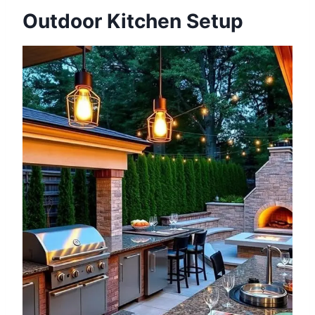
Outdoor Kitchen Setup