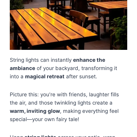
String lights can instantly
enhance the
ambiance
of your backyard, transforming it
into a
magical retreat
after sunset.
Picture this: you're with friends, laughter fills
the air, and those twinkling lights create a
warm, inviting glow
, making everything feel
special—your own fairy tale!