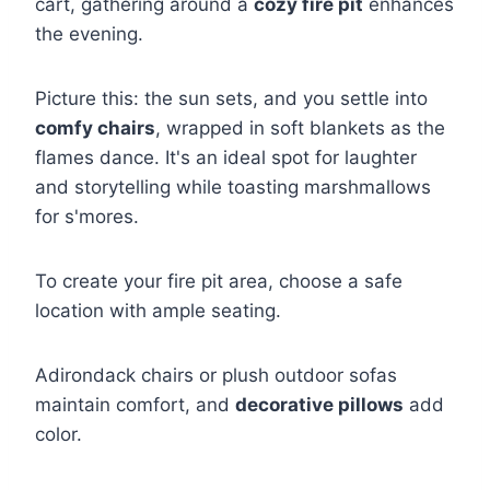
cart, gathering around a
cozy fire pit
enhances
the evening.
Picture this: the sun sets, and you settle into
comfy chairs
, wrapped in soft blankets as the
flames dance. It's an ideal spot for laughter
and storytelling while toasting marshmallows
for s'mores.
To create your fire pit area, choose a safe
location with ample seating.
Adirondack chairs or plush outdoor sofas
maintain comfort, and
decorative pillows
add
color.