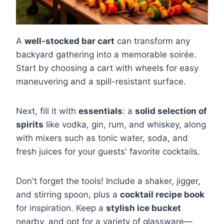
A
well-stocked bar cart
can transform any
backyard gathering into a memorable soirée.
Start by choosing a cart with wheels for easy
maneuvering and a spill-resistant surface.
Next, fill it with
essentials
: a
solid selection of
spirits
like vodka, gin, rum, and whiskey, along
with mixers such as tonic water, soda, and
fresh juices for your guests' favorite cocktails.
Don't forget the tools! Include a shaker, jigger,
and stirring spoon, plus a
cocktail recipe book
for inspiration. Keep a
stylish ice bucket
nearby, and opt for a variety of glassware—