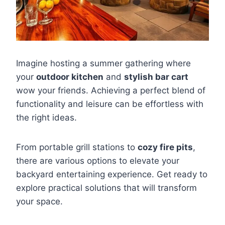
Imagine hosting a summer gathering where
your
outdoor kitchen
and
stylish bar cart
wow your friends. Achieving a perfect blend of
functionality and leisure can be effortless with
the right ideas.
From portable grill stations to
cozy fire pits
,
there are various options to elevate your
backyard entertaining experience. Get ready to
explore practical solutions that will transform
your space.