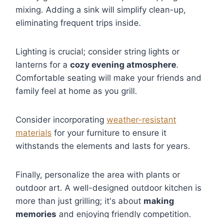
mixing. Adding a sink will simplify clean-up,
eliminating frequent trips inside.
Lighting is crucial; consider string lights or
lanterns for a
cozy evening atmosphere
.
Comfortable seating will make your friends and
family feel at home as you grill.
Consider incorporating
weather-resistant
materials
for your furniture to ensure it
withstands the elements and lasts for years.
Finally, personalize the area with plants or
outdoor art. A well-designed outdoor kitchen is
more than just grilling; it's about
making
memories
and enjoying friendly competition.