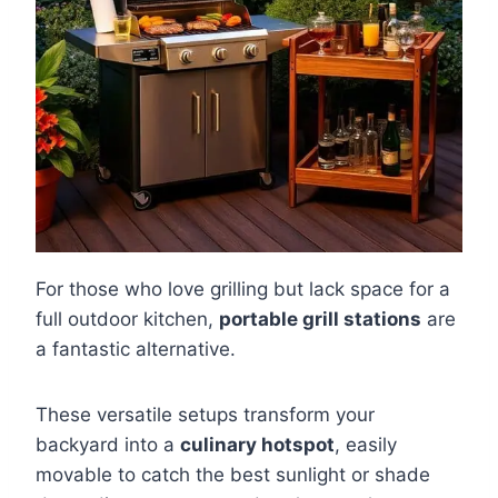
For those who love grilling but lack space for a
full outdoor kitchen,
portable grill stations
are
a fantastic alternative.
These versatile setups transform your
backyard into a
culinary hotspot
, easily
movable to catch the best sunlight or shade