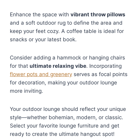
Enhance the space with
vibrant throw pillows
and a soft outdoor rug to define the area and
keep your feet cozy. A coffee table is ideal for
snacks or your latest book.
Consider adding a hammock or hanging chairs
for that
ultimate relaxing vibe
. Incorporating
flower pots and greenery
serves as focal points
for decoration, making your outdoor lounge
more inviting.
Your outdoor lounge should reflect your unique
style—whether bohemian, modern, or classic.
Select your favorite lounge furniture and get
ready to create the ultimate hangout spot!