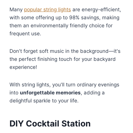
Many
popular string lights
are energy-efficient,
with some offering up to 98% savings, making
them an environmentally friendly choice for
frequent use.
Don't forget soft music in the background—it's
the perfect finishing touch for your backyard
experience!
With string lights, you'll turn ordinary evenings
into
unforgettable memories
, adding a
delightful sparkle to your life.
DIY Cocktail Station