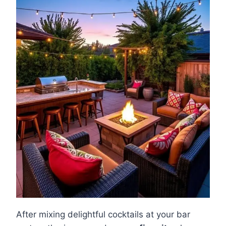
After mixing delightful cocktails at your bar