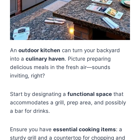
An
outdoor kitchen
can turn your backyard
into a
culinary haven
. Picture preparing
delicious meals in the fresh air—sounds
inviting, right?
Start by designating a
functional space
that
accommodates a grill, prep area, and possibly
a bar for drinks.
Ensure you have
essential cooking items
: a
sturdy grill and a countertop for chopping and