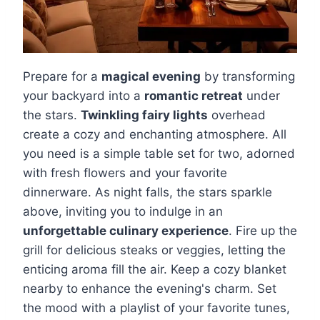
Prepare for a
magical evening
by transforming
your backyard into a
romantic retreat
under
the stars.
Twinkling fairy lights
overhead
create a cozy and enchanting atmosphere. All
you need is a simple table set for two, adorned
with fresh flowers and your favorite
dinnerware. As night falls, the stars sparkle
above, inviting you to indulge in an
unforgettable culinary experience
. Fire up the
grill for delicious steaks or veggies, letting the
enticing aroma fill the air. Keep a cozy blanket
nearby to enhance the evening's charm. Set
the mood with a playlist of your favorite tunes,