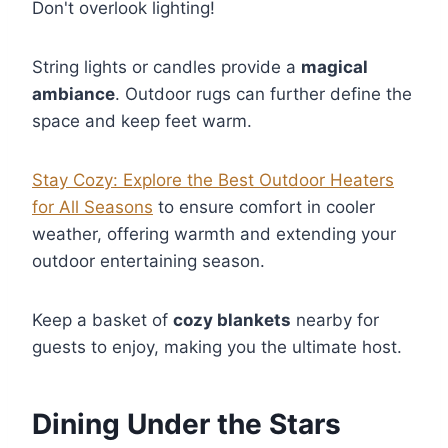
Don't overlook lighting!
String lights or candles provide a
magical
ambiance
. Outdoor rugs can further define the
space and keep feet warm.
Stay Cozy: Explore the Best Outdoor Heaters
for All Seasons
to ensure comfort in cooler
weather, offering warmth and extending your
outdoor entertaining season.
Keep a basket of
cozy blankets
nearby for
guests to enjoy, making you the ultimate host.
Dining Under the Stars