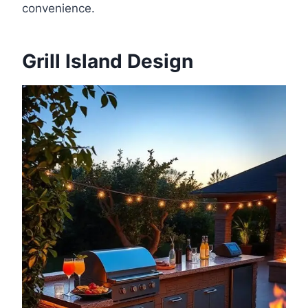
convenience.
Grill Island Design