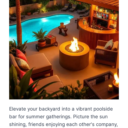
Elevate your backyard into a vibrant poolside
bar for summer gatherings. Picture the sun
shining, friends enjoying each other's company,