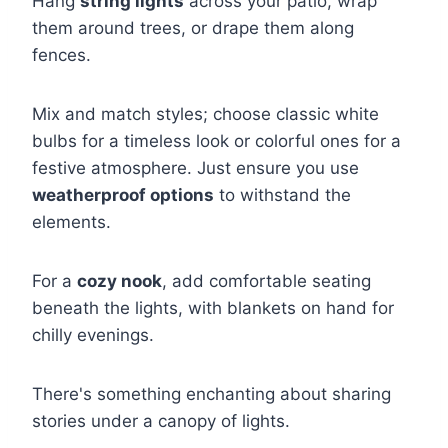
Hang
string lights
across your patio, wrap
them around trees, or drape them along
fences.
Mix and match styles; choose classic white
bulbs for a timeless look or colorful ones for a
festive atmosphere. Just ensure you use
weatherproof options
to withstand the
elements.
For a
cozy nook
, add comfortable seating
beneath the lights, with blankets on hand for
chilly evenings.
There's something enchanting about sharing
stories under a canopy of lights.