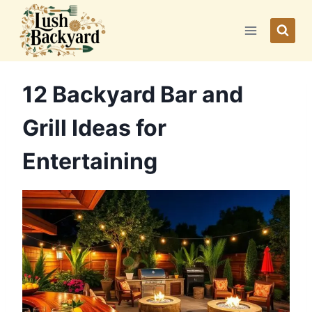
Skip
to
content
12 Backyard Bar and
Grill Ideas for
Entertaining