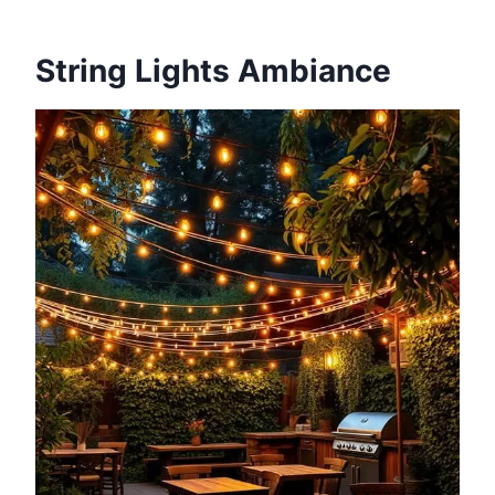
String Lights Ambiance