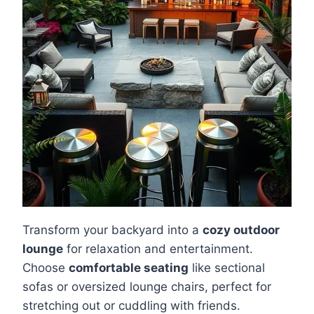
Transform your backyard into a
cozy outdoor
lounge
for relaxation and entertainment.
Choose
comfortable seating
like sectional
sofas or oversized lounge chairs, perfect for
stretching out or cuddling with friends.