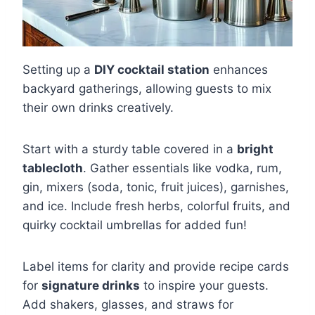
Setting up a
DIY cocktail station
enhances
backyard gatherings, allowing guests to mix
their own drinks creatively.
Start with a sturdy table covered in a
bright
tablecloth
. Gather essentials like vodka, rum,
gin, mixers (soda, tonic, fruit juices), garnishes,
and ice. Include fresh herbs, colorful fruits, and
quirky cocktail umbrellas for added fun!
Label items for clarity and provide recipe cards
for
signature drinks
to inspire your guests.
Add shakers, glasses, and straws for