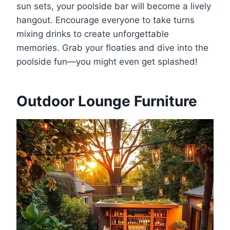
sun sets, your poolside bar will become a lively
hangout. Encourage everyone to take turns
mixing drinks to create unforgettable
memories. Grab your floaties and dive into the
poolside fun—you might even get splashed!
Outdoor Lounge Furniture