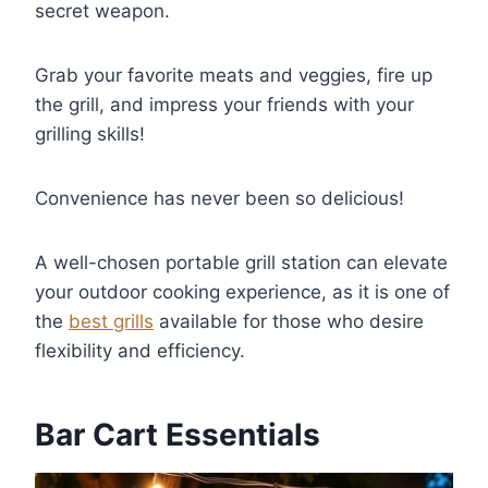
secret weapon.
Grab your favorite meats and veggies, fire up
the grill, and impress your friends with your
grilling skills!
Convenience has never been so delicious!
A well-chosen portable grill station can elevate
your outdoor cooking experience, as it is one of
the
best grills
available for those who desire
flexibility and efficiency.
Bar Cart Essentials