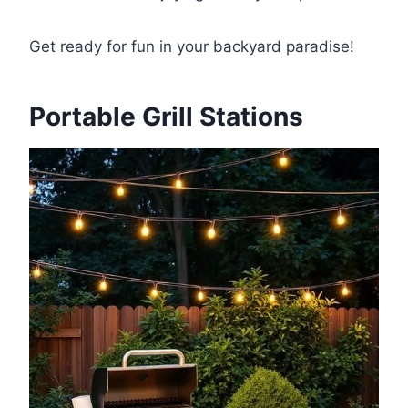
Get ready for fun in your backyard paradise!
Portable Grill Stations