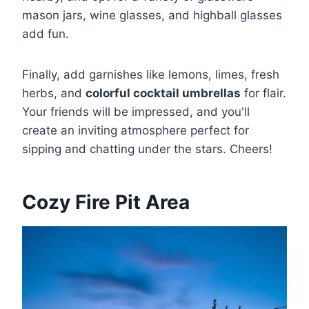
mason jars, wine glasses, and highball glasses
add fun.
Finally, add garnishes like lemons, limes, fresh
herbs, and
colorful cocktail umbrellas
for flair.
Your friends will be impressed, and you'll
create an inviting atmosphere perfect for
sipping and chatting under the stars. Cheers!
Cozy Fire Pit Area