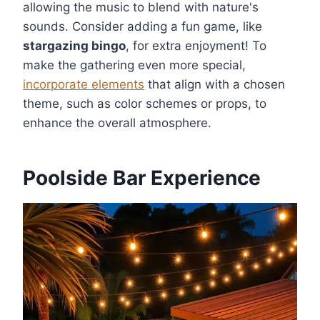
allowing the music to blend with nature's
sounds. Consider adding a fun game, like
stargazing bingo
, for extra enjoyment! To
make the gathering even more special,
incorporate elements
that align with a chosen
theme, such as color schemes or props, to
enhance the overall atmosphere.
Poolside Bar Experience