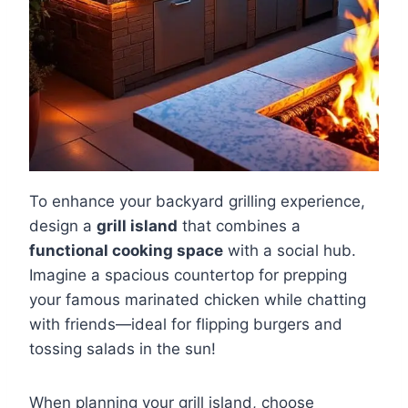
To enhance your backyard grilling experience,
design a
grill island
that combines a
functional cooking space
with a social hub.
Imagine a spacious countertop for prepping
your famous marinated chicken while chatting
with friends—ideal for flipping burgers and
tossing salads in the sun!
When planning your grill island, choose