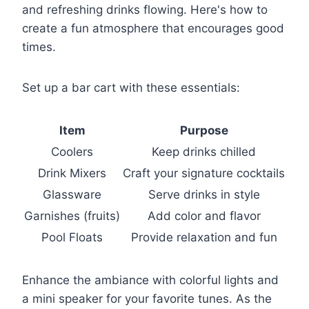
and refreshing drinks flowing. Here's how to
create a fun atmosphere that encourages good
times.
Set up a bar cart with these essentials:
Item
Purpose
Coolers
Keep drinks chilled
Drink Mixers
Craft your signature cocktails
Glassware
Serve drinks in style
Garnishes (fruits)
Add color and flavor
Pool Floats
Provide relaxation and fun
Enhance the ambiance with colorful lights and
a mini speaker for your favorite tunes. As the