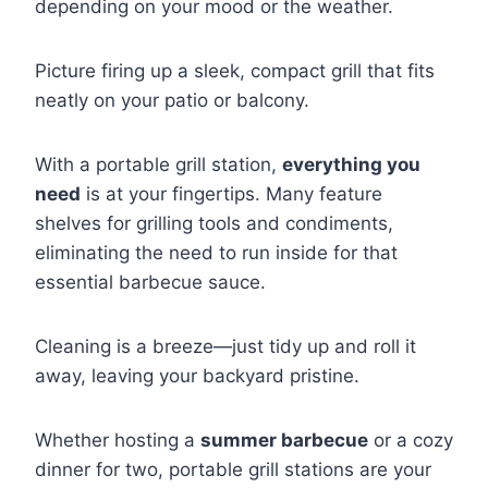
depending on your mood or the weather.
Picture firing up a sleek, compact grill that fits
neatly on your patio or balcony.
With a portable grill station,
everything you
need
is at your fingertips. Many feature
shelves for grilling tools and condiments,
eliminating the need to run inside for that
essential barbecue sauce.
Cleaning is a breeze—just tidy up and roll it
away, leaving your backyard pristine.
Whether hosting a
summer barbecue
or a cozy
dinner for two, portable grill stations are your