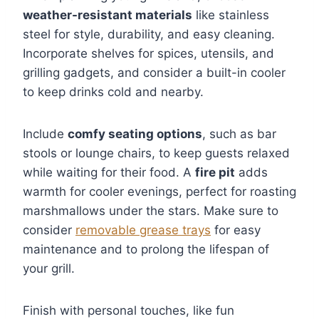
weather-resistant materials
like stainless
steel for style, durability, and easy cleaning.
Incorporate shelves for spices, utensils, and
grilling gadgets, and consider a built-in cooler
to keep drinks cold and nearby.
Include
comfy seating options
, such as bar
stools or lounge chairs, to keep guests relaxed
while waiting for their food. A
fire pit
adds
warmth for cooler evenings, perfect for roasting
marshmallows under the stars. Make sure to
consider
removable grease trays
for easy
maintenance and to prolong the lifespan of
your grill.
Finish with personal touches, like fun