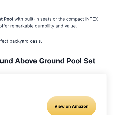
t Pool
with built-in seats or the compact INTEX
offer remarkable durability and value.
rfect backyard oasis.
und Above Ground Pool Set
View on Amazon