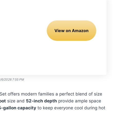
View on Amazon
8/6/2026 7:55 PM
Set offers modern families a perfect blend of size
oot
size and
52-inch depth
provide ample space
-gallon capacity
to keep everyone cool during hot