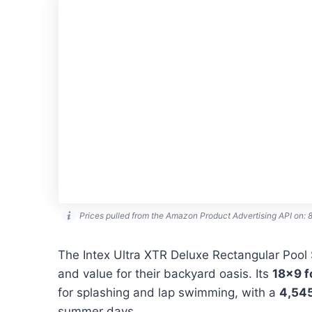
Prices pulled from the Amazon Product Advertising API on:
The Intex Ultra XTR Deluxe Rectangular Pool 
and value for their backyard oasis. Its
18×9 f
for splashing and lap swimming, with a
4,545
summer days.