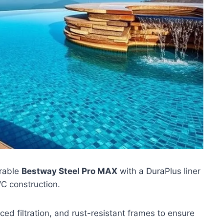
urable
Bestway Steel Pro MAX
with a DuraPlus liner
C construction.
d filtration, and rust-resistant frames to ensure