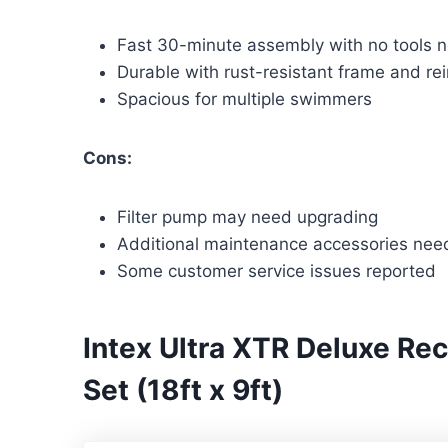
Fast 30-minute assembly with no tools 
Durable with rust-resistant frame and rei
Spacious for multiple swimmers
Cons:
Filter pump may need upgrading
Additional maintenance accessories ne
Some customer service issues reported
Intex Ultra XTR Deluxe Re
Set (18ft x 9ft)