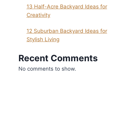
13 Half-Acre Backyard Ideas for
Creativity
12 Suburban Backyard Ideas for
Stylish Living
Recent Comments
No comments to show.