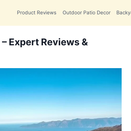
Product Reviews
Outdoor Patio Decor
Backy
 – Expert Reviews &