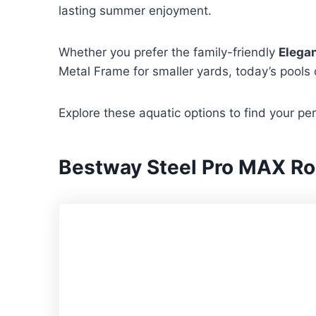
lasting summer enjoyment.
Whether you prefer the family-friendly
Elegan
Metal Frame for smaller yards, today’s pools 
Explore these aquatic options to find your pe
Bestway Steel Pro MAX Ro