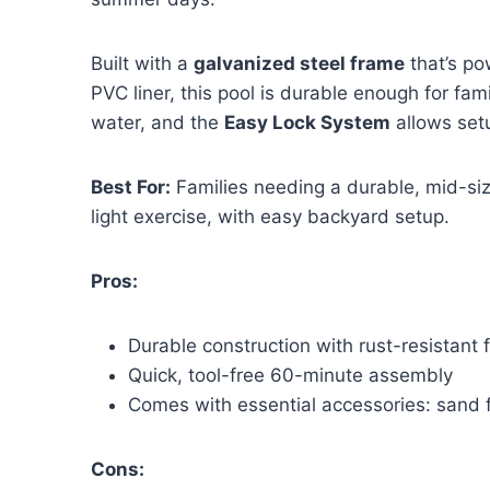
Built with a
galvanized steel frame
that’s po
PVC liner, this pool is durable enough for fam
water, and the
Easy Lock System
allows setu
Best For:
Families needing a durable, mid-siz
light exercise, with easy backyard setup.
Pros:
Durable construction with rust-resistant 
Quick, tool-free 60-minute assembly
Comes with essential accessories: sand f
Cons: