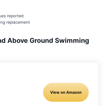
ues reported
ring replacement
und Above Ground Swimming
View on Amazon