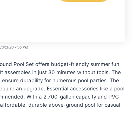
8/6/2026 7:55 PM
und Pool Set offers budget-friendly summer fun
It assembles in just 30 minutes without tools. The
e ensure durability for numerous pool parties. The
require an upgrade. Essential accessories like a pool
commended. With a 2,700-gallon capacity and PVC
an affordable, durable above-ground pool for casual