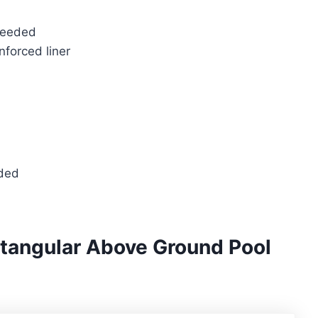
needed
nforced liner
eded
ctangular Above Ground Pool