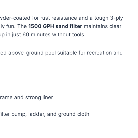
wder-coated for rust resistance and a tough 3-ply
ily fun. The
1500 GPH sand filter
maintains clear
p in just 60 minutes without tools.
ed above-ground pool suitable for recreation and
frame and strong liner
ilter pump, ladder, and ground cloth