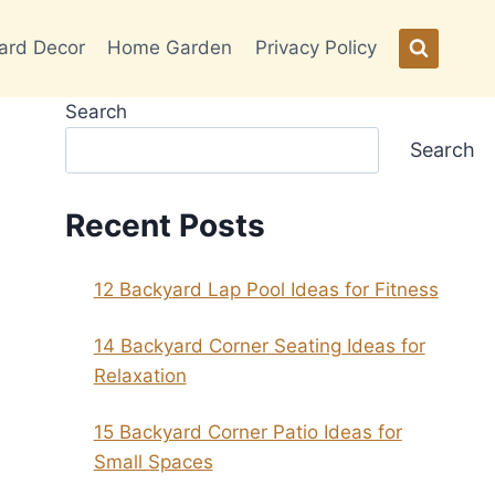
ard Decor
Home Garden
Privacy Policy
Search
Search
Recent Posts
12 Backyard Lap Pool Ideas for Fitness
14 Backyard Corner Seating Ideas for
Relaxation
15 Backyard Corner Patio Ideas for
Small Spaces