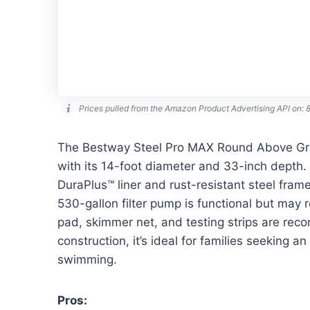
Prices pulled from the Amazon Product Advertising API on:
The Bestway Steel Pro MAX Round Above Gro
with its 14-foot diameter and 33-inch depth. 
DuraPlus™ liner and rust-resistant steel fram
530-gallon filter pump is functional but may 
pad, skimmer net, and testing strips are re
construction, it’s ideal for families seeking 
swimming.
Pros: