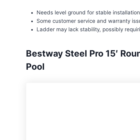
Needs level ground for stable installation
Some customer service and warranty iss
Ladder may lack stability, possibly requi
Bestway Steel Pro 15′ Ro
Pool