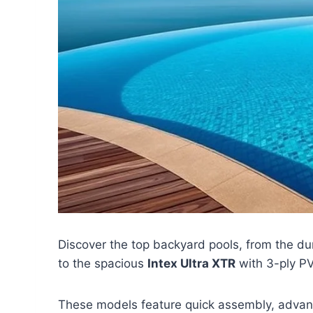
Discover the top backyard pools, from the d
to the spacious
Intex Ultra XTR
with 3-ply PV
These models feature quick assembly, advance