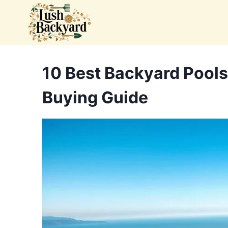
Skip
to
content
10 Best Backyard Pools
Buying Guide