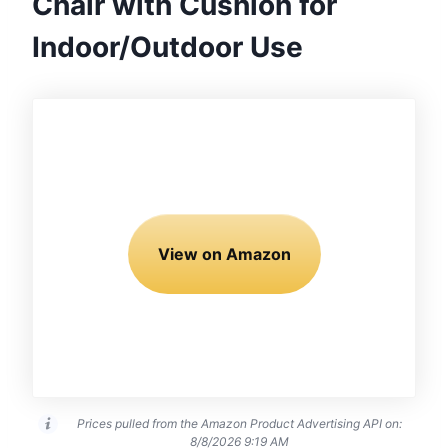
Chair with Cushion for
Indoor/Outdoor Use
View on Amazon
Prices pulled from the Amazon Product Advertising API on:
8/8/2026 9:19 AM