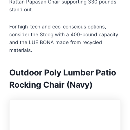
Rattan Papasan Chair supporting 330 pounds
stand out.
For high-tech and eco-conscious options,
consider the Stoog with a 400-pound capacity
and the LUE BONA made from recycled
materials.
Outdoor Poly Lumber Patio
Rocking Chair (Navy)