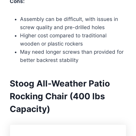
Cons:
Assembly can be difficult, with issues in
screw quality and pre-drilled holes
Higher cost compared to traditional
wooden or plastic rockers
May need longer screws than provided for
better backrest stability
Stoog All-Weather Patio
Rocking Chair (400 lbs
Capacity)