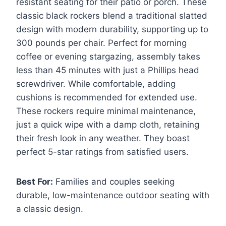
resistant seating for their patio or porch. These
classic black rockers blend a traditional slatted
design with modern durability, supporting up to
300 pounds per chair. Perfect for morning
coffee or evening stargazing, assembly takes
less than 45 minutes with just a Phillips head
screwdriver. While comfortable, adding
cushions is recommended for extended use.
These rockers require minimal maintenance,
just a quick wipe with a damp cloth, retaining
their fresh look in any weather. They boast
perfect 5-star ratings from satisfied users.
Best For:
Families and couples seeking
durable, low-maintenance outdoor seating with
a classic design.