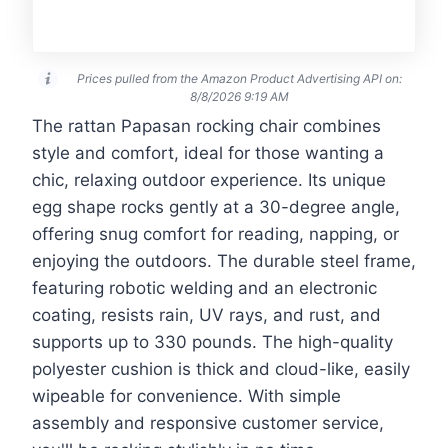
Prices pulled from the Amazon Product Advertising API on:
8/8/2026 9:19 AM
The rattan Papasan rocking chair combines
style and comfort, ideal for those wanting a
chic, relaxing outdoor experience. Its unique
egg shape rocks gently at a 30-degree angle,
offering snug comfort for reading, napping, or
enjoying the outdoors. The durable steel frame,
featuring robotic welding and an electronic
coating, resists rain, UV rays, and rust, and
supports up to 330 pounds. The high-quality
polyester cushion is thick and cloud-like, easily
wipeable for convenience. With simple
assembly and responsive customer service,