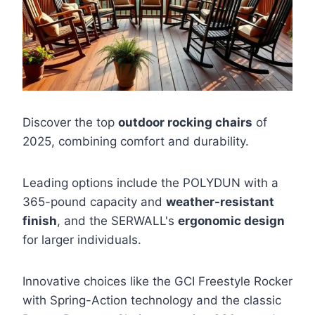
Discover the top
outdoor rocking chairs
of
2025, combining comfort and durability.
Leading options include the POLYDUN with a
365-pound capacity and
weather-resistant
finish
, and the SERWALL's
ergonomic design
for larger individuals.
Innovative choices like the GCI Freestyle Rocker
with Spring-Action technology and the classic