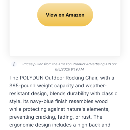
View on Amazon
Prices pulled from the Amazon Product Advertising API on:
8/8/2026 9:19 AM
The POLYDUN Outdoor Rocking Chair, with a
365-pound weight capacity and weather-
resistant design, blends durability with classic
style. Its navy-blue finish resembles wood
while protecting against nature's elements,
preventing cracking, fading, or rust. The
ergonomic design includes a high back and