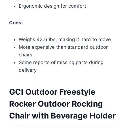
Ergonomic design for comfort
Cons:
Weighs 43.6 lbs, making it hard to move
More expensive than standard outdoor
chairs
Some reports of missing parts during
delivery
GCI Outdoor Freestyle
Rocker Outdoor Rocking
Chair with Beverage Holder