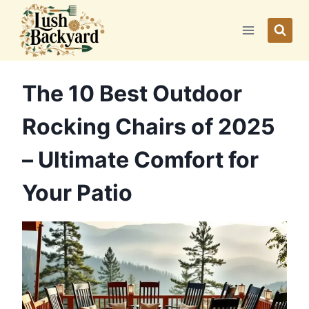
Skip
to
content
The 10 Best Outdoor
Rocking Chairs of 2025
– Ultimate Comfort for
Your Patio