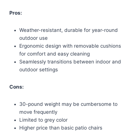
Pros:
Weather-resistant, durable for year-round
outdoor use
Ergonomic design with removable cushions
for comfort and easy cleaning
Seamlessly transitions between indoor and
outdoor settings
Cons:
30-pound weight may be cumbersome to
move frequently
Limited to grey color
Higher price than basic patio chairs