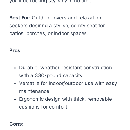
you'll be rocking stylishly in no time.
Best For:
Outdoor lovers and relaxation
seekers desiring a stylish, comfy seat for
patios, porches, or indoor spaces.
Pros:
Durable, weather-resistant construction
with a 330-pound capacity
Versatile for indoor/outdoor use with easy
maintenance
Ergonomic design with thick, removable
cushions for comfort
Cons: