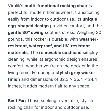
Virplik's
multi-functional rocking chair
is
perfect for modern homeowners, transitioning
easily from indoor to outdoor use. Its
unique
egg-shaped design
provides comfort, and the
gentle 30° swing
soothes stress. Weighing 30
pounds, this rocker is durable, with
weather-
resistant, waterproof, and UV-resistant
materials
. The
removable cushions
simplify
cleaning, while its ergonomic design ensures
comfort, whether you're on the deck or in the
living room. Featuring a
stylish grey wicker
finish
and dimensions of 32.3 x 35.4 x 24.4
inches, it adds modern flair to any space.
Best For:
Those seeking a versatile, stylish
rocking chair for indoor and outdoor use.