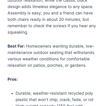
outdoor relaxation, while the classic black
design adds timeless elegance to any space.
Assembly is easy; you and a friend can have
both chairs ready in about 20 minutes, but
remember to check the screws if you hear any
squeaking.
Best For:
Homeowners wanting durable, low-
maintenance outdoor seating that withstands
various weather conditions for comfortable
relaxation on patios, porches, or gardens.
Pros:
Durable, weather-resistant recycled poly
plastic that won't chip, crack, fade, or rot
High weight capacity (350 lbs) with