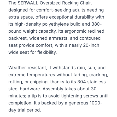
The SERWALL Oversized Rocking Chair,
designed for comfort-seeking adults needing
extra space, offers exceptional durability with
its high-density polyethylene build and 380-
pound weight capacity. Its ergonomic reclined
backrest, widened armrests, and contoured
seat provide comfort, with a nearly 20-inch
wide seat for flexibility.
Weather-resistant, it withstands rain, sun, and
extreme temperatures without fading, cracking,
rotting, or chipping, thanks to its 304 stainless
steel hardware. Assembly takes about 30
minutes; a tip is to avoid tightening screws until
completion. It's backed by a generous 1000-
day trial period.