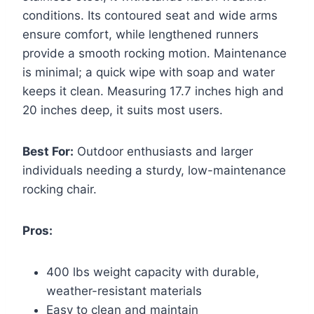
conditions. Its contoured seat and wide arms
ensure comfort, while lengthened runners
provide a smooth rocking motion. Maintenance
is minimal; a quick wipe with soap and water
keeps it clean. Measuring 17.7 inches high and
20 inches deep, it suits most users.
Best For:
Outdoor enthusiasts and larger
individuals needing a sturdy, low-maintenance
rocking chair.
Pros:
400 lbs weight capacity with durable,
weather-resistant materials
Easy to clean and maintain