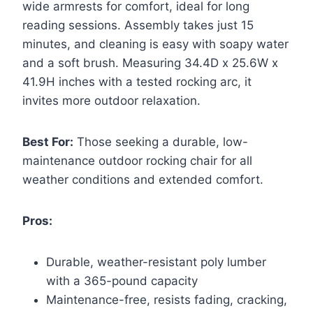
wide armrests for comfort, ideal for long
reading sessions. Assembly takes just 15
minutes, and cleaning is easy with soapy water
and a soft brush. Measuring 34.4D x 25.6W x
41.9H inches with a tested rocking arc, it
invites more outdoor relaxation.
Best For:
Those seeking a durable, low-
maintenance outdoor rocking chair for all
weather conditions and extended comfort.
Pros:
Durable, weather-resistant poly lumber
with a 365-pound capacity
Maintenance-free, resists fading, cracking,