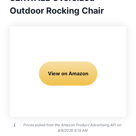
Outdoor Rocking Chair
View on Amazon
Prices pulled from the Amazon Product Advertising API on:
8/8/2026 9:19 AM