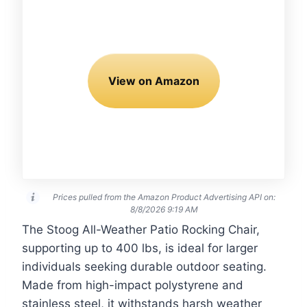
View on Amazon
Prices pulled from the Amazon Product Advertising API on:
8/8/2026 9:19 AM
The Stoog All-Weather Patio Rocking Chair,
supporting up to 400 lbs, is ideal for larger
individuals seeking durable outdoor seating.
Made from high-impact polystyrene and
stainless steel, it withstands harsh weather