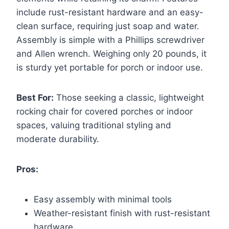
include rust-resistant hardware and an easy-
clean surface, requiring just soap and water.
Assembly is simple with a Phillips screwdriver
and Allen wrench. Weighing only 20 pounds, it
is sturdy yet portable for porch or indoor use.
Best For:
Those seeking a classic, lightweight
rocking chair for covered porches or indoor
spaces, valuing traditional styling and
moderate durability.
Pros:
Easy assembly with minimal tools
Weather-resistant finish with rust-resistant
hardware