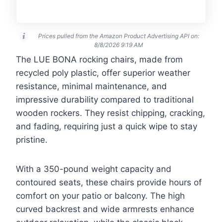
Prices pulled from the Amazon Product Advertising API on:
8/8/2026 9:19 AM
The LUE BONA rocking chairs, made from
recycled poly plastic, offer superior weather
resistance, minimal maintenance, and
impressive durability compared to traditional
wooden rockers. They resist chipping, cracking,
and fading, requiring just a quick wipe to stay
pristine.
With a 350-pound weight capacity and
contoured seats, these chairs provide hours of
comfort on your patio or balcony. The high
curved backrest and wide armrests enhance