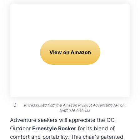
View on Amazon
Prices pulled from the Amazon Product Advertising API on:
8/8/2026 9:19 AM
Adventure seekers will appreciate the GCI
Outdoor
Freestyle Rocker
for its blend of
comfort and portability. This chair's patented