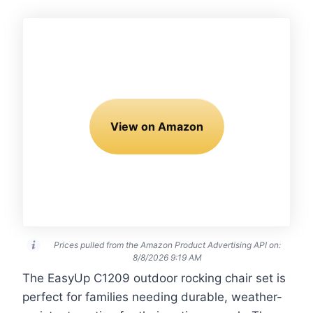
View on Amazon
Prices pulled from the Amazon Product Advertising API on:
8/8/2026 9:19 AM
The EasyUp C1209 outdoor rocking chair set is
perfect for families needing durable, weather-