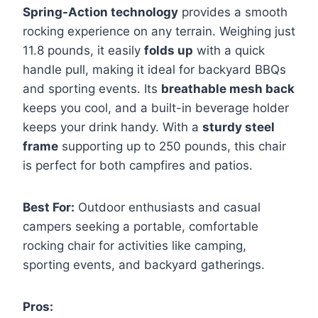
Spring-Action technology
provides a smooth
rocking experience on any terrain. Weighing just
11.8 pounds, it easily
folds up
with a quick
handle pull, making it ideal for backyard BBQs
and sporting events. Its
breathable mesh back
keeps you cool, and a built-in beverage holder
keeps your drink handy. With a
sturdy steel
frame
supporting up to 250 pounds, this chair
is perfect for both campfires and patios.
Best For:
Outdoor enthusiasts and casual
campers seeking a portable, comfortable
rocking chair for activities like camping,
sporting events, and backyard gatherings.
Pros: