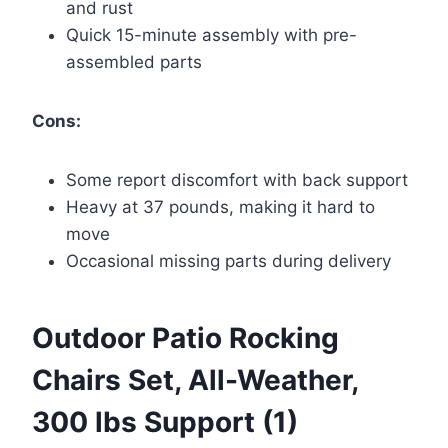
and rust
Quick 15-minute assembly with pre-
assembled parts
Cons:
Some report discomfort with back support
Heavy at 37 pounds, making it hard to
move
Occasional missing parts during delivery
Outdoor Patio Rocking
Chairs Set, All-Weather,
300 lbs Support (1)