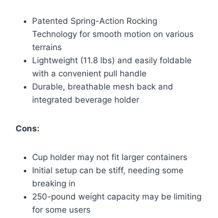
Patented Spring-Action Rocking
Technology for smooth motion on various
terrains
Lightweight (11.8 lbs) and easily foldable
with a convenient pull handle
Durable, breathable mesh back and
integrated beverage holder
Cons:
Cup holder may not fit larger containers
Initial setup can be stiff, needing some
breaking in
250-pound weight capacity may be limiting
for some users