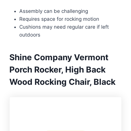
Assembly can be challenging
Requires space for rocking motion
Cushions may need regular care if left
outdoors
Shine Company Vermont
Porch Rocker, High Back
Wood Rocking Chair, Black