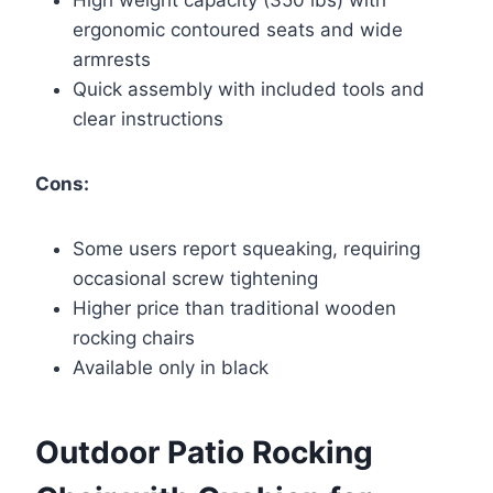
ergonomic contoured seats and wide
armrests
Quick assembly with included tools and
clear instructions
Cons:
Some users report squeaking, requiring
occasional screw tightening
Higher price than traditional wooden
rocking chairs
Available only in black
Outdoor Patio Rocking