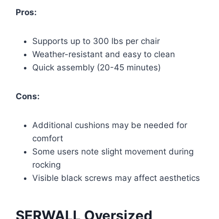
Pros:
Supports up to 300 lbs per chair
Weather-resistant and easy to clean
Quick assembly (20-45 minutes)
Cons:
Additional cushions may be needed for
comfort
Some users note slight movement during
rocking
Visible black screws may affect aesthetics
SERWALL Oversized