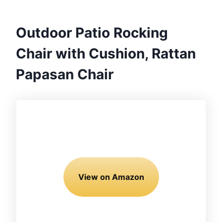
Outdoor Patio Rocking
Chair with Cushion, Rattan
Papasan Chair
View on Amazon