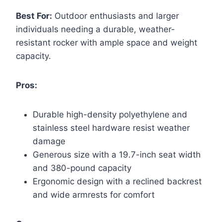
Best For:
Outdoor enthusiasts and larger
individuals needing a durable, weather-
resistant rocker with ample space and weight
capacity.
Pros:
Durable high-density polyethylene and
stainless steel hardware resist weather
damage
Generous size with a 19.7-inch seat width
and 380-pound capacity
Ergonomic design with a reclined backrest
and wide armrests for comfort