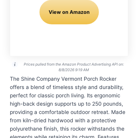
View on Amazon
Prices pulled from the Amazon Product Advertising API on:
8/8/2026 9:19 AM
The Shine Company Vermont Porch Rocker
offers a blend of timeless style and durability,
perfect for classic porch living. Its ergonomic
high-back design supports up to 250 pounds,
providing a comfortable outdoor retreat. Made
from kiln-dried hardwood with a protective
polyurethane finish, this rocker withstands the
elements while retaining its charm. Features