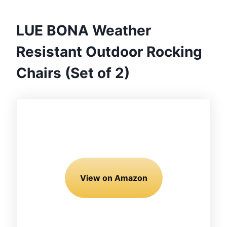
LUE BONA Weather
Resistant Outdoor Rocking
Chairs (Set of 2)
View on Amazon