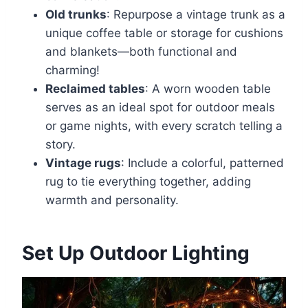
Old trunks
: Repurpose a vintage trunk as a
unique coffee table or storage for cushions
and blankets—both functional and
charming!
Reclaimed tables
: A worn wooden table
serves as an ideal spot for outdoor meals
or game nights, with every scratch telling a
story.
Vintage rugs
: Include a colorful, patterned
rug to tie everything together, adding
warmth and personality.
Set Up Outdoor Lighting