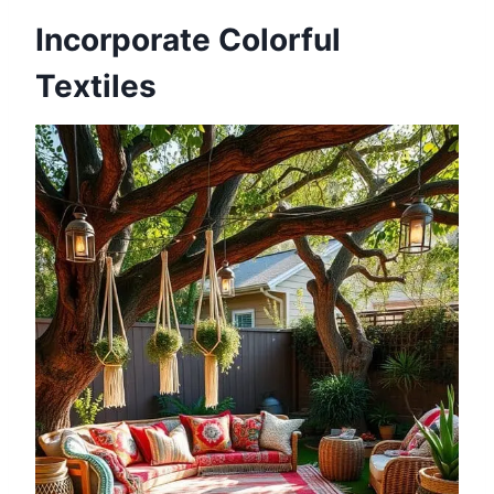
Incorporate Colorful
Textiles