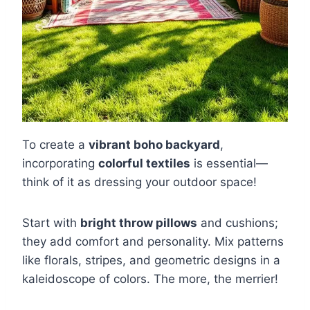
To create a
vibrant boho backyard
,
incorporating
colorful textiles
is essential—
think of it as dressing your outdoor space!
Start with
bright throw pillows
and cushions;
they add comfort and personality. Mix patterns
like florals, stripes, and geometric designs in a
kaleidoscope of colors. The more, the merrier!