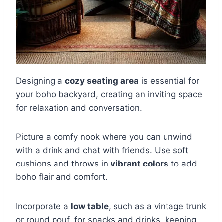
Designing a
cozy seating area
is essential for
your boho backyard, creating an inviting space
for relaxation and conversation.
Picture a comfy nook where you can unwind
with a drink and chat with friends. Use soft
cushions and throws in
vibrant colors
to add
boho flair and comfort.
Incorporate a
low table
, such as a vintage trunk
or round pouf, for snacks and drinks, keeping