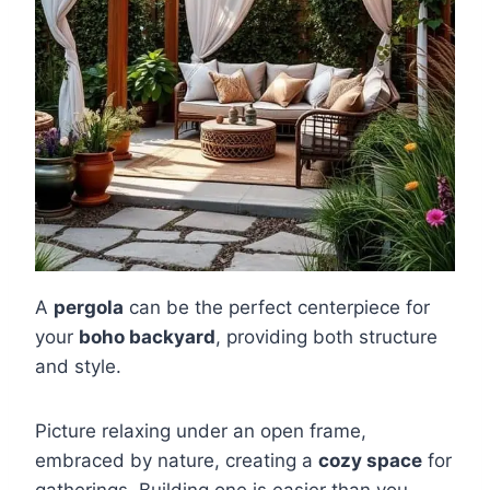
A
pergola
can be the perfect centerpiece for
your
boho backyard
, providing both structure
and style.
Picture relaxing under an open frame,
embraced by nature, creating a
cozy space
for