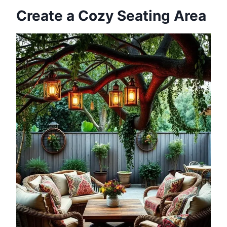
Create a Cozy Seating Area