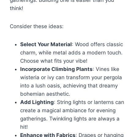
gatherings. Building one is easier than you
think!
Consider these ideas:
Select Your Material
: Wood offers classic
charm, while metal adds a modern touch.
Choose what fits your vibe!
Incorporate Climbing Plants
: Vines like
wisteria or ivy can transform your pergola
into a lush oasis, achieving that dreamy
bohemian aesthetic.
Add Lighting
: String lights or lanterns can
create a magical ambiance for evening
gatherings. Twinkling lights are always a
hit!
Enhance with Fabrics
: Drapes or hanging