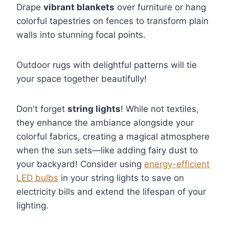
Drape
vibrant blankets
over furniture or hang
colorful tapestries on fences to transform plain
walls into stunning focal points.
Outdoor rugs with delightful patterns will tie
your space together beautifully!
Don't forget
string lights
! While not textiles,
they enhance the ambiance alongside your
colorful fabrics, creating a magical atmosphere
when the sun sets—like adding fairy dust to
your backyard! Consider using
energy-efficient
LED bulbs
in your string lights to save on
electricity bills and extend the lifespan of your
lighting.