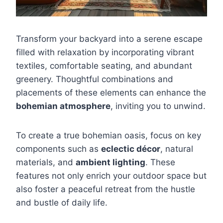
Transform your backyard into a serene escape
filled with relaxation by incorporating vibrant
textiles, comfortable seating, and abundant
greenery. Thoughtful combinations and
placements of these elements can enhance the
bohemian atmosphere
, inviting you to unwind.
To create a true bohemian oasis, focus on key
components such as
eclectic décor
, natural
materials, and
ambient lighting
. These
features not only enrich your outdoor space but
also foster a peaceful retreat from the hustle
and bustle of daily life.