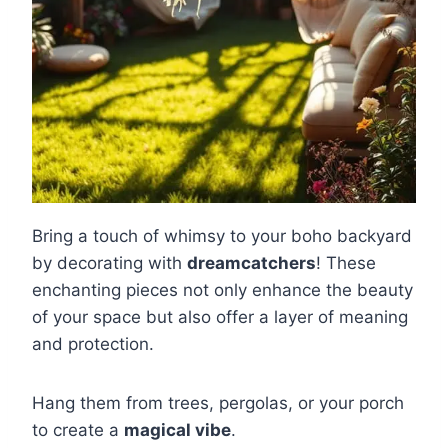
Bring a touch of whimsy to your boho backyard
by decorating with
dreamcatchers
! These
enchanting pieces not only enhance the beauty
of your space but also offer a layer of meaning
and protection.
Hang them from trees, pergolas, or your porch
to create a
magical vibe
.