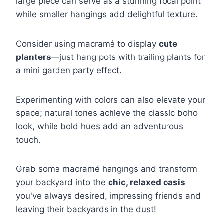
large piece can serve as a stunning focal point
while smaller hangings add delightful texture.
Consider using macramé to display
cute
planters
—just hang pots with trailing plants for
a mini garden party effect.
Experimenting with colors can also elevate your
space; natural tones achieve the classic boho
look, while bold hues add an adventurous
touch.
Grab some macramé hangings and transform
your backyard into the
chic, relaxed oasis
you've always desired, impressing friends and
leaving their backyards in the dust!