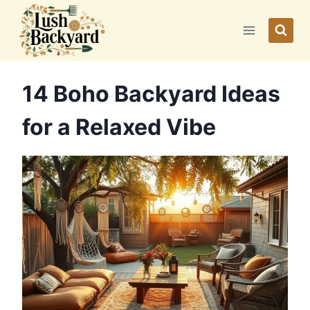
Skip
to
content
14 Boho Backyard Ideas
for a Relaxed Vibe