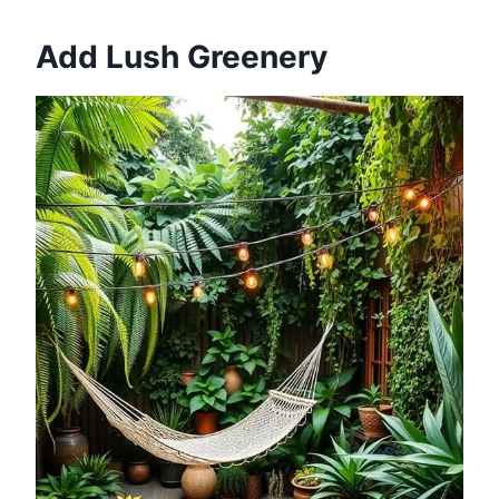
Add Lush Greenery