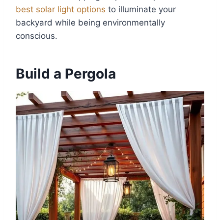
best solar light options
to illuminate your
backyard while being environmentally
conscious.
Build a Pergola