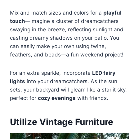
Mix and match sizes and colors for a
playful
touch
—imagine a cluster of dreamcatchers
swaying in the breeze, reflecting sunlight and
casting dreamy shadows on your patio. You
can easily make your own using twine,
feathers, and beads—a fun weekend project!
For an extra sparkle, incorporate
LED fairy
lights
into your dreamcatchers. As the sun
sets, your backyard will gleam like a starlit sky,
perfect for
cozy evenings
with friends.
Utilize Vintage Furniture