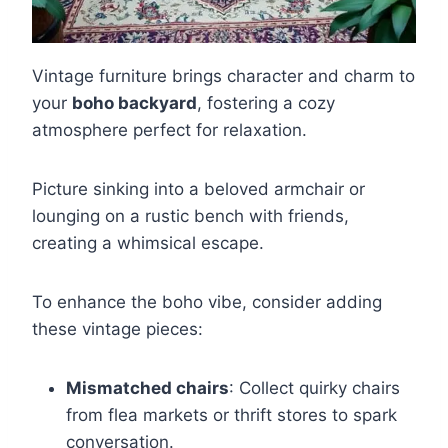
Vintage furniture brings character and charm to
your
boho backyard
, fostering a cozy
atmosphere perfect for relaxation.
Picture sinking into a beloved armchair or
lounging on a rustic bench with friends,
creating a whimsical escape.
To enhance the boho vibe, consider adding
these vintage pieces:
Mismatched chairs
: Collect quirky chairs
from flea markets or thrift stores to spark
conversation.