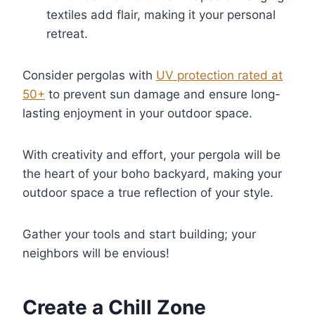
textiles add flair, making it your personal
retreat.
Consider pergolas with
UV protection rated at
50+
to prevent sun damage and ensure long-
lasting enjoyment in your outdoor space.
With creativity and effort, your pergola will be
the heart of your boho backyard, making your
outdoor space a true reflection of your style.
Gather your tools and start building; your
neighbors will be envious!
Create a Chill Zone