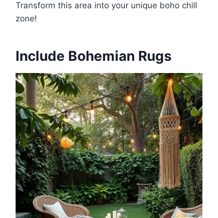
Transform this area into your unique boho chill
zone!
Include Bohemian Rugs