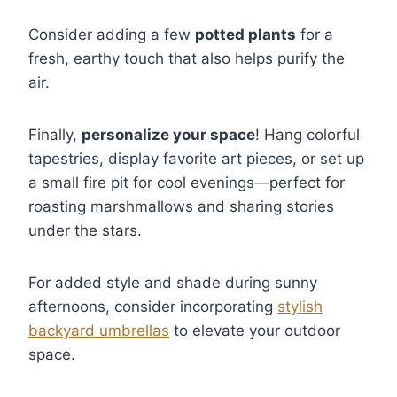
Consider adding a few
potted plants
for a
fresh, earthy touch that also helps purify the
air.
Finally,
personalize your space
! Hang colorful
tapestries, display favorite art pieces, or set up
a small fire pit for cool evenings—perfect for
roasting marshmallows and sharing stories
under the stars.
For added style and shade during sunny
afternoons, consider incorporating
stylish
backyard umbrellas
to elevate your outdoor
space.