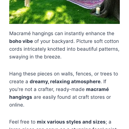
Macramé hangings can instantly enhance the
boho vibe
of your backyard. Picture soft cotton
cords intricately knotted into beautiful patterns,
swaying in the breeze.
Hang these pieces on walls, fences, or trees to
create a
dreamy, relaxing atmosphere
. If
you're not a crafter, ready-made
macramé
hangings
are easily found at craft stores or
online.
Feel free to
mix various styles and sizes
; a