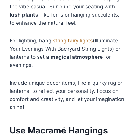
the vibe casual. Surround your seating with
lush plants
, like ferns or hanging succulents,
to enhance the natural feel.
For lighting, hang
string fairy lights
(Illuminate
Your Evenings With Backyard String Lights) or
lanterns to set a
magical atmosphere
for
evenings.
Include unique decor items, like a quirky rug or
lanterns, to reflect your personality. Focus on
comfort and creativity, and let your imagination
shine!
Use Macramé Hangings