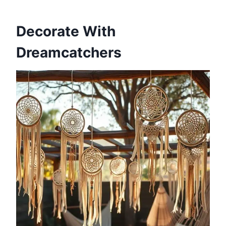
Decorate With
Dreamcatchers