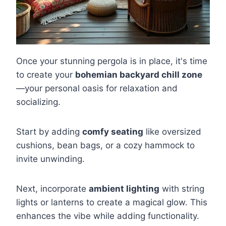
Once your stunning pergola is in place, it's time
to create your
bohemian backyard chill zone
—your personal oasis for relaxation and
socializing.
Start by adding
comfy seating
like oversized
cushions, bean bags, or a cozy hammock to
invite unwinding.
Next, incorporate
ambient lighting
with string
lights or lanterns to create a magical glow. This
enhances the vibe while adding functionality.