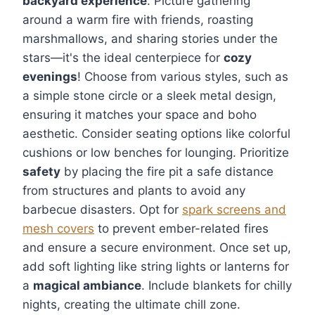
backyard experience
. Picture gathering
around a warm fire with friends, roasting
marshmallows, and sharing stories under the
stars—it's the ideal centerpiece for
cozy
evenings
! Choose from various styles, such as
a simple stone circle or a sleek metal design,
ensuring it matches your space and boho
aesthetic. Consider seating options like colorful
cushions or low benches for lounging. Prioritize
safety
by placing the fire pit a safe distance
from structures and plants to avoid any
barbecue disasters. Opt for
spark screens and
mesh covers
to prevent ember-related fires
and ensure a secure environment. Once set up,
add soft lighting like string lights or lanterns for
a
magical ambiance
. Include blankets for chilly
nights, creating the ultimate chill zone.