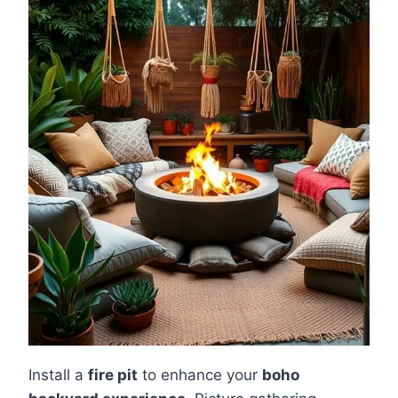
Install a
fire pit
to enhance your
boho