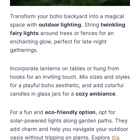
Transform your boho backyard into a magical
space with
outdoor lighting
. String
twinkling
fairy lights
around trees or fences for an
enchanting glow, perfect for late-night
gatherings.
Incorporate lanterns on tables or hung from
hooks for an inviting touch. Mix sizes and styles
for a playful boho aesthetic, and add colorful
candles in glass jars for a
cozy ambiance
.
For a fun and
eco-friendly option
, opt for
solar-powered lights along garden paths. They
add charm and help you navigate your outdoor
oasis without tripping on plants. Explore
the