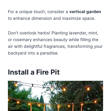
For a unique touch, consider a
vertical garden
to enhance dimension and maximize space.
Don't overlook herbs! Planting lavender, mint,
or rosemary enhances beauty while filling the
air with delightful fragrances, transforming your
backyard into a paradise.
Install a Fire Pit