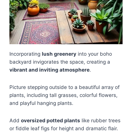
Incorporating
lush greenery
into your boho
backyard invigorates the space, creating a
vibrant and inviting atmosphere
.
Picture stepping outside to a beautiful array of
plants, including tall grasses, colorful flowers,
and playful hanging plants.
Add
oversized potted plants
like rubber trees
or fiddle leaf figs for height and dramatic flair.