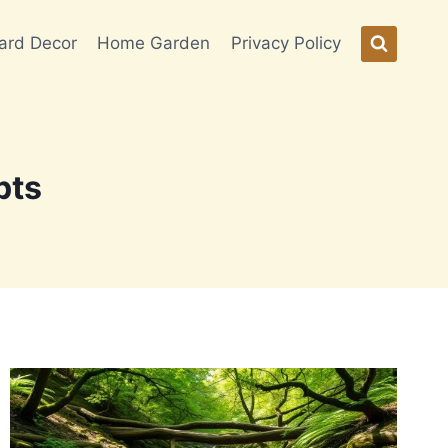
ard Decor
Home Garden
Privacy Policy
pts