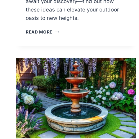
await your discovery—find out how
these ideas can elevate your outdoor
oasis to new heights.
23
READ MORE
BACKYARD
WATER
FEATURE
IDEAS
TO
TRANSFORM
YOUR
SPACE