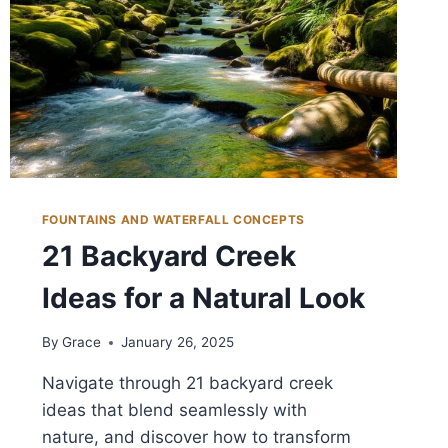
FOUNTAINS AND WATERFALL CONCEPTS
21 Backyard Creek
Ideas for a Natural Look
By
Grace
January 26, 2025
Navigate through 21 backyard creek
ideas that blend seamlessly with
nature, and discover how to transform