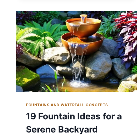
FOUNTAIN
IDEAS
FOR
A
SERENE
SPACE
FOUNTAINS AND WATERFALL CONCEPTS
19 Fountain Ideas for a
Serene Backyard