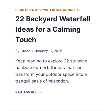
FOUNTAINS AND WATERFALL CONCEPTS
22 Backyard Waterfall
Ideas for a Calming
Touch
By
Grace
January 17, 2025
Keep reading to explore 22 stunning
backyard waterfall ideas that can
transform your outdoor space into a
tranquil oasis of relaxation.
22
READ MORE
BACKYARD
WATERFALL
IDEAS