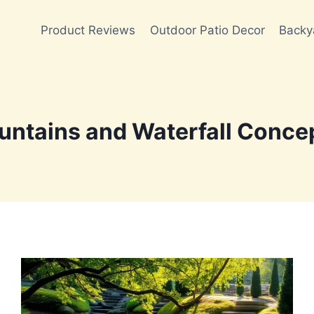
Product Reviews
Outdoor Patio Decor
Backy
untains and Waterfall Conce