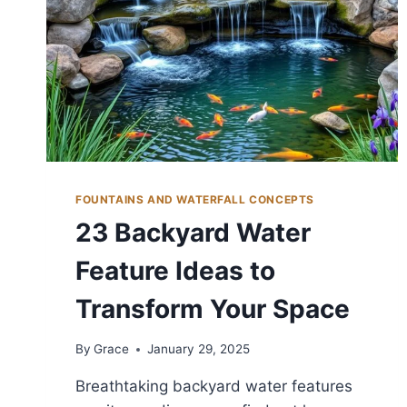
FOUNTAINS AND WATERFALL CONCEPTS
23 Backyard Water
Feature Ideas to
Transform Your Space
By
Grace
January 29, 2025
Breathtaking backyard water features