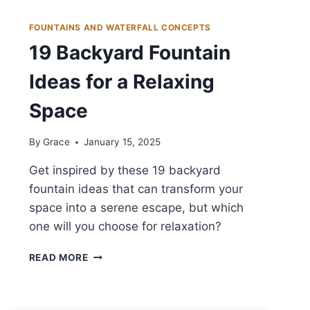
FOUNTAINS AND WATERFALL CONCEPTS
19 Backyard Fountain
Ideas for a Relaxing
Space
By
Grace
January 15, 2025
Get inspired by these 19 backyard
fountain ideas that can transform your
space into a serene escape, but which
one will you choose for relaxation?
19
READ MORE
BACKYARD
FOUNTAIN
IDEAS