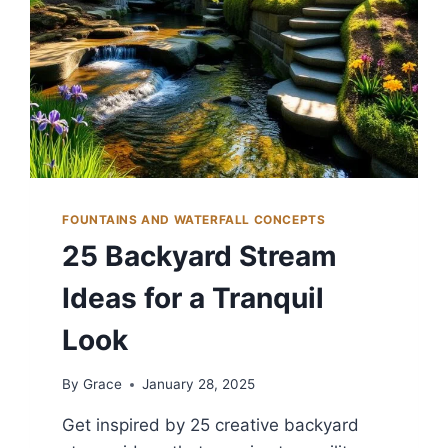
FOUNTAINS AND WATERFALL CONCEPTS
25 Backyard Stream
Ideas for a Tranquil
Look
By
Grace
January 28, 2025
Get inspired by 25 creative backyard