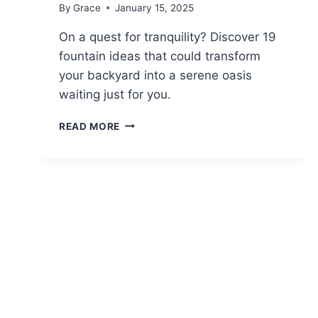
By
Grace
January 15, 2025
On a quest for tranquility? Discover 19
fountain ideas that could transform
your backyard into a serene oasis
waiting just for you.
19
READ MORE
FOUNTAIN
IDEAS
FOR
A
SERENE
BACKYARD