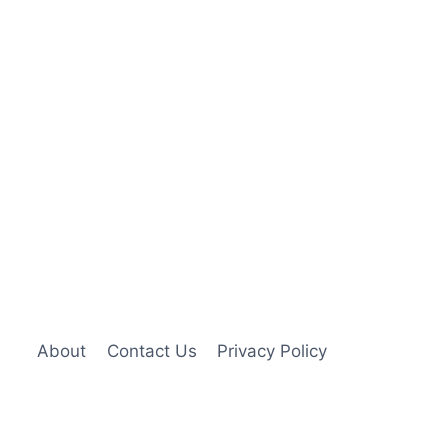
About
Contact Us
Privacy Policy