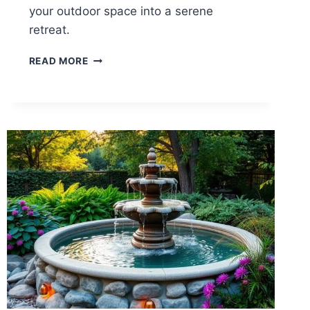
your outdoor space into a serene
retreat.
21
READ MORE
BACKYARD
CREEK
IDEAS
FOR
A
NATURAL
LOOK