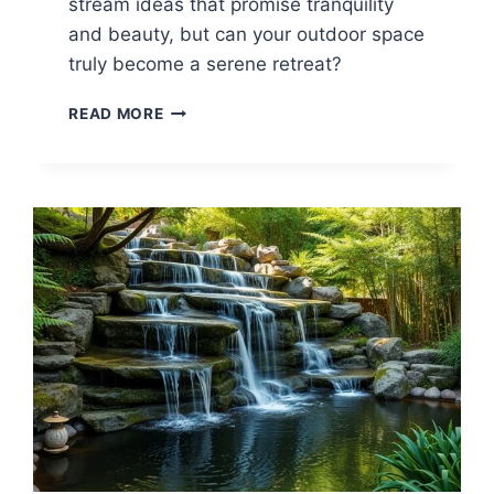
stream ideas that promise tranquility
and beauty, but can your outdoor space
truly become a serene retreat?
25
READ MORE
BACKYARD
STREAM
IDEAS
FOR
A
TRANQUIL
LOOK