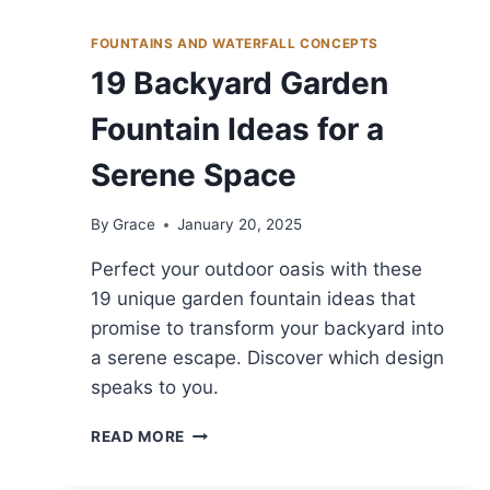
FOUNTAINS AND WATERFALL CONCEPTS
19 Backyard Garden
Fountain Ideas for a
Serene Space
By
Grace
January 20, 2025
Perfect your outdoor oasis with these
19 unique garden fountain ideas that
promise to transform your backyard into
a serene escape. Discover which design
speaks to you.
19
READ MORE
BACKYARD
GARDEN