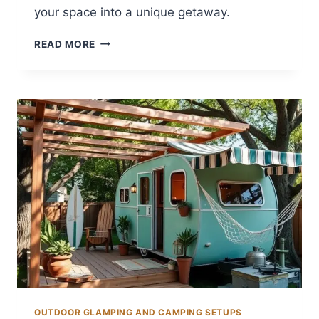
your space into a unique getaway.
12
READ MORE
BACKYARD
GLAMPING
IDEAS
FOR
UNIQUE
GETAWAYS
OUTDOOR GLAMPING AND CAMPING SETUPS