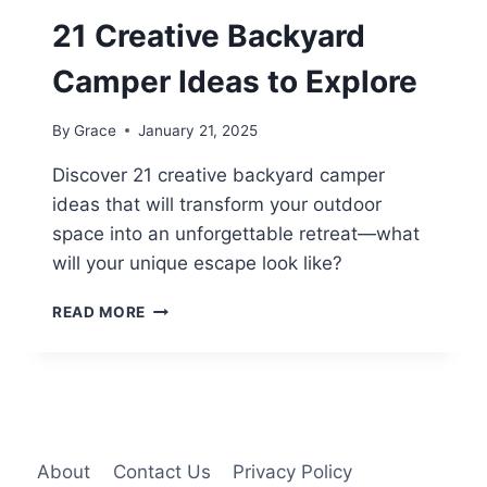
21 Creative Backyard
Camper Ideas to Explore
By
Grace
January 21, 2025
Discover 21 creative backyard camper
ideas that will transform your outdoor
space into an unforgettable retreat—what
will your unique escape look like?
21
READ MORE
CREATIVE
BACKYARD
CAMPER
IDEAS
TO
EXPLORE
About
Contact Us
Privacy Policy