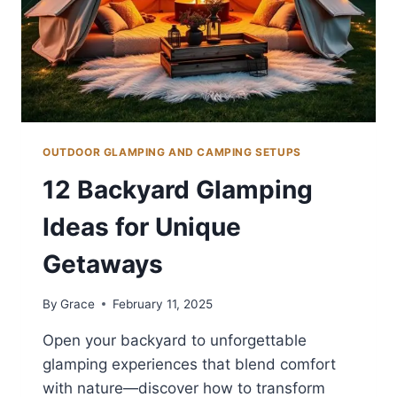
OUTDOOR GLAMPING AND CAMPING SETUPS
12 Backyard Glamping
Ideas for Unique
Getaways
By
Grace
February 11, 2025
Open your backyard to unforgettable
glamping experiences that blend comfort
with nature—discover how to transform