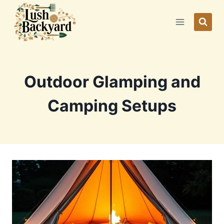
Skip
to
content
Outdoor Glamping and
Camping Setups