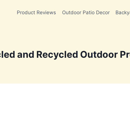
Product Reviews
Outdoor Patio Decor
Backy
led and Recycled Outdoor Pr