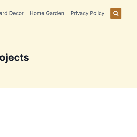
ard Decor
Home Garden
Privacy Policy
ojects