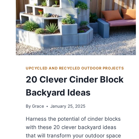
UPCYCLED AND RECYCLED OUTDOOR PROJECTS
20 Clever Cinder Block
Backyard Ideas
By
Grace
January 25, 2025
Harness the potential of cinder blocks
with these 20 clever backyard ideas
that will transform your outdoor space