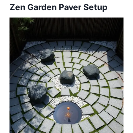
Zen Garden Paver Setup