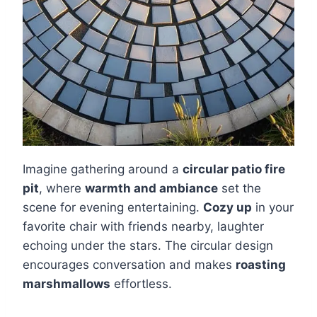
Imagine gathering around a
circular patio fire
pit
, where
warmth and ambiance
set the
scene for evening entertaining.
Cozy up
in your
favorite chair with friends nearby, laughter
echoing under the stars. The circular design
encourages conversation and makes
roasting
marshmallows
effortless.