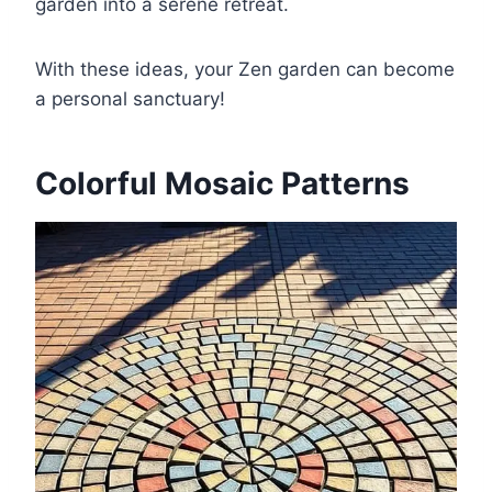
garden into a serene retreat.
With these ideas, your Zen garden can become
a personal sanctuary!
Colorful Mosaic Patterns