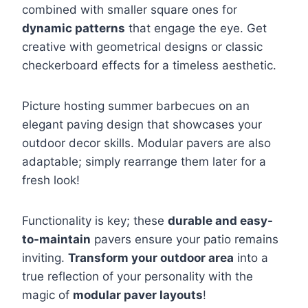
combined with smaller square ones for
dynamic patterns
that engage the eye. Get
creative with geometrical designs or classic
checkerboard effects for a timeless aesthetic.
Picture hosting summer barbecues on an
elegant paving design that showcases your
outdoor decor skills. Modular pavers are also
adaptable; simply rearrange them later for a
fresh look!
Functionality is key; these
durable and easy-
to-maintain
pavers ensure your patio remains
inviting.
Transform your outdoor area
into a
true reflection of your personality with the
magic of
modular paver layouts
!