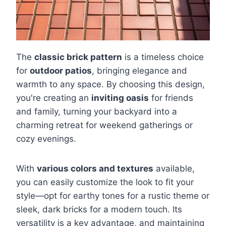
The
classic brick pattern
is a timeless choice
for
outdoor patios
, bringing elegance and
warmth to any space. By choosing this design,
you're creating an
inviting oasis
for friends
and family, turning your backyard into a
charming retreat for weekend gatherings or
cozy evenings.
With
various colors and textures
available,
you can easily customize the look to fit your
style—opt for earthy tones for a rustic theme or
sleek, dark bricks for a modern touch. Its
versatility is a key advantage, and maintaining