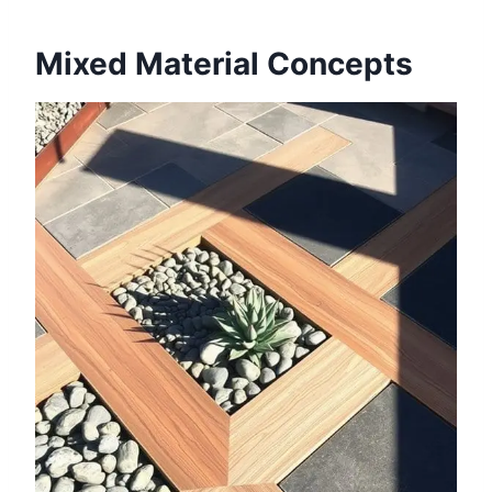
Mixed Material Concepts