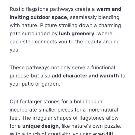
Rustic flagstone pathways create a
warm and
inviting outdoor space
, seamlessly blending
with nature. Picture strolling down a charming
path surrounded by
lush greenery
, where
each step connects you to the beauty around
you.
These pathways not only serve a functional
purpose but also
add character and warmth
to
your patio or garden.
Opt for larger stones for a bold look or
incorporate smaller pieces for a more natural
feel. The irregular shapes of flagstones allow
for a
unique design
, like nature's own puzzle.
With a touch of creativity, you can even
fill