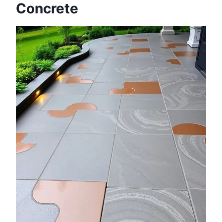
Concrete