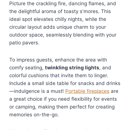
Picture the crackling fire, dancing flames, and
the delightful aroma of toasty s'mores. This
ideal spot elevates chilly nights, while the
circular layout adds unique charm to your
outdoor space, seamlessly blending with your
patio pavers.
To impress guests, enhance the area with
comfy seating,
twinkling string lights
, and
colorful cushions that invite them to linger.
Include a small side table for snacks and drinks
—indulgence is a must!
Portable fireplaces
are
a great choice if you need flexibility for events
or camping, making them perfect for creating
memories on-the-go.