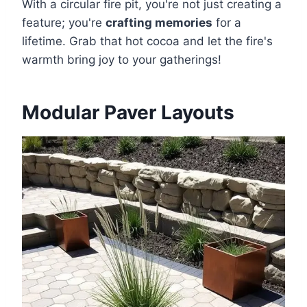
With a circular fire pit, you're not just creating a
feature; you're
crafting memories
for a
lifetime. Grab that hot cocoa and let the fire's
warmth bring joy to your gatherings!
Modular Paver Layouts