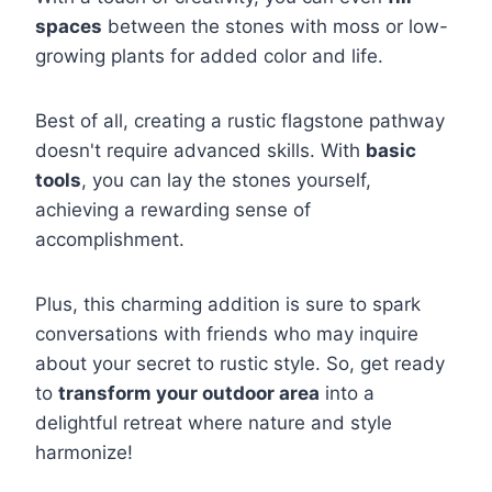
spaces
between the stones with moss or low-
growing plants for added color and life.
Best of all, creating a rustic flagstone pathway
doesn't require advanced skills. With
basic
tools
, you can lay the stones yourself,
achieving a rewarding sense of
accomplishment.
Plus, this charming addition is sure to spark
conversations with friends who may inquire
about your secret to rustic style. So, get ready
to
transform your outdoor area
into a
delightful retreat where nature and style
harmonize!