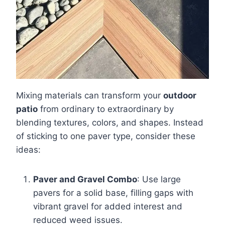
Mixing materials can transform your
outdoor
patio
from ordinary to extraordinary by
blending textures, colors, and shapes. Instead
of sticking to one paver type, consider these
ideas:
Paver and Gravel Combo
: Use large
pavers for a solid base, filling gaps with
vibrant gravel for added interest and
reduced weed issues.