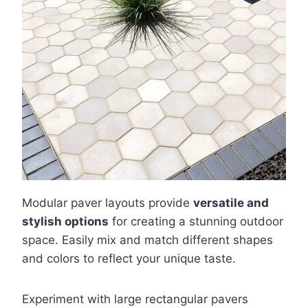
Modular paver layouts provide
versatile and
stylish options
for creating a stunning outdoor
space. Easily mix and match different shapes
and colors to reflect your unique taste.
Experiment with large rectangular pavers