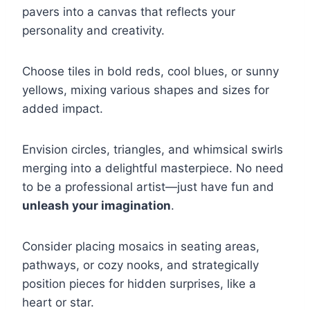
pavers into a canvas that reflects your
personality and creativity.
Choose tiles in bold reds, cool blues, or sunny
yellows, mixing various shapes and sizes for
added impact.
Envision circles, triangles, and whimsical swirls
merging into a delightful masterpiece. No need
to be a professional artist—just have fun and
unleash your imagination
.
Consider placing mosaics in seating areas,
pathways, or cozy nooks, and strategically
position pieces for hidden surprises, like a
heart or star.