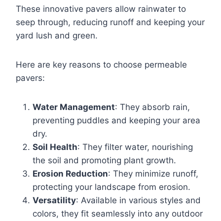
These innovative pavers allow rainwater to
seep through, reducing runoff and keeping your
yard lush and green.
Here are key reasons to choose permeable
pavers:
Water Management
: They absorb rain,
preventing puddles and keeping your area
dry.
Soil Health
: They filter water, nourishing
the soil and promoting plant growth.
Erosion Reduction
: They minimize runoff,
protecting your landscape from erosion.
Versatility
: Available in various styles and
colors, they fit seamlessly into any outdoor