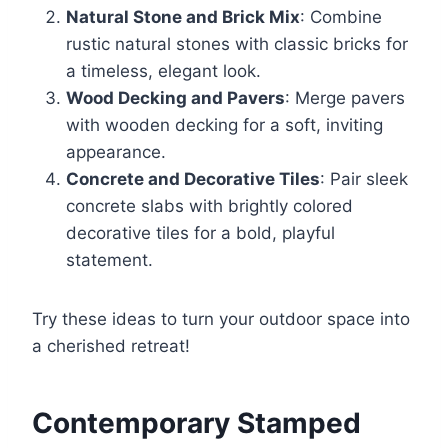
Natural Stone and Brick Mix
: Combine
rustic natural stones with classic bricks for
a timeless, elegant look.
Wood Decking and Pavers
: Merge pavers
with wooden decking for a soft, inviting
appearance.
Concrete and Decorative Tiles
: Pair sleek
concrete slabs with brightly colored
decorative tiles for a bold, playful
statement.
Try these ideas to turn your outdoor space into
a cherished retreat!
Contemporary Stamped