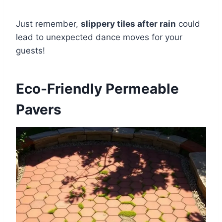
Just remember,
slippery tiles after rain
could
lead to unexpected dance moves for your
guests!
Eco-Friendly Permeable
Pavers