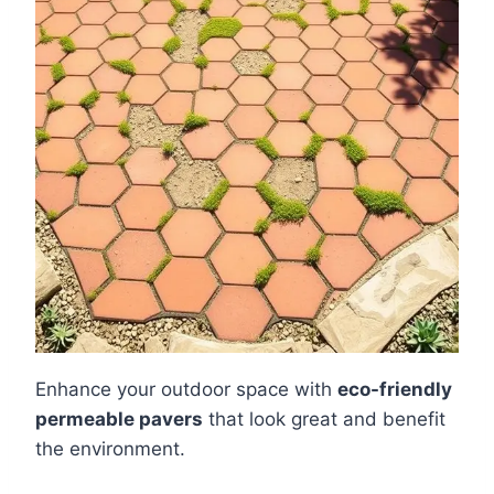
Enhance your outdoor space with
eco-friendly
permeable pavers
that look great and benefit
the environment.