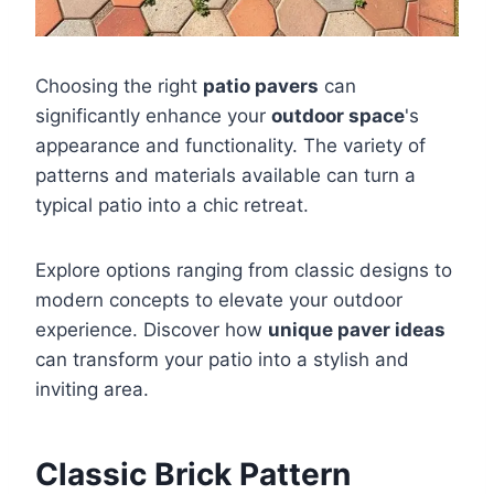
Choosing the right
patio pavers
can
significantly enhance your
outdoor space
's
appearance and functionality. The variety of
patterns and materials available can turn a
typical patio into a chic retreat.
Explore options ranging from classic designs to
modern concepts to elevate your outdoor
experience. Discover how
unique paver ideas
can transform your patio into a stylish and
inviting area.
Classic Brick Pattern