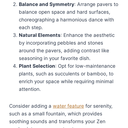
Balance and Symmetry
: Arrange pavers to
balance open space and hard surfaces,
choreographing a harmonious dance with
each step.
Natural Elements
: Enhance the aesthetic
by incorporating pebbles and stones
around the pavers, adding contrast like
seasoning in your favorite dish.
Plant Selection
: Opt for low-maintenance
plants, such as succulents or bamboo, to
enrich your space while requiring minimal
attention.
Consider adding a
water feature
for serenity,
such as a small fountain, which provides
soothing sounds and transforms your Zen