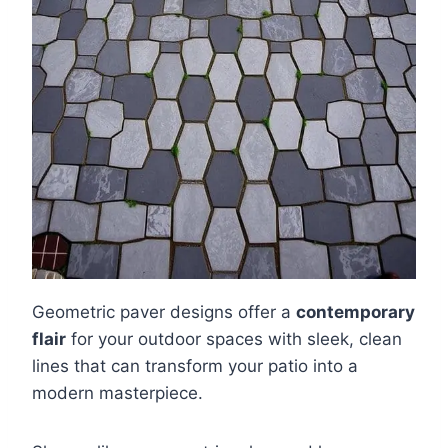
Geometric paver designs offer a
contemporary
flair
for your outdoor spaces with sleek, clean
lines that can transform your patio into a
modern masterpiece.