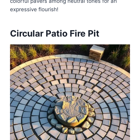
colorful pavers among neutral tones for an
expressive flourish!
Circular Patio Fire Pit