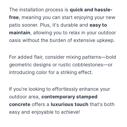
The installation process is
quick and hassle-
free
, meaning you can start enjoying your new
patio sooner. Plus, it's durable and
easy to
maintain
, allowing you to relax in your outdoor
oasis without the burden of extensive upkeep.
For added flair, consider mixing patterns—bold
geometric designs or rustic cobblestones—or
introducing color for a striking effect.
If you're looking to effortlessly enhance your
outdoor area,
contemporary stamped
concrete
offers a
luxurious touch
that's both
easy and enjoyable to achieve!