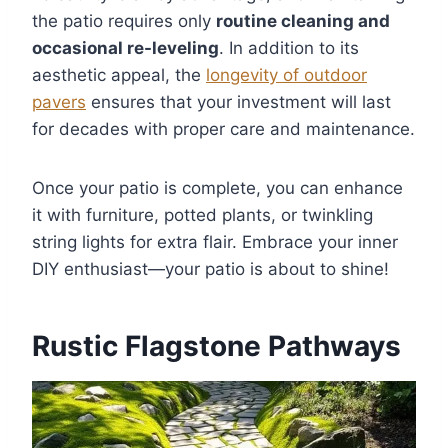
the patio requires only
routine cleaning and
occasional re-leveling
. In addition to its
aesthetic appeal, the
longevity of outdoor
pavers
ensures that your investment will last
for decades with proper care and maintenance.
Once your patio is complete, you can enhance
it with furniture, potted plants, or twinkling
string lights for extra flair. Embrace your inner
DIY enthusiast—your patio is about to shine!
Rustic Flagstone Pathways