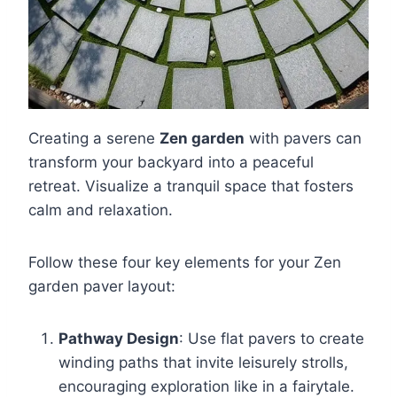
Creating a serene
Zen garden
with pavers can
transform your backyard into a peaceful
retreat. Visualize a tranquil space that fosters
calm and relaxation.
Follow these four key elements for your Zen
garden paver layout:
Pathway Design
: Use flat pavers to create
winding paths that invite leisurely strolls,
encouraging exploration like in a fairytale.