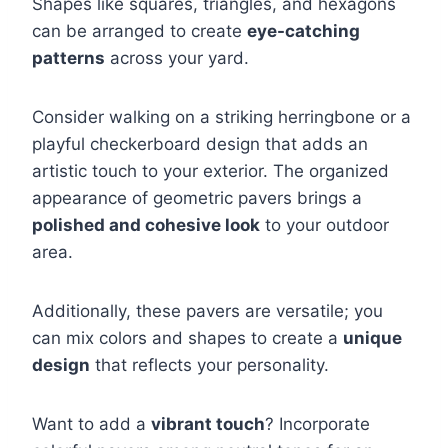
Shapes like squares, triangles, and hexagons
can be arranged to create
eye-catching
patterns
across your yard.
Consider walking on a striking herringbone or a
playful checkerboard design that adds an
artistic touch to your exterior. The organized
appearance of geometric pavers brings a
polished and cohesive look
to your outdoor
area.
Additionally, these pavers are versatile; you
can mix colors and shapes to create a
unique
design
that reflects your personality.
Want to add a
vibrant touch
? Incorporate