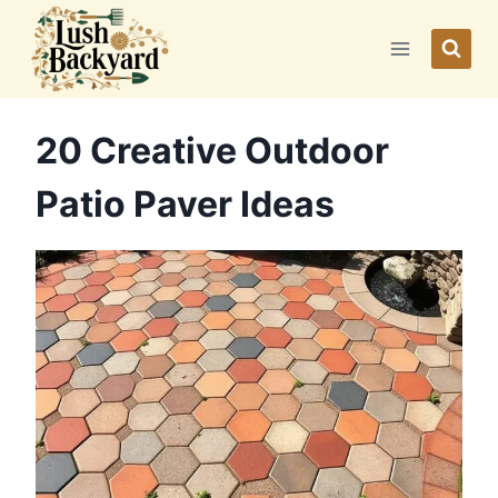
Skip
to
content
20 Creative Outdoor
Patio Paver Ideas