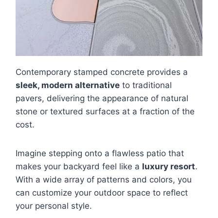
Contemporary stamped concrete provides a
sleek, modern alternative
to traditional
pavers, delivering the appearance of natural
stone or textured surfaces at a fraction of the
cost.
Imagine stepping onto a flawless patio that
makes your backyard feel like a
luxury resort
.
With a wide array of patterns and colors, you
can customize your outdoor space to reflect
your personal style.