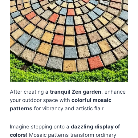
After creating a
tranquil Zen garden
, enhance
your outdoor space with
colorful mosaic
patterns
for vibrancy and artistic flair.
Imagine stepping onto a
dazzling display of
colors
! Mosaic patterns transform ordinary