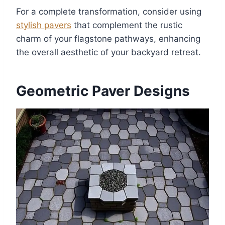
For a complete transformation, consider using
stylish pavers
that complement the rustic
charm of your flagstone pathways, enhancing
the overall aesthetic of your backyard retreat.
Geometric Paver Designs