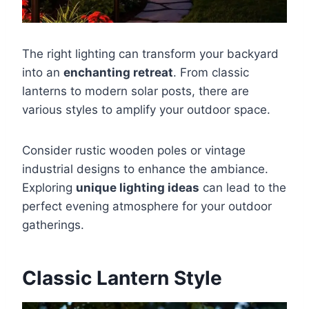
The right lighting can transform your backyard
into an
enchanting retreat
. From classic
lanterns to modern solar posts, there are
various styles to amplify your outdoor space.
Consider rustic wooden poles or vintage
industrial designs to enhance the ambiance.
Exploring
unique lighting ideas
can lead to the
perfect evening atmosphere for your outdoor
gatherings.
Classic Lantern Style