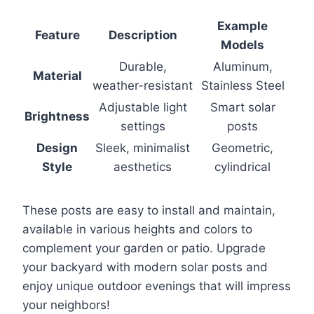
Example
Feature
Description
Models
Durable,
Aluminum,
Material
weather-resistant
Stainless Steel
Adjustable light
Smart solar
Brightness
settings
posts
Design
Sleek, minimalist
Geometric,
Style
aesthetics
cylindrical
These posts are easy to install and maintain,
available in various heights and colors to
complement your garden or patio. Upgrade
your backyard with modern solar posts and
enjoy unique outdoor evenings that will impress
your neighbors!