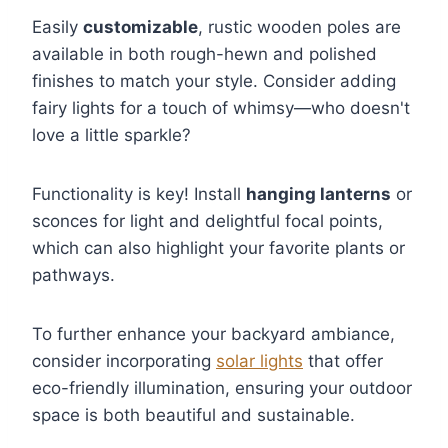
Easily
customizable
, rustic wooden poles are
available in both rough-hewn and polished
finishes to match your style. Consider adding
fairy lights for a touch of whimsy—who doesn't
love a little sparkle?
Functionality is key! Install
hanging lanterns
or
sconces for light and delightful focal points,
which can also highlight your favorite plants or
pathways.
To further enhance your backyard ambiance,
consider incorporating
solar lights
that offer
eco-friendly illumination, ensuring your outdoor
space is both beautiful and sustainable.