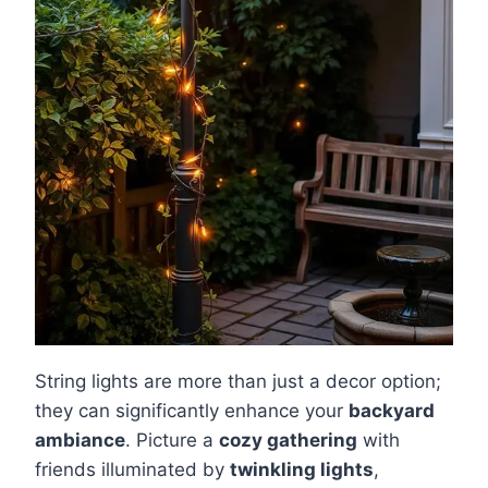
String lights are more than just a decor option;
they can significantly enhance your
backyard
ambiance
. Picture a
cozy gathering
with
friends illuminated by
twinkling lights
,