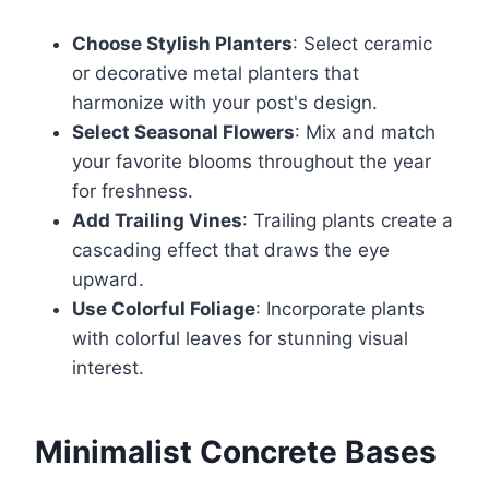
Choose Stylish Planters
: Select ceramic
or decorative metal planters that
harmonize with your post's design.
Select Seasonal Flowers
: Mix and match
your favorite blooms throughout the year
for freshness.
Add Trailing Vines
: Trailing plants create a
cascading effect that draws the eye
upward.
Use Colorful Foliage
: Incorporate plants
with colorful leaves for stunning visual
interest.
Minimalist Concrete Bases