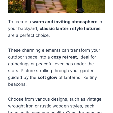
To create a
warm and inviting atmosphere
in
your backyard,
classic lantern style fixtures
are a perfect choice.
These charming elements can transform your
outdoor space into a
cozy retreat
, ideal for
gatherings or peaceful evenings under the
stars. Picture strolling through your garden,
guided by the
soft glow
of lanterns like tiny
beacons.
Choose from various designs, such as vintage
wrought iron or rustic wooden styles, each
bringing its own personality. Consider hanging