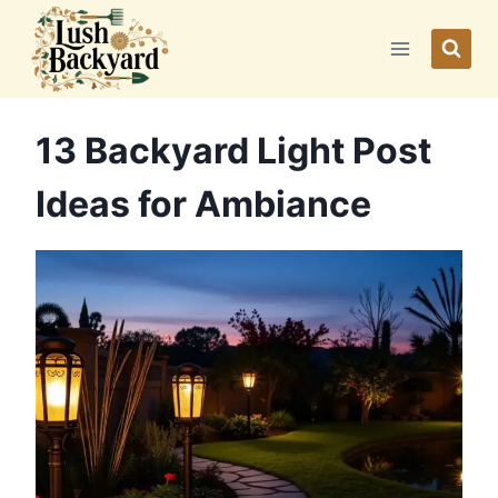
Skip
to
content
13 Backyard Light Post
Ideas for Ambiance