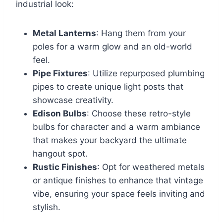
industrial look:
Metal Lanterns
: Hang them from your
poles for a warm glow and an old-world
feel.
Pipe Fixtures
: Utilize repurposed plumbing
pipes to create unique light posts that
showcase creativity.
Edison Bulbs
: Choose these retro-style
bulbs for character and a warm ambiance
that makes your backyard the ultimate
hangout spot.
Rustic Finishes
: Opt for weathered metals
or antique finishes to enhance that vintage
vibe, ensuring your space feels inviting and
stylish.