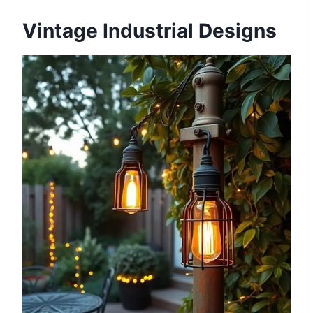
Vintage Industrial Designs