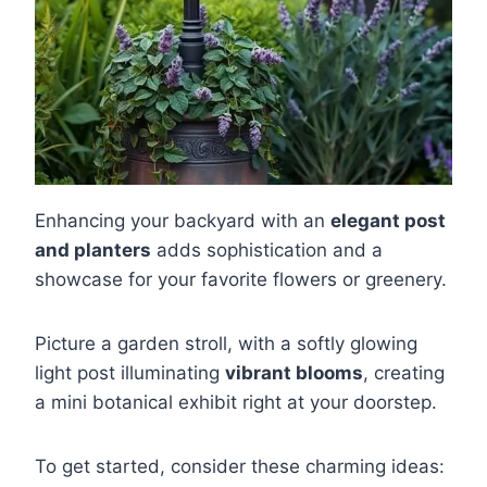
Enhancing your backyard with an
elegant post
and planters
adds sophistication and a
showcase for your favorite flowers or greenery.
Picture a garden stroll, with a softly glowing
light post illuminating
vibrant blooms
, creating
a mini botanical exhibit right at your doorstep.
To get started, consider these charming ideas: