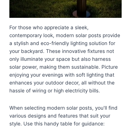
For those who appreciate a sleek,
contemporary look, modern solar posts provide
a stylish and eco-friendly lighting solution for
your backyard. These innovative fixtures not
only illuminate your space but also harness
solar power, making them sustainable. Picture
enjoying your evenings with soft lighting that
enhances your outdoor decor, all without the
hassle of wiring or high electricity bills.
When selecting modern solar posts, you'll find
various designs and features that suit your
style. Use this handy table for guidance: