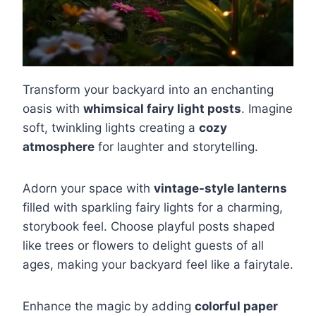
Transform your backyard into an enchanting
oasis with
whimsical fairy light posts
. Imagine
soft, twinkling lights creating a
cozy
atmosphere
for laughter and storytelling.
Adorn your space with
vintage-style lanterns
filled with sparkling fairy lights for a charming,
storybook feel. Choose playful posts shaped
like trees or flowers to delight guests of all
ages, making your backyard feel like a fairytale.
Enhance the magic by adding
colorful paper