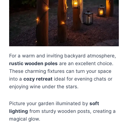
For a warm and inviting backyard atmosphere,
rustic wooden poles
are an excellent choice.
These charming fixtures can turn your space
into a
cozy retreat
ideal for evening chats or
enjoying wine under the stars.
Picture your garden illuminated by
soft
lighting
from sturdy wooden posts, creating a
magical glow.