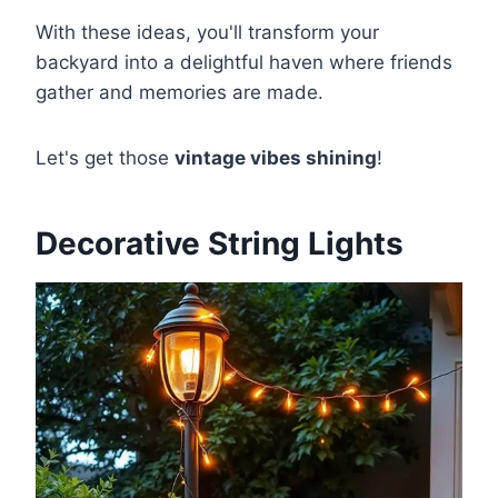
With these ideas, you'll transform your
backyard into a delightful haven where friends
gather and memories are made.
Let's get those
vintage vibes shining
!
Decorative String Lights