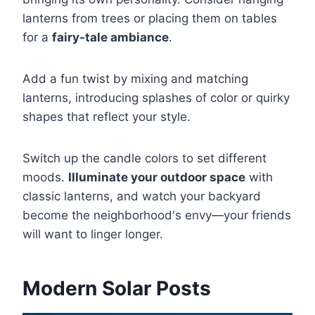
lanterns from trees or placing them on tables
for a
fairy-tale ambiance
.
Add a fun twist by mixing and matching
lanterns, introducing splashes of color or quirky
shapes that reflect your style.
Switch up the candle colors to set different
moods.
Illuminate your outdoor space
with
classic lanterns, and watch your backyard
become the neighborhood's envy—your friends
will want to linger longer.
Modern Solar Posts