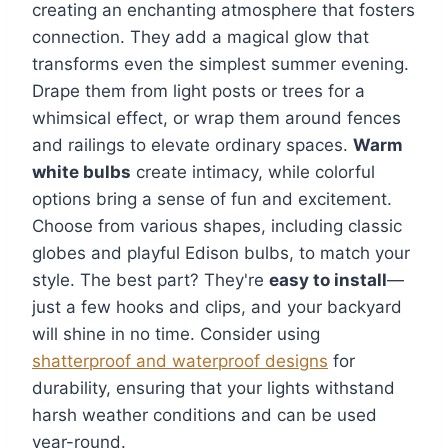
creating an enchanting atmosphere that fosters
connection. They add a magical glow that
transforms even the simplest summer evening.
Drape them from light posts or trees for a
whimsical effect, or wrap them around fences
and railings to elevate ordinary spaces.
Warm
white bulbs
create intimacy, while colorful
options bring a sense of fun and excitement.
Choose from various shapes, including classic
globes and playful Edison bulbs, to match your
style. The best part? They're
easy to install
—
just a few hooks and clips, and your backyard
will shine in no time. Consider using
shatterproof and waterproof designs
for
durability, ensuring that your lights withstand
harsh weather conditions and can be used
year-round.