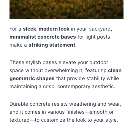
For a
sleek, modern look
in your backyard,
minimalist concrete bases
for light posts
make a
striking statement
.
These stylish bases elevate your outdoor
space without overwhelming it, featuring
clean
geometric shapes
that provide stability while
maintaining a crisp, contemporary aesthetic.
Durable concrete resists weathering and wear,
and it comes in various finishes—smooth or
textured—to customize the look to your style.