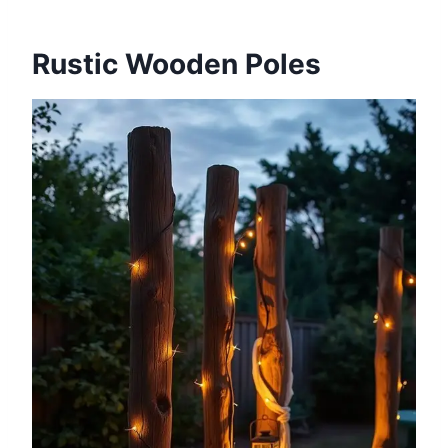
Rustic Wooden Poles