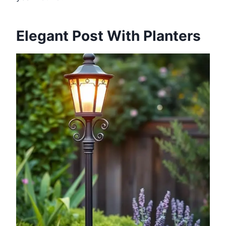
Elegant Post With Planters