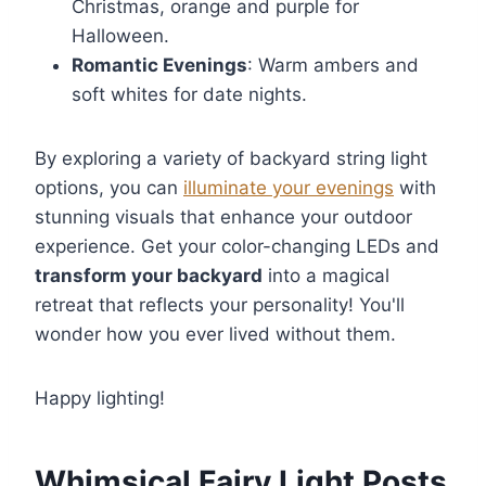
Christmas, orange and purple for
Halloween.
Romantic Evenings
: Warm ambers and
soft whites for date nights.
By exploring a variety of backyard string light
options, you can
illuminate your evenings
with
stunning visuals that enhance your outdoor
experience. Get your color-changing LEDs and
transform your backyard
into a magical
retreat that reflects your personality! You'll
wonder how you ever lived without them.
Happy lighting!
Whimsical Fairy Light Posts