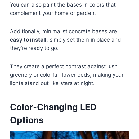
You can also paint the bases in colors that
complement your home or garden.
Additionally, minimalist concrete bases are
easy to install
; simply set them in place and
they're ready to go.
They create a perfect contrast against lush
greenery or colorful flower beds, making your
lights stand out like stars at night.
Color-Changing LED
Options