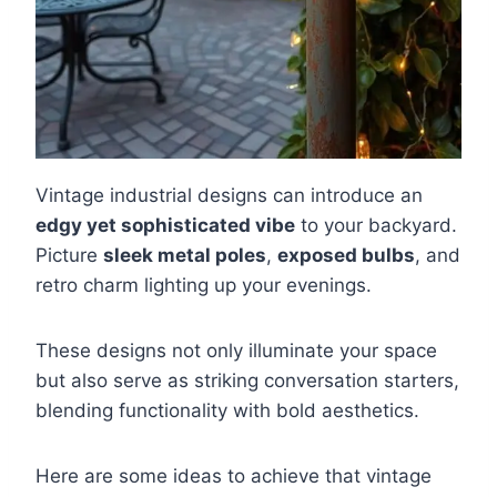
Vintage industrial designs can introduce an
edgy yet sophisticated vibe
to your backyard.
Picture
sleek metal poles
,
exposed bulbs
, and
retro charm lighting up your evenings.
These designs not only illuminate your space
but also serve as striking conversation starters,
blending functionality with bold aesthetics.
Here are some ideas to achieve that vintage