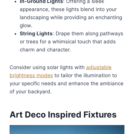
In-Ground Lights
: Offering a sleek
appearance, these lights blend into your
landscaping while providing an enchanting
glow.
String Lights
: Drape them along pathways
or trees for a whimsical touch that adds
charm and character.
Consider using solar lights with
adjustable
brightness modes
to tailor the illumination to
your specific needs and enhance the ambiance
of your backyard.
Art Deco Inspired Fixtures