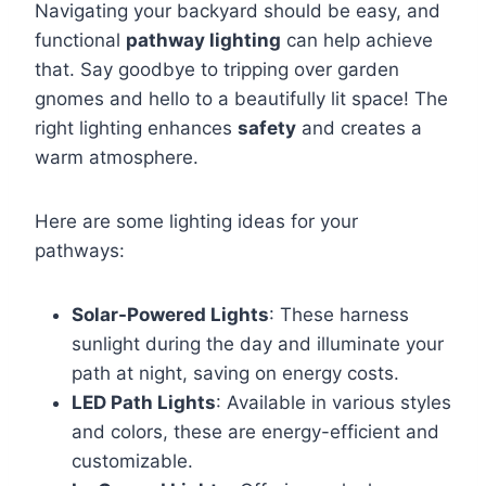
Navigating your backyard should be easy, and
functional
pathway lighting
can help achieve
that. Say goodbye to tripping over garden
gnomes and hello to a beautifully lit space! The
right lighting enhances
safety
and creates a
warm atmosphere.
Here are some lighting ideas for your
pathways:
Solar-Powered Lights
: These harness
sunlight during the day and illuminate your
path at night, saving on energy costs.
LED Path Lights
: Available in various styles
and colors, these are energy-efficient and
customizable.