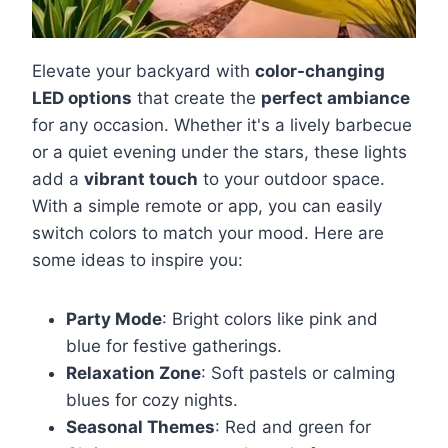
Elevate your backyard with
color-changing
LED options
that create the
perfect ambiance
for any occasion. Whether it's a lively barbecue
or a quiet evening under the stars, these lights
add a
vibrant touch
to your outdoor space.
With a simple remote or app, you can easily
switch colors to match your mood. Here are
some ideas to inspire you:
Party Mode
: Bright colors like pink and
blue for festive gatherings.
Relaxation Zone
: Soft pastels or calming
blues for cozy nights.
Seasonal Themes
: Red and green for