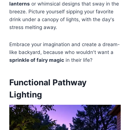
lanterns
or whimsical designs that sway in the
breeze. Picture yourself sipping your favorite
drink under a canopy of lights, with the day's
stress melting away.
Embrace your imagination and create a dream-
like backyard, because who wouldn't want a
sprinkle of fairy magic
in their life?
Functional Pathway
Lighting