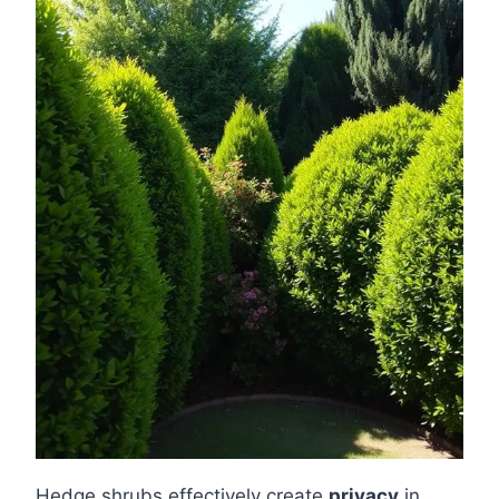
Hedge shrubs effectively create
privacy
in