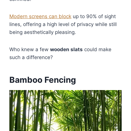
Modern screens can block
up to 90% of sight
lines, offering a high level of privacy while still
being aesthetically pleasing.
Who knew a few
wooden slats
could make
such a difference?
Bamboo Fencing