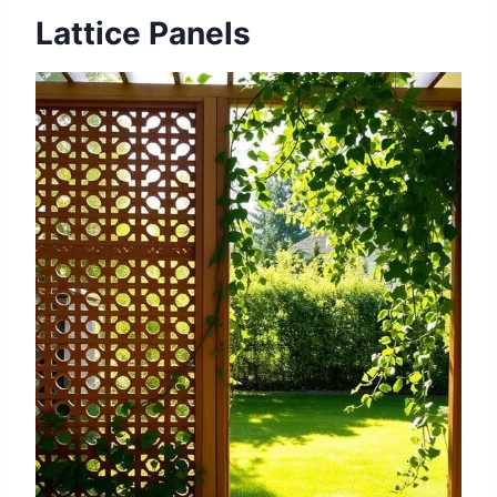
Lattice Panels