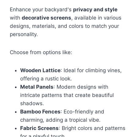
Enhance your backyard's
privacy and style
with
decorative screens
, available in various
designs, materials, and colors to match your
personality.
Choose from options like:
Wooden Lattice
: Ideal for climbing vines,
offering a rustic look.
Metal Panels
: Modern designs with
intricate patterns that create beautiful
shadows.
Bamboo Fences
: Eco-friendly and
charming, adding a tropical vibe.
Fabric Screens
: Bright colors and patterns
for a playful touch.