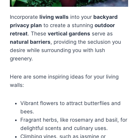
Incorporate
living walls
into your
backyard
privacy plan
to create a stunning
outdoor
retreat
. These
vertical gardens
serve as
natural barriers
, providing the seclusion you
desire while surrounding you with lush
greenery.
Here are some inspiring ideas for your living
walls:
Vibrant flowers to attract butterflies and
bees.
Fragrant herbs, like rosemary and basil, for
delightful scents and culinary uses.
Climbing vines, such as jasmine or