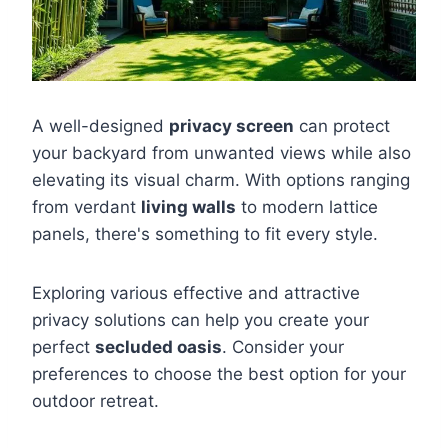
A well-designed
privacy screen
can protect
your backyard from unwanted views while also
elevating its visual charm. With options ranging
from verdant
living walls
to modern lattice
panels, there's something to fit every style.
Exploring various effective and attractive
privacy solutions can help you create your
perfect
secluded oasis
. Consider your
preferences to choose the best option for your
outdoor retreat.