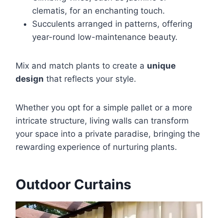
clematis, for an enchanting touch.
Succulents arranged in patterns, offering
year-round low-maintenance beauty.
Mix and match plants to create a
unique
design
that reflects your style.
Whether you opt for a simple pallet or a more
intricate structure, living walls can transform
your space into a private paradise, bringing the
rewarding experience of nurturing plants.
Outdoor Curtains