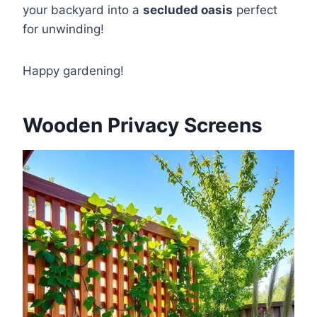
your backyard into a
secluded oasis
perfect
for unwinding!
Happy gardening!
Wooden Privacy Screens