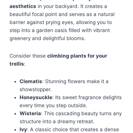
aesthetics
in your backyard. It creates a
beautiful focal point and serves as a natural
barrier against prying eyes, allowing you to
step into a garden oasis filled with vibrant
greenery and delightful blooms.
Consider these
climbing plants for your
trellis
:
Clematis
: Stunning flowers make it a
showstopper.
Honeysuckle
: Its sweet fragrance delights
every time you step outside.
Wisteria
: This cascading beauty turns any
structure into a dreamy retreat.
Ivy
: A classic choice that creates a dense