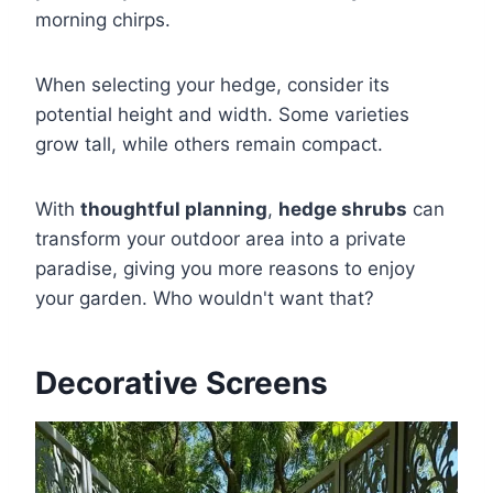
morning chirps.
When selecting your hedge, consider its
potential height and width. Some varieties
grow tall, while others remain compact.
With
thoughtful planning
,
hedge shrubs
can
transform your outdoor area into a private
paradise, giving you more reasons to enjoy
your garden. Who wouldn't want that?
Decorative Screens