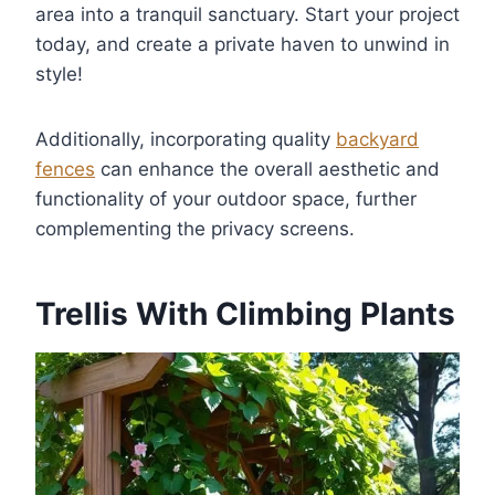
area into a tranquil sanctuary. Start your project
today, and create a private haven to unwind in
style!
Additionally, incorporating quality
backyard
fences
can enhance the overall aesthetic and
functionality of your outdoor space, further
complementing the privacy screens.
Trellis With Climbing Plants