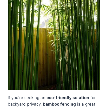
If you're seeking an
eco-friendly solution
for
backyard privacy,
bamboo fencing
is a great