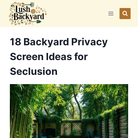
Skip
to
content
18 Backyard Privacy
Screen Ideas for
Seclusion