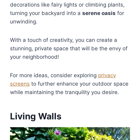
decorations like fairy lights or climbing plants,
turning your backyard into a
serene oasis
for
unwinding.
With a touch of creativity, you can create a
stunning, private space that will be the envy of
your neighborhood!
For more ideas, consider exploring
privacy
screens
to further enhance your outdoor space
while maintaining the tranquility you desire.
Living Walls