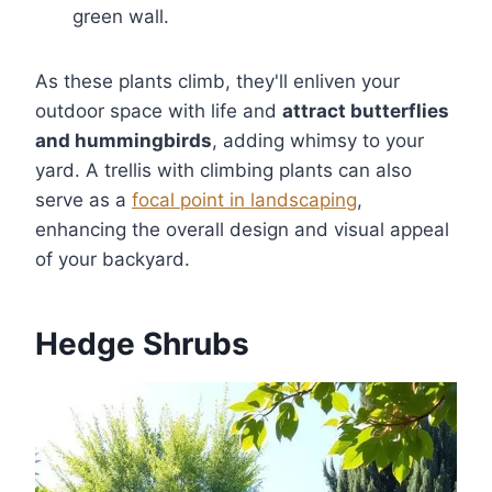
green wall.
As these plants climb, they'll enliven your
outdoor space with life and
attract butterflies
and hummingbirds
, adding whimsy to your
yard. A trellis with climbing plants can also
serve as a
focal point in landscaping
,
enhancing the overall design and visual appeal
of your backyard.
Hedge Shrubs