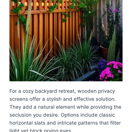
For a cozy backyard retreat, wooden privacy
screens offer a stylish and effective solution.
They add a natural element while providing the
seclusion you desire. Options include classic
horizontal slats and intricate patterns that filter
light yet block prying eyes.