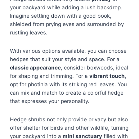
your backyard while adding a lush backdrop.
Imagine settling down with a good book,
shielded from prying eyes and surrounded by
rustling leaves.
With various options available, you can choose
hedges that suit your style and space. For a
classic appearance
, consider boxwoods, ideal
for shaping and trimming. For a
vibrant touch
,
opt for photinia with its striking red leaves. You
can mix and match to create a colorful hedge
that expresses your personality.
Hedge shrubs not only provide privacy but also
offer shelter for birds and other wildlife, turning
your backyard into a
mini sanctuary
filled with