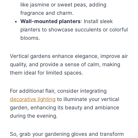
like jasmine or sweet peas, adding
fragrance and charm.
Wall-mounted planters
: Install sleek
planters to showcase succulents or colorful
blooms.
Vertical gardens enhance elegance, improve air
quality, and provide a sense of calm, making
them ideal for limited spaces.
For additional flair, consider integrating
decorative lighting
to illuminate your vertical
garden, enhancing its beauty and ambiance
during the evening.
So, grab your gardening gloves and transform