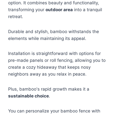
option. It combines beauty and functionality,
transforming your
outdoor area
into a tranquil
retreat.
Durable and stylish, bamboo withstands the
elements while maintaining its appeal.
Installation is straightforward with options for
pre-made panels or roll fencing, allowing you to
create a cozy hideaway that keeps nosy
neighbors away as you relax in peace.
Plus, bamboo's rapid growth makes it a
sustainable choice
.
You can personalize your bamboo fence with