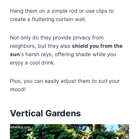
Hang them on a simple rod or use clips to
create a fluttering curtain wall.
Not only do they provide privacy from
neighbors, but they also
shield you from the
sun
's harsh rays, offering shade while you
enjoy a cool drink.
Plus, you can easily adjust them to suit your
mood!
Vertical Gardens