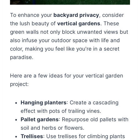
To enhance your
backyard privacy
, consider
the lush beauty of
vertical gardens
. These
green walls not only block unwanted views but
also infuse your outdoor space with life and
color, making you feel like you're in a secret
paradise.
Here are a few ideas for your vertical garden
project:
Hanging planters
: Create a cascading
effect with pots of trailing vines.
Pallet gardens
: Repurpose old pallets with
soil and herbs or flowers.
Trellises
: Use trellises for climbing plants