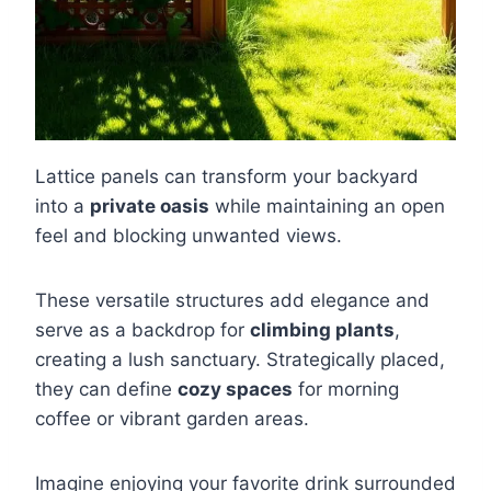
Lattice panels can transform your backyard
into a
private oasis
while maintaining an open
feel and blocking unwanted views.
These versatile structures add elegance and
serve as a backdrop for
climbing plants
,
creating a lush sanctuary. Strategically placed,
they can define
cozy spaces
for morning
coffee or vibrant garden areas.
Imagine enjoying your favorite drink surrounded