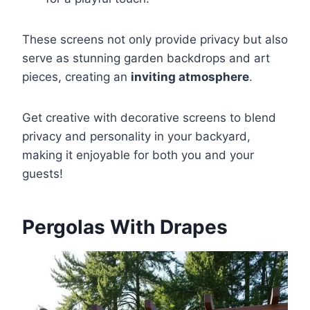
These screens not only provide privacy but also
serve as stunning garden backdrops and art
pieces, creating an
inviting atmosphere
.
Get creative with decorative screens to blend
privacy and personality in your backyard,
making it enjoyable for both you and your
guests!
Pergolas With Drapes