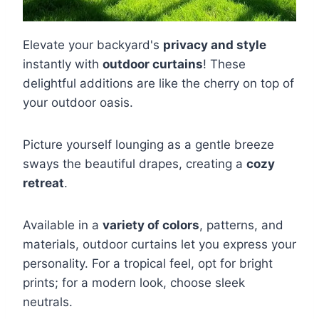
Elevate your backyard's
privacy and style
instantly with
outdoor curtains
! These
delightful additions are like the cherry on top of
your outdoor oasis.
Picture yourself lounging as a gentle breeze
sways the beautiful drapes, creating a
cozy
retreat
.
Available in a
variety of colors
, patterns, and
materials, outdoor curtains let you express your
personality. For a tropical feel, opt for bright
prints; for a modern look, choose sleek
neutrals.