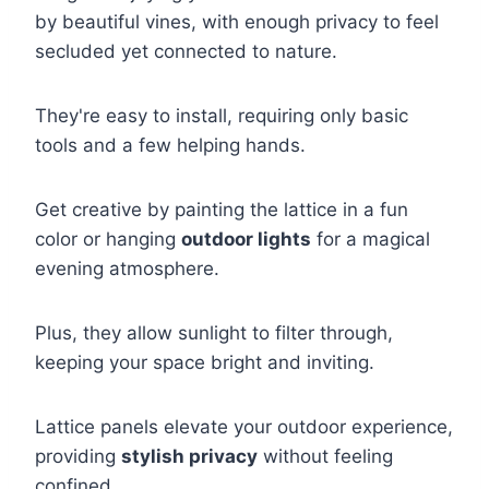
by beautiful vines, with enough privacy to feel
secluded yet connected to nature.
They're easy to install, requiring only basic
tools and a few helping hands.
Get creative by painting the lattice in a fun
color or hanging
outdoor lights
for a magical
evening atmosphere.
Plus, they allow sunlight to filter through,
keeping your space bright and inviting.
Lattice panels elevate your outdoor experience,
providing
stylish privacy
without feeling
confined.