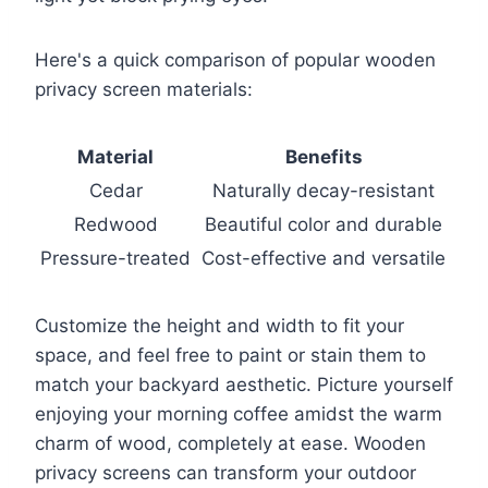
Here's a quick comparison of popular wooden
privacy screen materials:
Material
Benefits
Cedar
Naturally decay-resistant
Redwood
Beautiful color and durable
Pressure-treated
Cost-effective and versatile
Customize the height and width to fit your
space, and feel free to paint or stain them to
match your backyard aesthetic. Picture yourself
enjoying your morning coffee amidst the warm
charm of wood, completely at ease. Wooden
privacy screens can transform your outdoor