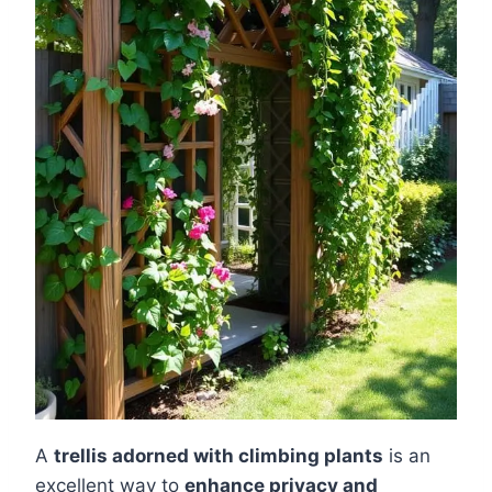
A
trellis adorned with climbing plants
is an
excellent way to
enhance privacy and