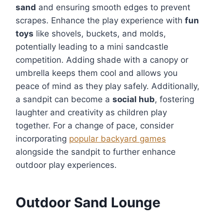
sand
and ensuring smooth edges to prevent
scrapes. Enhance the play experience with
fun
toys
like shovels, buckets, and molds,
potentially leading to a mini sandcastle
competition. Adding shade with a canopy or
umbrella keeps them cool and allows you
peace of mind as they play safely. Additionally,
a sandpit can become a
social hub
, fostering
laughter and creativity as children play
together. For a change of pace, consider
incorporating
popular backyard games
alongside the sandpit to further enhance
outdoor play experiences.
Outdoor Sand Lounge