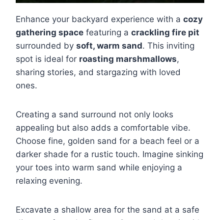
Enhance your backyard experience with a
cozy
gathering space
featuring a
crackling fire pit
surrounded by
soft, warm sand
. This inviting
spot is ideal for
roasting marshmallows
,
sharing stories, and stargazing with loved
ones.
Creating a sand surround not only looks
appealing but also adds a comfortable vibe.
Choose fine, golden sand for a beach feel or a
darker shade for a rustic touch. Imagine sinking
your toes into warm sand while enjoying a
relaxing evening.
Excavate a shallow area for the sand at a safe