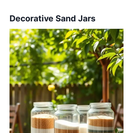
Decorative Sand Jars