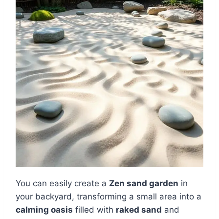
You can easily create a
Zen sand garden
in
your backyard, transforming a small area into a
calming oasis
filled with
raked sand
and