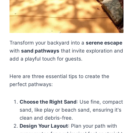
Transform your backyard into a
serene escape
with
sand pathways
that invite exploration and
add a playful touch for guests.
Here are three essential tips to create the
perfect pathways:
Choose the Right Sand
: Use fine, compact
sand, like play or beach sand, ensuring it's
clean and debris-free.
Design Your Layout
: Plan your path with