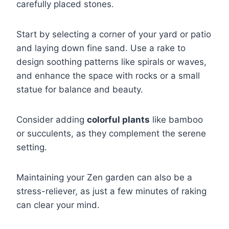
carefully placed stones.
Start by selecting a corner of your yard or patio
and laying down fine sand. Use a rake to
design soothing patterns like spirals or waves,
and enhance the space with rocks or a small
statue for balance and beauty.
Consider adding
colorful plants
like bamboo
or succulents, as they complement the serene
setting.
Maintaining your Zen garden can also be a
stress-reliever, as just a few minutes of raking
can clear your mind.