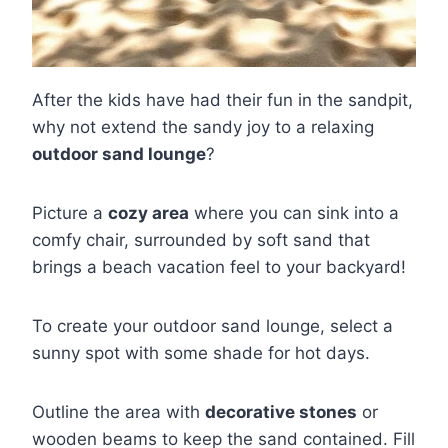
After the kids have had their fun in the sandpit,
why not extend the sandy joy to a relaxing
outdoor sand lounge
?
Picture a
cozy area
where you can sink into a
comfy chair, surrounded by soft sand that
brings a beach vacation feel to your backyard!
To create your outdoor sand lounge, select a
sunny spot with some shade for hot days.
Outline the area with
decorative stones
or
wooden beams to keep the sand contained. Fill