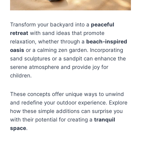
Transform your backyard into a
peaceful
retreat
with sand ideas that promote
relaxation, whether through a
beach-inspired
oasis
or a calming zen garden. Incorporating
sand sculptures or a sandpit can enhance the
serene atmosphere and provide joy for
children.
These concepts offer unique ways to unwind
and redefine your outdoor experience. Explore
how these simple additions can surprise you
with their potential for creating a
tranquil
space
.