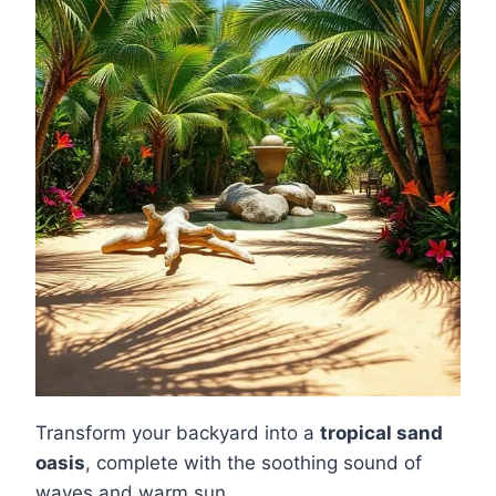
Transform your backyard into a
tropical sand
oasis
, complete with the soothing sound of
waves and warm sun.