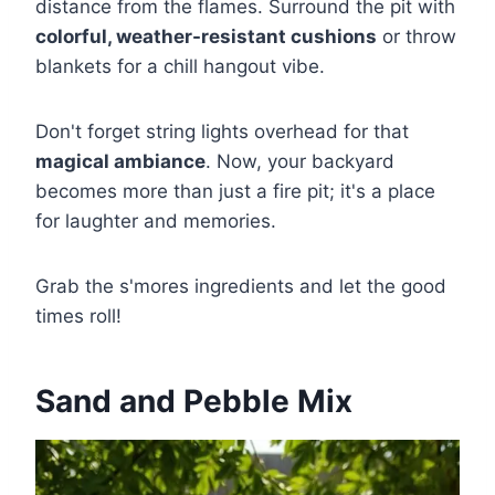
distance from the flames. Surround the pit with
colorful, weather-resistant cushions
or throw
blankets for a chill hangout vibe.
Don't forget string lights overhead for that
magical ambiance
. Now, your backyard
becomes more than just a fire pit; it's a place
for laughter and memories.
Grab the s'mores ingredients and let the good
times roll!
Sand and Pebble Mix