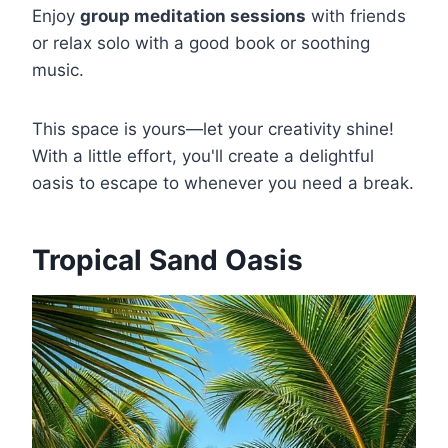
Enjoy
group meditation sessions
with friends
or relax solo with a good book or soothing
music.
This space is yours—let your creativity shine!
With a little effort, you'll create a delightful
oasis to escape to whenever you need a break.
Tropical Sand Oasis