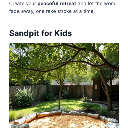
Create your
peaceful retreat
and let the world
fade away, one rake stroke at a time!
Sandpit for Kids