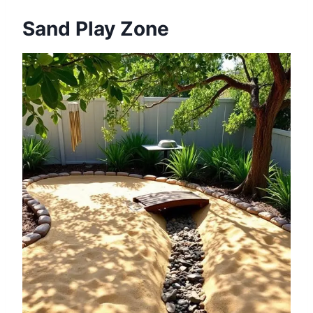
Sand Play Zone