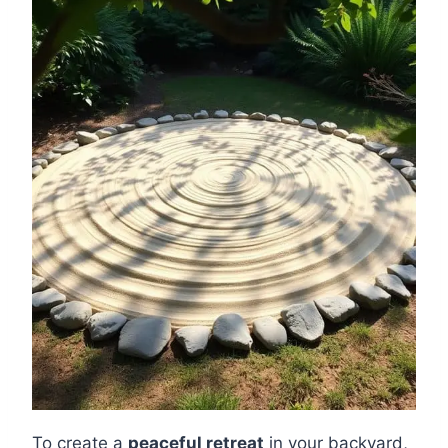
To create a
peaceful retreat
in your backyard,