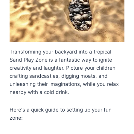
Transforming your backyard into a tropical
Sand Play Zone is a fantastic way to ignite
creativity and laughter. Picture your children
crafting sandcastles, digging moats, and
unleashing their imaginations, while you relax
nearby with a cold drink.
Here's a quick guide to setting up your fun
zone: