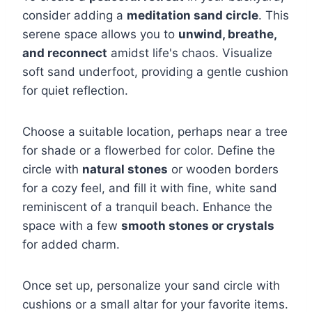
consider adding a
meditation sand circle
. This
serene space allows you to
unwind, breathe,
and reconnect
amidst life's chaos. Visualize
soft sand underfoot, providing a gentle cushion
for quiet reflection.
Choose a suitable location, perhaps near a tree
for shade or a flowerbed for color. Define the
circle with
natural stones
or wooden borders
for a cozy feel, and fill it with fine, white sand
reminiscent of a tranquil beach. Enhance the
space with a few
smooth stones or crystals
for added charm.
Once set up, personalize your sand circle with
cushions or a small altar for your favorite items.