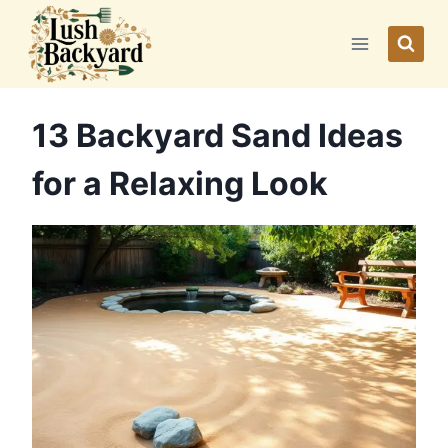
Skip
to
content
13 Backyard Sand Ideas
for a Relaxing Look