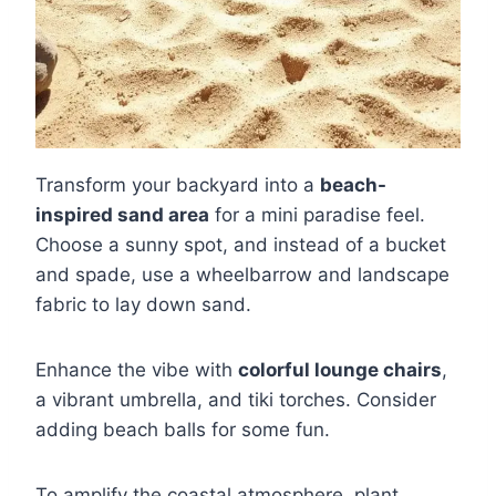
Transform your backyard into a
beach-
inspired sand area
for a mini paradise feel.
Choose a sunny spot, and instead of a bucket
and spade, use a wheelbarrow and landscape
fabric to lay down sand.
Enhance the vibe with
colorful lounge chairs
,
a vibrant umbrella, and tiki torches. Consider
adding beach balls for some fun.
To amplify the coastal atmosphere, plant