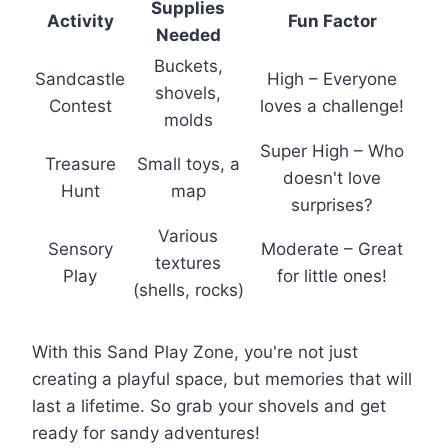
Supplies
Activity
Fun Factor
Needed
Buckets,
Sandcastle
High – Everyone
shovels,
Contest
loves a challenge!
molds
Super High – Who
Treasure
Small toys, a
doesn't love
Hunt
map
surprises?
Various
Sensory
Moderate – Great
textures
Play
for little ones!
(shells, rocks)
With this Sand Play Zone, you're not just
creating a playful space, but memories that will
last a lifetime. So grab your shovels and get
ready for sandy adventures!