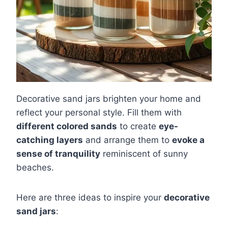
Decorative sand jars brighten your home and
reflect your personal style. Fill them with
different colored sands
to create
eye-
catching layers
and arrange them to
evoke a
sense of tranquility
reminiscent of sunny
beaches.
Here are three ideas to inspire your
decorative
sand jars
: