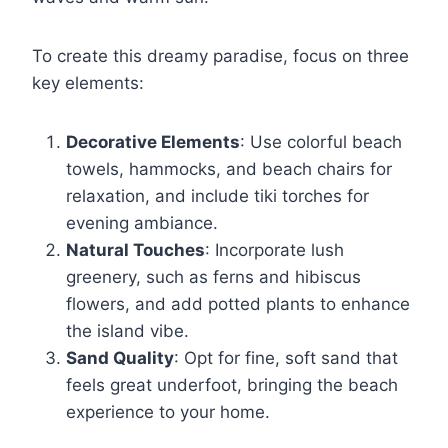
To create this dreamy paradise, focus on three
key elements:
Decorative Elements
: Use colorful beach
towels, hammocks, and beach chairs for
relaxation, and include tiki torches for
evening ambiance.
Natural Touches
: Incorporate lush
greenery, such as ferns and hibiscus
flowers, and add potted plants to enhance
the island vibe.
Sand Quality
: Opt for fine, soft sand that
feels great underfoot, bringing the beach
experience to your home.