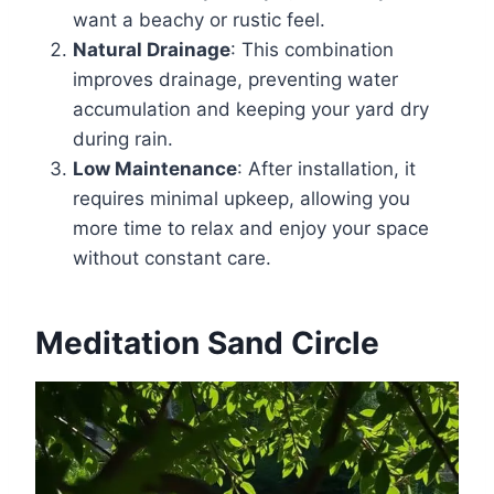
want a beachy or rustic feel.
Natural Drainage
: This combination
improves drainage, preventing water
accumulation and keeping your yard dry
during rain.
Low Maintenance
: After installation, it
requires minimal upkeep, allowing you
more time to relax and enjoy your space
without constant care.
Meditation Sand Circle