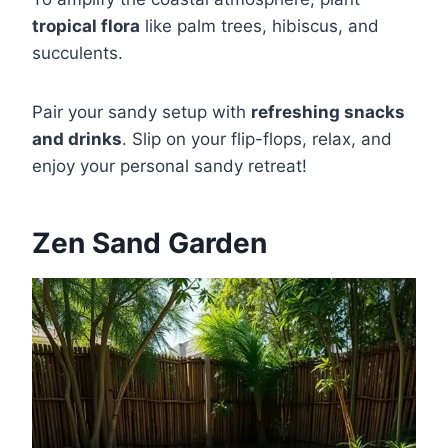
tropical flora
like palm trees, hibiscus, and
succulents.
Pair your sandy setup with
refreshing snacks
and drinks
. Slip on your flip-flops, relax, and
enjoy your personal sandy retreat!
Zen Sand Garden