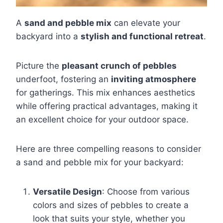
A
sand and pebble mix
can elevate your
backyard into a
stylish and functional retreat
.
Picture the
pleasant crunch of pebbles
underfoot, fostering an
inviting atmosphere
for gatherings. This mix enhances aesthetics
while offering practical advantages, making it
an excellent choice for your outdoor space.
Here are three compelling reasons to consider
a sand and pebble mix for your backyard:
Versatile Design
: Choose from various
colors and sizes of pebbles to create a
look that suits your style, whether you