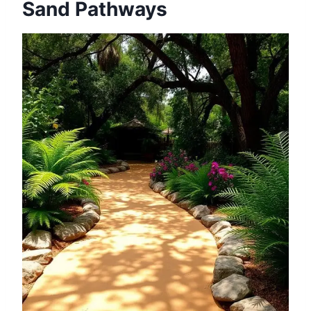
Sand Pathways