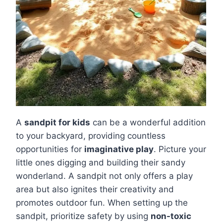
A
sandpit for kids
can be a wonderful addition
to your backyard, providing countless
opportunities for
imaginative play
. Picture your
little ones digging and building their sandy
wonderland. A sandpit not only offers a play
area but also ignites their creativity and
promotes outdoor fun. When setting up the
sandpit, prioritize safety by using
non-toxic