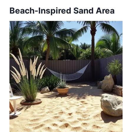
Beach-Inspired Sand Area