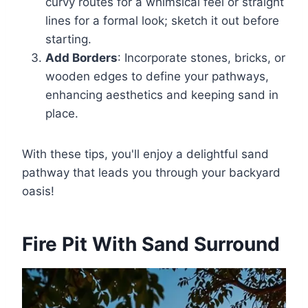
curvy routes for a whimsical feel or straight
lines for a formal look; sketch it out before
starting.
Add Borders
: Incorporate stones, bricks, or
wooden edges to define your pathways,
enhancing aesthetics and keeping sand in
place.
With these tips, you'll enjoy a delightful sand
pathway that leads you through your backyard
oasis!
Fire Pit With Sand Surround