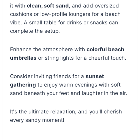
it with
clean, soft sand
, and add oversized
cushions or low-profile loungers for a beach
vibe. A small table for drinks or snacks can
complete the setup.
Enhance the atmosphere with
colorful beach
umbrellas
or string lights for a cheerful touch.
Consider inviting friends for a
sunset
gathering
to enjoy warm evenings with soft
sand beneath your feet and laughter in the air.
It's the ultimate relaxation, and you'll cherish
every sandy moment!