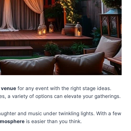
 venue
for any event with the right stage ideas.
s, a variety of options can elevate your gatherings.
ughter and music under twinkling lights. With a few
atmosphere
is easier than you think.