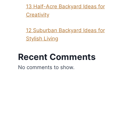
13 Half-Acre Backyard Ideas for
Creativity
12 Suburban Backyard Ideas for
Stylish Living
Recent Comments
No comments to show.