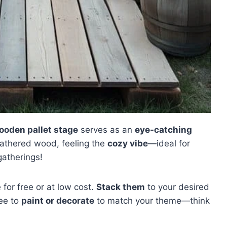
ooden pallet stage
serves as an
eye-catching
eathered wood, feeling the
cozy vibe
—ideal for
gatherings!
e for free or at low cost.
Stack them
to your desired
ree to
paint or decorate
to match your theme—think