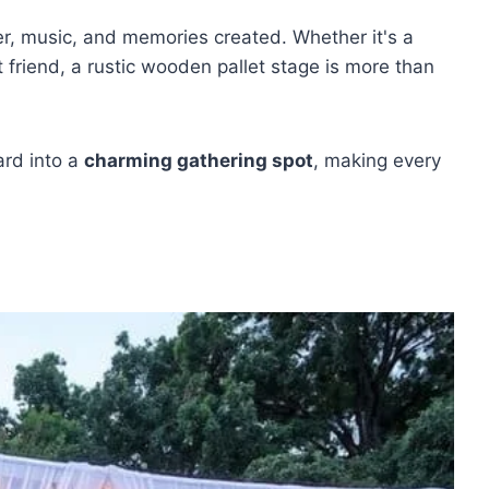
er, music, and memories created. Whether it's a
t friend, a rustic wooden pallet stage is more than
ard into a
charming gathering spot
, making every