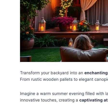
Transform your backyard into an
enchanting
From rustic wooden pallets to elegant canopie
Imagine a warm summer evening filled with la
innovative touches, creating a
captivating 