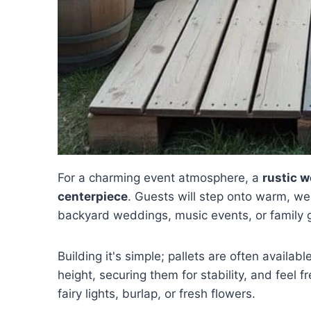
For a charming event atmosphere, a
rustic w
centerpiece
. Guests will step onto warm, w
backyard weddings, music events, or family 
Building it's simple; pallets are often availabl
height, securing them for stability, and feel f
fairy lights, burlap, or fresh flowers.