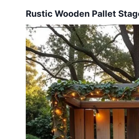
Rustic Wooden Pallet Stag