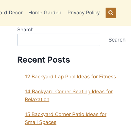
ard Decor
Home Garden
Privacy Policy
Search
Search
Recent Posts
12 Backyard Lap Pool Ideas for Fitness
14 Backyard Corner Seating Ideas for
Relaxation
15 Backyard Corner Patio Ideas for
Small Spaces