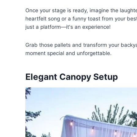
Once your stage is ready, imagine the laught
heartfelt song or a funny toast from your bes
just a platform—it's an experience!
Grab those pallets and transform your backy
moment special and unforgettable.
Elegant Canopy Setup