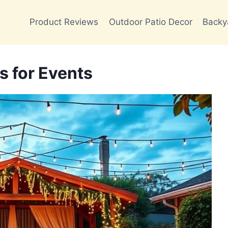
Product Reviews
Outdoor Patio Decor
Backy
s for Events