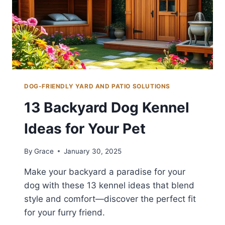
DOG-FRIENDLY YARD AND PATIO SOLUTIONS
13 Backyard Dog Kennel
Ideas for Your Pet
By
Grace
January 30, 2025
Make your backyard a paradise for your
dog with these 13 kennel ideas that blend
style and comfort—discover the perfect fit
for your furry friend.