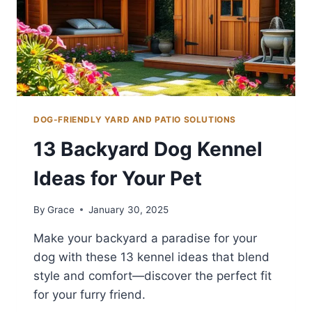
DOG-FRIENDLY YARD AND PATIO SOLUTIONS
13 Backyard Dog Kennel
Ideas for Your Pet
By
Grace
January 30, 2025
Make your backyard a paradise for your
dog with these 13 kennel ideas that blend
style and comfort—discover the perfect fit
for your furry friend.