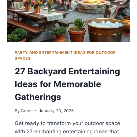
PARTY AND ENTERTAINMENT IDEAS FOR OUTDOOR
SPACES
27 Backyard Entertaining
Ideas for Memorable
Gatherings
By
Grace
January 20, 2025
Get ready to transform your outdoor space
with 27 enchanting entertaining ideas that