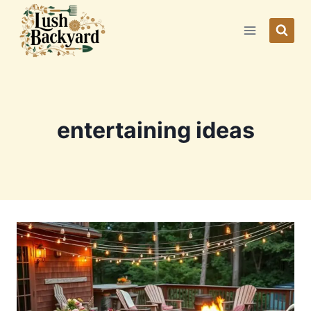
Skip
to
content
entertaining ideas