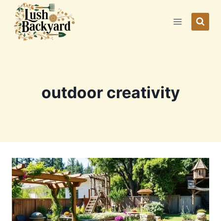
Skip
to
content
outdoor creativity