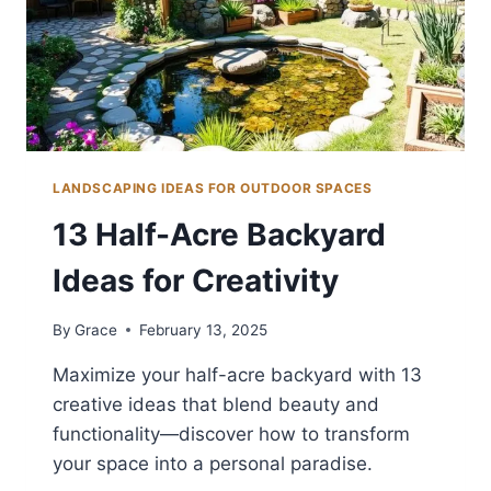
LANDSCAPING IDEAS FOR OUTDOOR SPACES
13 Half-Acre Backyard
Ideas for Creativity
By
Grace
February 13, 2025
Maximize your half-acre backyard with 13
creative ideas that blend beauty and
functionality—discover how to transform
your space into a personal paradise.