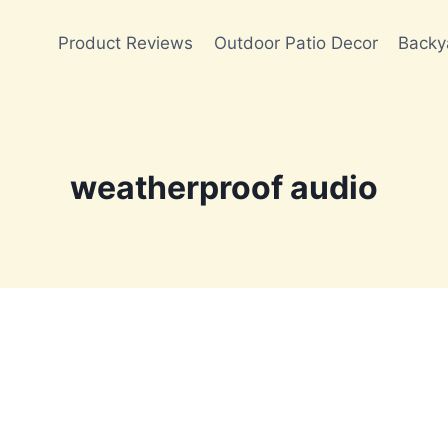
Product Reviews
Outdoor Patio Decor
Backy
weatherproof audio