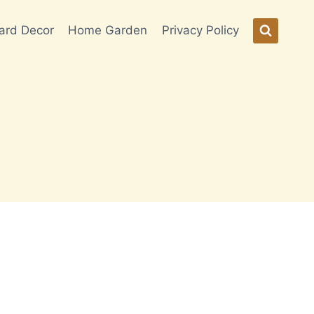
ard Decor
Home Garden
Privacy Policy