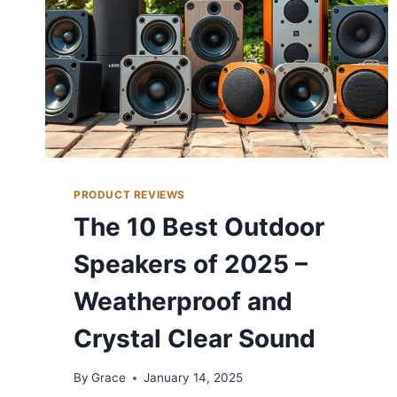
PRODUCT REVIEWS
The 10 Best Outdoor
Speakers of 2025 –
Weatherproof and
Crystal Clear Sound
By
Grace
January 14, 2025