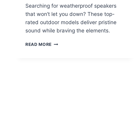
Searching for weatherproof speakers
that won’t let you down? These top-
rated outdoor models deliver pristine
sound while braving the elements.
THE
READ MORE
10
BEST
OUTDOOR
SPEAKERS
OF
2025
–
WEATHERPROOF
AND
CRYSTAL
CLEAR
SOUND