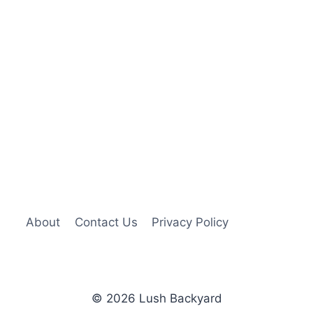
About
Contact Us
Privacy Policy
© 2026 Lush Backyard