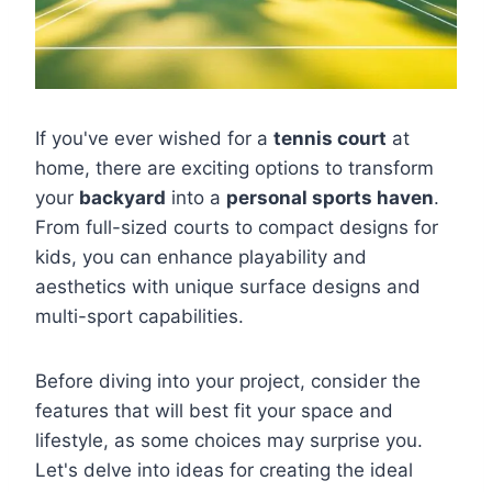
If you've ever wished for a
tennis court
at
home, there are exciting options to transform
your
backyard
into a
personal sports haven
.
From full-sized courts to compact designs for
kids, you can enhance playability and
aesthetics with unique surface designs and
multi-sport capabilities.
Before diving into your project, consider the
features that will best fit your space and
lifestyle, as some choices may surprise you.
Let's delve into ideas for creating the ideal