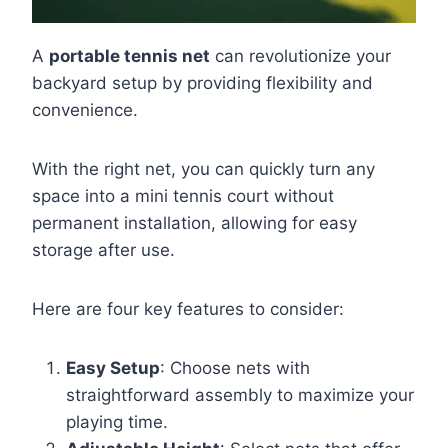
A
portable tennis net
can revolutionize your
backyard setup by providing flexibility and
convenience.
With the right net, you can quickly turn any
space into a mini tennis court without
permanent installation, allowing for easy
storage after use.
Here are four key features to consider:
Easy Setup
: Choose nets with
straightforward assembly to maximize your
playing time.