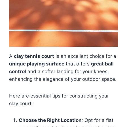
A
clay tennis court
is an excellent choice for a
unique playing surface
that offers
great ball
control
and a softer landing for your knees,
enhancing the elegance of your outdoor space.
Here are essential tips for constructing your
clay court:
Choose the Right Location
: Opt for a flat