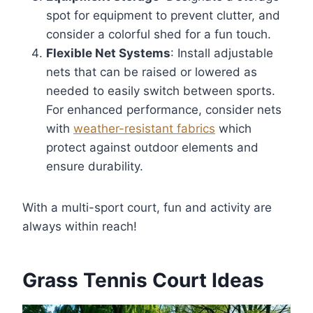
spot for equipment to prevent clutter, and
consider a colorful shed for a fun touch.
Flexible Net Systems
: Install adjustable
nets that can be raised or lowered as
needed to easily switch between sports.
For enhanced performance, consider nets
with
weather-resistant fabrics
which
protect against outdoor elements and
ensure durability.
With a multi-sport court, fun and activity are
always within reach!
Grass Tennis Court Ideas