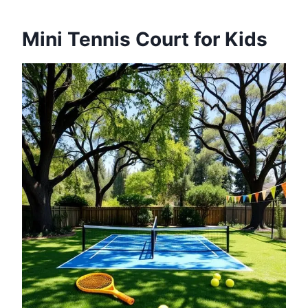
Mini Tennis Court for Kids