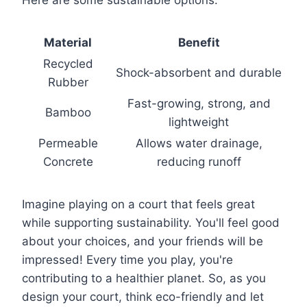
Material
Benefit
Recycled
Shock-absorbent and durable
Rubber
Fast-growing, strong, and
Bamboo
lightweight
Permeable
Allows water drainage,
Concrete
reducing runoff
Imagine playing on a court that feels great
while supporting sustainability. You'll feel good
about your choices, and your friends will be
impressed! Every time you play, you're
contributing to a healthier planet. So, as you
design your court, think eco-friendly and let