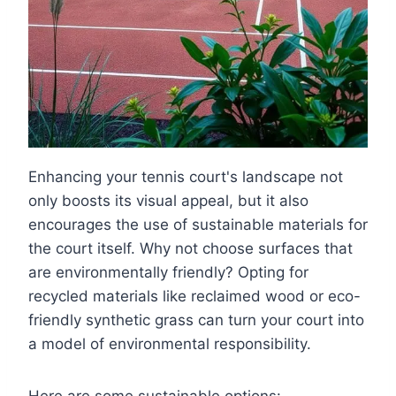
Enhancing your tennis court's landscape not
only boosts its visual appeal, but it also
encourages the use of sustainable materials for
the court itself. Why not choose surfaces that
are environmentally friendly? Opting for
recycled materials like reclaimed wood or eco-
friendly synthetic grass can turn your court into
a model of environmental responsibility.
Here are some sustainable options: