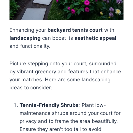
Enhancing your
backyard tennis court
with
landscaping
can boost its
aesthetic appeal
and functionality.
Picture stepping onto your court, surrounded
by vibrant greenery and features that enhance
your matches. Here are some landscaping
ideas to consider:
Tennis-Friendly Shrubs
: Plant low-
maintenance shrubs around your court for
privacy and to frame the area beautifully.
Ensure they aren't too tall to avoid