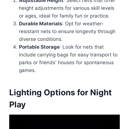
Adjustable Height
: Select nets that offer
height adjustments for various skill levels
or ages, ideal for family fun or practice.
Durable Materials
: Opt for weather-
resistant nets to ensure longevity through
diverse conditions.
Portable Storage
: Look for nets that
include carrying bags for easy transport to
parks or friends' houses for spontaneous
games.
Lighting Options for Night
Play