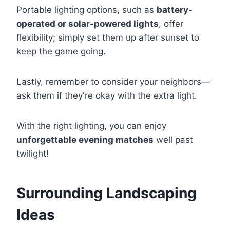
Portable lighting options, such as
battery-
operated or solar-powered lights
, offer
flexibility; simply set them up after sunset to
keep the game going.
Lastly, remember to consider your neighbors—
ask them if they're okay with the extra light.
With the right lighting, you can enjoy
unforgettable evening matches
well past
twilight!
Surrounding Landscaping
Ideas