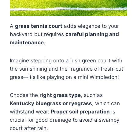
A
grass tennis court
adds elegance to your
backyard but requires
careful planning and
maintenance
.
Imagine stepping onto a lush green court with
the sun shining and the fragrance of fresh-cut
grass—it's like playing on a mini Wimbledon!
Choose the
right grass type
, such as
Kentucky bluegrass or ryegrass
, which can
withstand wear.
Proper soil preparation
is
crucial for good drainage to avoid a swampy
court after rain.