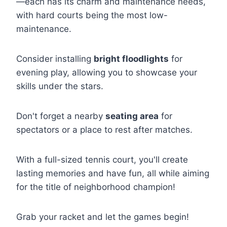
—each has its charm and maintenance needs,
with hard courts being the most low-
maintenance.
Consider installing
bright floodlights
for
evening play, allowing you to showcase your
skills under the stars.
Don't forget a nearby
seating area
for
spectators or a place to rest after matches.
With a full-sized tennis court, you'll create
lasting memories and have fun, all while aiming
for the title of neighborhood champion!
Grab your racket and let the games begin!