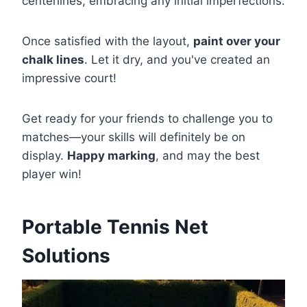
centerlines, embracing any initial imperfections.
Once satisfied with the layout,
paint over your
chalk lines
. Let it dry, and you've created an
impressive court!
Get ready for your friends to challenge you to
matches—your skills will definitely be on
display.
Happy marking
, and may the best
player win!
Portable Tennis Net
Solutions