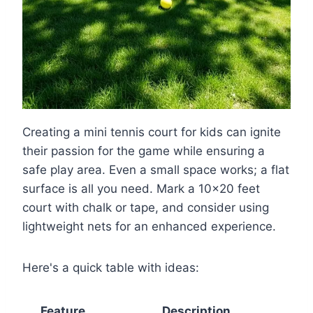
Creating a mini tennis court for kids can ignite
their passion for the game while ensuring a
safe play area. Even a small space works; a flat
surface is all you need. Mark a 10×20 feet
court with chalk or tape, and consider using
lightweight nets for an enhanced experience.
Here's a quick table with ideas:
Feature
Description