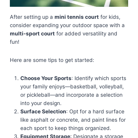
After setting up a
mini tennis court
for kids,
consider expanding your outdoor space with a
multi-sport court
for added versatility and
fun!
Here are some tips to get started:
Choose Your Sports
: Identify which sports
your family enjoys—basketball, volleyball,
or pickleball—and incorporate a selection
into your design.
Surface Selection
: Opt for a hard surface
like asphalt or concrete, and paint lines for
each sport to keep things organized.
Equipment Storage
: Designate a storage