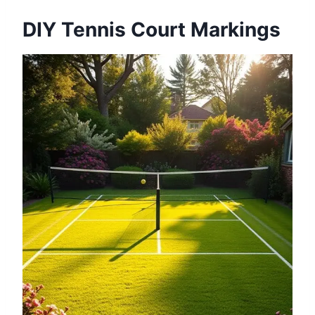
DIY Tennis Court Markings