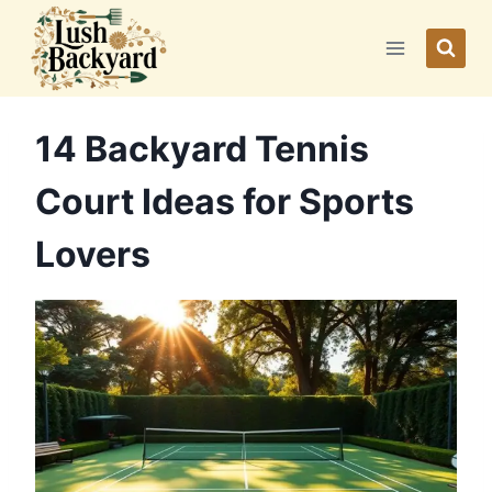
Skip
to
content
14 Backyard Tennis
Court Ideas for Sports
Lovers