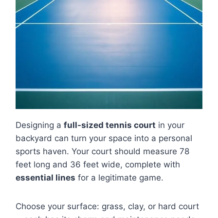
Designing a
full-sized tennis court
in your
backyard can turn your space into a personal
sports haven. Your court should measure 78
feet long and 36 feet wide, complete with
essential lines
for a legitimate game.
Choose your surface: grass, clay, or hard court