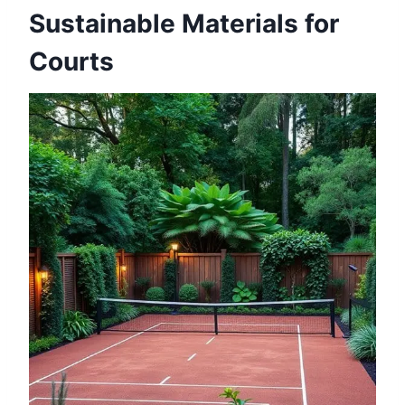
Sustainable Materials for
Courts