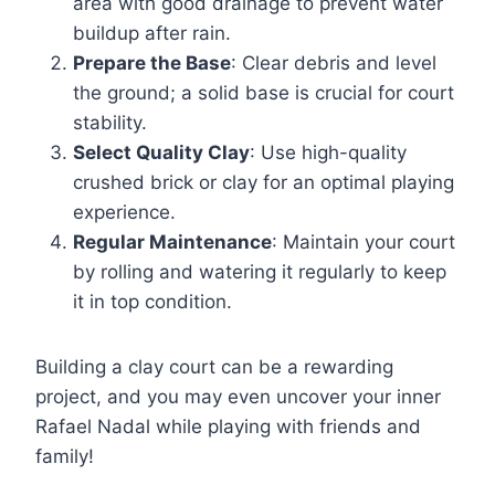
area with good drainage to prevent water
buildup after rain.
Prepare the Base
: Clear debris and level
the ground; a solid base is crucial for court
stability.
Select Quality Clay
: Use high-quality
crushed brick or clay for an optimal playing
experience.
Regular Maintenance
: Maintain your court
by rolling and watering it regularly to keep
it in top condition.
Building a clay court can be a rewarding
project, and you may even uncover your inner
Rafael Nadal while playing with friends and
family!