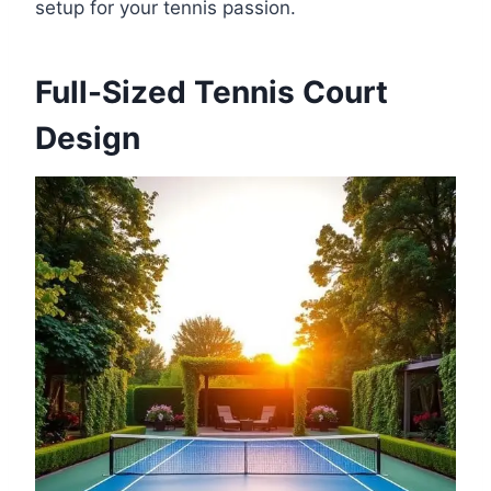
setup for your tennis passion.
Full-Sized Tennis Court
Design