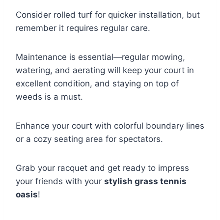
Consider rolled turf for quicker installation, but
remember it requires regular care.
Maintenance is essential—regular mowing,
watering, and aerating will keep your court in
excellent condition, and staying on top of
weeds is a must.
Enhance your court with colorful boundary lines
or a cozy seating area for spectators.
Grab your racquet and get ready to impress
your friends with your
stylish grass tennis
oasis
!