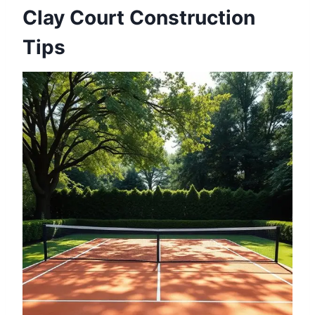
Clay Court Construction
Tips