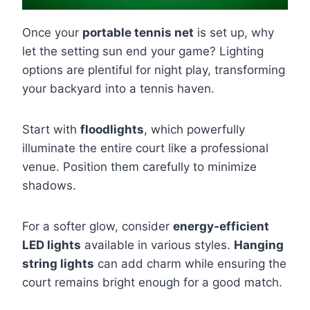
Once your
portable tennis net
is set up, why
let the setting sun end your game? Lighting
options are plentiful for night play, transforming
your backyard into a tennis haven.
Start with
floodlights
, which powerfully
illuminate the entire court like a professional
venue. Position them carefully to minimize
shadows.
For a softer glow, consider
energy-efficient
LED lights
available in various styles.
Hanging
string lights
can add charm while ensuring the
court remains bright enough for a good match.