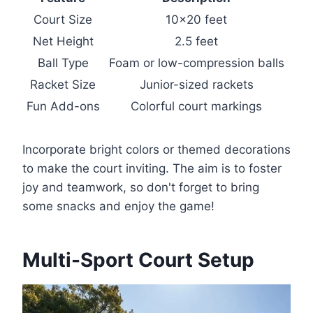
Court Size
10×20 feet
Net Height
2.5 feet
Ball Type
Foam or low-compression balls
Racket Size
Junior-sized rackets
Fun Add-ons
Colorful court markings
Incorporate bright colors or themed decorations
to make the court inviting. The aim is to foster
joy and teamwork, so don't forget to bring
some snacks and enjoy the game!
Multi-Sport Court Setup