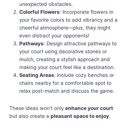
unexpected obstacles.
Colorful Flowers
: Incorporate flowers in
your favorite colors to add vibrancy and a
cheerful atmosphere—plus, they might
even distract your opponents!
Pathways
: Design attractive pathways to
your court using decorative stones or
mulch, creating a stylish approach and
making your court feel like a destination.
Seating Areas
: Include cozy benches or
chairs nearby for a comfortable spot to
relax post-match and discuss the game.
These ideas won't only
enhance your court
but also create a
pleasant space to enjoy
.