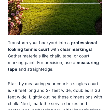
Transform your backyard into a
professional-
looking tennis court
with
clear markings
!
Gather materials like chalk, tape, or court
marking paint. For precision, use a
measuring
tape
and straightedge.
Start by measuring your court: a singles court
is 78 feet long and 27 feet wide; doubles is 36
feet wide. Lightly outline these dimensions with
chalk. Next, mark the service boxes and