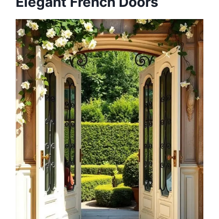
Elegant French Doors