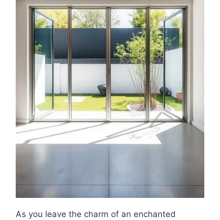
As you leave the charm of an enchanted