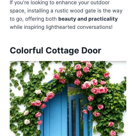
If you're looking to enhance your outdoor
space, installing a rustic wood gate is the way
to go, offering both
beauty and practicality
while inspiring lighthearted conversations!
Colorful Cottage Door