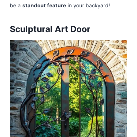
be a
standout feature
in your backyard!
Sculptural Art Door