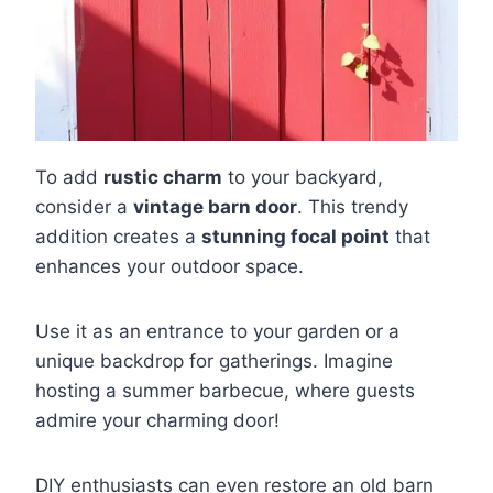
To add
rustic charm
to your backyard,
consider a
vintage barn door
. This trendy
addition creates a
stunning focal point
that
enhances your outdoor space.
Use it as an entrance to your garden or a
unique backdrop for gatherings. Imagine
hosting a summer barbecue, where guests
admire your charming door!
DIY enthusiasts can even restore an old barn