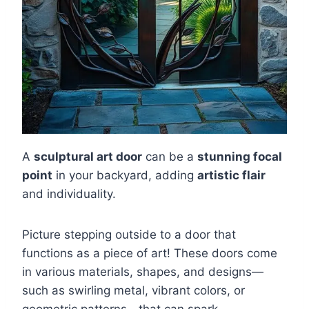
A
sculptural art door
can be a
stunning focal
point
in your backyard, adding
artistic flair
and individuality.
Picture stepping outside to a door that
functions as a piece of art! These doors come
in various materials, shapes, and designs—
such as swirling metal, vibrant colors, or
geometric patterns—that can spark