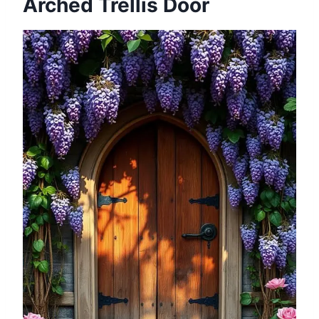
Arched Trellis Door