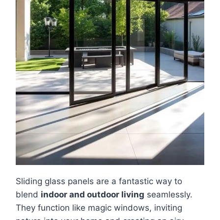
Sliding glass panels are a fantastic way to
blend
indoor and outdoor living
seamlessly.
They function like magic windows, inviting