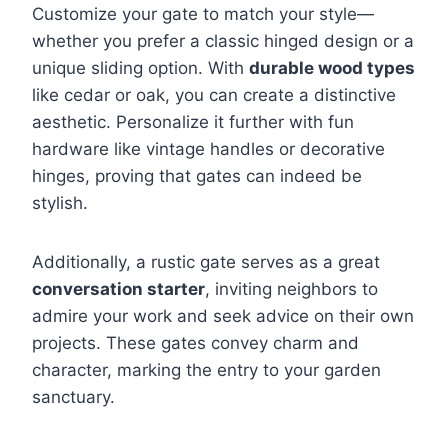
Customize your gate to match your style—
whether you prefer a classic hinged design or a
unique sliding option. With
durable wood types
like cedar or oak, you can create a distinctive
aesthetic. Personalize it further with fun
hardware like vintage handles or decorative
hinges, proving that gates can indeed be
stylish.
Additionally, a rustic gate serves as a great
conversation starter
, inviting neighbors to
admire your work and seek advice on their own
projects. These gates convey charm and
character, marking the entry to your garden
sanctuary.