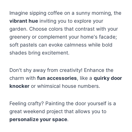
Imagine sipping coffee on a sunny morning, the
vibrant hue
inviting you to explore your
garden. Choose colors that contrast with your
greenery or complement your home's facade;
soft pastels can evoke calmness while bold
shades bring excitement.
Don't shy away from creativity! Enhance the
charm with
fun accessories
, like a
quirky door
knocker
or whimsical house numbers.
Feeling crafty? Painting the door yourself is a
great weekend project that allows you to
personalize your space
.