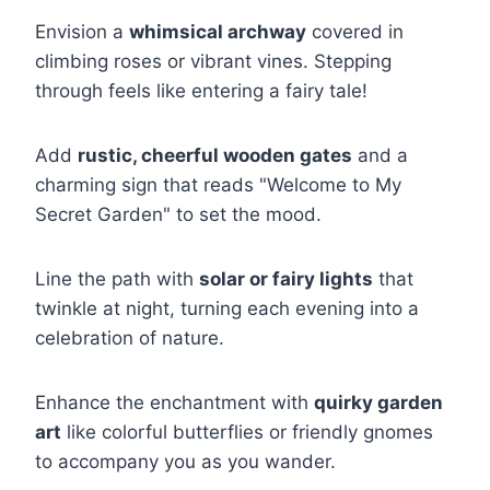
Envision a
whimsical archway
covered in
climbing roses or vibrant vines. Stepping
through feels like entering a fairy tale!
Add
rustic, cheerful wooden gates
and a
charming sign that reads "Welcome to My
Secret Garden" to set the mood.
Line the path with
solar or fairy lights
that
twinkle at night, turning each evening into a
celebration of nature.
Enhance the enchantment with
quirky garden
art
like colorful butterflies or friendly gnomes
to accompany you as you wander.