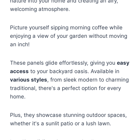
nature into your home and creating an airy,
welcoming atmosphere.
Picture yourself sipping morning coffee while
enjoying a view of your garden without moving
an inch!
These panels glide effortlessly, giving you
easy
access
to your backyard oasis. Available in
various styles
, from sleek modern to charming
traditional, there's a perfect option for every
home.
Plus, they showcase stunning outdoor spaces,
whether it's a sunlit patio or a lush lawn.