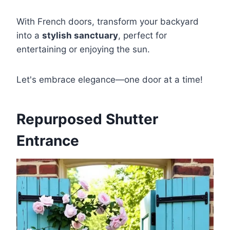
With French doors, transform your backyard
into a
stylish sanctuary
, perfect for
entertaining or enjoying the sun.
Let's embrace elegance—one door at a time!
Repurposed Shutter
Entrance