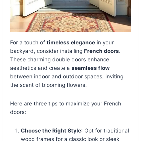
For a touch of
timeless elegance
in your
backyard, consider installing
French doors
.
These charming double doors enhance
aesthetics and create a
seamless flow
between indoor and outdoor spaces, inviting
the scent of blooming flowers.
Here are three tips to maximize your French
doors:
Choose the Right Style
: Opt for traditional
wood frames for a classic look or sleek