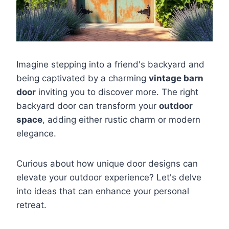
Imagine stepping into a friend's backyard and
being captivated by a charming
vintage barn
door
inviting you to discover more. The right
backyard door can transform your
outdoor
space
, adding either rustic charm or modern
elegance.
Curious about how unique door designs can
elevate your outdoor experience? Let's delve
into ideas that can enhance your personal
retreat.