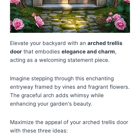
Elevate your backyard with an
arched trellis
door
that embodies
elegance and charm
,
acting as a welcoming statement piece.
Imagine stepping through this enchanting
entryway framed by vines and fragrant flowers.
The graceful arch adds whimsy while
enhancing your garden's beauty.
Maximize the appeal of your arched trellis door
with these three ideas: