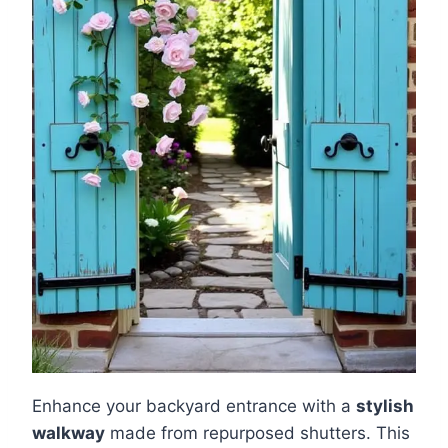
Enhance your backyard entrance with a
stylish
walkway
made from repurposed shutters. This