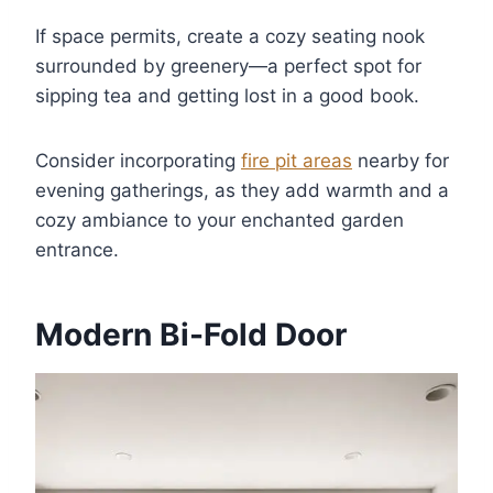
If space permits, create a cozy seating nook
surrounded by greenery—a perfect spot for
sipping tea and getting lost in a good book.
Consider incorporating
fire pit areas
nearby for
evening gatherings, as they add warmth and a
cozy ambiance to your enchanted garden
entrance.
Modern Bi-Fold Door