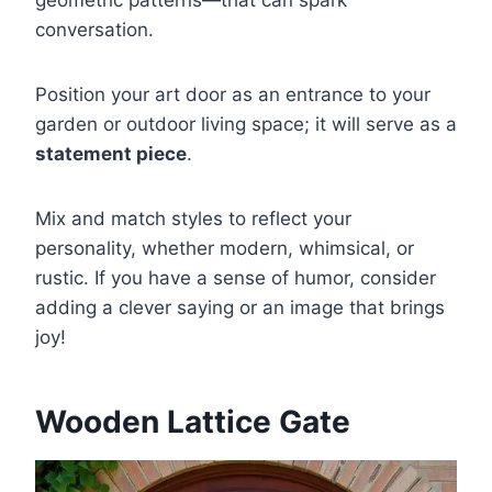
conversation.
Position your art door as an entrance to your
garden or outdoor living space; it will serve as a
statement piece
.
Mix and match styles to reflect your
personality, whether modern, whimsical, or
rustic. If you have a sense of humor, consider
adding a clever saying or an image that brings
joy!
Wooden Lattice Gate