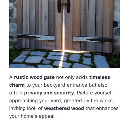
A
rustic wood gate
not only adds
timeless
charm
to your backyard entrance but also
offers
privacy and security
. Picture yourself
approaching your yard, greeted by the warm,
inviting look of
weathered wood
that enhances
your home's appeal.