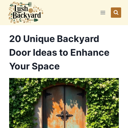
Skip
to
content
20 Unique Backyard
Door Ideas to Enhance
Your Space