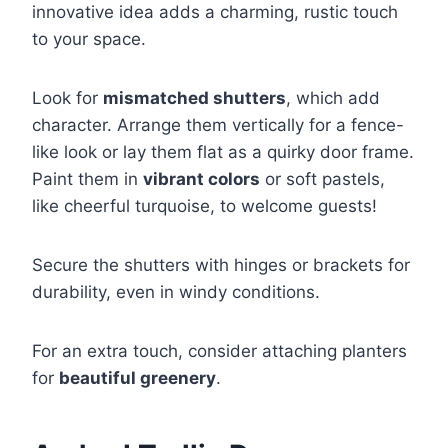
innovative idea adds a charming, rustic touch
to your space.
Look for
mismatched shutters
, which add
character. Arrange them vertically for a fence-
like look or lay them flat as a quirky door frame.
Paint them in
vibrant colors
or soft pastels,
like cheerful turquoise, to welcome guests!
Secure the shutters with hinges or brackets for
durability, even in windy conditions.
For an extra touch, consider attaching planters
for
beautiful greenery
.