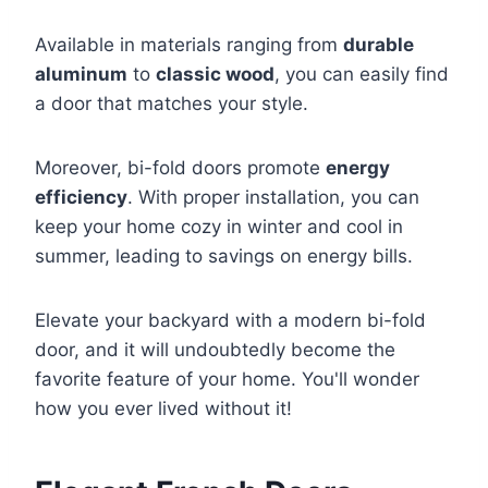
Available in materials ranging from
durable
aluminum
to
classic wood
, you can easily find
a door that matches your style.
Moreover, bi-fold doors promote
energy
efficiency
. With proper installation, you can
keep your home cozy in winter and cool in
summer, leading to savings on energy bills.
Elevate your backyard with a modern bi-fold
door, and it will undoubtedly become the
favorite feature of your home. You'll wonder
how you ever lived without it!