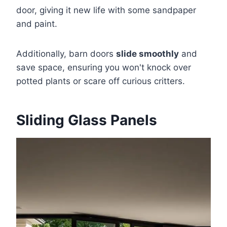
door, giving it new life with some sandpaper
and paint.
Additionally, barn doors
slide smoothly
and
save space, ensuring you won't knock over
potted plants or scare off curious critters.
Sliding Glass Panels