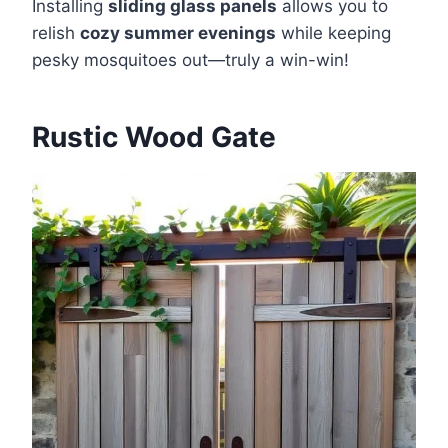
Installing
sliding glass panels
allows you to
relish
cozy summer evenings
while keeping
pesky mosquitoes out—truly a win-win!
Rustic Wood Gate