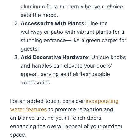
aluminum for a modern vibe; your choice
sets the mood.
Accessorize with Plants
: Line the
walkway or patio with vibrant plants for a
stunning entrance—like a green carpet for
guests!
Add Decorative Hardware
: Unique knobs
and handles can elevate your doors'
appeal, serving as their fashionable
accessories.
For an added touch, consider
incorporating
water features
to promote relaxation and
ambiance around your French doors,
enhancing the overall appeal of your outdoor
space.