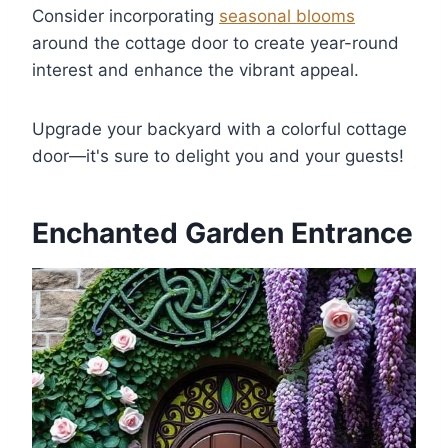
Consider incorporating
seasonal blooms
around the cottage door to create year-round
interest and enhance the vibrant appeal.
Upgrade your backyard with a colorful cottage
door—it's sure to delight you and your guests!
Enchanted Garden Entrance