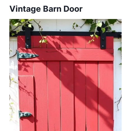
Vintage Barn Door