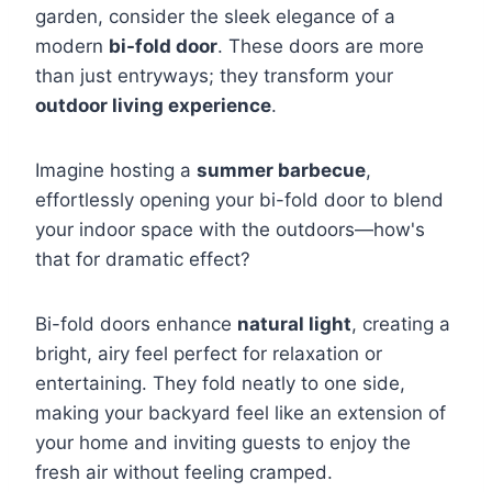
garden, consider the sleek elegance of a
modern
bi-fold door
. These doors are more
than just entryways; they transform your
outdoor living experience
.
Imagine hosting a
summer barbecue
,
effortlessly opening your bi-fold door to blend
your indoor space with the outdoors—how's
that for dramatic effect?
Bi-fold doors enhance
natural light
, creating a
bright, airy feel perfect for relaxation or
entertaining. They fold neatly to one side,
making your backyard feel like an extension of
your home and inviting guests to enjoy the
fresh air without feeling cramped.