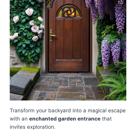
Transform your backyard into a magical escape
with an
enchanted garden entrance
that
invites exploration.