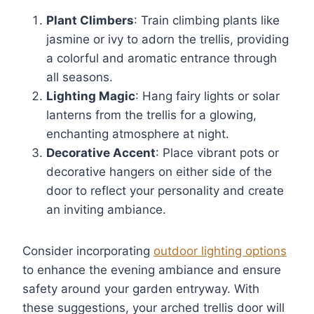
Plant Climbers
: Train climbing plants like
jasmine or ivy to adorn the trellis, providing
a colorful and aromatic entrance through
all seasons.
Lighting Magic
: Hang fairy lights or solar
lanterns from the trellis for a glowing,
enchanting atmosphere at night.
Decorative Accent
: Place vibrant pots or
decorative hangers on either side of the
door to reflect your personality and create
an inviting ambiance.
Consider incorporating
outdoor lighting options
to enhance the evening ambiance and ensure
safety around your garden entryway. With
these suggestions, your arched trellis door will