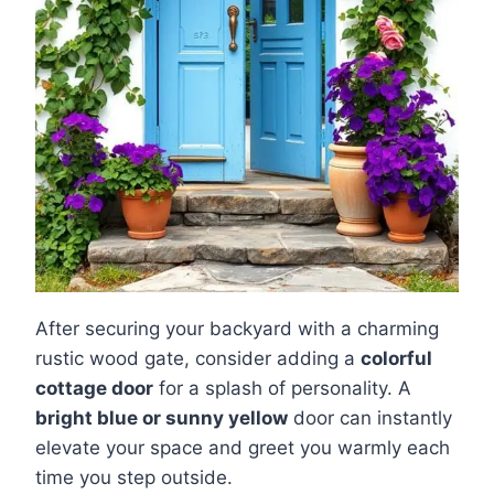
After securing your backyard with a charming
rustic wood gate, consider adding a
colorful
cottage door
for a splash of personality. A
bright blue or sunny yellow
door can instantly
elevate your space and greet you warmly each
time you step outside.