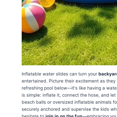
Inflatable water slides can turn your
backyar
entertained. Picture their excitement as they
refreshing pool below—it's like having a wate
is simple: inflate it, connect the hose, and 
beach balls or oversized inflatable animals for
securely anchored and supervise the kids whi
hesitate to
join in on the fun
—embracing your 