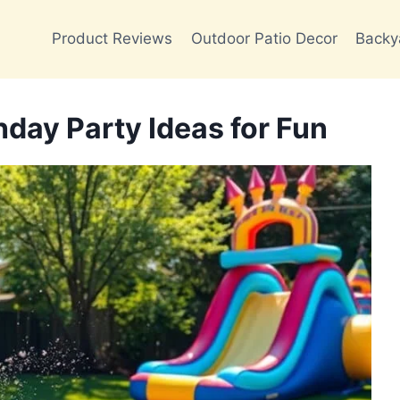
Product Reviews
Outdoor Patio Decor
Backy
hday Party Ideas for Fun