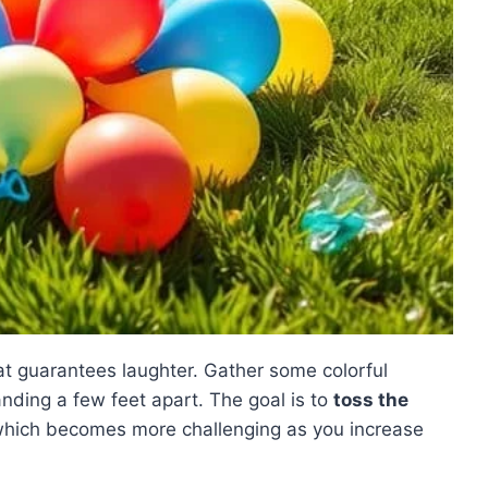
t guarantees laughter. Gather some colorful
anding a few feet apart. The goal is to
toss the
which becomes more challenging as you increase