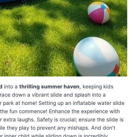
d
into a
thrilling summer haven
, keeping kids
 race down a vibrant slide and splash into a
r park at home! Setting up an inflatable water slide
let the fun commence! Enhance the experience with
 extra laughs. Safety is crucial; ensure the slide is
le they play to prevent any mishaps. And don't
inner child while sliding down is incredibly