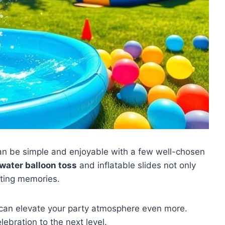
n be simple and enjoyable with a few well-chosen
water balloon toss
and inflatable slides not only
sting memories.
can elevate your party atmosphere even more.
lebration to the next level.