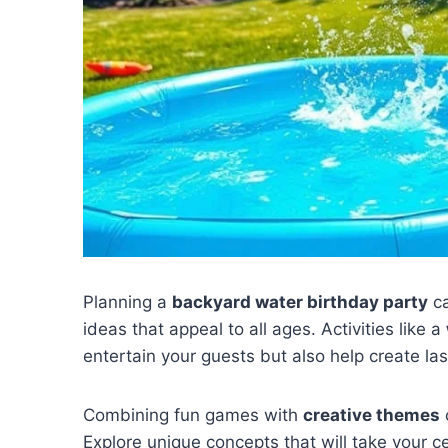
Planning a
backyard water birthday party
ca
ideas that appeal to all ages. Activities like a
entertain your guests but also help create la
Combining fun games with
creative themes
Explore unique concepts that will take your ce