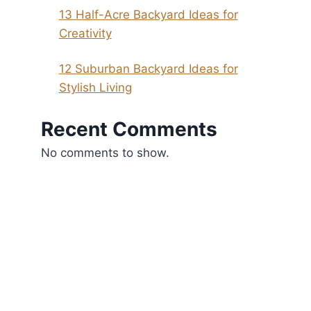
13 Half-Acre Backyard Ideas for
Creativity
12 Suburban Backyard Ideas for
Stylish Living
Recent Comments
No comments to show.