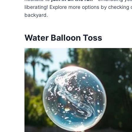
liberating! Explore more options by checking
backyard.
Water Balloon Toss