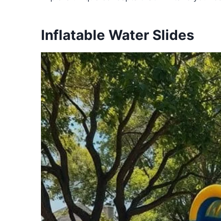
Inflatable Water Slides