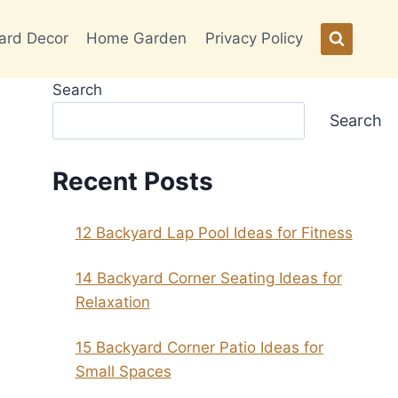
ard Decor
Home Garden
Privacy Policy
Search
Search
Recent Posts
12 Backyard Lap Pool Ideas for Fitness
14 Backyard Corner Seating Ideas for
Relaxation
15 Backyard Corner Patio Ideas for
Small Spaces