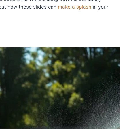
 out how these slides can
make a splash
in your