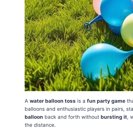
A
water balloon toss
is a
fun party game
tha
balloons and enthusiastic players in pairs, st
balloon
back and forth without
bursting it
, 
the distance.