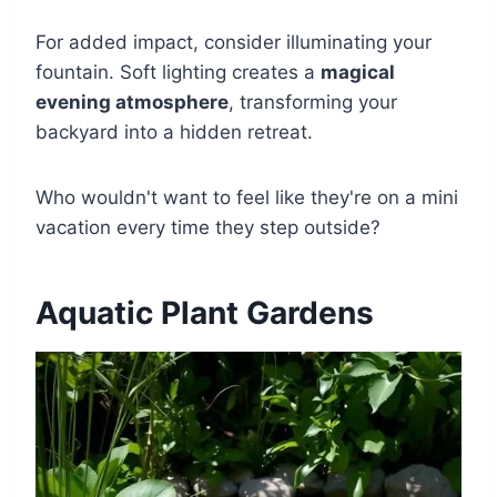
For added impact, consider illuminating your
fountain. Soft lighting creates a
magical
evening atmosphere
, transforming your
backyard into a hidden retreat.
Who wouldn't want to feel like they're on a mini
vacation every time they step outside?
Aquatic Plant Gardens