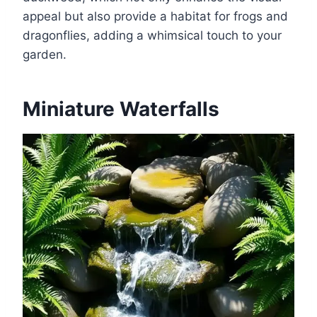
appeal but also provide a habitat for frogs and
dragonflies, adding a whimsical touch to your
garden.
Miniature Waterfalls