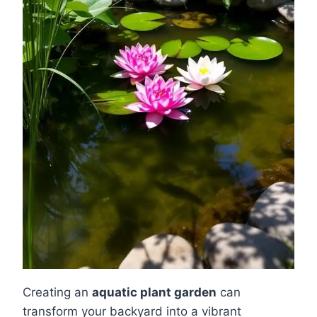
Creating an
aquatic plant garden
can
transform your backyard into a vibrant