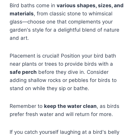
Bird baths come in
various shapes, sizes, and
materials
, from classic stone to whimsical
glass—choose one that complements your
garden's style for a delightful blend of nature
and art.
Placement is crucial! Position your bird bath
near plants or trees to provide birds with a
safe perch
before they dive in. Consider
adding shallow rocks or pebbles for birds to
stand on while they sip or bathe.
Remember to
keep the water clean
, as birds
prefer fresh water and will return for more.
If you catch yourself laughing at a bird's belly