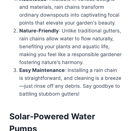
and materials, rain chains transform
ordinary downspouts into captivating focal
points that elevate your garden's beauty.
Nature-Friendly
: Unlike traditional gutters,
rain chains allow water to flow naturally,
benefiting your plants and aquatic life,
making you feel like a responsible gardener
fostering nature's harmony.
Easy Maintenance
: Installing a rain chain
is straightforward, and cleaning is a breeze
—just rinse off any debris. Say goodbye to
battling stubborn gutters!
Solar-Powered Water
Pumps