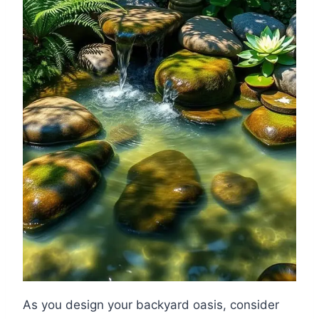
As you design your backyard oasis, consider