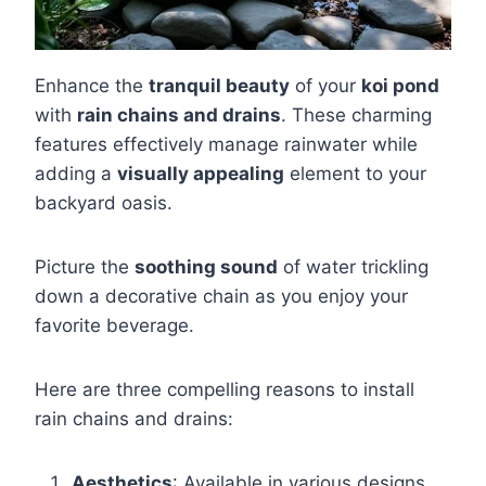
Enhance the
tranquil beauty
of your
koi pond
with
rain chains and drains
. These charming
features effectively manage rainwater while
adding a
visually appealing
element to your
backyard oasis.
Picture the
soothing sound
of water trickling
down a decorative chain as you enjoy your
favorite beverage.
Here are three compelling reasons to install
rain chains and drains:
Aesthetics
: Available in various designs