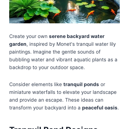
Create your own
serene backyard water
garden
, inspired by Monet's tranquil water lily
paintings. Imagine the gentle sounds of
bubbling water and vibrant aquatic plants as a
backdrop to your outdoor space.
Consider elements like
tranquil ponds
or
miniature waterfalls to elevate your landscape
and provide an escape. These ideas can
transform your backyard into a
peaceful oasis
.