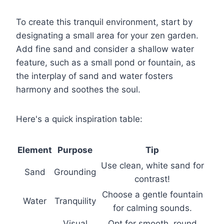
To create this tranquil environment, start by
designating a small area for your zen garden.
Add fine sand and consider a shallow water
feature, such as a small pond or fountain, as
the interplay of sand and water fosters
harmony and soothes the soul.
Here's a quick inspiration table:
Element
Purpose
Tip
Use clean, white sand for
Sand
Grounding
contrast!
Choose a gentle fountain
Water
Tranquility
for calming sounds.
Visual
Opt for smooth, round