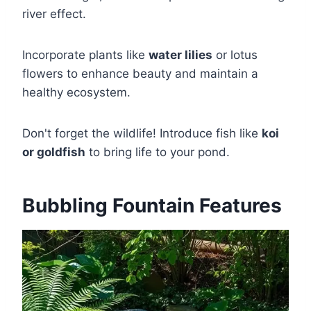
river effect.
Incorporate plants like
water lilies
or lotus
flowers to enhance beauty and maintain a
healthy ecosystem.
Don't forget the wildlife! Introduce fish like
koi
or goldfish
to bring life to your pond.
Bubbling Fountain Features