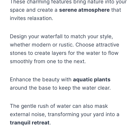
These charming features bring nature into your
space and create a
serene atmosphere
that
invites relaxation.
Design your waterfall to match your style,
whether modern or rustic. Choose attractive
stones to create layers for the water to flow
smoothly from one to the next.
Enhance the beauty with
aquatic plants
around the base to keep the water clear.
The gentle rush of water can also mask
external noise, transforming your yard into a
tranquil retreat
.