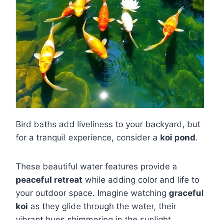
Bird baths add liveliness to your backyard, but
for a tranquil experience, consider a
koi pond
.
These beautiful water features provide a
peaceful retreat
while adding color and life to
your outdoor space. Imagine watching
graceful
koi
as they glide through the water, their
vibrant hues shimmering in the sunlight.