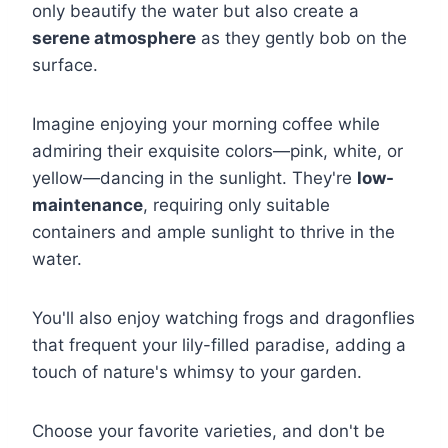
only beautify the water but also create a
serene atmosphere
as they gently bob on the
surface.
Imagine enjoying your morning coffee while
admiring their exquisite colors—pink, white, or
yellow—dancing in the sunlight. They're
low-
maintenance
, requiring only suitable
containers and ample sunlight to thrive in the
water.
You'll also enjoy watching frogs and dragonflies
that frequent your lily-filled paradise, adding a
touch of nature's whimsy to your garden.
Choose your favorite varieties, and don't be