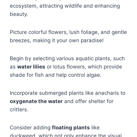
ecosystem, attracting wildlife and enhancing
beauty.
Picture colorful flowers, lush foliage, and gentle
breezes, making it your own paradise!
Begin by selecting various aquatic plants, such
as
water lilies
or lotus flowers, which provide
shade for fish and help control algae.
Incorporate submerged plants like anacharis to
oxygenate the water
and offer shelter for
critters.
Consider adding
floating plants
like
duckweed, which not only enhance the visual