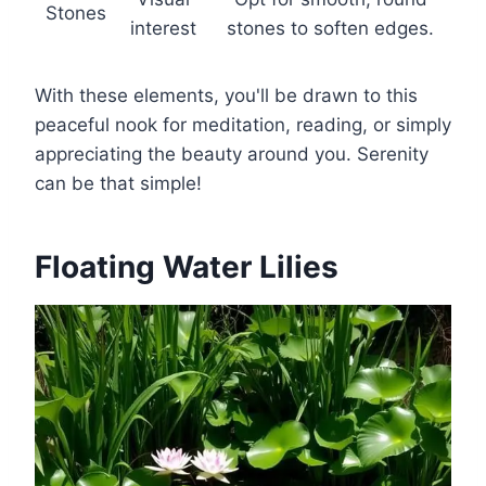
Stones
interest
stones to soften edges.
With these elements, you'll be drawn to this
peaceful nook for meditation, reading, or simply
appreciating the beauty around you. Serenity
can be that simple!
Floating Water Lilies