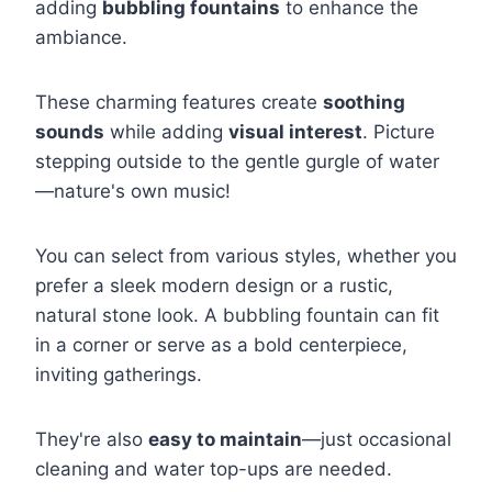
adding
bubbling fountains
to enhance the
ambiance.
These charming features create
soothing
sounds
while adding
visual interest
. Picture
stepping outside to the gentle gurgle of water
—nature's own music!
You can select from various styles, whether you
prefer a sleek modern design or a rustic,
natural stone look. A bubbling fountain can fit
in a corner or serve as a bold centerpiece,
inviting gatherings.
They're also
easy to maintain
—just occasional
cleaning and water top-ups are needed.