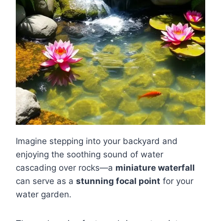
Imagine stepping into your backyard and
enjoying the soothing sound of water
cascading over rocks—a
miniature waterfall
can serve as a
stunning focal point
for your
water garden.