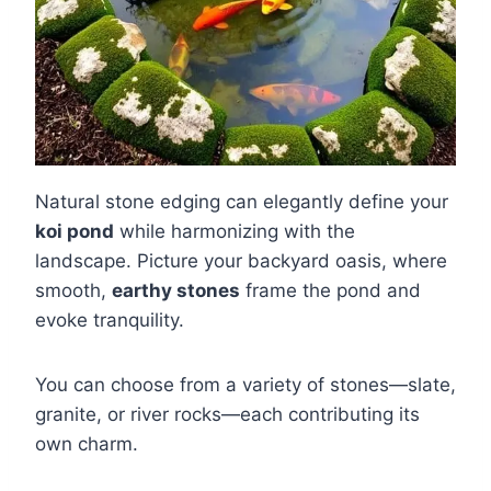
Natural stone edging can elegantly define your
koi pond
while harmonizing with the
landscape. Picture your backyard oasis, where
smooth,
earthy stones
frame the pond and
evoke tranquility.
You can choose from a variety of stones—slate,
granite, or river rocks—each contributing its
own charm.