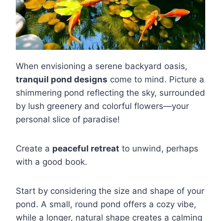
When envisioning a serene backyard oasis,
tranquil pond designs
come to mind. Picture a
shimmering pond reflecting the sky, surrounded
by lush greenery and colorful flowers—your
personal slice of paradise!
Create a
peaceful retreat
to unwind, perhaps
with a good book.
Start by considering the size and shape of your
pond. A small, round pond offers a cozy vibe,
while a longer, natural shape creates a calming