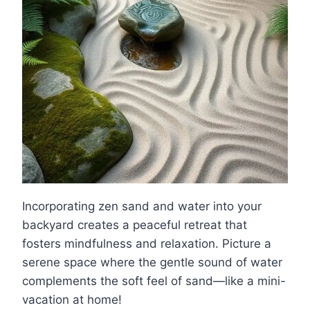
Incorporating zen sand and water into your
backyard creates a peaceful retreat that
fosters mindfulness and relaxation. Picture a
serene space where the gentle sound of water
complements the soft feel of sand—like a mini-
vacation at home!