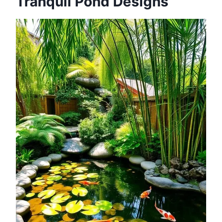
Tranquil Pond Designs