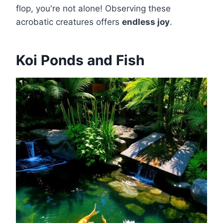
flop, you're not alone! Observing these
acrobatic creatures offers
endless joy
.
Koi Ponds and Fish