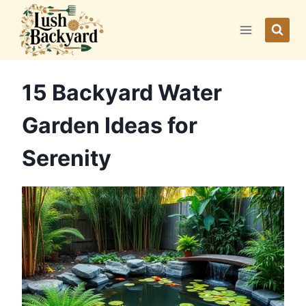
Skip
to
content
15 Backyard Water
Garden Ideas for
Serenity