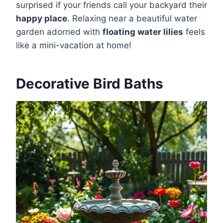
surprised if your friends call your backyard their
happy place
. Relaxing near a beautiful water
garden adorned with
floating water lilies
feels
like a mini-vacation at home!
Decorative Bird Baths