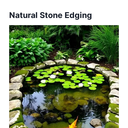
Natural Stone Edging