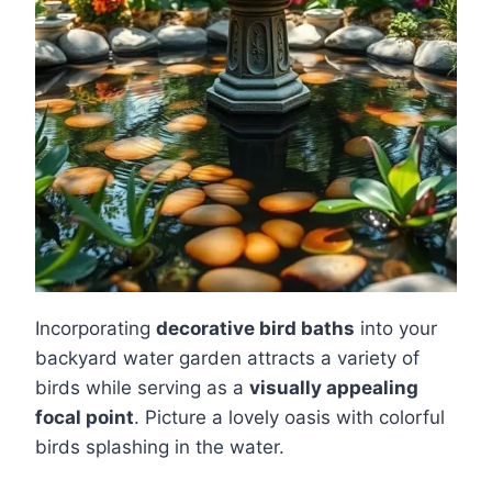
Incorporating
decorative bird baths
into your
backyard water garden attracts a variety of
birds while serving as a
visually appealing
focal point
. Picture a lovely oasis with colorful
birds splashing in the water.