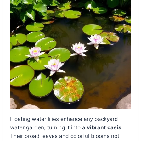
Floating water lilies enhance any backyard
water garden, turning it into a
vibrant oasis
.
Their broad leaves and colorful blooms not