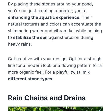
By placing these stones around your pond,
you're not just creating a border; you're
enhancing the aquatic experience
. Their
natural textures and colors can accentuate the
shimmering water and vibrant koi while helping
to
stabilize the soil
against erosion during
heavy rains.
Get creative with your design! Opt for a straight
line for a modern look or a flowing pattern for a
more organic feel. For a playful twist, mix
different stone types
.
Rain Chains and Drains