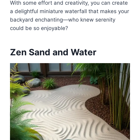
With some effort and creativity, you can create
a delightful miniature waterfall that makes your
backyard enchanting—who knew serenity
could be so enjoyable?
Zen Sand and Water