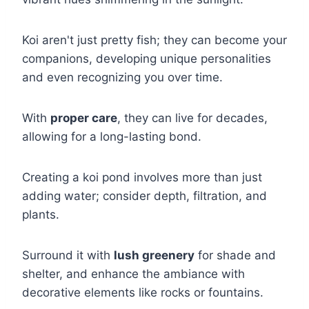
Koi aren't just pretty fish; they can become your
companions, developing unique personalities
and even recognizing you over time.
With
proper care
, they can live for decades,
allowing for a long-lasting bond.
Creating a koi pond involves more than just
adding water; consider depth, filtration, and
plants.
Surround it with
lush greenery
for shade and
shelter, and enhance the ambiance with
decorative elements like rocks or fountains.