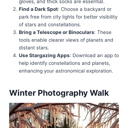
gloves, and thick socks are essential.
Find a Dark Spot
: Choose a backyard or
park free from city lights for better visibility
of stars and constellations.
Bring a Telescope or Binoculars
: These
tools enable clearer views of planets and
distant stars.
Use Stargazing Apps
: Download an app to
help identify constellations and planets,
enhancing your astronomical exploration.
Winter Photography Walk