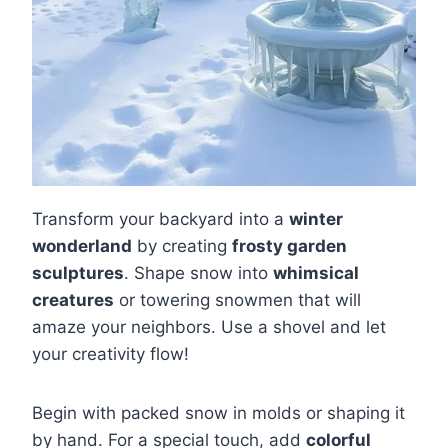
Transform your backyard into a
winter
wonderland
by creating
frosty garden
sculptures
. Shape snow into
whimsical
creatures
or towering snowmen that will
amaze your neighbors. Use a shovel and let
your creativity flow!
Begin with packed snow in molds or shaping it
by hand. For a special touch, add
colorful