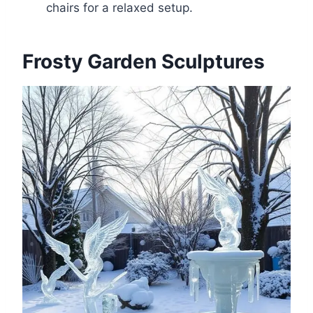
chairs for a relaxed setup.
Frosty Garden Sculptures