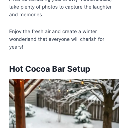
take plenty of photos to capture the laughter
and memories.
Enjoy the fresh air and create a winter
wonderland that everyone will cherish for
years!
Hot Cocoa Bar Setup