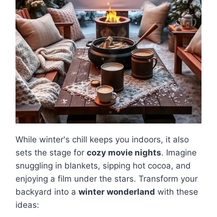
While winter's chill keeps you indoors, it also
sets the stage for
cozy movie nights
. Imagine
snuggling in blankets, sipping hot cocoa, and
enjoying a film under the stars. Transform your
backyard into a
winter wonderland
with these
ideas: