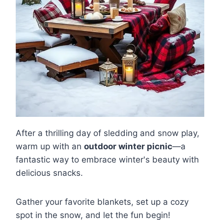
After a thrilling day of sledding and snow play,
warm up with an
outdoor winter picnic
—a
fantastic way to embrace winter's beauty with
delicious snacks.
Gather your favorite blankets, set up a cozy
spot in the snow, and let the fun begin!