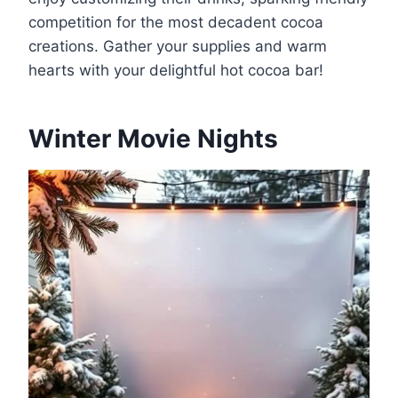
competition for the most decadent cocoa
creations. Gather your supplies and warm
hearts with your delightful hot cocoa bar!
Winter Movie Nights