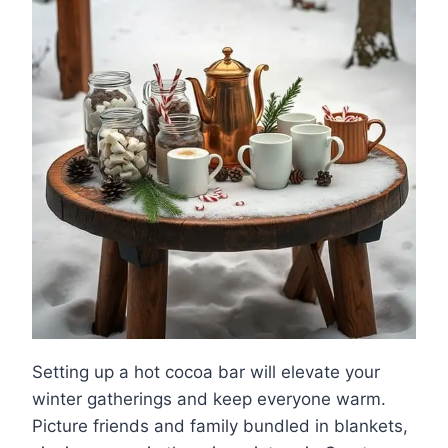
Setting up a hot cocoa bar will elevate your
winter gatherings and keep everyone warm.
Picture friends and family bundled in blankets,