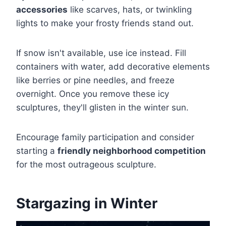
accessories
like scarves, hats, or twinkling
lights to make your frosty friends stand out.
If snow isn't available, use ice instead. Fill
containers with water, add decorative elements
like berries or pine needles, and freeze
overnight. Once you remove these icy
sculptures, they'll glisten in the winter sun.
Encourage family participation and consider
starting a
friendly neighborhood competition
for the most outrageous sculpture.
Stargazing in Winter