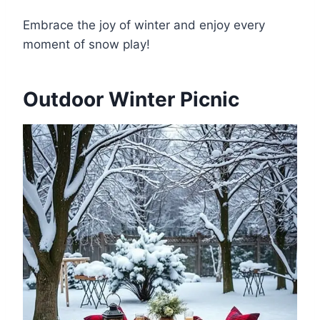
Embrace the joy of winter and enjoy every
moment of snow play!
Outdoor Winter Picnic