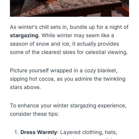
As winter's chill sets in, bundle up for a night of
stargazing
. While winter may seem like a
season of snow and ice, it actually provides
some of the clearest skies for celestial viewing.
Picture yourself wrapped in a cozy blanket,
sipping hot cocoa, as you admire the twinkling
stars above.
To enhance your winter stargazing experience,
consider these tips:
Dress Warmly
: Layered clothing, hats,