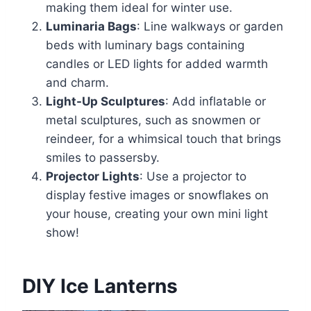
making them ideal for winter use.
Luminaria Bags
: Line walkways or garden
beds with luminary bags containing
candles or LED lights for added warmth
and charm.
Light-Up Sculptures
: Add inflatable or
metal sculptures, such as snowmen or
reindeer, for a whimsical touch that brings
smiles to passersby.
Projector Lights
: Use a projector to
display festive images or snowflakes on
your house, creating your own mini light
show!
DIY Ice Lanterns