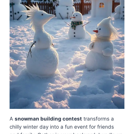
A
snowman building contest
transforms a
chilly winter day into a fun event for friends