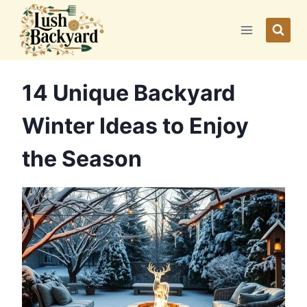
Skip
to
content
14 Unique Backyard
Winter Ideas to Enjoy
the Season