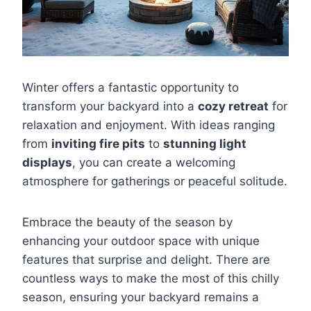
Winter offers a fantastic opportunity to
transform your backyard into a
cozy retreat
for
relaxation and enjoyment. With ideas ranging
from
inviting fire pits
to
stunning light
displays
, you can create a welcoming
atmosphere for gatherings or peaceful solitude.
Embrace the beauty of the season by
enhancing your outdoor space with unique
features that surprise and delight. There are
countless ways to make the most of this chilly
season, ensuring your backyard remains a