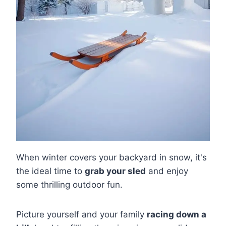
When winter covers your backyard in snow, it's
the ideal time to
grab your sled
and enjoy
some thrilling outdoor fun.
Picture yourself and your family
racing down a