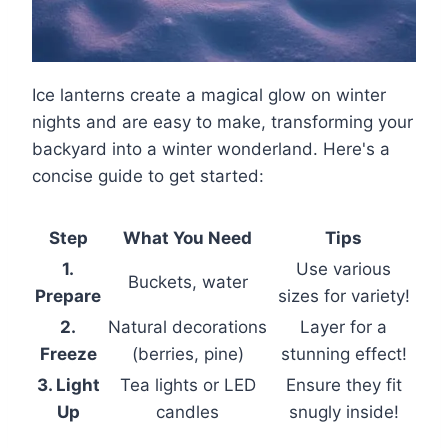
Ice lanterns create a magical glow on winter
nights and are easy to make, transforming your
backyard into a winter wonderland. Here's a
concise guide to get started:
Step
What You Need
Tips
1.
Use various
Buckets, water
Prepare
sizes for variety!
2.
Natural decorations
Layer for a
Freeze
(berries, pine)
stunning effect!
3. Light
Tea lights or LED
Ensure they fit
Up
candles
snugly inside!