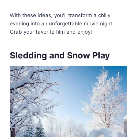
With these ideas, you'll transform a chilly
evening into an unforgettable movie night.
Grab your favorite film and enjoy!
Sledding and Snow Play