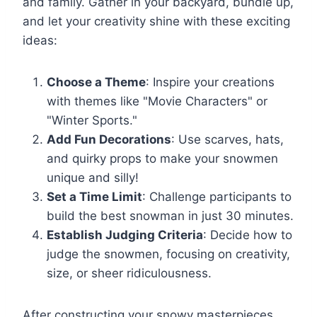
and family. Gather in your backyard, bundle up,
and let your creativity shine with these exciting
ideas:
Choose a Theme
: Inspire your creations
with themes like "Movie Characters" or
"Winter Sports."
Add Fun Decorations
: Use scarves, hats,
and quirky props to make your snowmen
unique and silly!
Set a Time Limit
: Challenge participants to
build the best snowman in just 30 minutes.
Establish Judging Criteria
: Decide how to
judge the snowmen, focusing on creativity,
size, or sheer ridiculousness.
After constructing your snowy masterpieces,