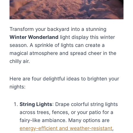
Transform your backyard into a stunning
Winter Wonderland
light display this winter
season. A sprinkle of lights can create a
magical atmosphere and spread cheer in the
chilly air.
Here are four delightful ideas to brighten your
nights:
String Lights
: Drape colorful string lights
across trees, fences, or your patio for a
fairy-like ambiance. Many options are
energy-efficient and weather-resistant
,