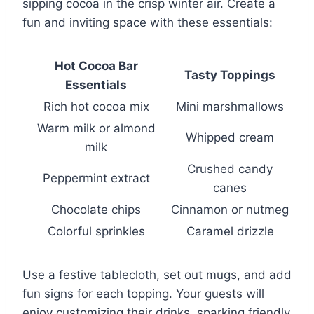
sipping cocoa in the crisp winter air. Create a
fun and inviting space with these essentials:
Hot Cocoa Bar
Tasty Toppings
Essentials
Rich hot cocoa mix
Mini marshmallows
Warm milk or almond
Whipped cream
milk
Crushed candy
Peppermint extract
canes
Chocolate chips
Cinnamon or nutmeg
Colorful sprinkles
Caramel drizzle
Use a festive tablecloth, set out mugs, and add
fun signs for each topping. Your guests will
enjoy customizing their drinks, sparking friendly