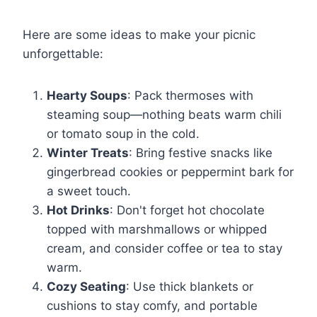
Here are some ideas to make your picnic
unforgettable:
Hearty Soups
: Pack thermoses with
steaming soup—nothing beats warm chili
or tomato soup in the cold.
Winter Treats
: Bring festive snacks like
gingerbread cookies or peppermint bark for
a sweet touch.
Hot Drinks
: Don't forget hot chocolate
topped with marshmallows or whipped
cream, and consider coffee or tea to stay
warm.
Cozy Seating
: Use thick blankets or
cushions to stay comfy, and portable