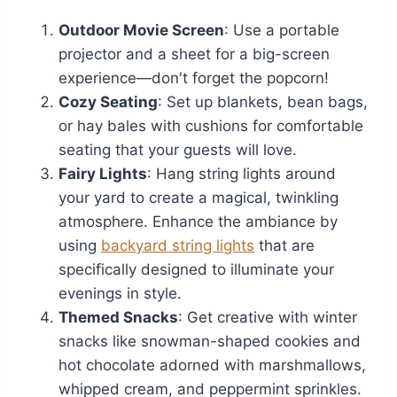
Outdoor Movie Screen
: Use a portable
projector and a sheet for a big-screen
experience—don't forget the popcorn!
Cozy Seating
: Set up blankets, bean bags,
or hay bales with cushions for comfortable
seating that your guests will love.
Fairy Lights
: Hang string lights around
your yard to create a magical, twinkling
atmosphere. Enhance the ambiance by
using
backyard string lights
that are
specifically designed to illuminate your
evenings in style.
Themed Snacks
: Get creative with winter
snacks like snowman-shaped cookies and
hot chocolate adorned with marshmallows,
whipped cream, and peppermint sprinkles.