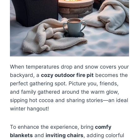
When temperatures drop and snow covers your
backyard, a
cozy outdoor fire pit
becomes the
perfect gathering spot. Picture you, friends,
and family gathered around the warm glow,
sipping hot cocoa and sharing stories—an ideal
winter hangout!
To enhance the experience, bring
comfy
blankets
and
inviting chairs
, adding colorful