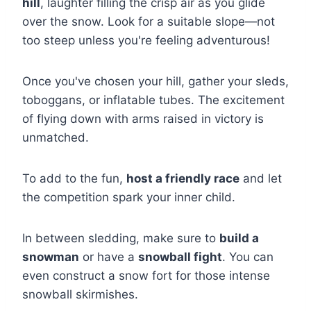
hill
, laughter filling the crisp air as you glide
over the snow. Look for a suitable slope—not
too steep unless you're feeling adventurous!
Once you've chosen your hill, gather your sleds,
toboggans, or inflatable tubes. The excitement
of flying down with arms raised in victory is
unmatched.
To add to the fun,
host a friendly race
and let
the competition spark your inner child.
In between sledding, make sure to
build a
snowman
or have a
snowball fight
. You can
even construct a snow fort for those intense
snowball skirmishes.