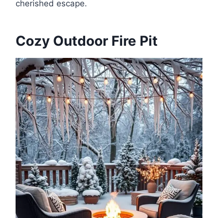
cherished escape.
Cozy Outdoor Fire Pit