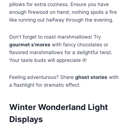
pillows for extra coziness. Ensure you have
enough firewood on hand; nothing spoils a fire
like running out halfway through the evening.
Don't forget to roast marshmallows! Try
gourmet s'mores
with fancy chocolates or
flavored marshmallows for a delightful twist.
Your taste buds will appreciate it!
Feeling adventurous? Share
ghost stories
with
a flashlight for dramatic effect.
Winter Wonderland Light
Displays