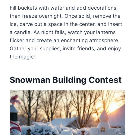
Fill buckets with water and add decorations,
then freeze overnight. Once solid, remove the
ice, carve out a space in the center, and insert
a candle. As night falls, watch your lanterns
flicker and create an enchanting atmosphere.
Gather your supplies, invite friends, and enjoy
the magic!
Snowman Building Contest