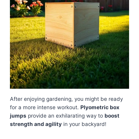
After enjoying gardening, you might be ready
for a more intense workout.
Plyometric box
jumps
provide an exhilarating way to
boost
strength and agility
in your backyard!