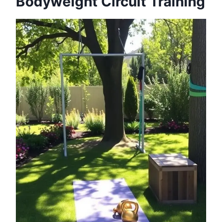
Bodyweight Circuit Training