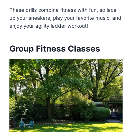
These drills combine fitness with fun, so lace
up your sneakers, play your favorite music, and
enjoy your agility ladder workout!
Group Fitness Classes