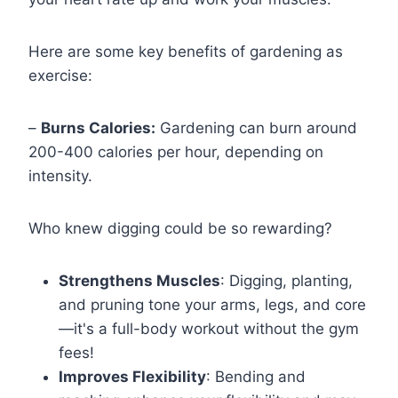
Here are some key benefits of gardening as
exercise:
–
Burns Calories:
Gardening can burn around
200-400 calories per hour, depending on
intensity.
Who knew digging could be so rewarding?
Strengthens Muscles
: Digging, planting,
and pruning tone your arms, legs, and core
—it's a full-body workout without the gym
fees!
Improves Flexibility
: Bending and