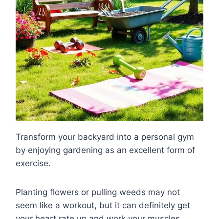
Transform your backyard into a personal gym
by enjoying gardening as an excellent form of
exercise.
Planting flowers or pulling weeds may not
seem like a workout, but it can definitely get
your heart rate up and work your muscles.