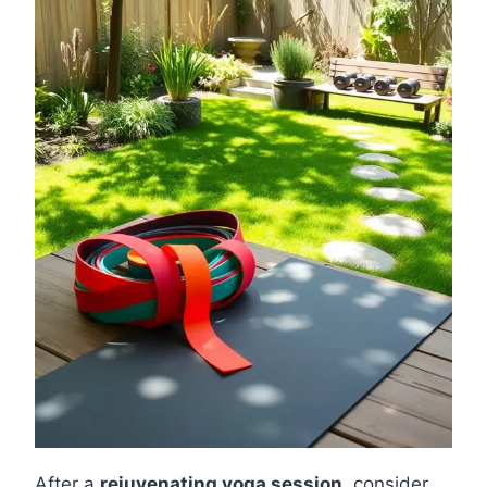
After a
rejuvenating yoga session
, consider