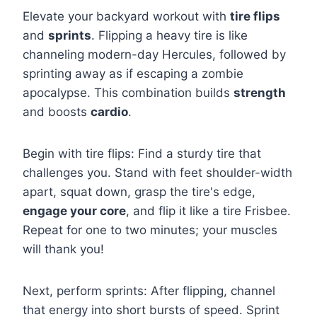
Elevate your backyard workout with
tire flips
and
sprints
. Flipping a heavy tire is like
channeling modern-day Hercules, followed by
sprinting away as if escaping a zombie
apocalypse. This combination builds
strength
and boosts
cardio
.
Begin with tire flips: Find a sturdy tire that
challenges you. Stand with feet shoulder-width
apart, squat down, grasp the tire's edge,
engage your core
, and flip it like a tire Frisbee.
Repeat for one to two minutes; your muscles
will thank you!
Next, perform sprints: After flipping, channel
that energy into short bursts of speed. Sprint