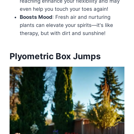
reaching enhance your flexibility and may
even help you touch your toes again!
Boosts Mood
: Fresh air and nurturing
plants can elevate your spirits—it's like
therapy, but with dirt and sunshine!
Plyometric Box Jumps