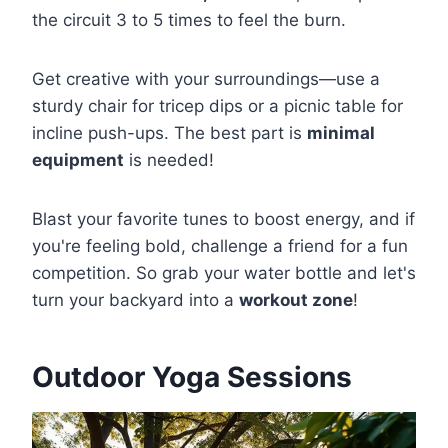
the circuit 3 to 5 times to feel the burn.
Get creative with your surroundings—use a
sturdy chair for tricep dips or a picnic table for
incline push-ups. The best part is
minimal
equipment
is needed!
Blast your favorite tunes to boost energy, and if
you're feeling bold, challenge a friend for a fun
competition. So grab your water bottle and let's
turn your backyard into a
workout zone
!
Outdoor Yoga Sessions