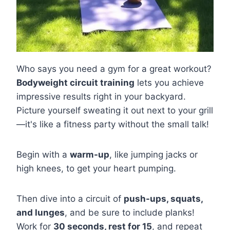
Who says you need a gym for a great workout?
Bodyweight circuit training
lets you achieve
impressive results right in your backyard.
Picture yourself sweating it out next to your grill
—it's like a fitness party without the small talk!
Begin with a
warm-up
, like jumping jacks or
high knees, to get your heart pumping.
Then dive into a circuit of
push-ups, squats,
and lunges
, and be sure to include planks!
Work for
30 seconds, rest for 15
, and repeat