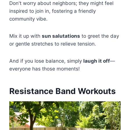
Don't worry about neighbors; they might feel
inspired to join in, fostering a friendly
community vibe.
Mix it up with
sun salutations
to greet the day
or gentle stretches to relieve tension.
And if you lose balance, simply
laugh it off
—
everyone has those moments!
Resistance Band Workouts