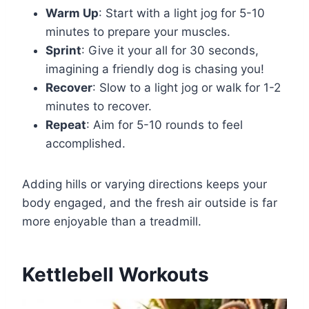
Warm Up
: Start with a light jog for 5-10
minutes to prepare your muscles.
Sprint
: Give it your all for 30 seconds,
imagining a friendly dog is chasing you!
Recover
: Slow to a light jog or walk for 1-2
minutes to recover.
Repeat
: Aim for 5-10 rounds to feel
accomplished.
Adding hills or varying directions keeps your
body engaged, and the fresh air outside is far
more enjoyable than a treadmill.
Kettlebell Workouts