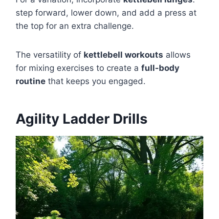
step forward, lower down, and add a press at
the top for an extra challenge.
The versatility of
kettlebell workouts
allows
for mixing exercises to create a
full-body
routine
that keeps you engaged.
Agility Ladder Drills