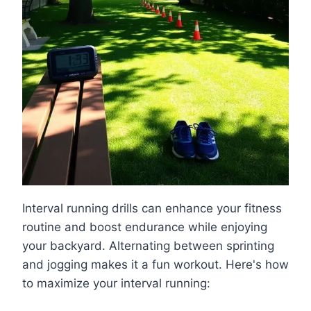
Interval running drills can enhance your fitness
routine and boost endurance while enjoying
your backyard. Alternating between sprinting
and jogging makes it a fun workout. Here's how
to maximize your interval running: