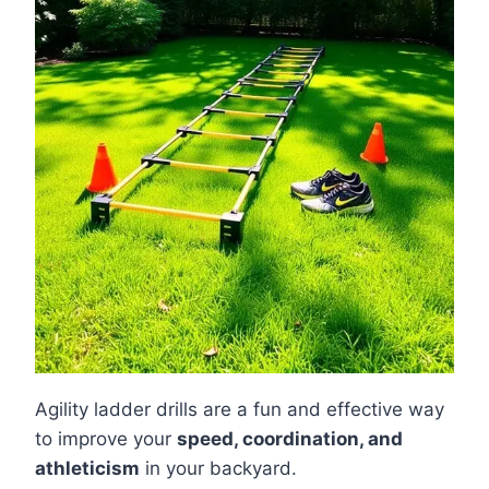
Agility ladder drills are a fun and effective way
to improve your
speed, coordination, and
athleticism
in your backyard.