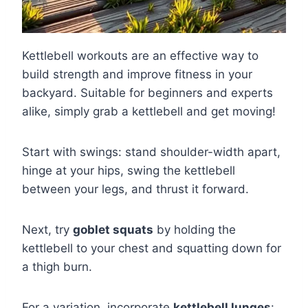
Kettlebell workouts are an effective way to
build strength and improve fitness in your
backyard. Suitable for beginners and experts
alike, simply grab a kettlebell and get moving!
Start with swings: stand shoulder-width apart,
hinge at your hips, swing the kettlebell
between your legs, and thrust it forward.
Next, try
goblet squats
by holding the
kettlebell to your chest and squatting down for
a thigh burn.
For a variation, incorporate
kettlebell lunges
: