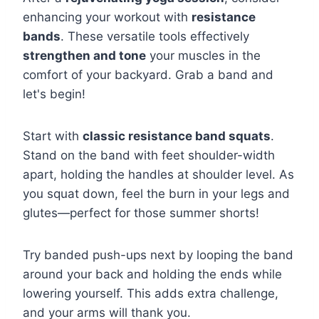
enhancing your workout with
resistance
bands
. These versatile tools effectively
strengthen and tone
your muscles in the
comfort of your backyard. Grab a band and
let's begin!
Start with
classic resistance band squats
.
Stand on the band with feet shoulder-width
apart, holding the handles at shoulder level. As
you squat down, feel the burn in your legs and
glutes—perfect for those summer shorts!
Try banded push-ups next by looping the band
around your back and holding the ends while
lowering yourself. This adds extra challenge,
and your arms will thank you.