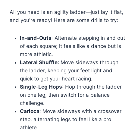
All you need is an agility ladder—just lay it flat,
and you're ready! Here are some drills to try:
In-and-Outs
: Alternate stepping in and out
of each square; it feels like a dance but is
more athletic.
Lateral Shuffle
: Move sideways through
the ladder, keeping your feet light and
quick to get your heart racing.
Single-Leg Hops
: Hop through the ladder
on one leg, then switch for a balance
challenge.
Carioca
: Move sideways with a crossover
step, alternating legs to feel like a pro
athlete.