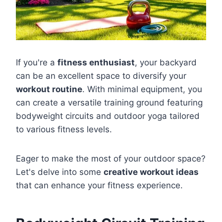
If you're a
fitness enthusiast
, your backyard
can be an excellent space to diversify your
workout routine
. With minimal equipment, you
can create a versatile training ground featuring
bodyweight circuits and outdoor yoga tailored
to various fitness levels.
Eager to make the most of your outdoor space?
Let's delve into some
creative workout ideas
that can enhance your fitness experience.