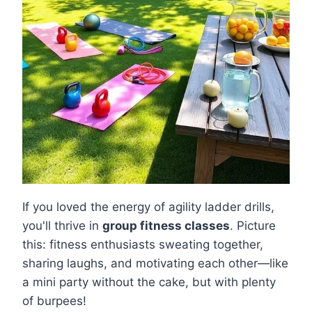
If you loved the energy of agility ladder drills,
you'll thrive in
group fitness classes
. Picture
this: fitness enthusiasts sweating together,
sharing laughs, and motivating each other—like
a mini party without the cake, but with plenty
of burpees!