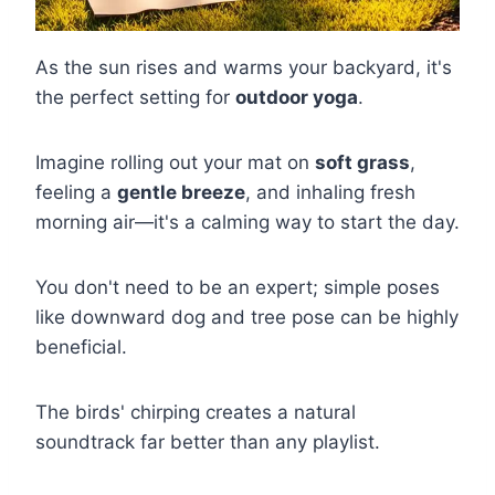
As the sun rises and warms your backyard, it's
the perfect setting for
outdoor yoga
.
Imagine rolling out your mat on
soft grass
,
feeling a
gentle breeze
, and inhaling fresh
morning air—it's a calming way to start the day.
You don't need to be an expert; simple poses
like downward dog and tree pose can be highly
beneficial.
The birds' chirping creates a natural
soundtrack far better than any playlist.