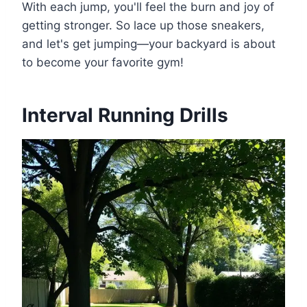
With each jump, you'll feel the burn and joy of
getting stronger. So lace up those sneakers,
and let's get jumping—your backyard is about
to become your favorite gym!
Interval Running Drills