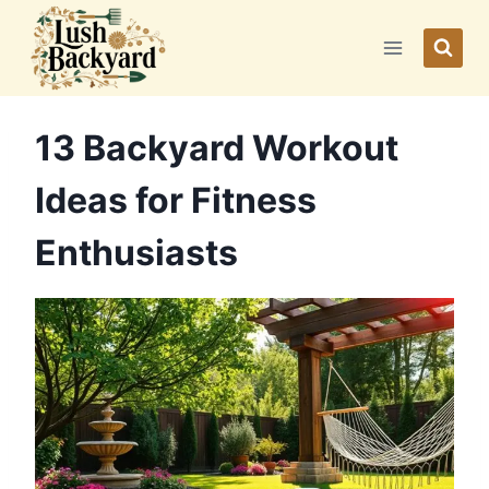
Skip
to
content
13 Backyard Workout
Ideas for Fitness
Enthusiasts