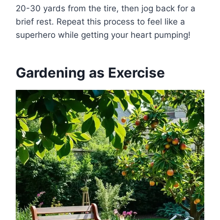
20-30 yards from the tire, then jog back for a
brief rest. Repeat this process to feel like a
superhero while getting your heart pumping!
Gardening as Exercise