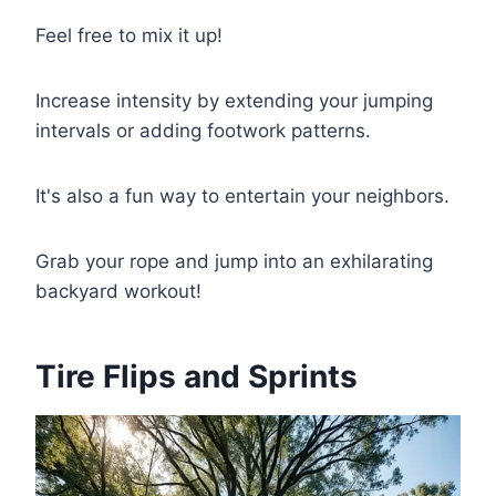
Feel free to mix it up!
Increase intensity by extending your jumping
intervals or adding footwork patterns.
It's also a fun way to entertain your neighbors.
Grab your rope and jump into an exhilarating
backyard workout!
Tire Flips and Sprints