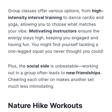
Group classes offer various options, from
high-
intensity interval training
to dance cardio and
yoga, allowing you to choose what matches
your vibe.
Motivating instructors
ensure the
energy stays high, keeping you engaged and
having fun. You might find yourself tackling a
one-legged squat you never thought you could!
Plus, the
social side
is unbeatable—working
out in a group often leads to
new friendships
.
Cheering each other on makes another set
much less intimidating.
Nature Hike Workouts