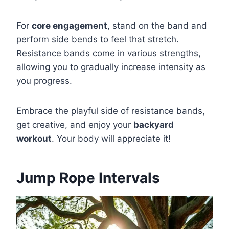
For
core engagement
, stand on the band and
perform side bends to feel that stretch.
Resistance bands come in various strengths,
allowing you to gradually increase intensity as
you progress.
Embrace the playful side of resistance bands,
get creative, and enjoy your
backyard
workout
. Your body will appreciate it!
Jump Rope Intervals