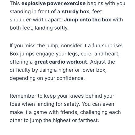
This
explosive power exercise
begins with you
standing in front of a
sturdy box
, feet
shoulder-width apart.
Jump onto the box
with
both feet, landing softly.
If you miss the jump, consider it a fun surprise!
Box jumps engage your legs, core, and heart,
offering a
great cardio workout
. Adjust the
difficulty by using a higher or lower box,
depending on your confidence.
Remember to keep your knees behind your
toes when landing for safety. You can even
make it a game with friends, challenging each
other to jump the highest or farthest.