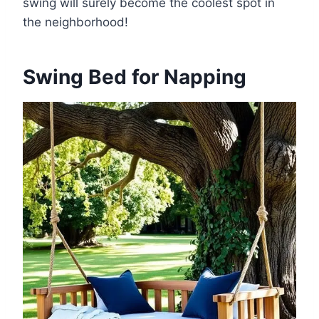
swing will surely become the coolest spot in
the neighborhood!
Swing Bed for Napping