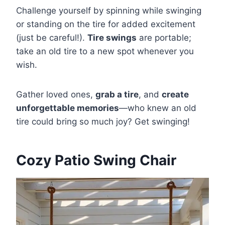
Challenge yourself by spinning while swinging
or standing on the tire for added excitement
(just be careful!).
Tire swings
are portable;
take an old tire to a new spot whenever you
wish.
Gather loved ones,
grab a tire
, and
create
unforgettable memories
—who knew an old
tire could bring so much joy? Get swinging!
Cozy Patio Swing Chair