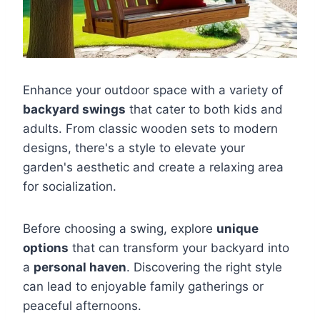
Enhance your outdoor space with a variety of
backyard swings
that cater to both kids and
adults. From classic wooden sets to modern
designs, there's a style to elevate your
garden's aesthetic and create a relaxing area
for socialization.
Before choosing a swing, explore
unique
options
that can transform your backyard into
a
personal haven
. Discovering the right style
can lead to enjoyable family gatherings or
peaceful afternoons.