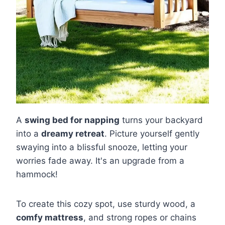
A
swing bed for napping
turns your backyard
into a
dreamy retreat
. Picture yourself gently
swaying into a blissful snooze, letting your
worries fade away. It's an upgrade from a
hammock!
To create this cozy spot, use sturdy wood, a
comfy mattress
, and strong ropes or chains