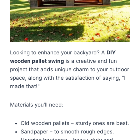
Looking to enhance your backyard? A
DIY
wooden pallet swing
is a creative and fun
project that adds unique charm to your outdoor
space, along with the satisfaction of saying, "I
made that!"
Materials you'll need:
Old wooden pallets – sturdy ones are best.
Sandpaper – to smooth rough edges.
Hanging hardware – heavy-duty and