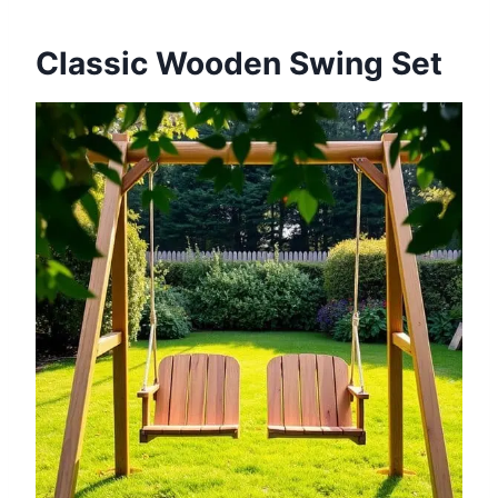
Classic Wooden Swing Set