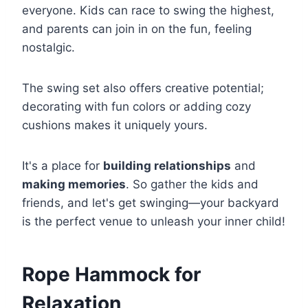
everyone. Kids can race to swing the highest,
and parents can join in on the fun, feeling
nostalgic.
The swing set also offers creative potential;
decorating with fun colors or adding cozy
cushions makes it uniquely yours.
It's a place for
building relationships
and
making memories
. So gather the kids and
friends, and let's get swinging—your backyard
is the perfect venue to unleash your inner child!
Rope Hammock for
Relaxation