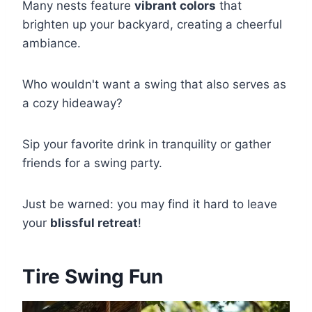
Many nests feature
vibrant colors
that
brighten up your backyard, creating a cheerful
ambiance.
Who wouldn't want a swing that also serves as
a cozy hideaway?
Sip your favorite drink in tranquility or gather
friends for a swing party.
Just be warned: you may find it hard to leave
your
blissful retreat
!
Tire Swing Fun