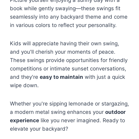
Picture yourself enjoying a sunny day with a
book while gently swaying—these swings fit
seamlessly into any backyard theme and come
in various colors to reflect your personality.
Kids will appreciate having their own swing,
and you'll cherish your moments of peace.
These swings provide opportunities for friendly
competitions or intimate sunset conversations,
and they're
easy to maintain
with just a quick
wipe down.
Whether you're sipping lemonade or stargazing,
a modern metal swing enhances your
outdoor
experience
like you never imagined. Ready to
elevate your backyard?