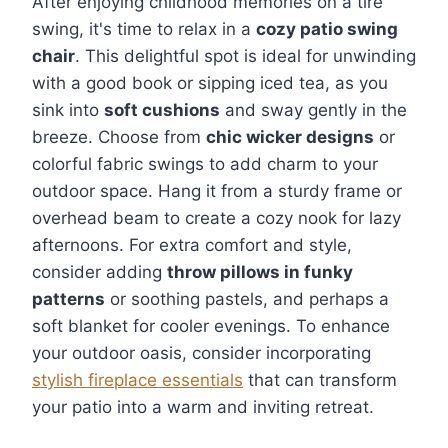
After enjoying childhood memories on a tire
swing, it's time to relax in a
cozy patio swing
chair
. This delightful spot is ideal for unwinding
with a good book or sipping iced tea, as you
sink into
soft cushions
and sway gently in the
breeze. Choose from
chic wicker designs
or
colorful fabric swings to add charm to your
outdoor space. Hang it from a sturdy frame or
overhead beam to create a cozy nook for lazy
afternoons. For extra comfort and style,
consider adding
throw pillows in funky
patterns
or soothing pastels, and perhaps a
soft blanket for cooler evenings. To enhance
your outdoor oasis, consider incorporating
stylish fireplace essentials
that can transform
your patio into a warm and inviting retreat.