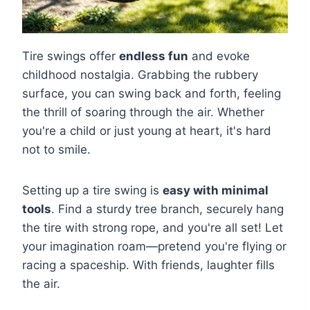
Tire swings offer
endless fun
and evoke
childhood nostalgia. Grabbing the rubbery
surface, you can swing back and forth, feeling
the thrill of soaring through the air. Whether
you're a child or just young at heart, it's hard
not to smile.
Setting up a tire swing is
easy with minimal
tools
. Find a sturdy tree branch, securely hang
the tire with strong rope, and you're all set! Let
your imagination roam—pretend you're flying or
racing a spaceship. With friends, laughter fills
the air.