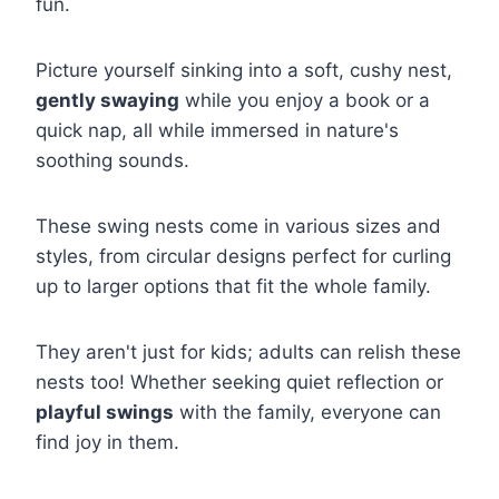
fun.
Picture yourself sinking into a soft, cushy nest,
gently swaying
while you enjoy a book or a
quick nap, all while immersed in nature's
soothing sounds.
These swing nests come in various sizes and
styles, from circular designs perfect for curling
up to larger options that fit the whole family.
They aren't just for kids; adults can relish these
nests too! Whether seeking quiet reflection or
playful swings
with the family, everyone can
find joy in them.