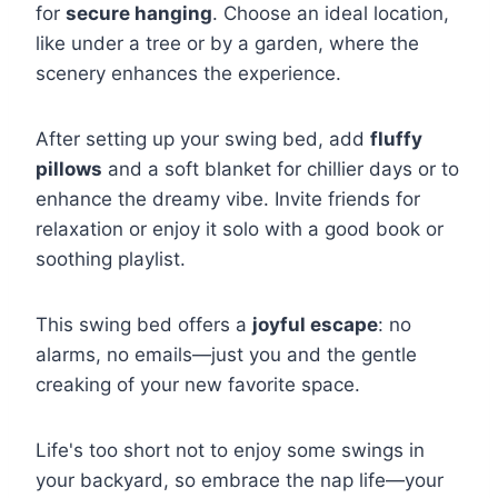
for
secure hanging
. Choose an ideal location,
like under a tree or by a garden, where the
scenery enhances the experience.
After setting up your swing bed, add
fluffy
pillows
and a soft blanket for chillier days or to
enhance the dreamy vibe. Invite friends for
relaxation or enjoy it solo with a good book or
soothing playlist.
This swing bed offers a
joyful escape
: no
alarms, no emails—just you and the gentle
creaking of your new favorite space.
Life's too short not to enjoy some swings in
your backyard, so embrace the nap life—your