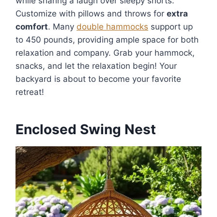
while sharing a laugh over sleepy snorts.
Customize with pillows and throws for
extra
comfort
. Many
double hammocks
support up
to 450 pounds, providing ample space for both
relaxation and company. Grab your hammock,
snacks, and let the relaxation begin! Your
backyard is about to become your favorite
retreat!
Enclosed Swing Nest