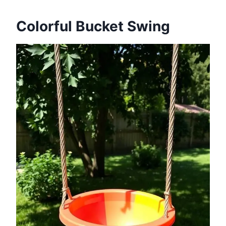
Colorful Bucket Swing