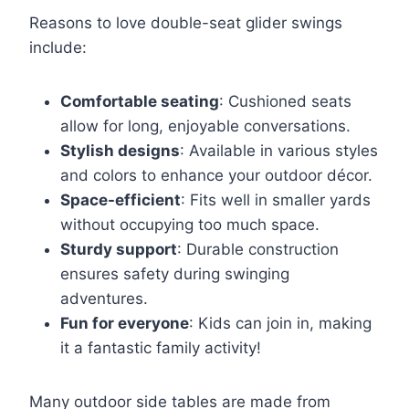
Reasons to love double-seat glider swings
include:
Comfortable seating
: Cushioned seats
allow for long, enjoyable conversations.
Stylish designs
: Available in various styles
and colors to enhance your outdoor décor.
Space-efficient
: Fits well in smaller yards
without occupying too much space.
Sturdy support
: Durable construction
ensures safety during swinging
adventures.
Fun for everyone
: Kids can join in, making
it a fantastic family activity!
Many outdoor side tables are made from