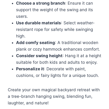
Choose a strong branch
: Ensure it can
support the weight of the swing and its
users.
Use durable materials
: Select weather-
resistant rope for safety while swinging
high.
Add comfy seating
: A traditional wooden
plank or cozy hammock enhances comfort.
Consider swing height
: Hang it at a height
suitable for both kids and adults to enjoy.
Personalize it
: Decorate with paint,
cushions, or fairy lights for a unique touch.
Create your own magical backyard retreat with
a tree-branch hanging swing, blending fun,
laughter, and nature!