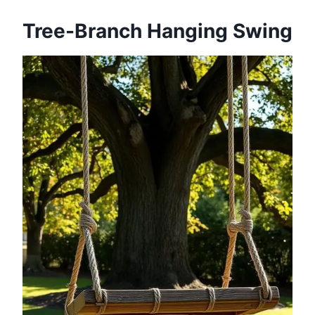
Tree-Branch Hanging Swing