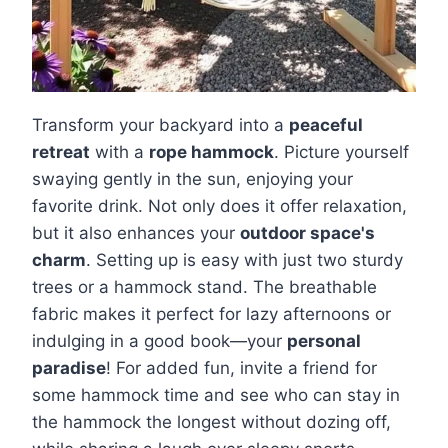
Transform your backyard into a
peaceful
retreat
with a
rope hammock
. Picture yourself
swaying gently in the sun, enjoying your
favorite drink. Not only does it offer relaxation,
but it also enhances your
outdoor space's
charm
. Setting up is easy with just two sturdy
trees or a hammock stand. The breathable
fabric makes it perfect for lazy afternoons or
indulging in a good book—your
personal
paradise
! For added fun, invite a friend for
some hammock time and see who can stay in
the hammock the longest without dozing off,