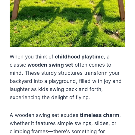
When you think of
childhood playtime
, a
classic
wooden swing set
often comes to
mind. These sturdy structures transform your
backyard into a playground, filled with joy and
laughter as kids swing back and forth,
experiencing the delight of flying.
A wooden swing set exudes
timeless charm
,
whether it features simple swings, slides, or
climbing frames—there's something for