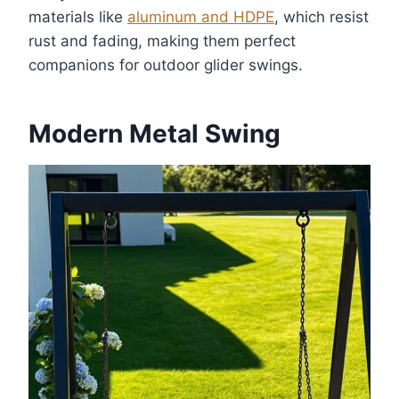
materials like
aluminum and HDPE
, which resist
rust and fading, making them perfect
companions for outdoor glider swings.
Modern Metal Swing