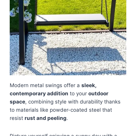
Modern metal swings offer a
sleek,
contemporary addition
to your
outdoor
space
, combining style with durability thanks
to materials like powder-coated steel that
resist
rust and peeling
.