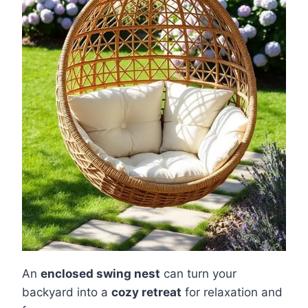
An
enclosed swing nest
can turn your
backyard into a
cozy retreat
for relaxation and