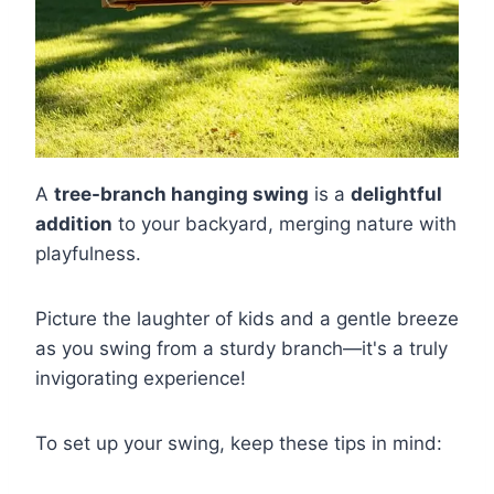
A
tree-branch hanging swing
is a
delightful
addition
to your backyard, merging nature with
playfulness.
Picture the laughter of kids and a gentle breeze
as you swing from a sturdy branch—it's a truly
invigorating experience!
To set up your swing, keep these tips in mind: