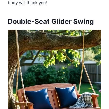
body will thank you!
Double-Seat Glider Swing