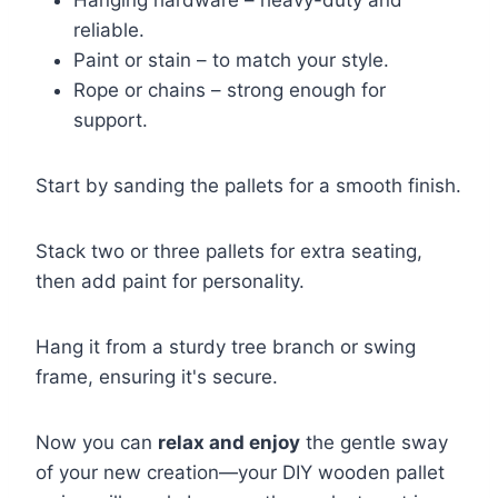
reliable.
Paint or stain – to match your style.
Rope or chains – strong enough for
support.
Start by sanding the pallets for a smooth finish.
Stack two or three pallets for extra seating,
then add paint for personality.
Hang it from a sturdy tree branch or swing
frame, ensuring it's secure.
Now you can
relax and enjoy
the gentle sway
of your new creation—your DIY wooden pallet