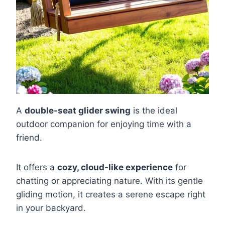
A
double-seat glider swing
is the ideal
outdoor companion for enjoying time with a
friend.
It offers a
cozy, cloud-like experience
for
chatting or appreciating nature. With its gentle
gliding motion, it creates a serene escape right
in your backyard.