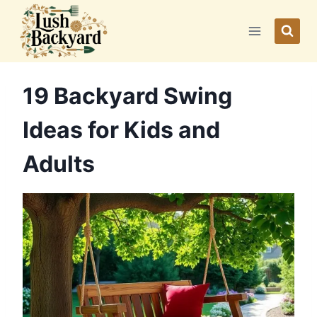
Skip
to
content
19 Backyard Swing
Ideas for Kids and
Adults