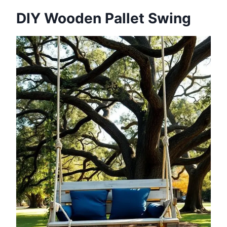
DIY Wooden Pallet Swing