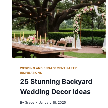
CELEBRATE
LOVE
WEDDING AND ENGAGEMENT PARTY
INSPIRATIONS
25 Stunning Backyard
Wedding Decor Ideas
By
Grace
January 18, 2025