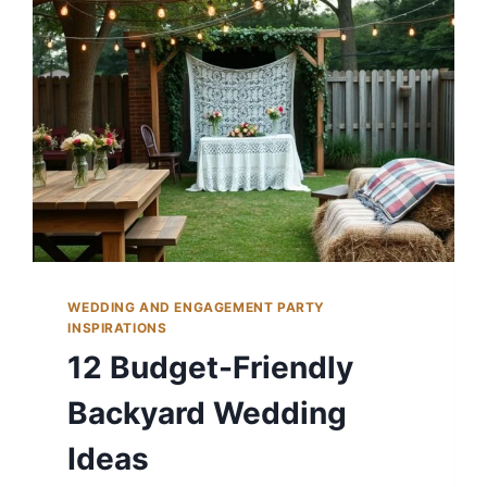
WEDDING AND ENGAGEMENT PARTY
INSPIRATIONS
12 Budget-Friendly
Backyard Wedding
Ideas