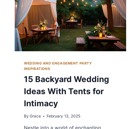
WEDDING AND ENGAGEMENT PARTY
INSPIRATIONS
15 Backyard Wedding
Ideas With Tents for
Intimacy
By
Grace
February 13, 2025
Nestle into a world of enchanting