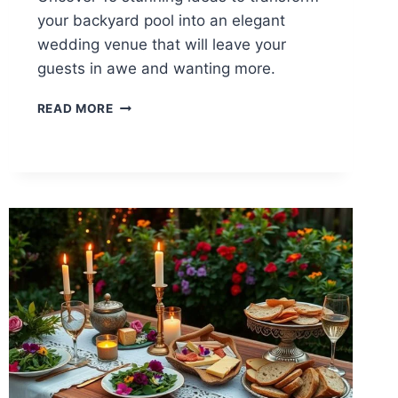
your backyard pool into an elegant
wedding venue that will leave your
guests in awe and wanting more.
15
READ MORE
BACKYARD
POOL
WEDDING
IDEAS
FOR
ELEGANCE