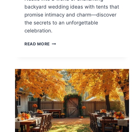
backyard wedding ideas with tents that
promise intimacy and charm—discover
the secrets to an unforgettable
celebration.
15
READ MORE
BACKYARD
WEDDING
IDEAS
WITH
TENTS
FOR
INTIMACY