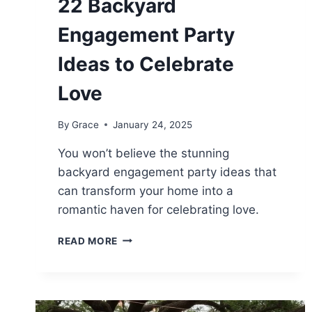
22 Backyard
Engagement Party
Ideas to Celebrate
Love
By
Grace
January 24, 2025
You won’t believe the stunning
backyard engagement party ideas that
can transform your home into a
romantic haven for celebrating love.
22
READ MORE
BACKYARD
ENGAGEMENT
PARTY
IDEAS
TO