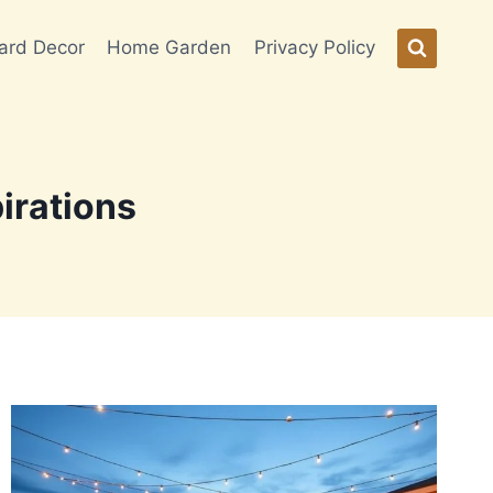
ard Decor
Home Garden
Privacy Policy
irations