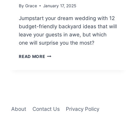
By
Grace
January 17, 2025
Jumpstart your dream wedding with 12
budget-friendly backyard ideas that will
leave your guests in awe, but which
one will surprise you the most?
12
READ MORE
BUDGET-
FRIENDLY
BACKYARD
WEDDING
IDEAS
About
Contact Us
Privacy Policy