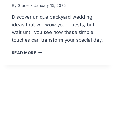
By
Grace
January 15, 2025
Discover unique backyard wedding
ideas that will wow your guests, but
wait until you see how these simple
touches can transform your special day.
29
READ MORE
BACKYARD
WEDDING
IDEAS
TO
IMPRESS
GUESTS