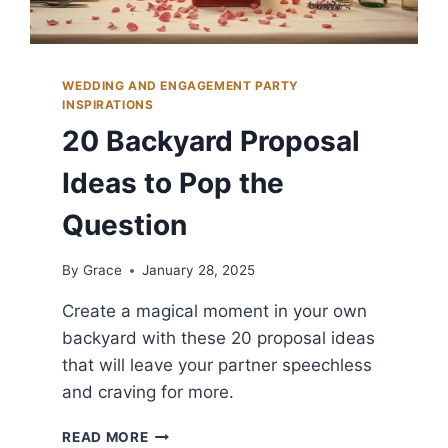
WEDDING AND ENGAGEMENT PARTY
INSPIRATIONS
20 Backyard Proposal
Ideas to Pop the
Question
By
Grace
January 28, 2025
Create a magical moment in your own
backyard with these 20 proposal ideas
that will leave your partner speechless
and craving for more.
20
READ MORE