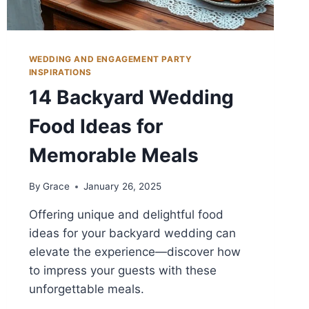
WEDDING AND ENGAGEMENT PARTY
INSPIRATIONS
14 Backyard Wedding
Food Ideas for
Memorable Meals
By
Grace
January 26, 2025
Offering unique and delightful food
ideas for your backyard wedding can
elevate the experience—discover how
to impress your guests with these
unforgettable meals.