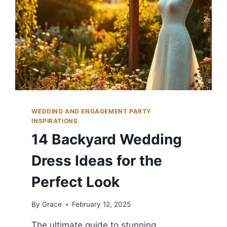
WEDDING AND ENGAGEMENT PARTY
INSPIRATIONS
14 Backyard Wedding
Dress Ideas for the
Perfect Look
By
Grace
February 12, 2025
The ultimate guide to stunning