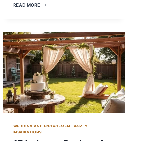
14
READ MORE
BACKYARD
WEDDING
FOOD
IDEAS
FOR
MEMORABLE
MEALS
WEDDING AND ENGAGEMENT PARTY
INSPIRATIONS