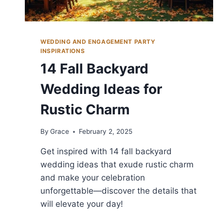
WEDDING AND ENGAGEMENT PARTY
INSPIRATIONS
14 Fall Backyard
Wedding Ideas for
Rustic Charm
By
Grace
February 2, 2025
Get inspired with 14 fall backyard
wedding ideas that exude rustic charm
and make your celebration
unforgettable—discover the details that
will elevate your day!