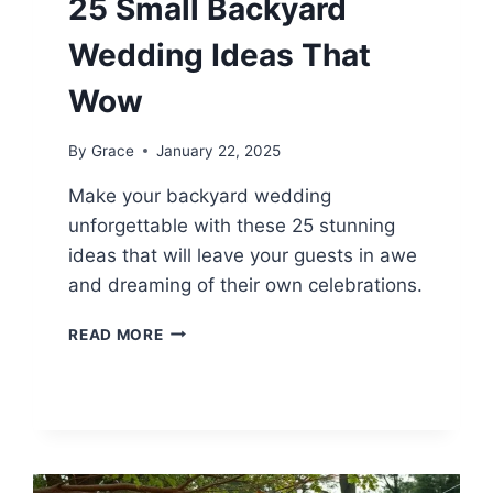
25 Small Backyard
Wedding Ideas That
Wow
By
Grace
January 22, 2025
Make your backyard wedding
unforgettable with these 25 stunning
ideas that will leave your guests in awe
and dreaming of their own celebrations.
25
READ MORE
SMALL
BACKYARD
WEDDING
IDEAS
THAT
WOW