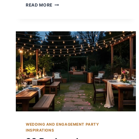
14
READ MORE
FALL
BACKYARD
WEDDING
IDEAS
FOR
RUSTIC
CHARM
WEDDING AND ENGAGEMENT PARTY
INSPIRATIONS