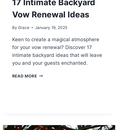
17 Intimate Backyard
Vow Renewal Ideas
By
Grace
January 19, 2025
Keen to create a magical atmosphere
for your vow renewal? Discover 17
intimate backyard ideas that will leave
you and your guests enchanted.
17
READ MORE
INTIMATE
BACKYARD
VOW
RENEWAL
IDEAS