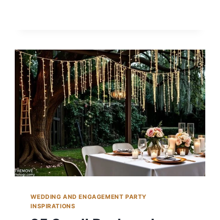
BACKYARD
PROPOSAL
IDEAS
TO
POP
THE
QUESTION
WEDDING AND ENGAGEMENT PARTY
INSPIRATIONS