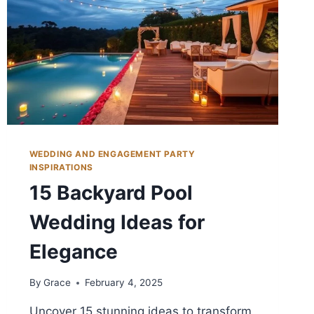
WEDDING AND ENGAGEMENT PARTY
INSPIRATIONS
15 Backyard Pool
Wedding Ideas for
Elegance
By
Grace
February 4, 2025
Uncover 15 stunning ideas to transform