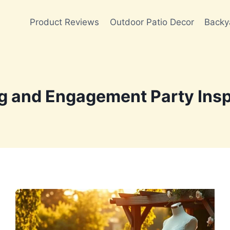
Product Reviews
Outdoor Patio Decor
Backy
 and Engagement Party Insp