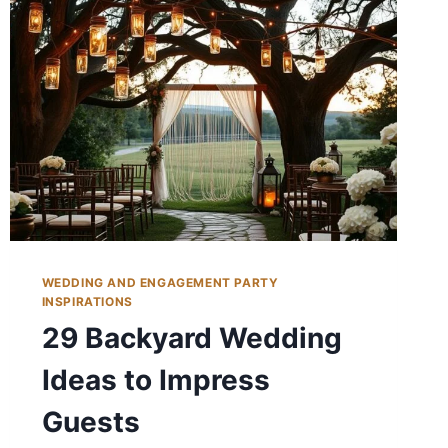
WEDDING AND ENGAGEMENT PARTY
INSPIRATIONS
29 Backyard Wedding
Ideas to Impress
Guests