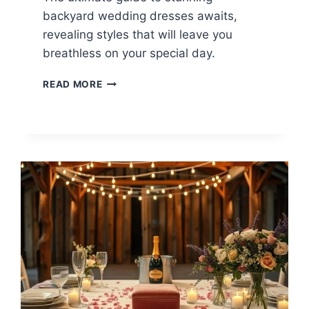
backyard wedding dresses awaits,
revealing styles that will leave you
breathless on your special day.
14
READ MORE
BACKYARD
WEDDING
DRESS
IDEAS
FOR
THE
PERFECT
LOOK