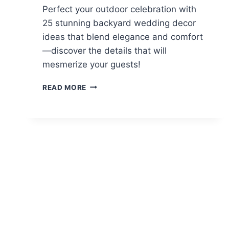
Perfect your outdoor celebration with
25 stunning backyard wedding decor
ideas that blend elegance and comfort
—discover the details that will
mesmerize your guests!
25
READ MORE
STUNNING
BACKYARD
WEDDING
DECOR
IDEAS