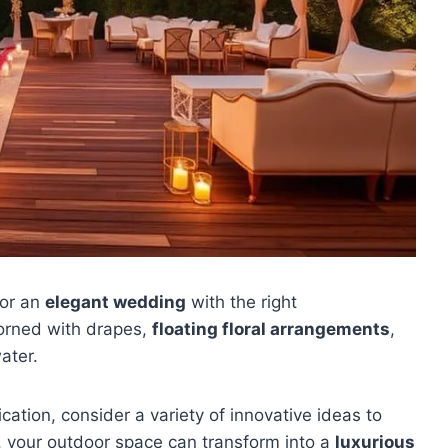
for an
elegant wedding
with the right
orned with drapes,
floating floral arrangements
,
ater.
ation, consider a variety of innovative ideas to
g, your outdoor space can transform into a
luxurious