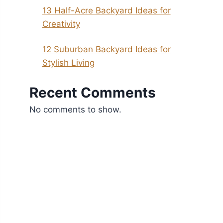
13 Half-Acre Backyard Ideas for
Creativity
12 Suburban Backyard Ideas for
Stylish Living
Recent Comments
No comments to show.