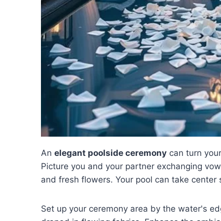
An
elegant poolside ceremony
can turn you
Picture you and your partner exchanging vows
and fresh flowers. Your pool can take center 
Set up your ceremony area by the water's ed