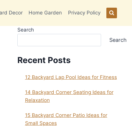
ard Decor
Home Garden
Privacy Policy
Search
Search
Recent Posts
12 Backyard Lap Pool Ideas for Fitness
14 Backyard Corner Seating Ideas for
Relaxation
15 Backyard Corner Patio Ideas for
Small Spaces