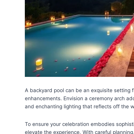
A backyard pool can be an exquisite setting 
enhancements. Envision a ceremony arch ad
and enchanting lighting that reflects off the w
To ensure your celebration embodies sophistic
elevate the experience. With careful plannin