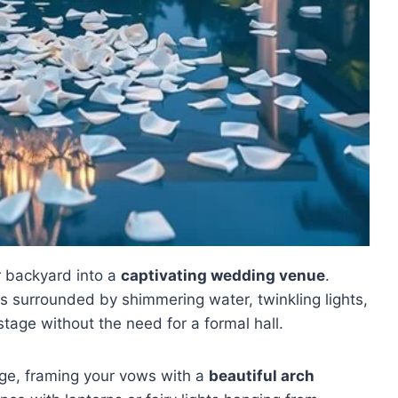
r backyard into a
captivating wedding venue
.
 surrounded by shimmering water, twinkling lights,
stage without the need for a formal hall.
ge, framing your vows with a
beautiful arch