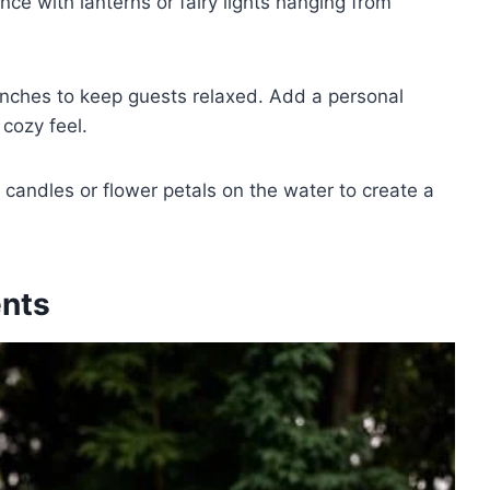
ce with lanterns or fairy lights hanging from
nches to keep guests relaxed. Add a personal
 cozy feel.
g candles or flower petals on the water to create a
ents