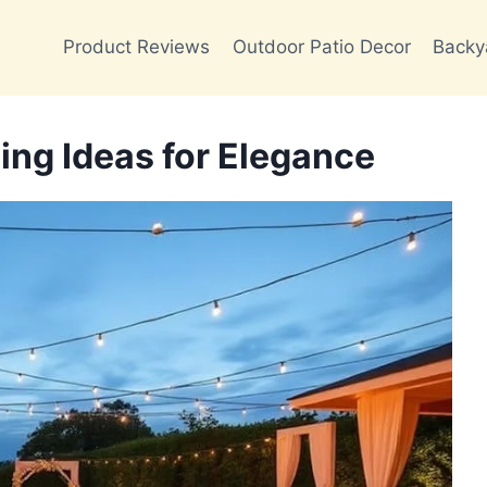
Product Reviews
Outdoor Patio Decor
Backy
ng Ideas for Elegance