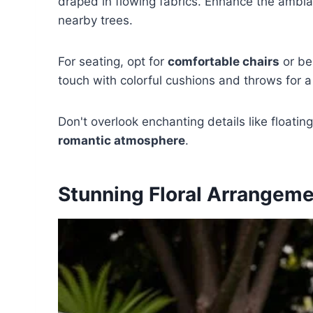
draped in flowing fabrics. Enhance the ambian
nearby trees.
For seating, opt for
comfortable chairs
or be
touch with colorful cushions and throws for a
Don't overlook enchanting details like floatin
romantic atmosphere
.
Stunning Floral Arrangem