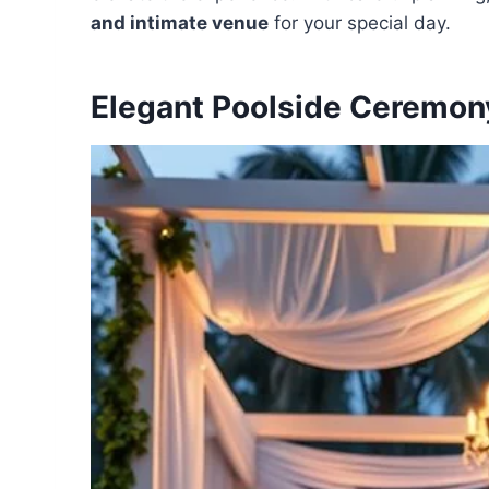
and intimate venue
for your special day.
Elegant Poolside Ceremon