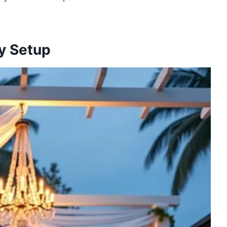
y Setup