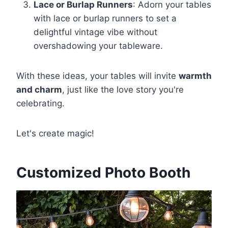
Lace or Burlap Runners
: Adorn your tables
with lace or burlap runners to set a
delightful vintage vibe without
overshadowing your tableware.
With these ideas, your tables will invite
warmth
and charm
, just like the love story you're
celebrating.
Let's create magic!
Customized Photo Booth