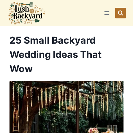
Skip
to
content
25 Small Backyard
Wedding Ideas That
Wow