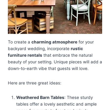
To create a
charming atmosphere
for your
backyard wedding, incorporate
rustic
furniture rentals
that embrace the natural
beauty of your setting. Unique pieces will add a
down-to-earth vibe that guests will love.
Here are three great ideas:
Weathered Barn Tables
: These sturdy
tables offer a lovely aesthetic and ample