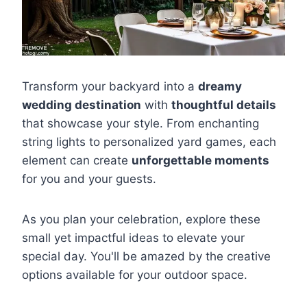
Transform your backyard into a
dreamy
wedding destination
with
thoughtful details
that showcase your style. From enchanting
string lights to personalized yard games, each
element can create
unforgettable moments
for you and your guests.
As you plan your celebration, explore these
small yet impactful ideas to elevate your
special day. You'll be amazed by the creative
options available for your outdoor space.