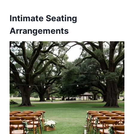
Intimate Seating
Arrangements