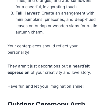
limes, and oranges, and add sunflowers
for a cheerful, invigorating touch.
Fall Harvest
: Create an arrangement with
mini pumpkins, pinecones, and deep-hued
leaves on burlap or wooden slabs for rustic
autumn charm.
Your centerpieces should reflect your
personality!
They aren't just decorations but a
heartfelt
expression
of your creativity and love story.
Have fun and let your imagination shine!
Outdoor Ceremony Arch