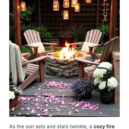
As the sun sets and stars twinkle, a
cozy fire