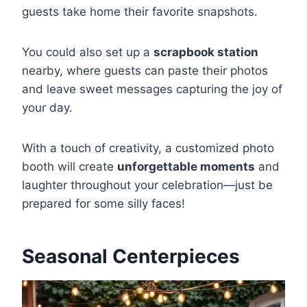
guests take home their favorite snapshots.
You could also set up a
scrapbook station
nearby, where guests can paste their photos
and leave sweet messages capturing the joy of
your day.
With a touch of creativity, a customized photo
booth will create
unforgettable moments
and
laughter throughout your celebration—just be
prepared for some silly faces!
Seasonal Centerpieces