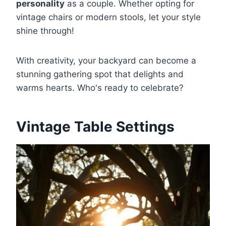
personality
as a couple. Whether opting for
vintage chairs or modern stools, let your style
shine through!
With creativity, your backyard can become a
stunning gathering spot that delights and
warms hearts. Who's ready to celebrate?
Vintage Table Settings