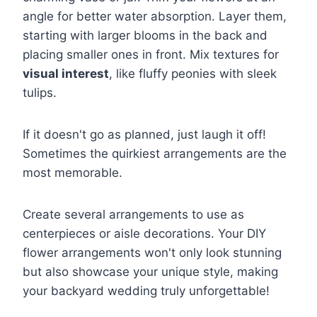
angle for better water absorption. Layer them,
starting with larger blooms in the back and
placing smaller ones in front. Mix textures for
visual interest
, like fluffy peonies with sleek
tulips.
If it doesn't go as planned, just laugh it off!
Sometimes the quirkiest arrangements are the
most memorable.
Create several arrangements to use as
centerpieces or aisle decorations. Your DIY
flower arrangements won't only look stunning
but also showcase your unique style, making
your backyard wedding truly unforgettable!