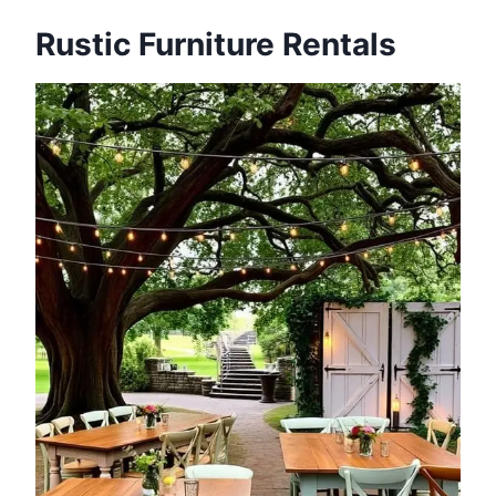
Rustic Furniture Rentals