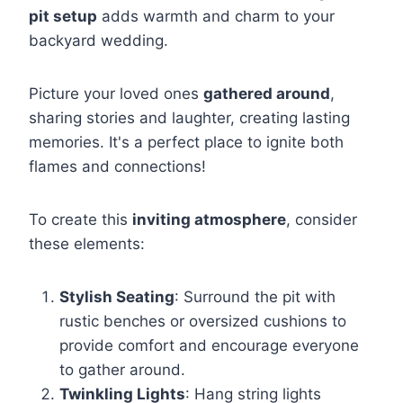
pit setup
adds warmth and charm to your
backyard wedding.
Picture your loved ones
gathered around
,
sharing stories and laughter, creating lasting
memories. It's a perfect place to ignite both
flames and connections!
To create this
inviting atmosphere
, consider
these elements:
Stylish Seating
: Surround the pit with
rustic benches or oversized cushions to
provide comfort and encourage everyone
to gather around.
Twinkling Lights
: Hang string lights