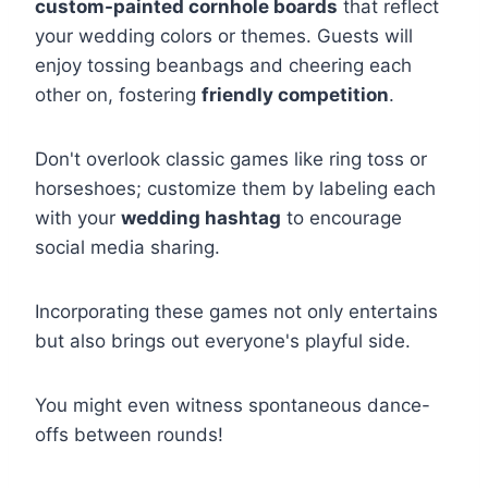
custom-painted cornhole boards
that reflect
your wedding colors or themes. Guests will
enjoy tossing beanbags and cheering each
other on, fostering
friendly competition
.
Don't overlook classic games like ring toss or
horseshoes; customize them by labeling each
with your
wedding hashtag
to encourage
social media sharing.
Incorporating these games not only entertains
but also brings out everyone's playful side.
You might even witness spontaneous dance-
offs between rounds!