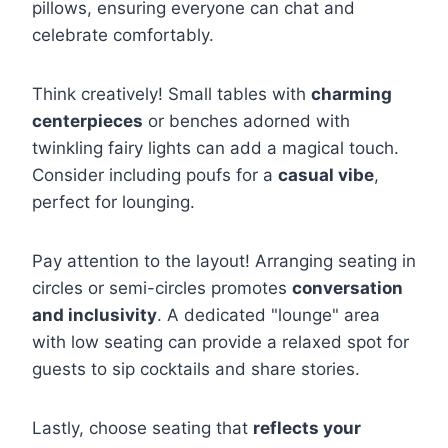
pillows, ensuring everyone can chat and
celebrate comfortably.
Think creatively! Small tables with
charming
centerpieces
or benches adorned with
twinkling fairy lights can add a magical touch.
Consider including poufs for a
casual vibe
,
perfect for lounging.
Pay attention to the layout! Arranging seating in
circles or semi-circles promotes
conversation
and inclusivity
. A dedicated "lounge" area
with low seating can provide a relaxed spot for
guests to sip cocktails and share stories.
Lastly, choose seating that
reflects your