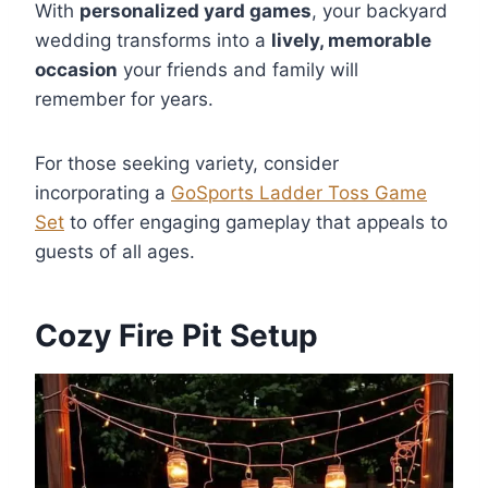
With
personalized yard games
, your backyard
wedding transforms into a
lively, memorable
occasion
your friends and family will
remember for years.
For those seeking variety, consider
incorporating a
GoSports Ladder Toss Game
Set
to offer engaging gameplay that appeals to
guests of all ages.
Cozy Fire Pit Setup