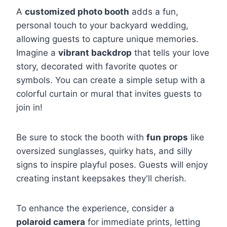
A
customized photo booth
adds a fun,
personal touch to your backyard wedding,
allowing guests to capture unique memories.
Imagine a
vibrant backdrop
that tells your love
story, decorated with favorite quotes or
symbols. You can create a simple setup with a
colorful curtain or mural that invites guests to
join in!
Be sure to stock the booth with
fun props
like
oversized sunglasses, quirky hats, and silly
signs to inspire playful poses. Guests will enjoy
creating instant keepsakes they'll cherish.
To enhance the experience, consider a
polaroid camera
for immediate prints, letting