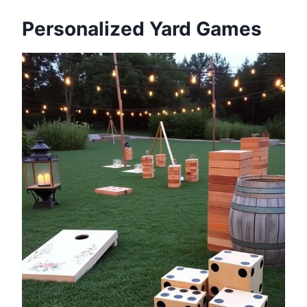
Personalized Yard Games