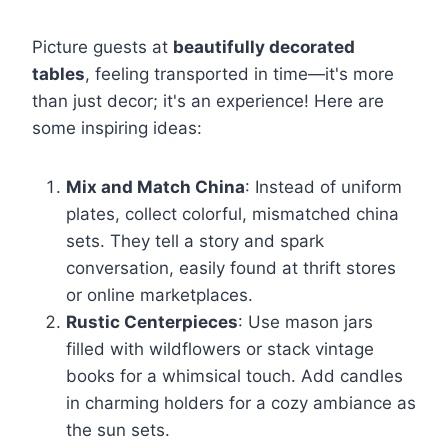
Picture guests at
beautifully decorated
tables
, feeling transported in time—it's more
than just decor; it's an experience! Here are
some inspiring ideas:
Mix and Match China
: Instead of uniform
plates, collect colorful, mismatched china
sets. They tell a story and spark
conversation, easily found at thrift stores
or online marketplaces.
Rustic Centerpieces
: Use mason jars
filled with wildflowers or stack vintage
books for a whimsical touch. Add candles
in charming holders for a cozy ambiance as
the sun sets.