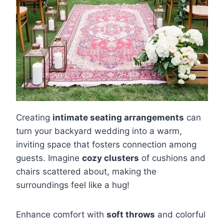
Creating
intimate seating arrangements
can
turn your backyard wedding into a warm,
inviting space that fosters connection among
guests. Imagine
cozy clusters
of cushions and
chairs scattered about, making the
surroundings feel like a hug!
Enhance comfort with
soft throws
and colorful