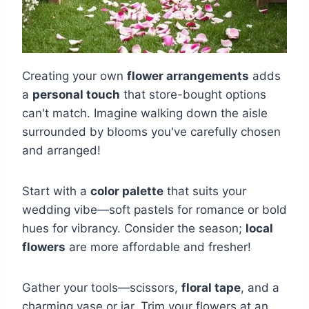
Creating your own
flower arrangements
adds
a
personal touch
that store-bought options
can't match. Imagine walking down the aisle
surrounded by blooms you've carefully chosen
and arranged!
Start with a
color palette
that suits your
wedding vibe—soft pastels for romance or bold
hues for vibrancy. Consider the season;
local
flowers
are more affordable and fresher!
Gather your tools—scissors,
floral tape
, and a
charming vase or jar. Trim your flowers at an