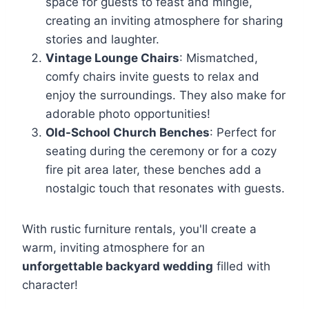
space for guests to feast and mingle,
creating an inviting atmosphere for sharing
stories and laughter.
Vintage Lounge Chairs
: Mismatched,
comfy chairs invite guests to relax and
enjoy the surroundings. They also make for
adorable photo opportunities!
Old-School Church Benches
: Perfect for
seating during the ceremony or for a cozy
fire pit area later, these benches add a
nostalgic touch that resonates with guests.
With rustic furniture rentals, you'll create a
warm, inviting atmosphere for an
unforgettable backyard wedding
filled with
character!