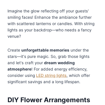
Imagine the glow reflecting off your guests'
smiling faces! Enhance the ambiance further
with scattered lanterns or candles. With string
lights as your backdrop—who needs a fancy
venue?
Create
unforgettable memories
under the
stars—it's pure magic. So, grab those lights
and let's craft your
dream wedding
atmosphere
! For added energy efficiency,
consider using
LED string lights
, which offer
significant savings and a long lifespan.
DIY Flower Arrangements