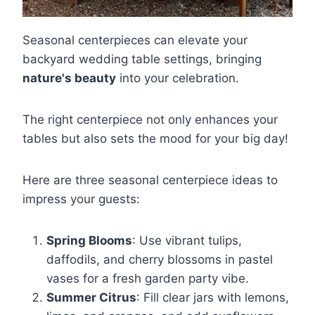
Seasonal centerpieces can elevate your
backyard wedding table settings, bringing
nature's beauty
into your celebration.
The right centerpiece not only enhances your
tables but also sets the mood for your big day!
Here are three seasonal centerpiece ideas to
impress your guests:
Spring Blooms
: Use vibrant tulips,
daffodils, and cherry blossoms in pastel
vases for a fresh garden party vibe.
Summer Citrus
: Fill clear jars with lemons,