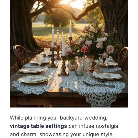
While planning your backyard wedding,
vintage table settings
can infuse nostalgia
and charm, showcasing your unique style.