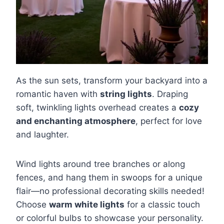
As the sun sets, transform your backyard into a
romantic haven with
string lights
. Draping
soft, twinkling lights overhead creates a
cozy
and enchanting atmosphere
, perfect for love
and laughter.
Wind lights around tree branches or along
fences, and hang them in swoops for a unique
flair—no professional decorating skills needed!
Choose
warm white lights
for a classic touch
or colorful bulbs to showcase your personality.