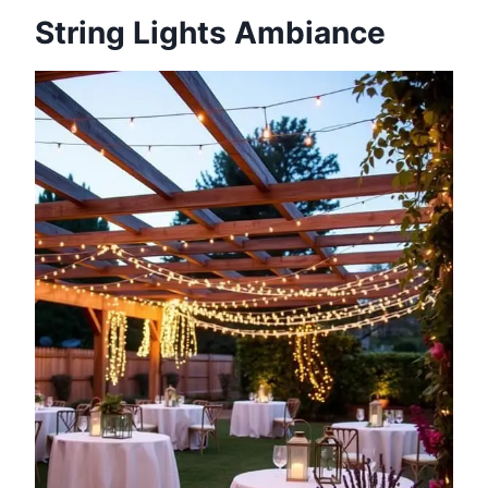
String Lights Ambiance