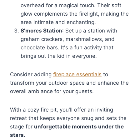
overhead for a magical touch. Their soft
glow complements the firelight, making the
area intimate and enchanting.
S'mores Station
: Set up a station with
graham crackers, marshmallows, and
chocolate bars. It's a fun activity that
brings out the kid in everyone.
Consider adding
fireplace essentials
to
transform your outdoor space and enhance the
overall ambiance for your guests.
With a cozy fire pit, you'll offer an inviting
retreat that keeps everyone snug and sets the
stage for
unforgettable moments under the
stars
.