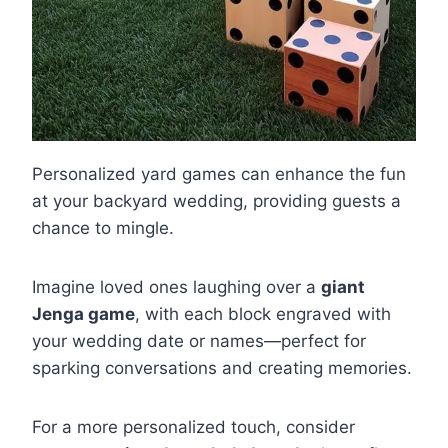
Personalized yard games can enhance the fun
at your backyard wedding, providing guests a
chance to mingle.
Imagine loved ones laughing over a
giant
Jenga game
, with each block engraved with
your wedding date or names—perfect for
sparking conversations and creating memories.
For a more personalized touch, consider