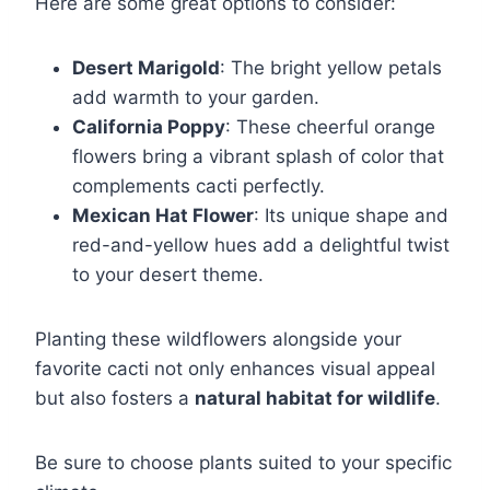
Here are some great options to consider:
Desert Marigold
: The bright yellow petals
add warmth to your garden.
California Poppy
: These cheerful orange
flowers bring a vibrant splash of color that
complements cacti perfectly.
Mexican Hat Flower
: Its unique shape and
red-and-yellow hues add a delightful twist
to your desert theme.
Planting these wildflowers alongside your
favorite cacti not only enhances visual appeal
but also fosters a
natural habitat for wildlife
.
Be sure to choose plants suited to your specific