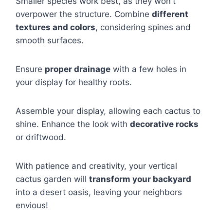
Smaller species work best, as they won't
overpower the structure. Combine
different
textures and colors
, considering spines and
smooth surfaces.
Ensure
proper drainage
with a few holes in
your display for healthy roots.
Assemble your display, allowing each cactus to
shine. Enhance the look with
decorative rocks
or driftwood.
With patience and creativity, your vertical
cactus garden will
transform your backyard
into a desert oasis, leaving your neighbors
envious!