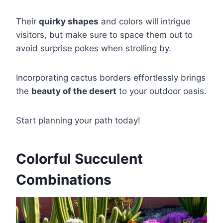
Their
quirky shapes
and colors will intrigue
visitors, but make sure to space them out to
avoid surprise pokes when strolling by.
Incorporating cactus borders effortlessly brings
the
beauty of the desert
to your outdoor oasis.
Start planning your path today!
Colorful Succulent
Combinations