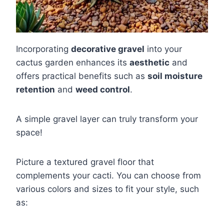
Incorporating
decorative gravel
into your
cactus garden enhances its
aesthetic
and
offers practical benefits such as
soil moisture
retention
and
weed control
.
A simple gravel layer can truly transform your
space!
Picture a textured gravel floor that
complements your cacti. You can choose from
various colors and sizes to fit your style, such
as: