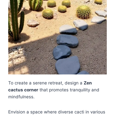
To create a serene retreat, design a
Zen
cactus corner
that promotes tranquility and
mindfulness.
Envision a space where diverse cacti in various