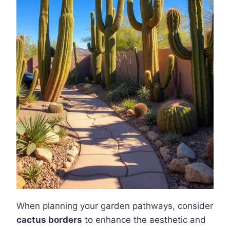
When planning your garden pathways, consider
cactus borders
to enhance the aesthetic and