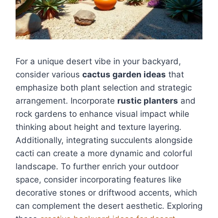
For a unique desert vibe in your backyard,
consider various
cactus garden ideas
that
emphasize both plant selection and strategic
arrangement. Incorporate
rustic planters
and
rock gardens to enhance visual impact while
thinking about height and texture layering.
Additionally, integrating succulents alongside
cacti can create a more dynamic and colorful
landscape. To further enrich your outdoor
space, consider incorporating features like
decorative stones or driftwood accents, which
can complement the desert aesthetic. Exploring