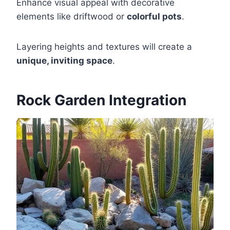
Enhance visual appeal with decorative
elements like driftwood or
colorful pots
.
Layering heights and textures will create a
unique, inviting space
.
Rock Garden Integration