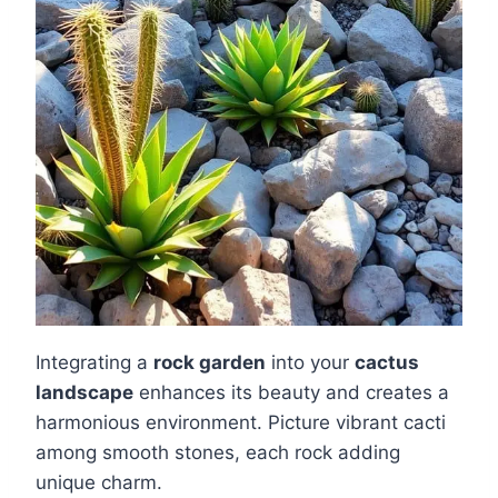
Integrating a
rock garden
into your
cactus
landscape
enhances its beauty and creates a
harmonious environment. Picture vibrant cacti
among smooth stones, each rock adding
unique charm.