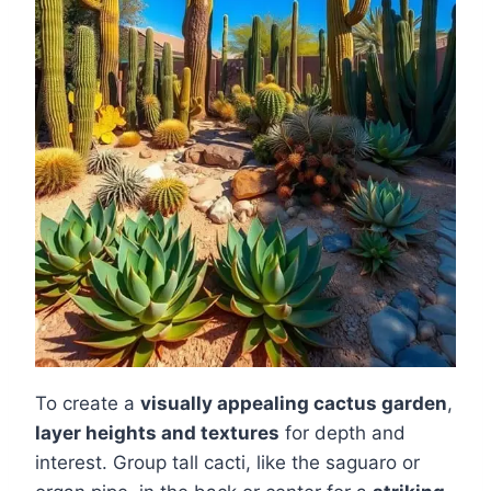
To create a
visually appealing cactus garden
,
layer heights and textures
for depth and
interest. Group tall cacti, like the saguaro or