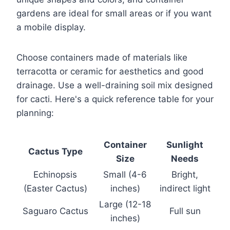
gardens are ideal for small areas or if you want
a mobile display.
Choose containers made of materials like
terracotta or ceramic for aesthetics and good
drainage. Use a well-draining soil mix designed
for cacti. Here's a quick reference table for your
planning:
Container
Sunlight
Cactus Type
Size
Needs
Echinopsis
Small (4-6
Bright,
(Easter Cactus)
inches)
indirect light
Large (12-18
Saguaro Cactus
Full sun
inches)