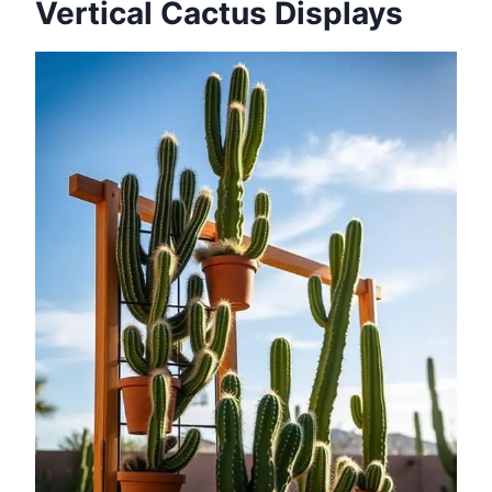
Vertical Cactus Displays