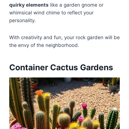
quirky elements
like a garden gnome or
whimsical wind chime to reflect your
personality.
With creativity and fun, your rock garden will be
the envy of the neighborhood.
Container Cactus Gardens