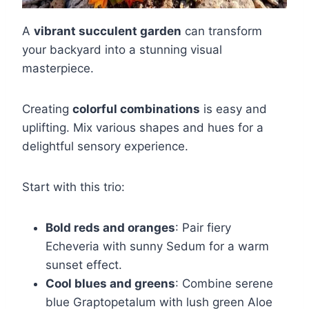
A
vibrant succulent garden
can transform
your backyard into a stunning visual
masterpiece.
Creating
colorful combinations
is easy and
uplifting. Mix various shapes and hues for a
delightful sensory experience.
Start with this trio:
Bold reds and oranges
: Pair fiery
Echeveria with sunny Sedum for a warm
sunset effect.
Cool blues and greens
: Combine serene
blue Graptopetalum with lush green Aloe