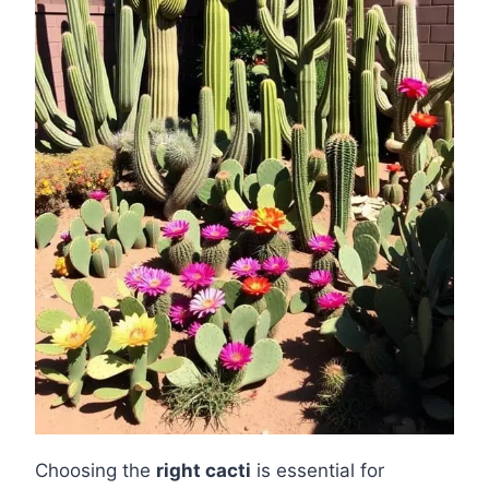
Choosing the
right cacti
is essential for