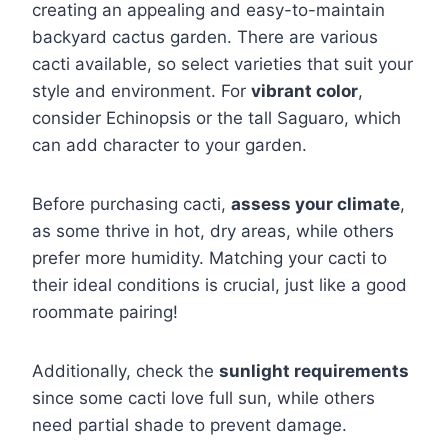
creating an appealing and easy-to-maintain
backyard cactus garden. There are various
cacti available, so select varieties that suit your
style and environment. For
vibrant color
,
consider Echinopsis or the tall Saguaro, which
can add character to your garden.
Before purchasing cacti,
assess your climate
,
as some thrive in hot, dry areas, while others
prefer more humidity. Matching your cacti to
their ideal conditions is crucial, just like a good
roommate pairing!
Additionally, check the
sunlight requirements
since some cacti love full sun, while others
need partial shade to prevent damage.