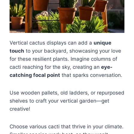
Vertical cactus displays can add a
unique
touch
to your backyard, showcasing your love
for these resilient plants. Imagine columns of
cacti reaching for the sky, creating an
eye-
catching focal point
that sparks conversation.
Use wooden pallets, old ladders, or repurposed
shelves to craft your vertical garden—get
creative!
Choose various cacti that thrive in your climate.