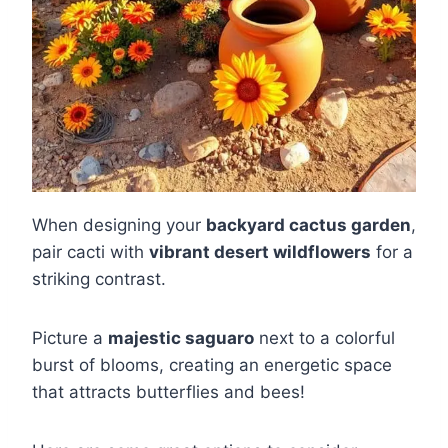
When designing your
backyard cactus garden
,
pair cacti with
vibrant desert wildflowers
for a
striking contrast.
Picture a
majestic saguaro
next to a colorful
burst of blooms, creating an energetic space
that attracts butterflies and bees!