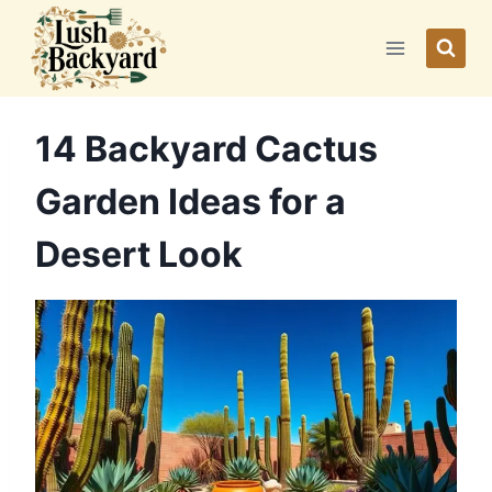
Skip
to
content
14 Backyard Cactus
Garden Ideas for a
Desert Look