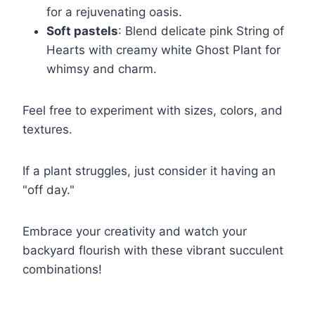
for a rejuvenating oasis.
Soft pastels
: Blend delicate pink String of
Hearts with creamy white Ghost Plant for
whimsy and charm.
Feel free to experiment with sizes, colors, and
textures.
If a plant struggles, just consider it having an
"off day."
Embrace your creativity and watch your
backyard flourish with these vibrant succulent
combinations!