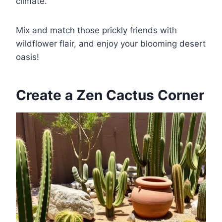
climate.
Mix and match those prickly friends with
wildflower flair, and enjoy your blooming desert
oasis!
Create a Zen Cactus Corner