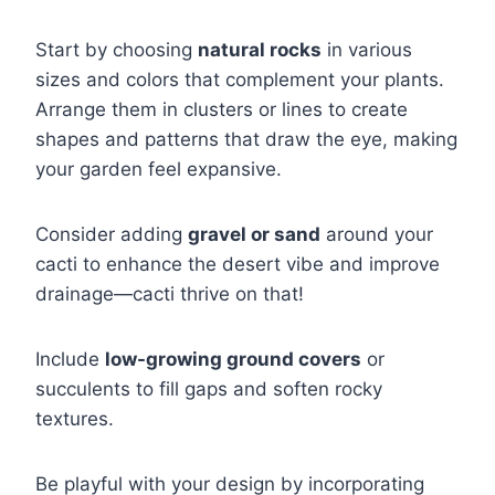
Start by choosing
natural rocks
in various
sizes and colors that complement your plants.
Arrange them in clusters or lines to create
shapes and patterns that draw the eye, making
your garden feel expansive.
Consider adding
gravel or sand
around your
cacti to enhance the desert vibe and improve
drainage—cacti thrive on that!
Include
low-growing ground covers
or
succulents to fill gaps and soften rocky
textures.
Be playful with your design by incorporating