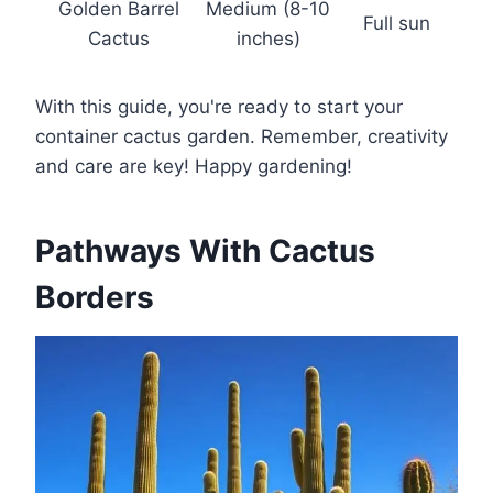
Golden Barrel
Medium (8-10
Full sun
Cactus
inches)
With this guide, you're ready to start your
container cactus garden. Remember, creativity
and care are key! Happy gardening!
Pathways With Cactus
Borders