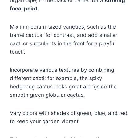
organ pipe, in the back or center for a
striking
focal point
.
Mix in medium-sized varieties, such as the
barrel cactus, for contrast, and add smaller
cacti or succulents in the front for a playful
touch.
Incorporate various textures by combining
different cacti; for example, the spiky
hedgehog cactus looks great alongside the
smooth green globular cactus.
Vary colors with shades of green, blue, and red
to keep your garden vibrant.