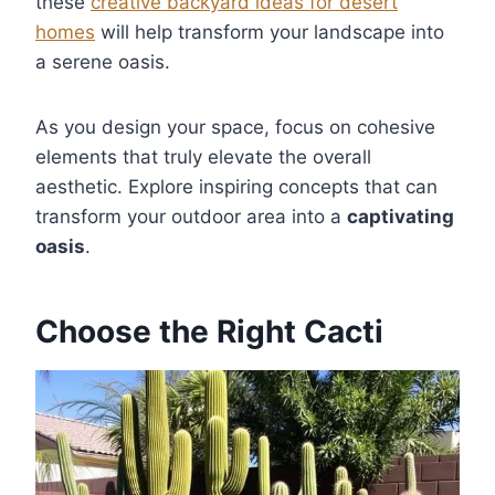
these
creative backyard ideas for desert
homes
will help transform your landscape into
a serene oasis.
As you design your space, focus on cohesive
elements that truly elevate the overall
aesthetic. Explore inspiring concepts that can
transform your outdoor area into a
captivating
oasis
.
Choose the Right Cacti