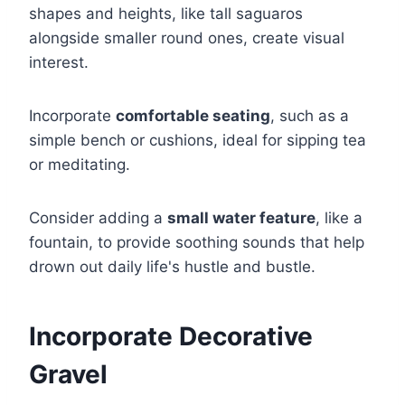
shapes and heights, like tall saguaros
alongside smaller round ones, create visual
interest.
Incorporate
comfortable seating
, such as a
simple bench or cushions, ideal for sipping tea
or meditating.
Consider adding a
small water feature
, like a
fountain, to provide soothing sounds that help
drown out daily life's hustle and bustle.
Incorporate Decorative
Gravel