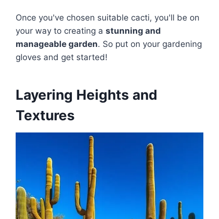
Once you've chosen suitable cacti, you'll be on
your way to creating a
stunning and
manageable garden
. So put on your gardening
gloves and get started!
Layering Heights and
Textures