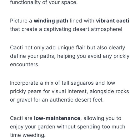
functionality of your space.
Picture a
winding path
lined with
vibrant cacti
that create a captivating desert atmosphere!
Cacti not only add unique flair but also clearly
define your paths, helping you avoid any prickly
encounters.
Incorporate a mix of tall saguaros and low
prickly pears for visual interest, alongside rocks
or gravel for an authentic desert feel.
Cacti are
low-maintenance
, allowing you to
enjoy your garden without spending too much
time weeding.