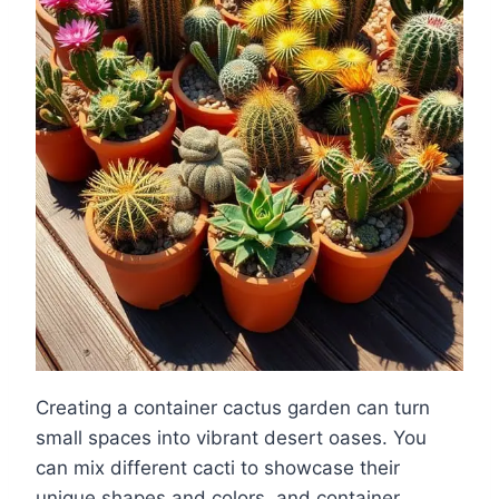
Creating a container cactus garden can turn
small spaces into vibrant desert oases. You
can mix different cacti to showcase their
unique shapes and colors, and container