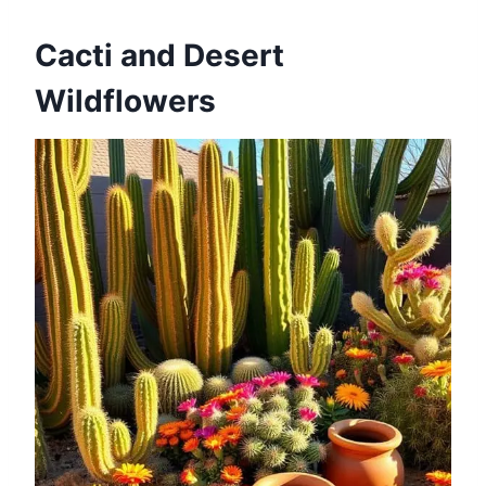
Cacti and Desert
Wildflowers