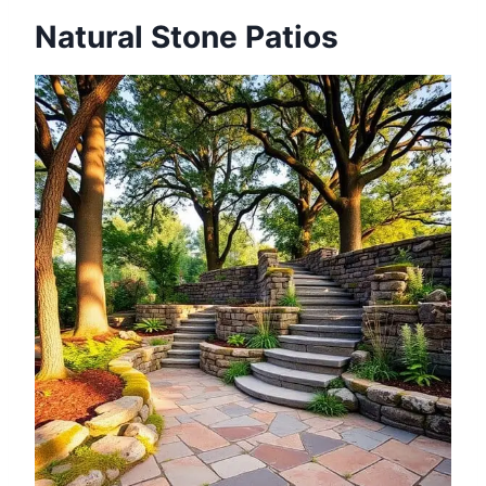
Natural Stone Patios