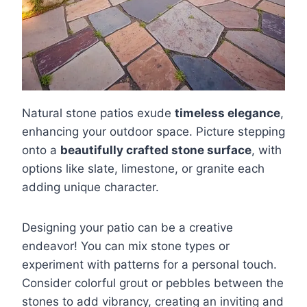
Natural stone patios exude
timeless elegance
,
enhancing your outdoor space. Picture stepping
onto a
beautifully crafted stone surface
, with
options like slate, limestone, or granite each
adding unique character.
Designing your patio can be a creative
endeavor! You can mix stone types or
experiment with patterns for a personal touch.
Consider colorful grout or pebbles between the
stones to add vibrancy, creating an inviting and