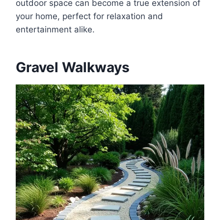
outdoor space can become a true extension of
your home, perfect for relaxation and
entertainment alike.
Gravel Walkways