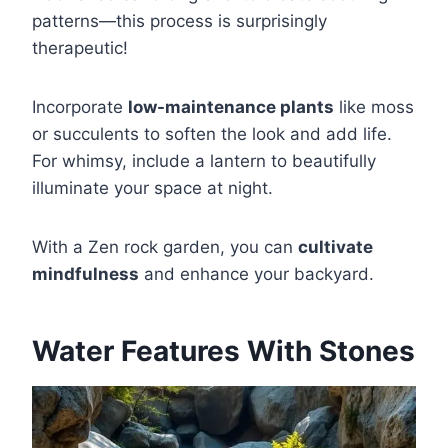
patterns—this process is surprisingly
therapeutic!
Incorporate
low-maintenance plants
like moss
or succulents to soften the look and add life.
For whimsy, include a lantern to beautifully
illuminate your space at night.
With a Zen rock garden, you can
cultivate
mindfulness
and enhance your backyard.
Water Features With Stones