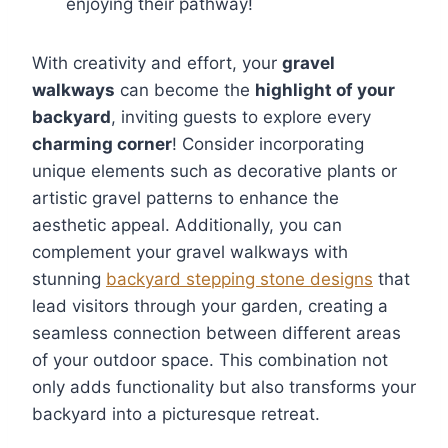
enjoying their pathway!
With creativity and effort, your
gravel
walkways
can become the
highlight of your
backyard
, inviting guests to explore every
charming corner
! Consider incorporating
unique elements such as decorative plants or
artistic gravel patterns to enhance the
aesthetic appeal. Additionally, you can
complement your gravel walkways with
stunning
backyard stepping stone designs
that
lead visitors through your garden, creating a
seamless connection between different areas
of your outdoor space. This combination not
only adds functionality but also transforms your
backyard into a picturesque retreat.