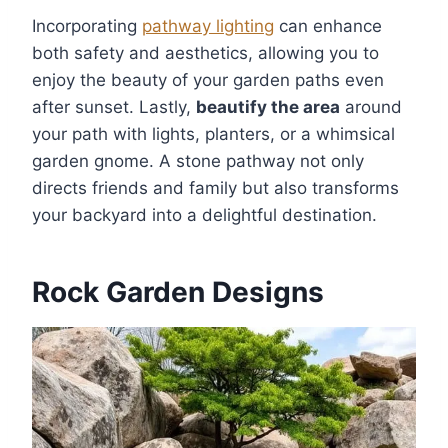
Incorporating
pathway lighting
can enhance
both safety and aesthetics, allowing you to
enjoy the beauty of your garden paths even
after sunset. Lastly,
beautify the area
around
your path with lights, planters, or a whimsical
garden gnome. A stone pathway not only
directs friends and family but also transforms
your backyard into a delightful destination.
Rock Garden Designs