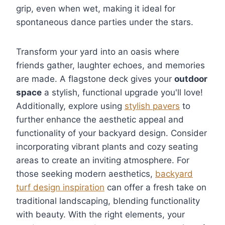
grip, even when wet, making it ideal for
spontaneous dance parties under the stars.
Transform your yard into an oasis where
friends gather, laughter echoes, and memories
are made. A flagstone deck gives your
outdoor
space
a stylish, functional upgrade you'll love!
Additionally, explore using
stylish pavers
to
further enhance the aesthetic appeal and
functionality of your backyard design. Consider
incorporating vibrant plants and cozy seating
areas to create an inviting atmosphere. For
those seeking modern aesthetics,
backyard
turf design inspiration
can offer a fresh take on
traditional landscaping, blending functionality
with beauty. With the right elements, your