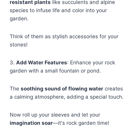
resistant plants
like succulents and alpine
species to infuse life and color into your
garden.
Think of them as stylish accessories for your
stones!
3.
Add Water Features
: Enhance your rock
garden with a small fountain or pond.
The
soothing sound of flowing water
creates
a calming atmosphere, adding a special touch.
Now roll up your sleeves and let your
imagination soar
—it's rock garden time!