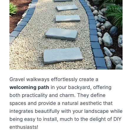
Gravel walkways effortlessly create a
welcoming path
in your backyard, offering
both practicality and charm. They define
spaces and provide a natural aesthetic that
integrates beautifully with your landscape while
being easy to install, much to the delight of DIY
enthusiasts!