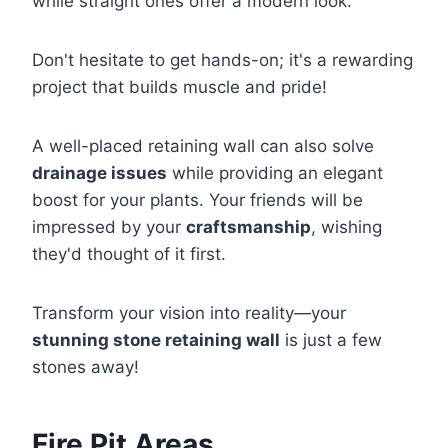
while straight ones offer a modern look.
Don't hesitate to get hands-on; it's a rewarding
project that builds muscle and pride!
A well-placed retaining wall can also solve
drainage issues
while providing an elegant
boost for your plants. Your friends will be
impressed by your
craftsmanship
, wishing
they'd thought of it first.
Transform your vision into reality—your
stunning stone retaining wall
is just a few
stones away!
Fire Pit Areas