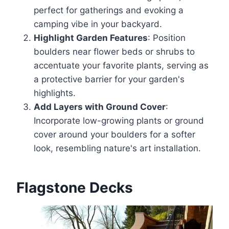
perfect for gatherings and evoking a
camping vibe in your backyard.
Highlight Garden Features
: Position
boulders near flower beds or shrubs to
accentuate your favorite plants, serving as
a protective barrier for your garden's
highlights.
Add Layers with Ground Cover
:
Incorporate low-growing plants or ground
cover around your boulders for a softer
look, resembling nature's art installation.
Flagstone Decks