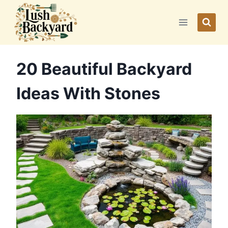
Skip
to
content
20 Beautiful Backyard
Ideas With Stones