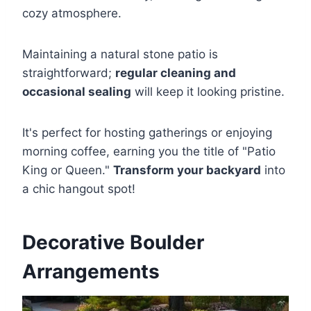
cozy atmosphere.
Maintaining a natural stone patio is
straightforward;
regular cleaning and
occasional sealing
will keep it looking pristine.
It's perfect for hosting gatherings or enjoying
morning coffee, earning you the title of "Patio
King or Queen."
Transform your backyard
into
a chic hangout spot!
Decorative Boulder
Arrangements