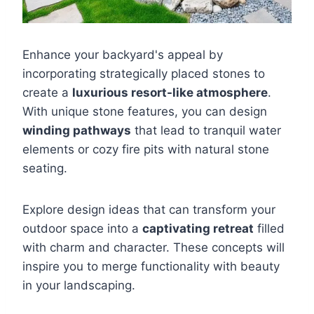
Enhance your backyard's appeal by
incorporating strategically placed stones to
create a
luxurious resort-like atmosphere
.
With unique stone features, you can design
winding pathways
that lead to tranquil water
elements or cozy fire pits with natural stone
seating.
Explore design ideas that can transform your
outdoor space into a
captivating retreat
filled
with charm and character. These concepts will
inspire you to merge functionality with beauty
in your landscaping.