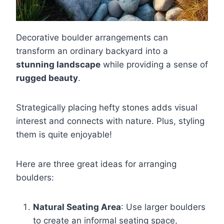
Decorative boulder arrangements can
transform an ordinary backyard into a
stunning landscape
while providing a sense of
rugged beauty
.
Strategically placing hefty stones adds visual
interest and connects with nature. Plus, styling
them is quite enjoyable!
Here are three great ideas for arranging
boulders:
Natural Seating Area
: Use larger boulders
to create an informal seating space,