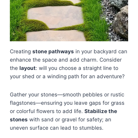
Creating
stone pathways
in your backyard can
enhance the space and add charm. Consider
the
layout
: will you choose a straight line to
your shed or a winding path for an adventure?
Gather your stones—smooth pebbles or rustic
flagstones—ensuring you leave gaps for grass
or colorful flowers to add life.
Stabilize the
stones
with sand or gravel for safety; an
uneven surface can lead to stumbles.