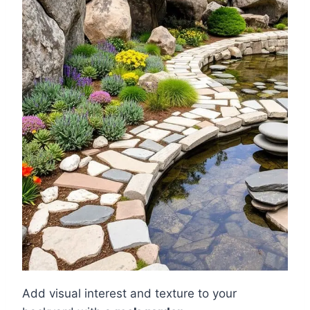
Add visual interest and texture to your