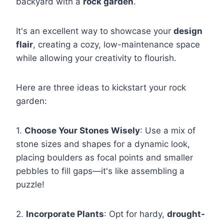
backyard with a
rock garden
.
It's an excellent way to showcase your
design
flair
, creating a cozy, low-maintenance space
while allowing your creativity to flourish.
Here are three ideas to kickstart your rock
garden:
1.
Choose Your Stones Wisely
: Use a mix of
stone sizes and shapes for a dynamic look,
placing boulders as focal points and smaller
pebbles to fill gaps—it's like assembling a
puzzle!
2.
Incorporate Plants
: Opt for hardy,
drought-