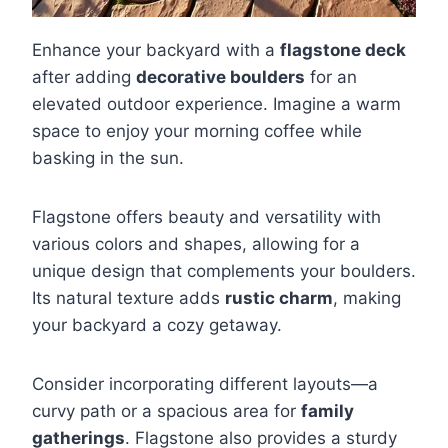
Enhance your backyard with a
flagstone deck
after adding
decorative boulders
for an
elevated outdoor experience. Imagine a warm
space to enjoy your morning coffee while
basking in the sun.
Flagstone offers beauty and versatility with
various colors and shapes, allowing for a
unique design that complements your boulders.
Its natural texture adds
rustic charm
, making
your backyard a cozy getaway.
Consider incorporating different layouts—a
curvy path or a spacious area for
family
gatherings
. Flagstone also provides a sturdy