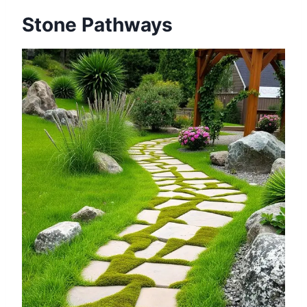
Stone Pathways