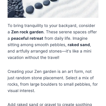
To bring tranquility to your backyard, consider
a
Zen rock garden
. These serene spaces offer
a
peaceful retreat
from daily life. Imagine
sitting among smooth pebbles,
raked sand
,
and artfully arranged stones—it's like a mini
vacation without the travel!
Creating your Zen garden is an art form, not
just random stone placement. Select a mix of
rocks, from large boulders to small pebbles, for
visual interest.
Add raked sand or gravel to create soothing