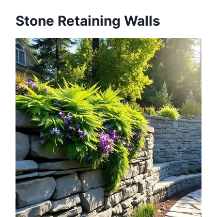
Stone Retaining Walls