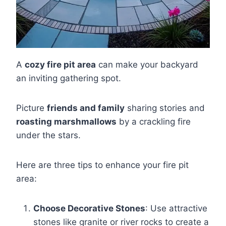
A
cozy fire pit area
can make your backyard
an inviting gathering spot.
Picture
friends and family
sharing stories and
roasting marshmallows
by a crackling fire
under the stars.
Here are three tips to enhance your fire pit
area:
Choose Decorative Stones
: Use attractive
stones like granite or river rocks to create a