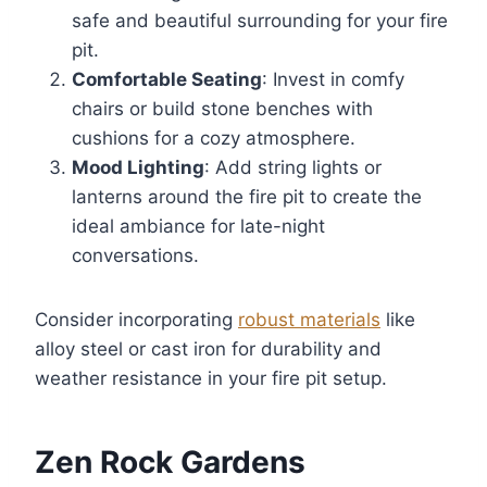
safe and beautiful surrounding for your fire
pit.
Comfortable Seating
: Invest in comfy
chairs or build stone benches with
cushions for a cozy atmosphere.
Mood Lighting
: Add string lights or
lanterns around the fire pit to create the
ideal ambiance for late-night
conversations.
Consider incorporating
robust materials
like
alloy steel or cast iron for durability and
weather resistance in your fire pit setup.
Zen Rock Gardens