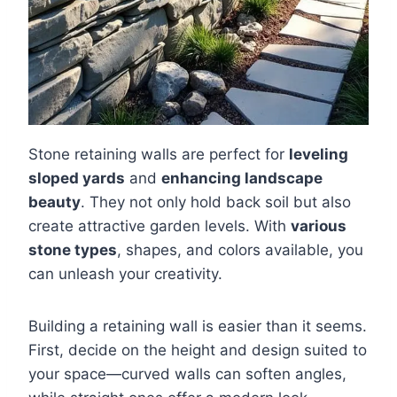
Stone retaining walls are perfect for
leveling
sloped yards
and
enhancing landscape
beauty
. They not only hold back soil but also
create attractive garden levels. With
various
stone types
, shapes, and colors available, you
can unleash your creativity.
Building a retaining wall is easier than it seems.
First, decide on the height and design suited to
your space—curved walls can soften angles,