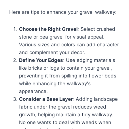
Here are tips to enhance your gravel walkway:
Choose the Right Gravel
: Select crushed
stone or pea gravel for visual appeal.
Various sizes and colors can add character
and complement your decor.
Define Your Edges
: Use edging materials
like bricks or logs to contain your gravel,
preventing it from spilling into flower beds
while enhancing the walkway's
appearance.
Consider a Base Layer
: Adding landscape
fabric under the gravel reduces weed
growth, helping maintain a tidy walkway.
No one wants to deal with weeds when