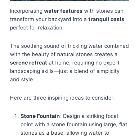
Incorporating
water features
with stones can
transform your backyard into a
tranquil oasis
perfect for relaxation.
The soothing sound of trickling water combined
with the beauty of natural stones creates a
serene retreat
at home, requiring no expert
landscaping skills—just a blend of simplicity
and style.
Here are three inspiring ideas to consider:
Stone Fountain
: Design a striking focal
point with a stone fountain using large, flat
stones as a base, allowing water to