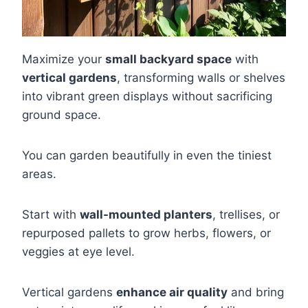
Maximize your
small backyard space
with
vertical gardens
, transforming walls or shelves
into vibrant green displays without sacrificing
ground space.
You can garden beautifully in even the tiniest
areas.
Start with
wall-mounted planters
, trellises, or
repurposed pallets to grow herbs, flowers, or
veggies at eye level.
Vertical gardens
enhance air quality
and bring