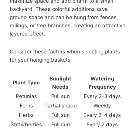
maximize space and add charm to a small
backyard. These colorful additions save
ground space and can be hung from fences,
railings, or tree branches, creating an attractive
layered effect.
Consider these factors when selecting plants
for your hanging baskets:
Sunlight
Watering
Plant Type
Needs
Frequency
Petunias
Full sun
Every 2-3 days
Ferns
Partial shade
Weekly
Herbs
Full sun
Every 3-4 days
Strawberries
Full sun
Every 2 days