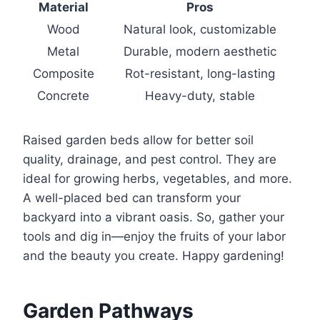
Material
Pros
Wood
Natural look, customizable
Metal
Durable, modern aesthetic
Composite
Rot-resistant, long-lasting
Concrete
Heavy-duty, stable
Raised garden beds allow for better soil
quality, drainage, and pest control. They are
ideal for growing herbs, vegetables, and more.
A well-placed bed can transform your
backyard into a vibrant oasis. So, gather your
tools and dig in—enjoy the fruits of your labor
and the beauty you create. Happy gardening!
Garden Pathways