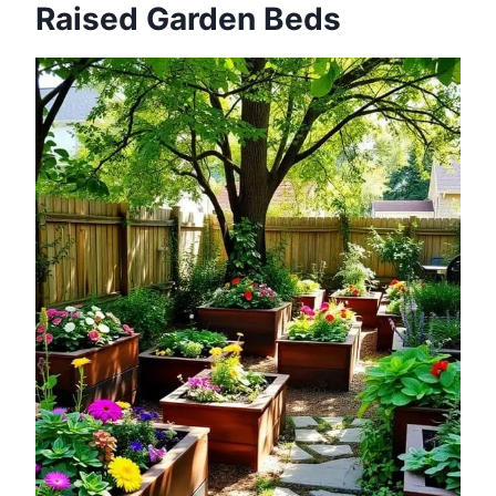
Raised Garden Beds