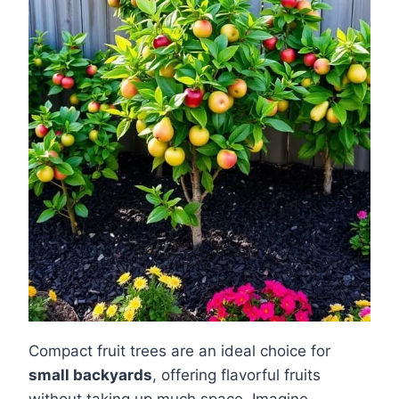
Compact fruit trees are an ideal choice for
small backyards
, offering flavorful fruits