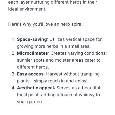
each layer nurturing different herbs in their
ideal environment.
Here's why you'll love an herb spiral:
Space-saving
: Utilizes vertical space for
growing more herbs in a small area.
Microclimates
: Creates varying conditions;
sunnier spots and moister areas cater to
different herbs.
Easy access
: Harvest without trampling
plants—simply reach in and enjoy!
Aesthetic appeal
: Serves as a beautiful
focal point, adding a touch of whimsy to
your garden.