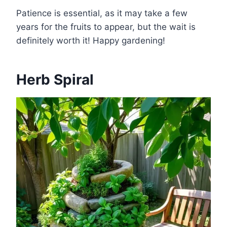
Patience is essential, as it may take a few
years for the fruits to appear, but the wait is
definitely worth it! Happy gardening!
Herb Spiral