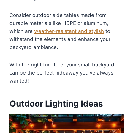
Consider outdoor side tables made from
durable materials like HDPE or aluminum,
which are
weather-resistant and stylish
to
withstand the elements and enhance your
backyard ambiance.
With the right furniture, your small backyard
can be the perfect hideaway you've always
wanted!
Outdoor Lighting Ideas