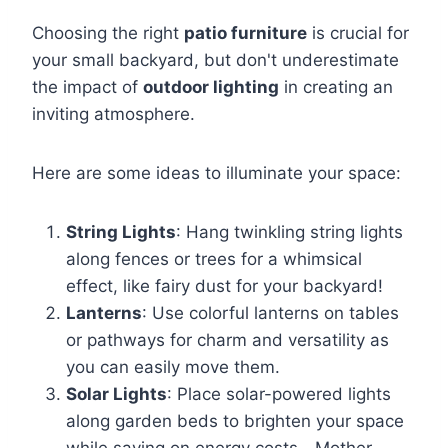
Choosing the right
patio furniture
is crucial for
your small backyard, but don't underestimate
the impact of
outdoor lighting
in creating an
inviting atmosphere.
Here are some ideas to illuminate your space:
String Lights
: Hang twinkling string lights
along fences or trees for a whimsical
effect, like fairy dust for your backyard!
Lanterns
: Use colorful lanterns on tables
or pathways for charm and versatility as
you can easily move them.
Solar Lights
: Place solar-powered lights
along garden beds to brighten your space
while saving on energy costs—Mother