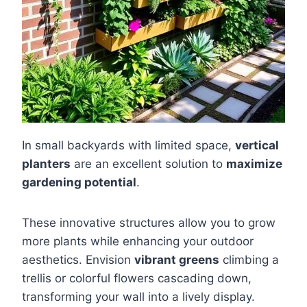
In small backyards with limited space,
vertical
planters
are an excellent solution to
maximize
gardening potential
.
These innovative structures allow you to grow
more plants while enhancing your outdoor
aesthetics. Envision
vibrant greens
climbing a
trellis or colorful flowers cascading down,
transforming your wall into a lively display.