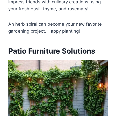
Impress friends with culinary creations using
your fresh basil, thyme, and rosemary!
An herb spiral can become your new favorite
gardening project. Happy planting!
Patio Furniture Solutions