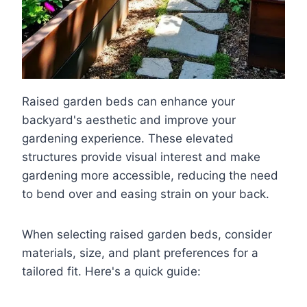
Raised garden beds can enhance your
backyard's aesthetic and improve your
gardening experience. These elevated
structures provide visual interest and make
gardening more accessible, reducing the need
to bend over and easing strain on your back.
When selecting raised garden beds, consider
materials, size, and plant preferences for a
tailored fit. Here's a quick guide: