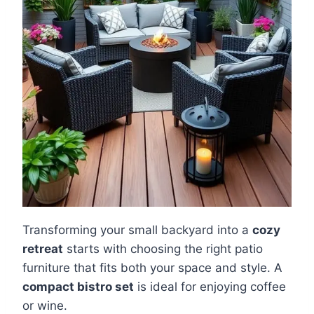
Transforming your small backyard into a
cozy
retreat
starts with choosing the right patio
furniture that fits both your space and style. A
compact bistro set
is ideal for enjoying coffee
or wine.