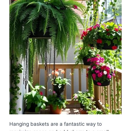
Hanging baskets are a fantastic way to