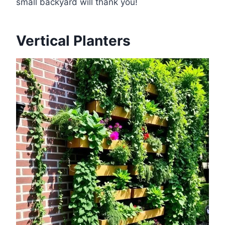
small backyard will thank you!
Vertical Planters