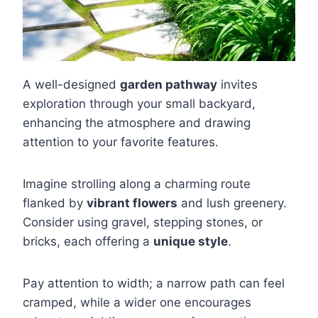
A well-designed
garden pathway
invites
exploration through your small backyard,
enhancing the atmosphere and drawing
attention to your favorite features.
Imagine strolling along a charming route
flanked by
vibrant flowers
and lush greenery.
Consider using gravel, stepping stones, or
bricks, each offering a
unique style
.
Pay attention to width; a narrow path can feel
cramped, while a wider one encourages