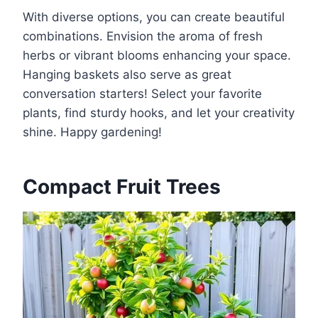
With diverse options, you can create beautiful
combinations. Envision the aroma of fresh
herbs or vibrant blooms enhancing your space.
Hanging baskets also serve as great
conversation starters! Select your favorite
plants, find sturdy hooks, and let your creativity
shine. Happy gardening!
Compact Fruit Trees