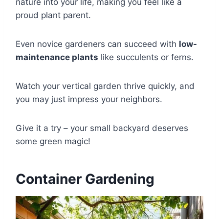
nature into your life, making you feel like a
proud plant parent.
Even novice gardeners can succeed with
low-
maintenance plants
like succulents or ferns.
Watch your vertical garden thrive quickly, and
you may just impress your neighbors.
Give it a try – your small backyard deserves
some green magic!
Container Gardening