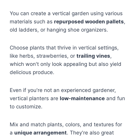
You can create a vertical garden using various
materials such as
repurposed wooden pallets
,
old ladders, or hanging shoe organizers.
Choose plants that thrive in vertical settings,
like herbs, strawberries, or
trailing vines
,
which won't only look appealing but also yield
delicious produce.
Even if you're not an experienced gardener,
vertical planters are
low-maintenance
and fun
to customize.
Mix and match plants, colors, and textures for
a
unique arrangement
. They're also great