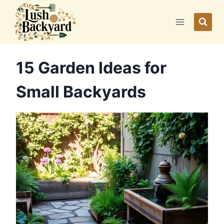
Skip
to
content
15 Garden Ideas for
Small Backyards