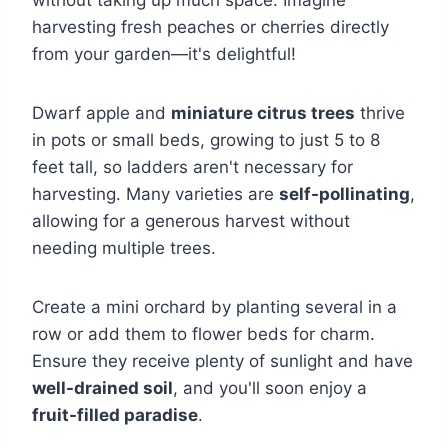
without taking up much space. Imagine
harvesting fresh peaches or cherries directly
from your garden—it's delightful!
Dwarf apple and
miniature citrus trees
thrive
in pots or small beds, growing to just 5 to 8
feet tall, so ladders aren't necessary for
harvesting. Many varieties are
self-pollinating
,
allowing for a generous harvest without
needing multiple trees.
Create a mini orchard by planting several in a
row or add them to flower beds for charm.
Ensure they receive plenty of sunlight and have
well-drained soil
, and you'll soon enjoy a
fruit-filled paradise
.