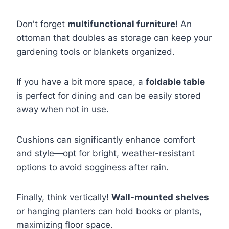
Don't forget
multifunctional furniture
! An
ottoman that doubles as storage can keep your
gardening tools or blankets organized.
If you have a bit more space, a
foldable table
is perfect for dining and can be easily stored
away when not in use.
Cushions can significantly enhance comfort
and style—opt for bright, weather-resistant
options to avoid sogginess after rain.
Finally, think vertically!
Wall-mounted shelves
or hanging planters can hold books or plants,
maximizing floor space.