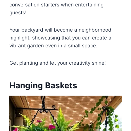
conversation starters when entertaining
guests!
Your backyard will become a neighborhood
highlight, showcasing that you can create a
vibrant garden even in a small space.
Get planting and let your creativity shine!
Hanging Baskets