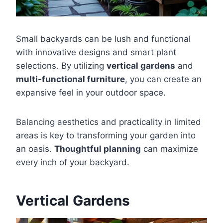
Small backyards can be lush and functional
with innovative designs and smart plant
selections. By utilizing
vertical gardens
and
multi-functional furniture
, you can create an
expansive feel in your outdoor space.
Balancing aesthetics and practicality in limited
areas is key to transforming your garden into
an oasis.
Thoughtful planning
can maximize
every inch of your backyard.
Vertical Gardens