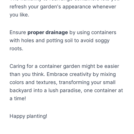
refresh your garden's appearance whenever
you like.
Ensure
proper drainage
by using containers
with holes and potting soil to avoid soggy
roots.
Caring for a container garden might be easier
than you think. Embrace creativity by mixing
colors and textures, transforming your small
backyard into a lush paradise, one container at
a time!
Happy planting!