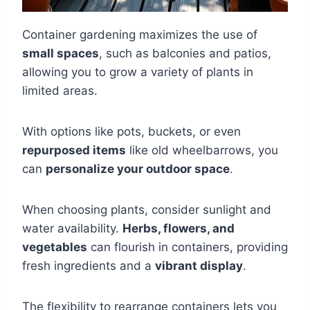
Container gardening maximizes the use of
small spaces
, such as balconies and patios,
allowing you to grow a variety of plants in
limited areas.
With options like pots, buckets, or even
repurposed items
like old wheelbarrows, you
can
personalize your outdoor space
.
When choosing plants, consider sunlight and
water availability.
Herbs, flowers, and
vegetables
can flourish in containers, providing
fresh ingredients and a
vibrant display
.
The flexibility to rearrange containers lets you