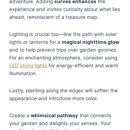
adventure. Adding
curves enhances
the
experience and invites curiosity about what lies
ahead, reminiscent of a treasure map.
Lighting is crucial too—line the path with solar
lights or lanterns for a
magical nighttime glow
and to help prevent trips over garden gnomes.
For an enchanting atmosphere, consider using
LED string lights
for energy-efficient and warm
illumination.
Lastly, planting along the edges will soften the
appearance and introduce more color.
Create a
whimsical pathway
that connects
your garden and delights your senses. Your