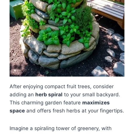
After enjoying compact fruit trees, consider
adding an
herb spiral
to your small backyard.
This charming garden feature
maximizes
space
and offers fresh herbs at your fingertips.
Imagine a spiraling tower of greenery, with