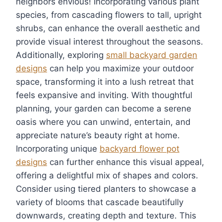
neighbors envious! Incorporating various plant
species, from cascading flowers to tall, upright
shrubs, can enhance the overall aesthetic and
provide visual interest throughout the seasons.
Additionally, exploring
small backyard garden
designs
can help you maximize your outdoor
space, transforming it into a lush retreat that
feels expansive and inviting. With thoughtful
planning, your garden can become a serene
oasis where you can unwind, entertain, and
appreciate nature’s beauty right at home.
Incorporating unique
backyard flower pot
designs
can further enhance this visual appeal,
offering a delightful mix of shapes and colors.
Consider using tiered planters to showcase a
variety of blooms that cascade beautifully
downwards, creating depth and texture. This