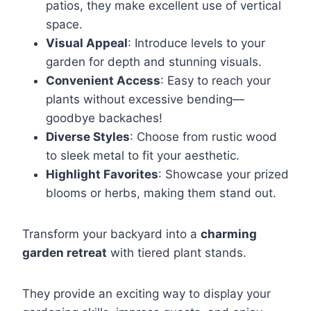
patios, they make excellent use of vertical
space.
Visual Appeal
: Introduce levels to your
garden for depth and stunning visuals.
Convenient Access
: Easy to reach your
plants without excessive bending—
goodbye backaches!
Diverse Styles
: Choose from rustic wood
to sleek metal to fit your aesthetic.
Highlight Favorites
: Showcase your prized
blooms or herbs, making them stand out.
Transform your backyard into a
charming
garden retreat
with tiered plant stands.
They provide an exciting way to display your