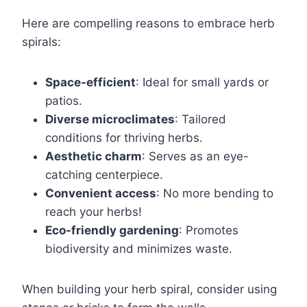
Here are compelling reasons to embrace herb
spirals:
Space-efficient
: Ideal for small yards or
patios.
Diverse microclimates
: Tailored
conditions for thriving herbs.
Aesthetic charm
: Serves as an eye-
catching centerpiece.
Convenient access
: No more bending to
reach your herbs!
Eco-friendly gardening
: Promotes
biodiversity and minimizes waste.
When building your herb spiral, consider using