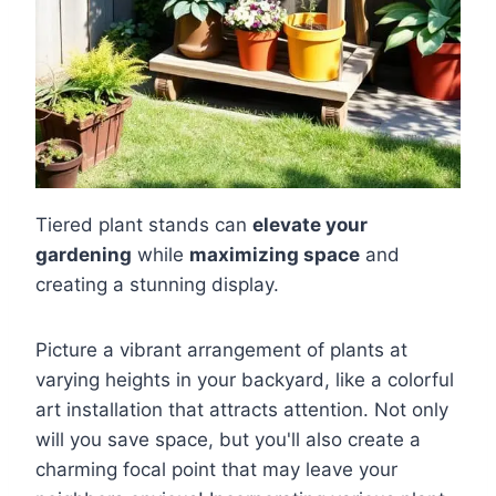
Tiered plant stands can
elevate your
gardening
while
maximizing space
and
creating a stunning display.
Picture a vibrant arrangement of plants at
varying heights in your backyard, like a colorful
art installation that attracts attention. Not only
will you save space, but you'll also create a
charming focal point that may leave your