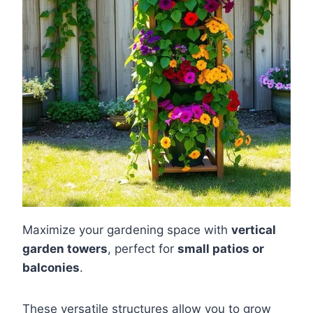
Maximize your gardening space with
vertical
garden towers
, perfect for
small patios or
balconies
.
These versatile structures allow you to grow