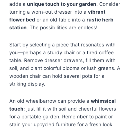
adds a
unique touch to your garden
. Consider
turning a worn-out dresser into a
vibrant
flower bed
or an old table into a
rustic herb
station
. The possibilities are endless!
Start by selecting a piece that resonates with
you—perhaps a sturdy chair or a tired coffee
table. Remove dresser drawers, fill them with
soil, and plant colorful blooms or lush greens. A
wooden chair can hold several pots for a
striking display.
An old wheelbarrow can provide a
whimsical
touch
; just fill it with soil and cheerful flowers
for a portable garden. Remember to paint or
stain your upcycled furniture for a fresh look.