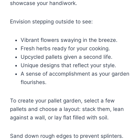
showcase your handiwork.
Envision stepping outside to see:
Vibrant flowers swaying in the breeze.
Fresh herbs ready for your cooking.
Upcycled pallets given a second life.
Unique designs that reflect your style.
A sense of accomplishment as your garden
flourishes.
To create your pallet garden, select a few
pallets and choose a layout: stack them, lean
against a wall, or lay flat filled with soil.
Sand down rough edges to prevent splinters.