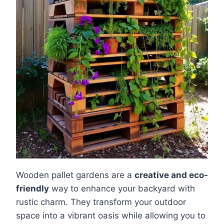
Wooden pallet gardens are a
creative and eco-
friendly
way to enhance your backyard with
rustic charm. They transform your outdoor
space into a vibrant oasis while allowing you to