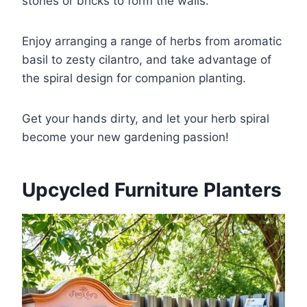
stones or bricks to form the walls.
Enjoy arranging a range of herbs from aromatic
basil to zesty cilantro, and take advantage of
the spiral design for companion planting.
Get your hands dirty, and let your herb spiral
become your new gardening passion!
Upcycled Furniture Planters