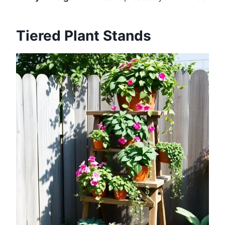
Tiered Plant Stands