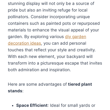
stunning display will not only be a source of
pride but also an inviting refuge for local
pollinators. Consider incorporating unique
containers such as painted pots or repurposed
materials to enhance the visual appeal of your
garden. By exploring various
diy garden
decoration ideas
, you can add personal
touches that reflect your style and creativity.
With each new element, your backyard will
transform into a picturesque escape that invites
both admiration and inspiration.
Here are some advantages of
tiered plant
stands
:
Space Efficient
: Ideal for small yards or