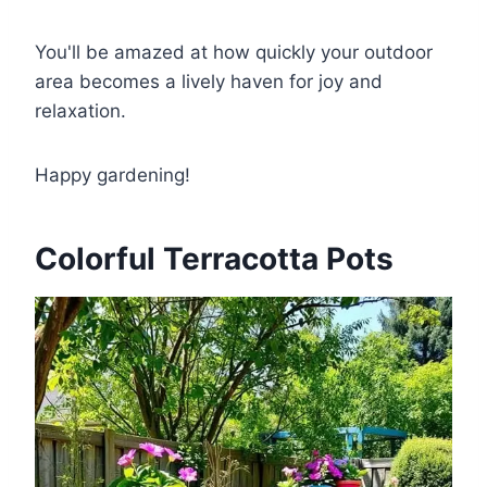
You'll be amazed at how quickly your outdoor
area becomes a lively haven for joy and
relaxation.
Happy gardening!
Colorful Terracotta Pots