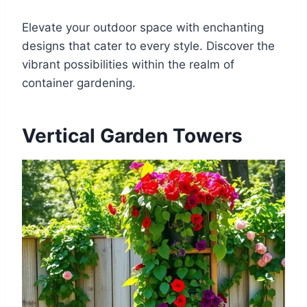
Elevate your outdoor space with enchanting
designs that cater to every style. Discover the
vibrant possibilities within the realm of
container gardening.
Vertical Garden Towers