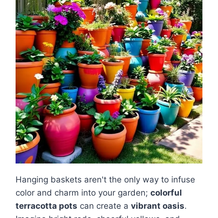
Hanging baskets aren't the only way to infuse
color and charm into your garden;
colorful
terracotta pots
can create a
vibrant oasis
.