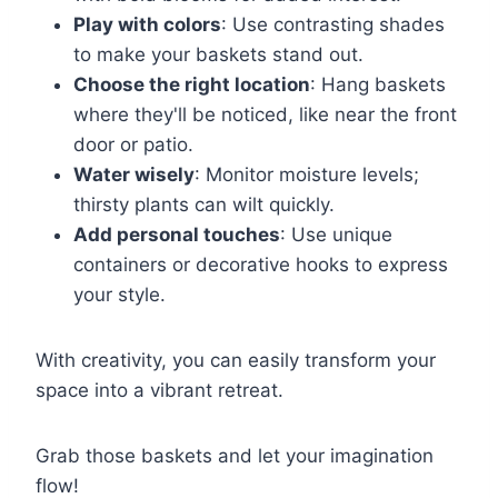
Play with colors
: Use contrasting shades
to make your baskets stand out.
Choose the right location
: Hang baskets
where they'll be noticed, like near the front
door or patio.
Water wisely
: Monitor moisture levels;
thirsty plants can wilt quickly.
Add personal touches
: Use unique
containers or decorative hooks to express
your style.
With creativity, you can easily transform your
space into a vibrant retreat.
Grab those baskets and let your imagination
flow!