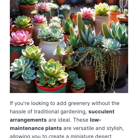
If you're looking to add greenery without the
hassle of traditional gardening,
succulent
arrangements
are ideal. These
low-
maintenance plants
are versatile and stylish,
allowing you to create a miniature desert