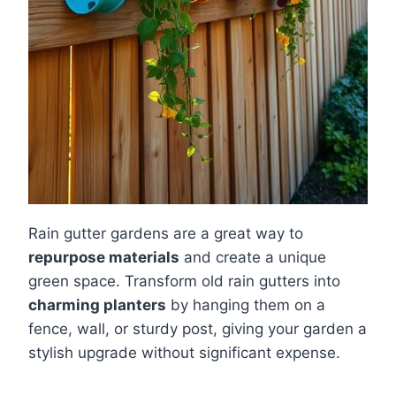
Rain gutter gardens are a great way to
repurpose materials
and create a unique
green space. Transform old rain gutters into
charming planters
by hanging them on a
fence, wall, or sturdy post, giving your garden a
stylish upgrade without significant expense.