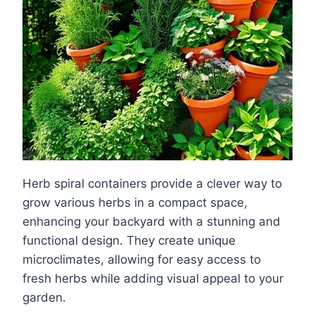
Herb spiral containers provide a clever way to
grow various herbs in a compact space,
enhancing your backyard with a stunning and
functional design. They create unique
microclimates, allowing for easy access to
fresh herbs while adding visual appeal to your
garden.