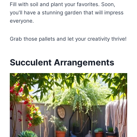
Fill with soil and plant your favorites. Soon,
you'll have a stunning garden that will impress
everyone.
Grab those pallets and let your creativity thrive!
Succulent Arrangements