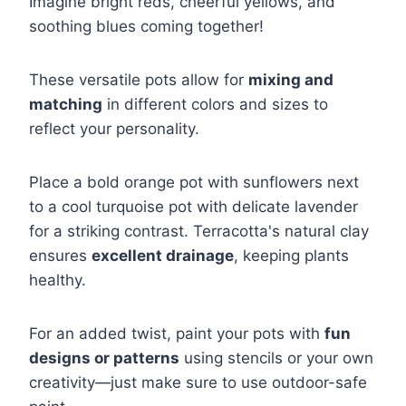
Imagine bright reds, cheerful yellows, and
soothing blues coming together!
These versatile pots allow for
mixing and
matching
in different colors and sizes to
reflect your personality.
Place a bold orange pot with sunflowers next
to a cool turquoise pot with delicate lavender
for a striking contrast. Terracotta's natural clay
ensures
excellent drainage
, keeping plants
healthy.
For an added twist, paint your pots with
fun
designs or patterns
using stencils or your own
creativity—just make sure to use outdoor-safe