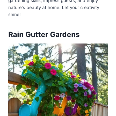
gardening skills, impress guests, and enjoy
nature's beauty at home. Let your creativity
shine!
Rain Gutter Gardens