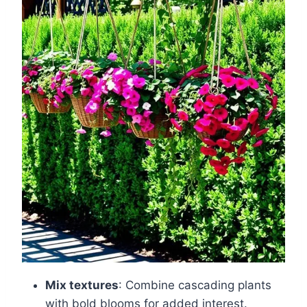
Mix textures
: Combine cascading plants
with bold blooms for added interest.