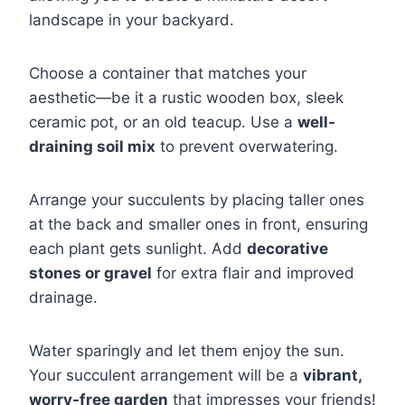
landscape in your backyard.
Choose a container that matches your
aesthetic—be it a rustic wooden box, sleek
ceramic pot, or an old teacup. Use a
well-
draining soil mix
to prevent overwatering.
Arrange your succulents by placing taller ones
at the back and smaller ones in front, ensuring
each plant gets sunlight. Add
decorative
stones or gravel
for extra flair and improved
drainage.
Water sparingly and let them enjoy the sun.
Your succulent arrangement will be a
vibrant,
worry-free garden
that impresses your friends!