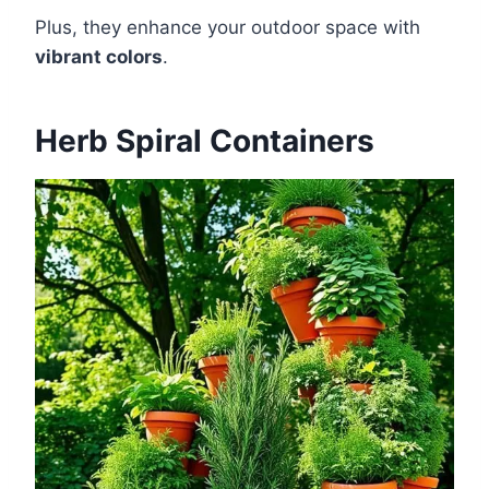
Plus, they enhance your outdoor space with
vibrant colors
.
Herb Spiral Containers