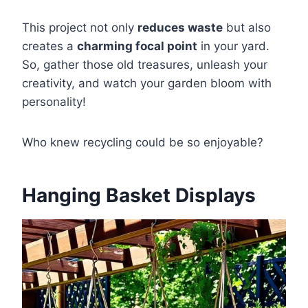
This project not only
reduces waste
but also
creates a
charming focal point
in your yard.
So, gather those old treasures, unleash your
creativity, and watch your garden bloom with
personality!
Who knew recycling could be so enjoyable?
Hanging Basket Displays