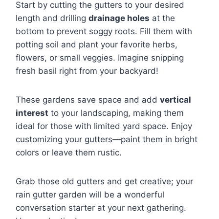
Start by cutting the gutters to your desired
length and drilling
drainage holes
at the
bottom to prevent soggy roots. Fill them with
potting soil and plant your favorite herbs,
flowers, or small veggies. Imagine snipping
fresh basil right from your backyard!
These gardens save space and add
vertical
interest
to your landscaping, making them
ideal for those with limited yard space. Enjoy
customizing your gutters—paint them in bright
colors or leave them rustic.
Grab those old gutters and get creative; your
rain gutter garden will be a wonderful
conversation starter at your next gathering.