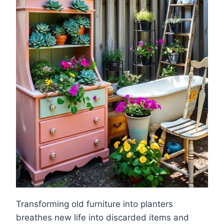
Transforming old furniture into planters
breathes new life into discarded items and