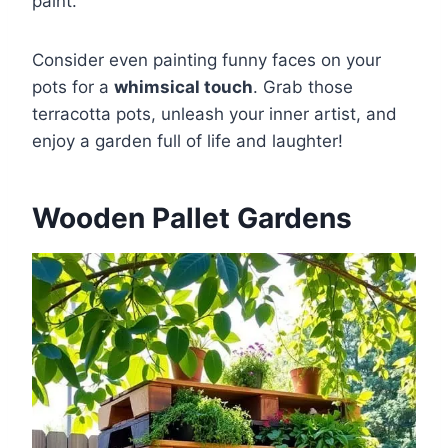
paint.
Consider even painting funny faces on your
pots for a
whimsical touch
. Grab those
terracotta pots, unleash your inner artist, and
enjoy a garden full of life and laughter!
Wooden Pallet Gardens