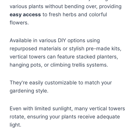
various plants without bending over, providing
easy access
to fresh herbs and colorful
flowers.
Available in various DIY options using
repurposed materials or stylish pre-made kits,
vertical towers can feature stacked planters,
hanging pots, or climbing trellis systems.
They're easily customizable to match your
gardening style.
Even with limited sunlight, many vertical towers
rotate, ensuring your plants receive adequate
light.