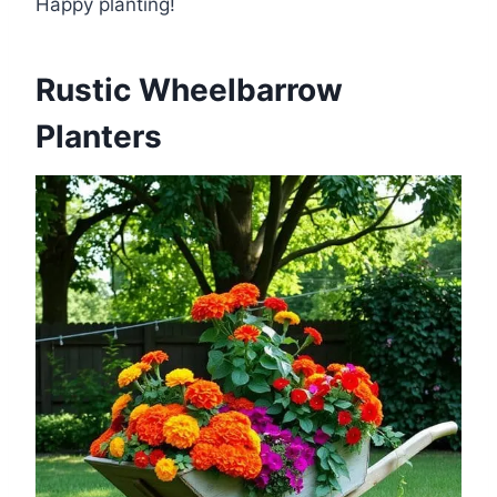
Happy planting!
Rustic Wheelbarrow
Planters