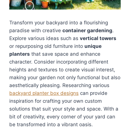
Transform your backyard into a flourishing
paradise with creative
container gardening
.
Explore various ideas such as
vertical towers
or repurposing old furniture into
unique
planters
that save space and enhance
character. Consider incorporating different
heights and textures to create visual interest,
making your garden not only functional but also
aesthetically pleasing. Researching various
backyard planter box designs
can provide
inspiration for crafting your own custom
solutions that suit your style and space. With a
bit of creativity, every corner of your yard can
be transformed into a vibrant oasis.