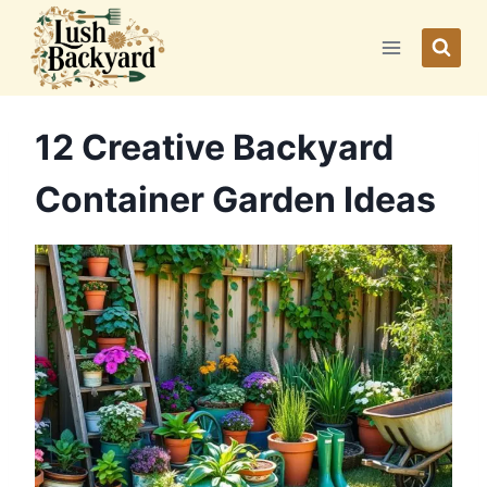
Skip
to
content
12 Creative Backyard
Container Garden Ideas