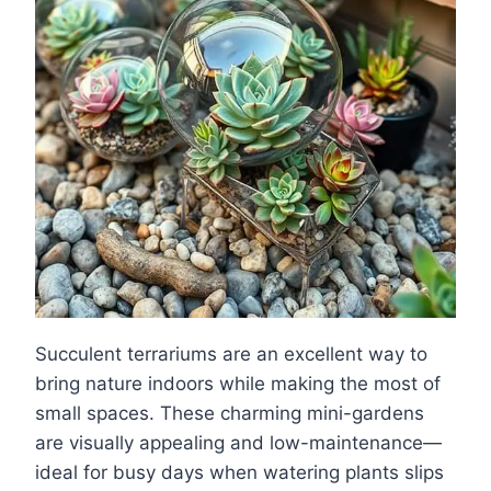
Succulent terrariums are an excellent way to
bring nature indoors while making the most of
small spaces. These charming mini-gardens
are visually appealing and low-maintenance—
ideal for busy days when watering plants slips