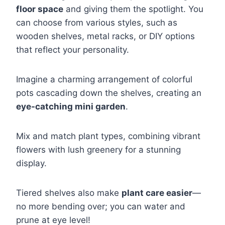
floor space
and giving them the spotlight. You
can choose from various styles, such as
wooden shelves, metal racks, or DIY options
that reflect your personality.
Imagine a charming arrangement of colorful
pots cascading down the shelves, creating an
eye-catching mini garden
.
Mix and match plant types, combining vibrant
flowers with lush greenery for a stunning
display.
Tiered shelves also make
plant care easier
—
no more bending over; you can water and
prune at eye level!