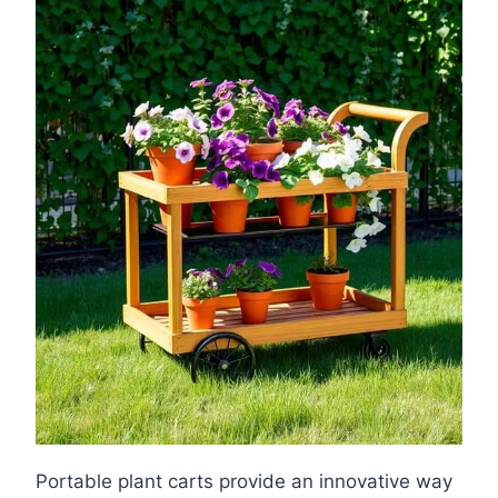
Portable plant carts provide an innovative way