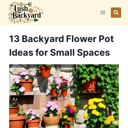
Skip
to
content
13 Backyard Flower Pot
Ideas for Small Spaces