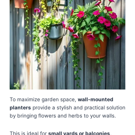
To maximize garden space,
wall-mounted
planters
provide a stylish and practical solution
by bringing flowers and herbs to your walls.
This is ideal for
small yards or balconies
,