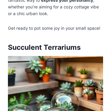
fantastic way to
express your personality
,
whether you're aiming for a cozy cottage vibe
or a chic urban look.
Get ready to pot some joy in your small space!
Succulent Terrariums