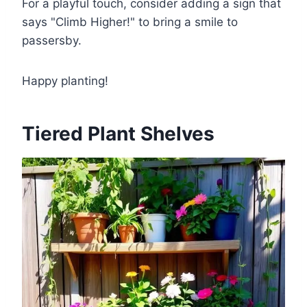
For a playful touch, consider adding a sign that
says "Climb Higher!" to bring a smile to
passersby.
Happy planting!
Tiered Plant Shelves