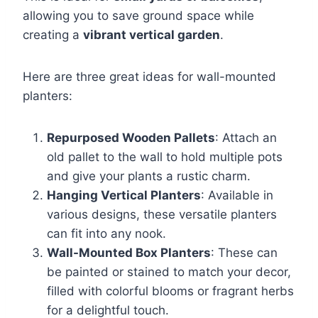
allowing you to save ground space while
creating a
vibrant vertical garden
.
Here are three great ideas for wall-mounted
planters:
Repurposed Wooden Pallets
: Attach an
old pallet to the wall to hold multiple pots
and give your plants a rustic charm.
Hanging Vertical Planters
: Available in
various designs, these versatile planters
can fit into any nook.
Wall-Mounted Box Planters
: These can
be painted or stained to match your decor,
filled with colorful blooms or fragrant herbs
for a delightful touch.