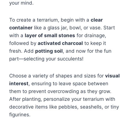
your mind.
To create a terrarium, begin with a
clear
container
like a glass jar, bowl, or vase. Start
with a
layer of small stones
for drainage,
followed by
activated charcoal
to keep it
fresh. Add
potting soil
, and now for the fun
part—selecting your succulents!
Choose a variety of shapes and sizes for
visual
interest
, ensuring to leave space between
them to prevent overcrowding as they grow.
After planting, personalize your terrarium with
decorative items like pebbles, seashells, or tiny
figurines.