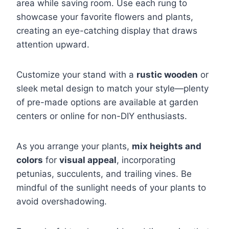
area while saving room. Use each rung to
showcase your favorite flowers and plants,
creating an eye-catching display that draws
attention upward.
Customize your stand with a
rustic wooden
or
sleek metal design to match your style—plenty
of pre-made options are available at garden
centers or online for non-DIY enthusiasts.
As you arrange your plants,
mix heights and
colors
for
visual appeal
, incorporating
petunias, succulents, and trailing vines. Be
mindful of the sunlight needs of your plants to
avoid overshadowing.