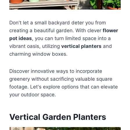
Don't let a small backyard deter you from
creating a beautiful garden. With clever
flower
pot ideas
, you can turn limited space into a
vibrant oasis, utilizing
vertical planters
and
charming window boxes.
Discover innovative ways to incorporate
greenery without sacrificing valuable square
footage. Let's explore options that can elevate
your outdoor space.
Vertical Garden Planters