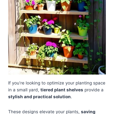
If you're looking to optimize your planting space
in a small yard,
tiered plant shelves
provide a
stylish and practical solution
.
These designs elevate your plants,
saving