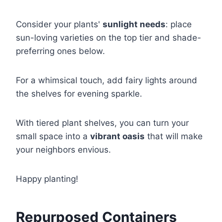
Consider your plants'
sunlight needs
: place
sun-loving varieties on the top tier and shade-
preferring ones below.
For a whimsical touch, add fairy lights around
the shelves for evening sparkle.
With tiered plant shelves, you can turn your
small space into a
vibrant oasis
that will make
your neighbors envious.
Happy planting!
Repurposed Containers