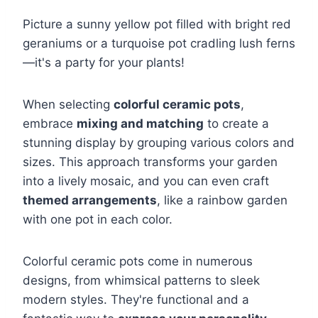
Picture a sunny yellow pot filled with bright red
geraniums or a turquoise pot cradling lush ferns
—it's a party for your plants!
When selecting
colorful ceramic pots
,
embrace
mixing and matching
to create a
stunning display by grouping various colors and
sizes. This approach transforms your garden
into a lively mosaic, and you can even craft
themed arrangements
, like a rainbow garden
with one pot in each color.
Colorful ceramic pots come in numerous
designs, from whimsical patterns to sleek
modern styles. They're functional and a