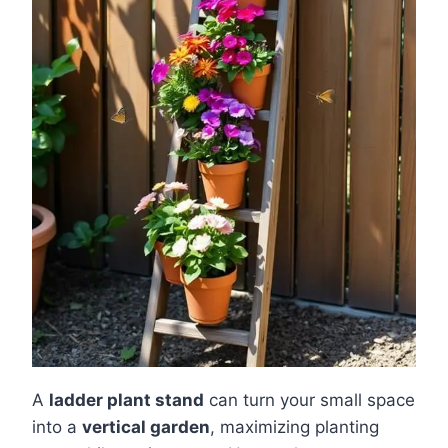
A
ladder plant stand
can turn your small space
into a
vertical garden
, maximizing planting