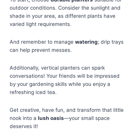
outdoor conditions. Consider the sunlight and
shade in your area, as different plants have
varied light requirements.
And remember to manage
watering
; drip trays
can help prevent messes.
Additionally, vertical planters can spark
conversations! Your friends will be impressed
by your gardening skills while you enjoy a
refreshing iced tea.
Get creative, have fun, and transform that little
nook into a
lush oasis
—your small space
deserves it!