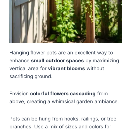
Hanging flower pots are an excellent way to
enhance
small outdoor spaces
by maximizing
vertical area for
vibrant blooms
without
sacrificing ground.
Envision
colorful flowers cascading
from
above, creating a whimsical garden ambiance.
Pots can be hung from hooks, railings, or tree
branches. Use a mix of sizes and colors for