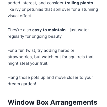
added interest, and consider
trailing plants
like ivy or petunias that spill over for a stunning
visual effect.
They're also
easy to maintain
—just water
regularly for ongoing beauty.
For a fun twist, try adding herbs or
strawberries, but watch out for squirrels that
might steal your fruit.
Hang those pots up and move closer to your
dream garden!
Window Box Arrangements