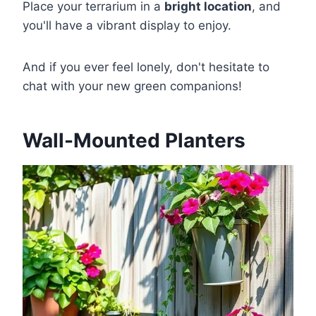
Place your terrarium in a
bright location
, and
you'll have a vibrant display to enjoy.
And if you ever feel lonely, don't hesitate to
chat with your new green companions!
Wall-Mounted Planters