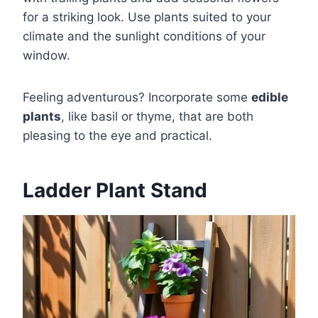
for a striking look. Use plants suited to your
climate and the sunlight conditions of your
window.
Feeling adventurous? Incorporate some
edible
plants
, like basil or thyme, that are both
pleasing to the eye and practical.
Ladder Plant Stand