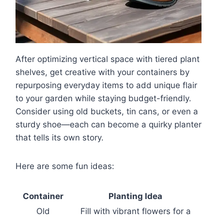
After optimizing vertical space with tiered plant
shelves, get creative with your containers by
repurposing everyday items to add unique flair
to your garden while staying budget-friendly.
Consider using old buckets, tin cans, or even a
sturdy shoe—each can become a quirky planter
that tells its own story.
Here are some fun ideas:
Container
Planting Idea
Old
Fill with vibrant flowers for a