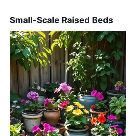
Small-Scale Raised Beds