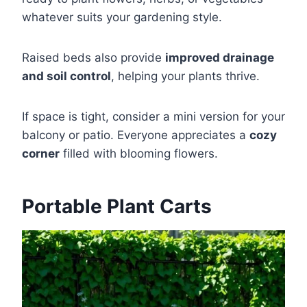
whatever suits your gardening style.
Raised beds also provide
improved drainage
and soil control
, helping your plants thrive.
If space is tight, consider a mini version for your
balcony or patio. Everyone appreciates a
cozy
corner
filled with blooming flowers.
Portable Plant Carts