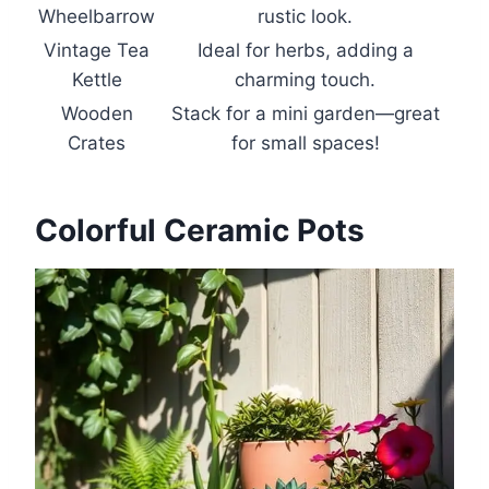
Wheelbarrow
rustic look.
Vintage Tea
Ideal for herbs, adding a
Kettle
charming touch.
Wooden
Stack for a mini garden—great
Crates
for small spaces!
Colorful Ceramic Pots