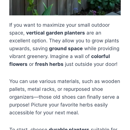
If you want to maximize your small outdoor
space,
vertical garden planters
are an
excellent option. They allow you to grow plants
upwards, saving
ground space
while providing
vibrant greenery. Imagine a wall of
colorful
flowers
or
fresh herbs
just outside your door!
You can use various materials, such as wooden
pallets, metal racks, or repurposed shoe
organizers—those old shoes can finally serve a
purpose! Picture your favorite herbs easily
accessible for your next meal.
To start, choose
durable planters
suitable for