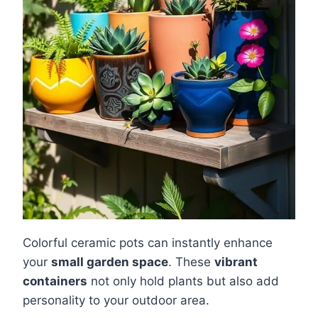
Colorful ceramic pots can instantly enhance
your
small garden space
. These
vibrant
containers
not only hold plants but also add
personality to your outdoor area.