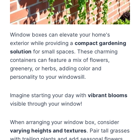
Window boxes can elevate your home's
exterior while providing a
compact gardening
solution
for small spaces. These charming
containers can feature a mix of flowers,
greenery, or herbs, adding color and
personality to your windowsill.
Imagine starting your day with
vibrant blooms
visible through your window!
When arranging your window box, consider
varying heights and textures
. Pair tall grasses
with trailing plants and add seasonal flowers