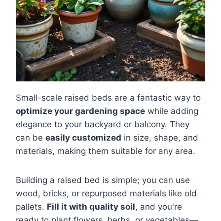
Small-scale raised beds are a fantastic way to
optimize your gardening space
while adding
elegance to your backyard or balcony. They
can be
easily customized
in size, shape, and
materials, making them suitable for any area.
Building a raised bed is simple; you can use
wood, bricks, or repurposed materials like old
pallets.
Fill it with quality soil
, and you're
ready to plant flowers, herbs, or vegetables—