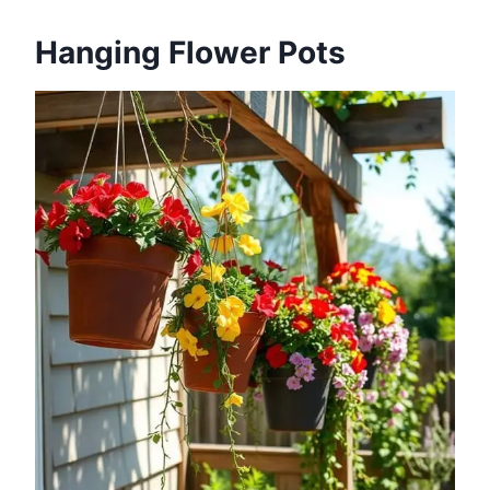
Hanging Flower Pots