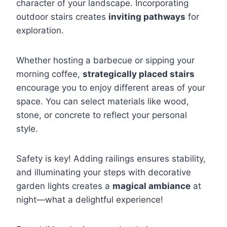
character of your landscape. Incorporating
outdoor stairs creates
inviting pathways
for
exploration.
Whether hosting a barbecue or sipping your
morning coffee,
strategically placed stairs
encourage you to enjoy different areas of your
space. You can select materials like wood,
stone, or concrete to reflect your personal
style.
Safety is key! Adding railings ensures stability,
and illuminating your steps with decorative
garden lights creates a
magical ambiance
at
night—what a delightful experience!