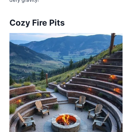
Cozy Fire Pits