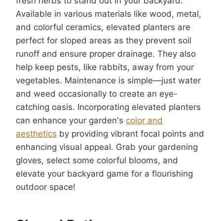
fresh herbs to stand out in your backyard.
Available in various materials like wood, metal,
and colorful ceramics, elevated planters are
perfect for sloped areas as they prevent soil
runoff and ensure proper drainage. They also
help keep pests, like rabbits, away from your
vegetables. Maintenance is simple—just water
and weed occasionally to create an eye-
catching oasis. Incorporating elevated planters
can enhance your garden's
color and
aesthetics
by providing vibrant focal points and
enhancing visual appeal. Grab your gardening
gloves, select some colorful blooms, and
elevate your backyard game for a flourishing
outdoor space!