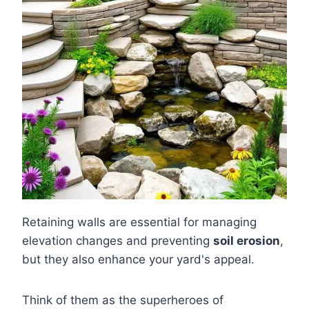
Retaining walls are essential for managing
elevation changes and preventing
soil erosion
,
but they also enhance your yard's appeal.
Think of them as the superheroes of