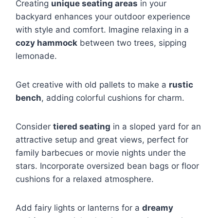
Creating
unique seating areas
in your
backyard enhances your outdoor experience
with style and comfort. Imagine relaxing in a
cozy hammock
between two trees, sipping
lemonade.
Get creative with old pallets to make a
rustic
bench
, adding colorful cushions for charm.
Consider
tiered seating
in a sloped yard for an
attractive setup and great views, perfect for
family barbecues or movie nights under the
stars. Incorporate oversized bean bags or floor
cushions for a relaxed atmosphere.
Add fairy lights or lanterns for a
dreamy