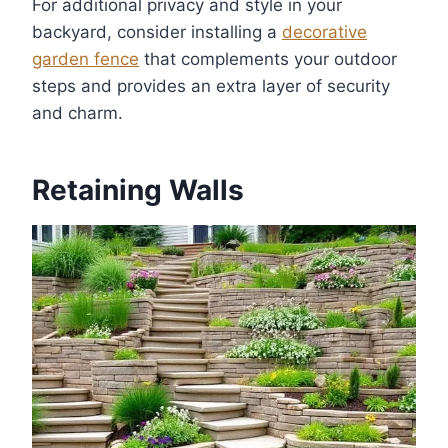
For additional privacy and style in your
backyard, consider installing a
decorative
garden fence
that complements your outdoor
steps and provides an extra layer of security
and charm.
Retaining Walls