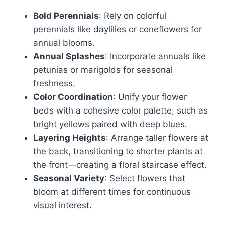
Bold Perennials
: Rely on colorful
perennials like daylilies or coneflowers for
annual blooms.
Annual Splashes
: Incorporate annuals like
petunias or marigolds for seasonal
freshness.
Color Coordination
: Unify your flower
beds with a cohesive color palette, such as
bright yellows paired with deep blues.
Layering Heights
: Arrange taller flowers at
the back, transitioning to shorter plants at
the front—creating a floral staircase effect.
Seasonal Variety
: Select flowers that
bloom at different times for continuous
visual interest.