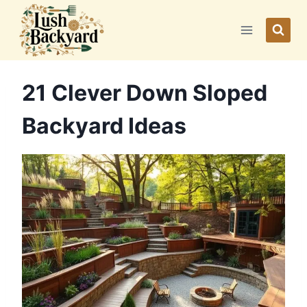
Skip
to
content
21 Clever Down Sloped
Backyard Ideas