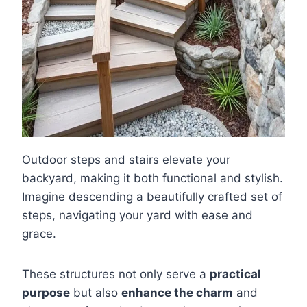
Outdoor steps and stairs elevate your
backyard, making it both functional and stylish.
Imagine descending a beautifully crafted set of
steps, navigating your yard with ease and
grace.
These structures not only serve a
practical
purpose
but also
enhance the charm
and