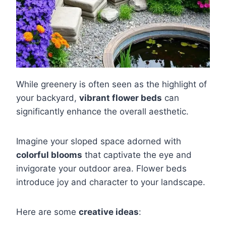
While greenery is often seen as the highlight of
your backyard,
vibrant flower beds
can
significantly enhance the overall aesthetic.
Imagine your sloped space adorned with
colorful blooms
that captivate the eye and
invigorate your outdoor area. Flower beds
introduce joy and character to your landscape.
Here are some
creative ideas
: