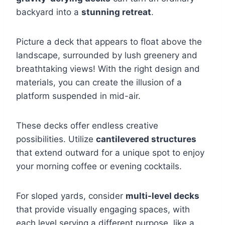
backyard into a
stunning retreat
.
Picture a deck that appears to float above the
landscape, surrounded by lush greenery and
breathtaking views! With the right design and
materials, you can create the illusion of a
platform suspended in mid-air.
These decks offer endless creative
possibilities. Utilize
cantilevered structures
that extend outward for a unique spot to enjoy
your morning coffee or evening cocktails.
For sloped yards, consider
multi-level decks
that provide visually engaging spaces, with
each level serving a different purpose, like a