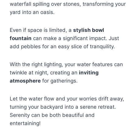
waterfall spilling over stones, transforming your
yard into an oasis.
Even if space is limited, a
stylish bowl
fountain
can make a significant impact. Just
add pebbles for an easy slice of tranquility.
With the right lighting, your water features can
twinkle at night, creating an
inviting
atmosphere
for gatherings.
Let the water flow and your worries drift away,
turning your backyard into a serene retreat.
Serenity can be both beautiful and
entertaining!