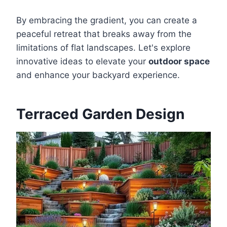
By embracing the gradient, you can create a
peaceful retreat that breaks away from the
limitations of flat landscapes. Let's explore
innovative ideas to elevate your
outdoor space
and enhance your backyard experience.
Terraced Garden Design