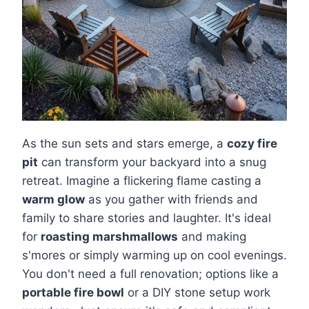
As the sun sets and stars emerge, a
cozy fire
pit
can transform your backyard into a snug
retreat. Imagine a flickering flame casting a
warm glow
as you gather with friends and
family to share stories and laughter. It's ideal
for
roasting marshmallows
and making
s'mores or simply warming up on cool evenings.
You don't need a full renovation; options like a
portable fire bowl
or a DIY stone setup work