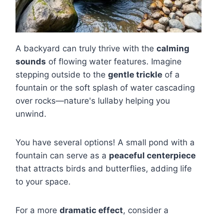
A backyard can truly thrive with the
calming
sounds
of flowing water features. Imagine
stepping outside to the
gentle trickle
of a
fountain or the soft splash of water cascading
over rocks—nature's lullaby helping you
unwind.
You have several options! A small pond with a
fountain can serve as a
peaceful centerpiece
that attracts birds and butterflies, adding life
to your space.
For a more
dramatic effect
, consider a