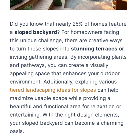
Did you know that nearly 25% of homes feature
a
sloped backyard
? For homeowners facing
this unique challenge, there are creative ways
to turn these slopes into
stunning terraces
or
inviting gathering areas. By incorporating plants
and pathways, you can create a visually
appealing space that enhances your outdoor
environment. Additionally, exploring various
tiered landscaping ideas for slopes
can help
maximize usable space while providing a
beautiful and functional area for relaxation or
entertaining. With the right design elements,
your sloped backyard can become a charming
oasis.