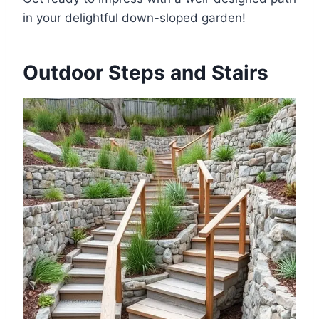
in your delightful down-sloped garden!
Outdoor Steps and Stairs