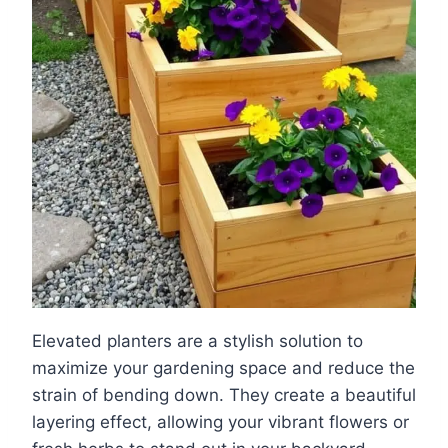
Elevated planters are a stylish solution to
maximize your gardening space and reduce the
strain of bending down. They create a beautiful
layering effect, allowing your vibrant flowers or