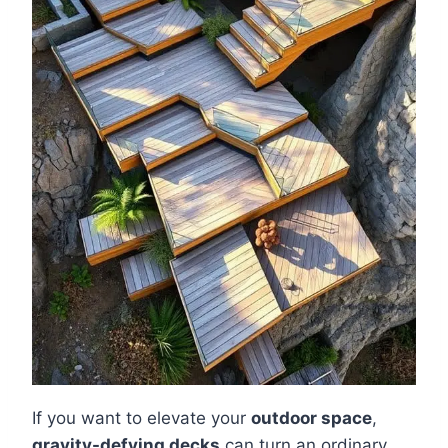
If you want to elevate your
outdoor space
,
gravity-defying decks
can turn an ordinary