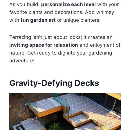
As you build,
personalize each level
with your
favorite plants and decorations. Add whimsy
with
fun garden art
or unique planters.
Terracing isn't just about looks; it creates an
inviting space for relaxation
and enjoyment of
nature. Get ready to dig into your gardening
adventure!
Gravity-Defying Decks