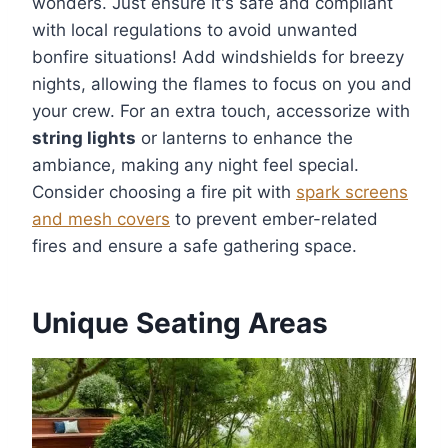
wonders. Just ensure it's safe and compliant
with local regulations to avoid unwanted
bonfire situations! Add windshields for breezy
nights, allowing the flames to focus on you and
your crew. For an extra touch, accessorize with
string lights
or lanterns to enhance the
ambiance, making any night feel special.
Consider choosing a fire pit with
spark screens
and mesh covers
to prevent ember-related
fires and ensure a safe gathering space.
Unique Seating Areas