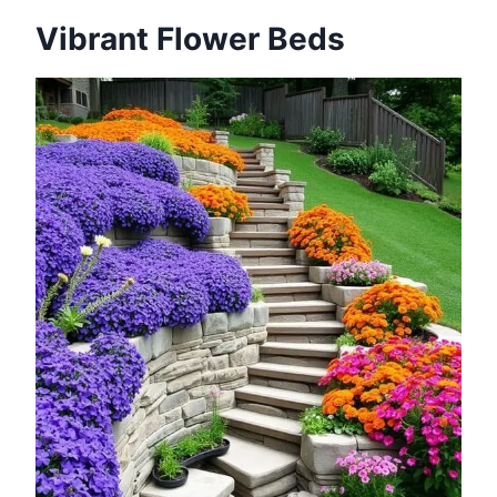
Vibrant Flower Beds