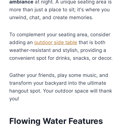
ambiance
at night. A unique seating area is
more than just a place to sit; it's where you
unwind, chat, and create memories.
To complement your seating area, consider
adding an
outdoor side table
that is both
weather-resistant and stylish, providing a
convenient spot for drinks, snacks, or decor.
Gather your friends, play some music, and
transform your backyard into the ultimate
hangout spot. Your outdoor space will thank
you!
Flowing Water Features