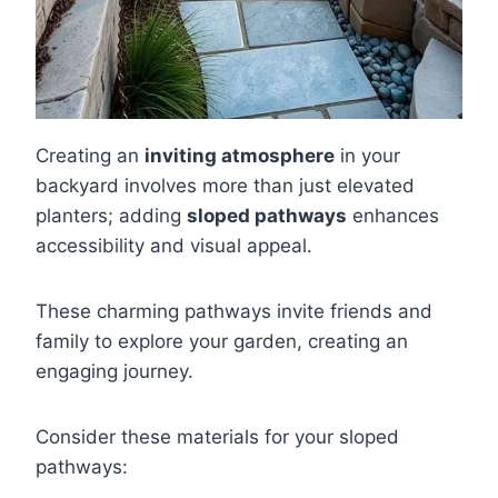
Creating an
inviting atmosphere
in your
backyard involves more than just elevated
planters; adding
sloped pathways
enhances
accessibility and visual appeal.
These charming pathways invite friends and
family to explore your garden, creating an
engaging journey.
Consider these materials for your sloped
pathways: