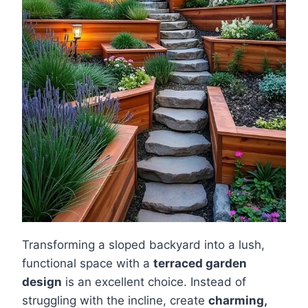
Transforming a sloped backyard into a lush,
functional space with a
terraced garden
design
is an excellent choice. Instead of
struggling with the incline, create
charming,