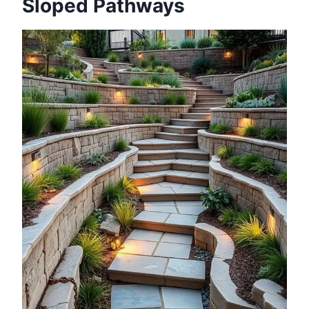
Sloped Pathways