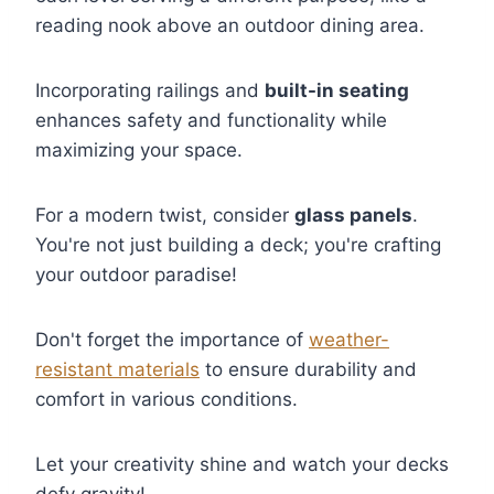
reading nook above an outdoor dining area.
Incorporating railings and
built-in seating
enhances safety and functionality while
maximizing your space.
For a modern twist, consider
glass panels
.
You're not just building a deck; you're crafting
your outdoor paradise!
Don't forget the importance of
weather-
resistant materials
to ensure durability and
comfort in various conditions.
Let your creativity shine and watch your decks
defy gravity!