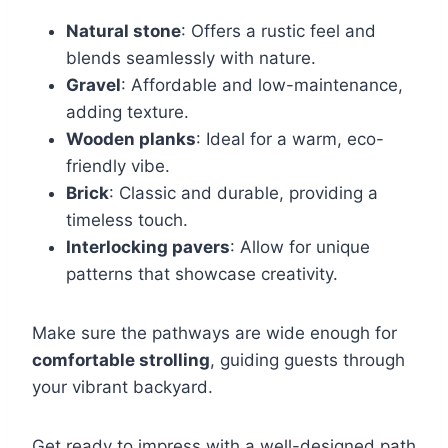
Natural stone
: Offers a rustic feel and
blends seamlessly with nature.
Gravel
: Affordable and low-maintenance,
adding texture.
Wooden planks
: Ideal for a warm, eco-
friendly vibe.
Brick
: Classic and durable, providing a
timeless touch.
Interlocking pavers
: Allow for unique
patterns that showcase creativity.
Make sure the pathways are wide enough for
comfortable strolling
, guiding guests through
your vibrant backyard.
Get ready to impress with a well-designed path