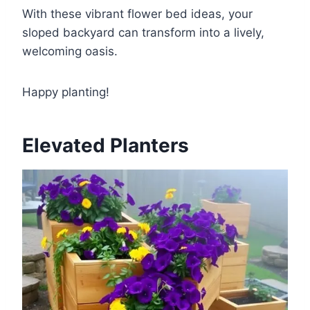
With these vibrant flower bed ideas, your
sloped backyard can transform into a lively,
welcoming oasis.
Happy planting!
Elevated Planters