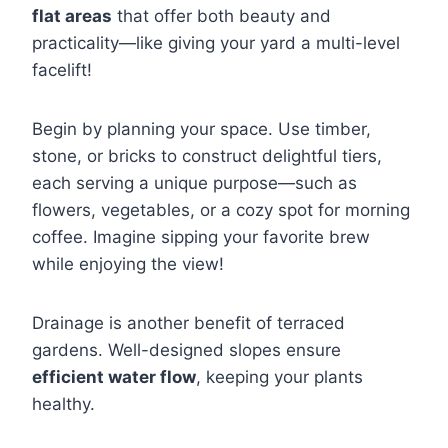
flat areas
that offer both beauty and
practicality—like giving your yard a multi-level
facelift!
Begin by planning your space. Use timber,
stone, or bricks to construct delightful tiers,
each serving a unique purpose—such as
flowers, vegetables, or a cozy spot for morning
coffee. Imagine sipping your favorite brew
while enjoying the view!
Drainage is another benefit of terraced
gardens. Well-designed slopes ensure
efficient water flow
, keeping your plants
healthy.