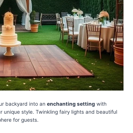
our backyard into an
enchanting setting
with
nique style. Twinkling fairy lights and beautiful
here for guests.