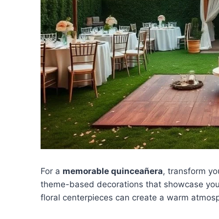
For a
memorable quinceañera
, transform y
theme-based decorations that showcase your u
floral centerpieces can create a warm atmosp