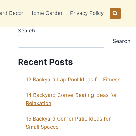
ard Decor
Home Garden
Privacy Policy
Search
Search
Recent Posts
12 Backyard Lap Pool Ideas for Fitness
14 Backyard Corner Seating Ideas for
Relaxation
15 Backyard Corner Patio Ideas for
Small Spaces