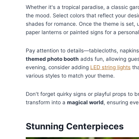
Whether it's a tropical paradise, a classic ga
the mood. Select colors that reflect your de
shades for romance. Once the theme is set, u
paper lanterns or painted signs for a persona
Pay attention to details—tablecloths, napkins
themed photo booth
adds fun, allowing gues
evening, consider adding
LED string lights
tha
various styles to match your theme.
Don't forget quirky signs or playful props to 
transform into a
magical world
, ensuring ev
Stunning Centerpieces