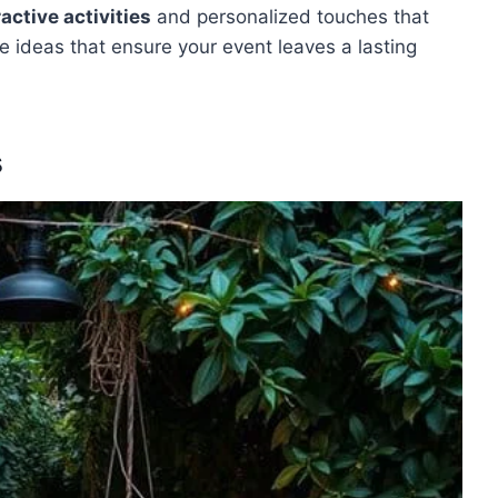
ractive activities
and personalized touches that
ve ideas that ensure your event leaves a lasting
s