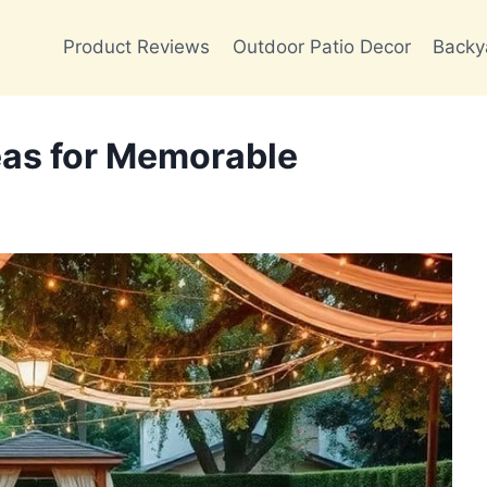
Product Reviews
Outdoor Patio Decor
Backy
eas for Memorable