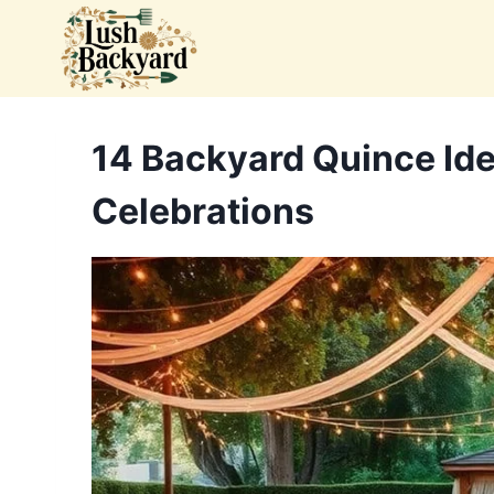
Skip
to
content
14 Backyard Quince Id
Celebrations