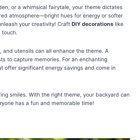
rden, or a whimsical fairytale, your theme dictates
sired atmosphere—bright hues for energy or softer
nleash your creativity! Craft
DIY decorations
like
l touch.
, and utensils can all enhance the theme. A
ts to capture memories. For an enchanting
t offer significant energy savings and come in
bring smiles. With the right theme, your backyard can
eryone has a fun and memorable time!