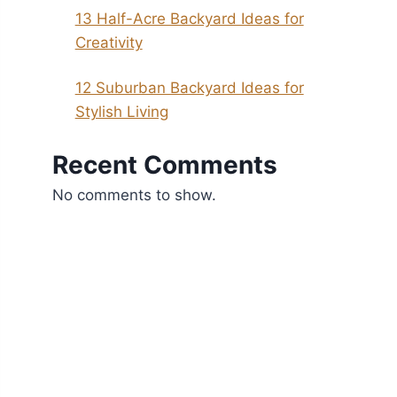
13 Half-Acre Backyard Ideas for
Creativity
12 Suburban Backyard Ideas for
Stylish Living
Recent Comments
No comments to show.