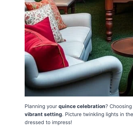
Planning your
quince celebration
? Choosing 
vibrant setting
. Picture twinkling lights in th
dressed to impress!