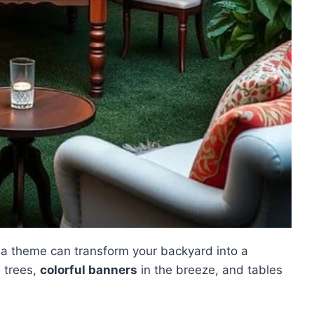
a theme can transform your backyard into a
e trees,
colorful banners
in the breeze, and tables