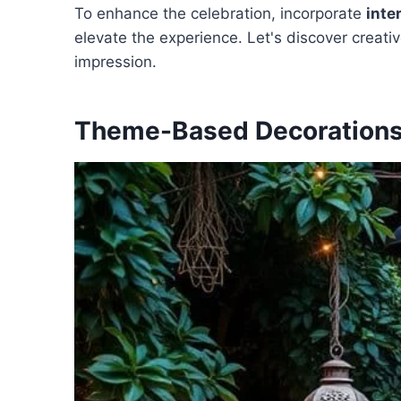
To enhance the celebration, incorporate
inte
elevate the experience. Let's discover creati
impression.
Theme-Based Decoration