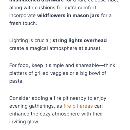
along with cushions for extra comfort.
Incorporate
wildflowers in mason jars
for a
fresh touch.
Lighting is crucial;
string lights overhead
create a magical atmosphere at sunset.
For food, keep it simple and shareable—think
platters of grilled veggies or a big bowl of
pasta.
Consider adding a fire pit nearby to enjoy
evening gatherings, as
fire pit areas
can
enhance the cozy atmosphere with their
inviting glow.