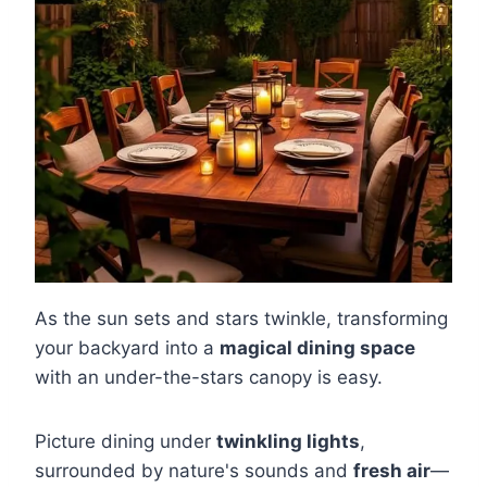
As the sun sets and stars twinkle, transforming
your backyard into a
magical dining space
with an under-the-stars canopy is easy.
Picture dining under
twinkling lights
,
surrounded by nature's sounds and
fresh air
—