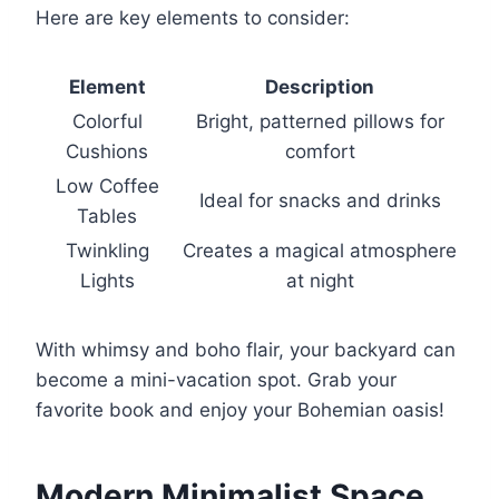
Here are key elements to consider:
Element
Description
Colorful
Bright, patterned pillows for
Cushions
comfort
Low Coffee
Ideal for snacks and drinks
Tables
Twinkling
Creates a magical atmosphere
Lights
at night
With whimsy and boho flair, your backyard can
become a mini-vacation spot. Grab your
favorite book and enjoy your Bohemian oasis!
Modern Minimalist Space