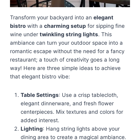
Transform your backyard into an
elegant
bistro
with a
charming setup
for sipping fine
wine under
twinkling string lights
. This
ambiance can turn your outdoor space into a
romantic escape without the need for a fancy
restaurant; a touch of creativity goes a long
way! Here are three simple ideas to achieve
that elegant bistro vibe:
Table Settings
: Use a crisp tablecloth,
elegant dinnerware, and fresh flower
centerpieces. Mix textures and colors for
added interest.
Lighting
: Hang string lights above your
dining area to create a magical ambiance.