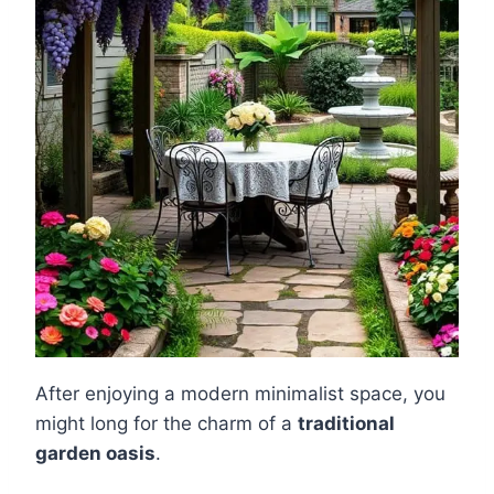
After enjoying a modern minimalist space, you
might long for the charm of a
traditional
garden oasis
.