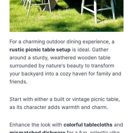
For a charming outdoor dining experience, a
rustic picnic table setup
is ideal. Gather
around a sturdy, weathered wooden table
surrounded by nature's beauty to transform
your backyard into a cozy haven for family and
friends.
Start with either a built or vintage picnic table,
as its character adds warmth and charm.
Enhance the look with
colorful tablecloths
and
mismatched dishware
for a fun, eclectic vibe,