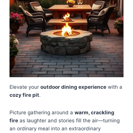
Elevate your
outdoor dining experience
with a
cozy fire pit
.
Picture gathering around a
warm, crackling
fire
as laughter and stories fill the air—turning
an ordinary meal into an extraordinary