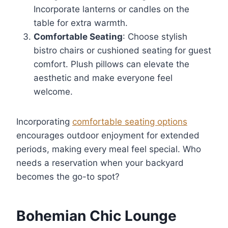
Incorporate lanterns or candles on the
table for extra warmth.
Comfortable Seating
: Choose stylish
bistro chairs or cushioned seating for guest
comfort. Plush pillows can elevate the
aesthetic and make everyone feel
welcome.
Incorporating
comfortable seating options
encourages outdoor enjoyment for extended
periods, making every meal feel special. Who
needs a reservation when your backyard
becomes the go-to spot?
Bohemian Chic Lounge