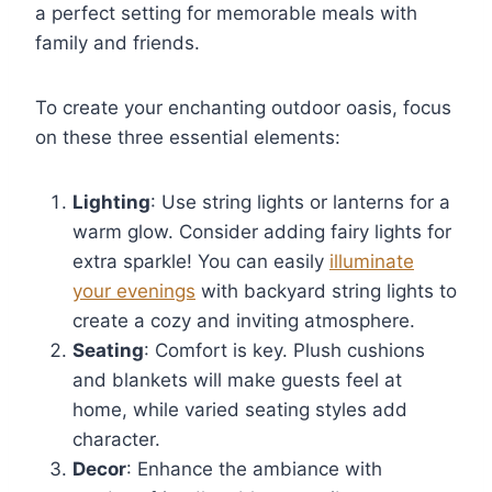
a perfect setting for memorable meals with
family and friends.
To create your enchanting outdoor oasis, focus
on these three essential elements:
Lighting
: Use string lights or lanterns for a
warm glow. Consider adding fairy lights for
extra sparkle! You can easily
illuminate
your evenings
with backyard string lights to
create a cozy and inviting atmosphere.
Seating
: Comfort is key. Plush cushions
and blankets will make guests feel at
home, while varied seating styles add
character.
Decor
: Enhance the ambiance with