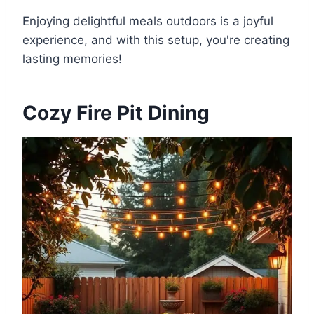
Enjoying delightful meals outdoors is a joyful
experience, and with this setup, you're creating
lasting memories!
Cozy Fire Pit Dining