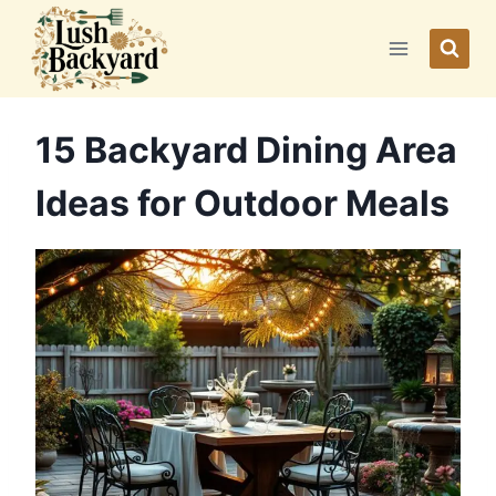
Skip
to
content
15 Backyard Dining Area
Ideas for Outdoor Meals