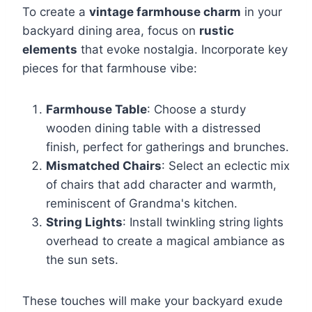
To create a
vintage farmhouse charm
in your
backyard dining area, focus on
rustic
elements
that evoke nostalgia. Incorporate key
pieces for that farmhouse vibe:
Farmhouse Table
: Choose a sturdy
wooden dining table with a distressed
finish, perfect for gatherings and brunches.
Mismatched Chairs
: Select an eclectic mix
of chairs that add character and warmth,
reminiscent of Grandma's kitchen.
String Lights
: Install twinkling string lights
overhead to create a magical ambiance as
the sun sets.
These touches will make your backyard exude