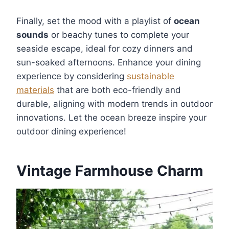
Finally, set the mood with a playlist of
ocean
sounds
or beachy tunes to complete your
seaside escape, ideal for cozy dinners and
sun-soaked afternoons. Enhance your dining
experience by considering
sustainable
materials
that are both eco-friendly and
durable, aligning with modern trends in outdoor
innovations. Let the ocean breeze inspire your
outdoor dining experience!
Vintage Farmhouse Charm