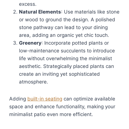
excess.
Natural Elements
: Use materials like stone
or wood to ground the design. A polished
stone pathway can lead to your dining
area, adding an organic yet chic touch.
Greenery
: Incorporate potted plants or
low-maintenance succulents to introduce
life without overwhelming the minimalist
aesthetic. Strategically placed plants can
create an inviting yet sophisticated
atmosphere.
Adding
built-in seating
can optimize available
space and enhance functionality, making your
minimalist patio even more efficient.