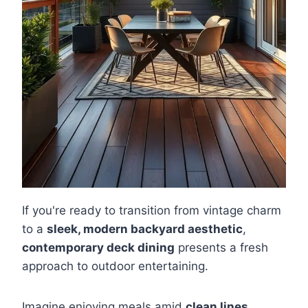
If you're ready to transition from vintage charm
to a
sleek, modern backyard aesthetic
,
contemporary deck dining
presents a fresh
approach to outdoor entertaining.
Imagine enjoying meals amid
clean lines
,