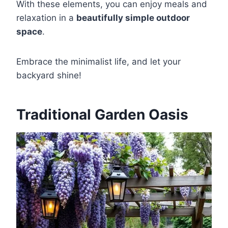
With these elements, you can enjoy meals and
relaxation in a
beautifully simple outdoor
space
.
Embrace the minimalist life, and let your
backyard shine!
Traditional Garden Oasis