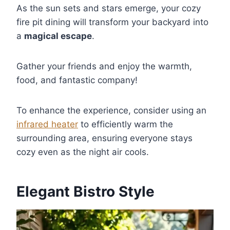
As the sun sets and stars emerge, your cozy
fire pit dining will transform your backyard into
a
magical escape
.
Gather your friends and enjoy the warmth,
food, and fantastic company!
To enhance the experience, consider using an
infrared heater
to efficiently warm the
surrounding area, ensuring everyone stays
cozy even as the night air cools.
Elegant Bistro Style