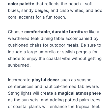
color palette
that reflects the beach—soft
blues, sandy beiges, and crisp whites, and add
coral accents for a fun touch.
Choose
comfortable, durable furniture
like a
weathered teak dining table accompanied by
cushioned chairs for outdoor meals. Be sure to
include a large umbrella or stylish pergola for
shade to enjoy the coastal vibe without getting
sunburned.
Incorporate
playful decor
such as seashell
centerpieces and nautical-themed tableware.
String lights will create a
magical atmosphere
as the sun sets, and adding potted palm trees
or coastal plants will enhance the tropical feel.