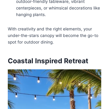
outdoor-friendly tableware, vibrant
centerpieces, or whimsical decorations like
hanging plants.
With creativity and the right elements, your
under-the-stars canopy will become the go-to
spot for outdoor dining.
Coastal Inspired Retreat