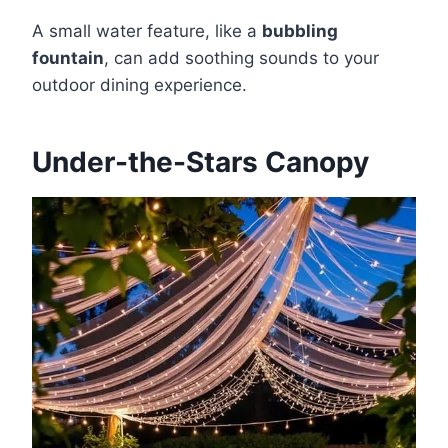
A small water feature, like a
bubbling
fountain
, can add soothing sounds to your
outdoor dining experience.
Under-the-Stars Canopy