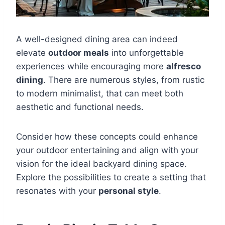
A well-designed dining area can indeed
elevate
outdoor meals
into unforgettable
experiences while encouraging more
alfresco
dining
. There are numerous styles, from rustic
to modern minimalist, that can meet both
aesthetic and functional needs.
Consider how these concepts could enhance
your outdoor entertaining and align with your
vision for the ideal backyard dining space.
Explore the possibilities to create a setting that
resonates with your
personal style
.