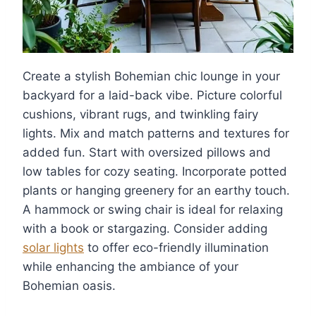
Create a stylish Bohemian chic lounge in your
backyard for a laid-back vibe. Picture colorful
cushions, vibrant rugs, and twinkling fairy
lights. Mix and match patterns and textures for
added fun. Start with oversized pillows and
low tables for cozy seating. Incorporate potted
plants or hanging greenery for an earthy touch.
A hammock or swing chair is ideal for relaxing
with a book or stargazing. Consider adding
solar lights
to offer eco-friendly illumination
while enhancing the ambiance of your
Bohemian oasis.