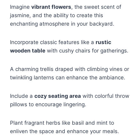
Imagine
vibrant flowers
, the sweet scent of
jasmine, and the ability to create this
enchanting atmosphere in your backyard.
Incorporate classic features like a
rustic
wooden table
with cushy chairs for gatherings.
A charming trellis draped with climbing vines or
twinkling lanterns can enhance the ambiance.
Include a
cozy seating area
with colorful throw
pillows to encourage lingering.
Plant fragrant herbs like basil and mint to
enliven the space and enhance your meals.