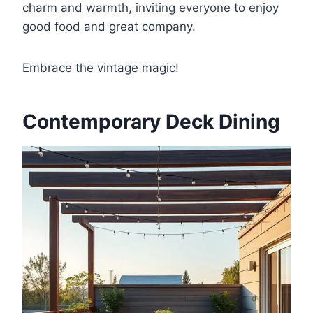
charm and warmth, inviting everyone to enjoy
good food and great company.
Embrace the vintage magic!
Contemporary Deck Dining