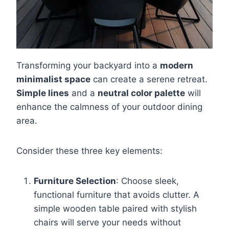
Transforming your backyard into a
modern
minimalist space
can create a serene retreat.
Simple lines
and a
neutral color palette
will
enhance the calmness of your outdoor dining
area.
Consider these three key elements:
Furniture Selection
: Choose sleek,
functional furniture that avoids clutter. A
simple wooden table paired with stylish
chairs will serve your needs without