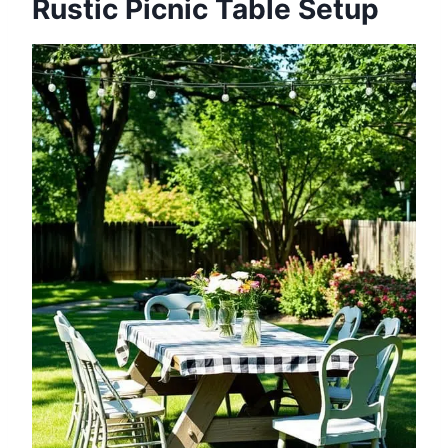
Rustic Picnic Table Setup