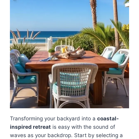
Transforming your backyard into a
coastal-
inspired retreat
is easy with the sound of
waves as your backdrop. Start by selecting a