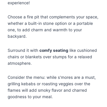
experience!
Choose a fire pit that complements your space,
whether a built-in stone option or a portable
one, to add charm and warmth to your
backyard.
Surround it with
comfy seating
like cushioned
chairs or blankets over stumps for a relaxed
atmosphere.
Consider the menu: while s'mores are a must,
grilling kebabs or roasting veggies over the
flames will add smoky flavor and charred
goodness to your meal.