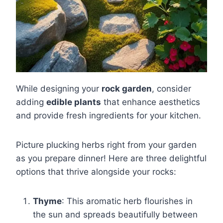
While designing your
rock garden
, consider
adding
edible plants
that enhance aesthetics
and provide fresh ingredients for your kitchen.
Picture plucking herbs right from your garden
as you prepare dinner! Here are three delightful
options that thrive alongside your rocks:
Thyme
: This aromatic herb flourishes in
the sun and spreads beautifully between