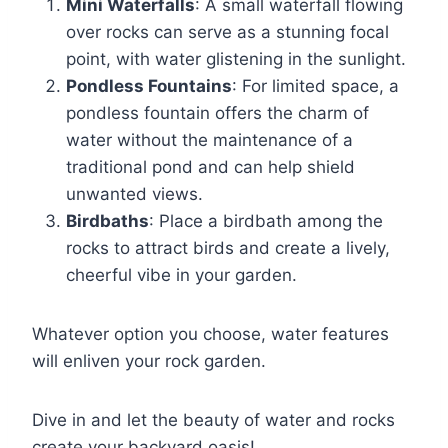
Mini Waterfalls
: A small waterfall flowing
over rocks can serve as a stunning focal
point, with water glistening in the sunlight.
Pondless Fountains
: For limited space, a
pondless fountain offers the charm of
water without the maintenance of a
traditional pond and can help shield
unwanted views.
Birdbaths
: Place a birdbath among the
rocks to attract birds and create a lively,
cheerful vibe in your garden.
Whatever option you choose, water features
will enliven your rock garden.
Dive in and let the beauty of water and rocks
create your backyard oasis!