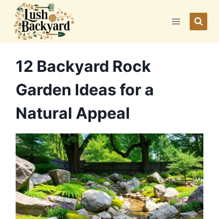
Skip
to
content
12 Backyard Rock
Garden Ideas for a
Natural Appeal