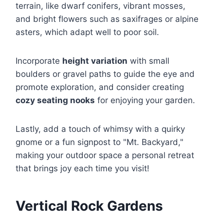
terrain, like dwarf conifers, vibrant mosses,
and bright flowers such as saxifrages or alpine
asters, which adapt well to poor soil.
Incorporate
height variation
with small
boulders or gravel paths to guide the eye and
promote exploration, and consider creating
cozy seating nooks
for enjoying your garden.
Lastly, add a touch of whimsy with a quirky
gnome or a fun signpost to "Mt. Backyard,"
making your outdoor space a personal retreat
that brings joy each time you visit!
Vertical Rock Gardens