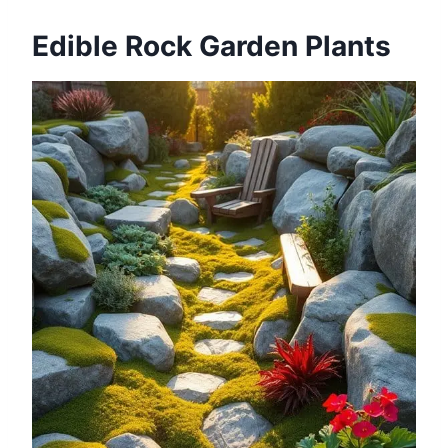
Edible Rock Garden Plants