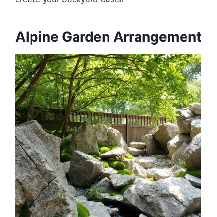
Alpine Garden Arrangement