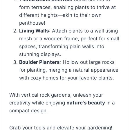
form terraces, enabling plants to thrive at
different heights—akin to their own
penthouse!
Living Walls
: Attach plants to a wall using
mesh or a wooden frame, perfect for small
spaces, transforming plain walls into
stunning displays.
Boulder Planters
: Hollow out large rocks
for planting, merging a natural appearance
with cozy homes for your favorite plants.
With vertical rock gardens, unleash your
creativity while enjoying
nature's beauty
in a
compact design.
Grab your tools and elevate your gardening!