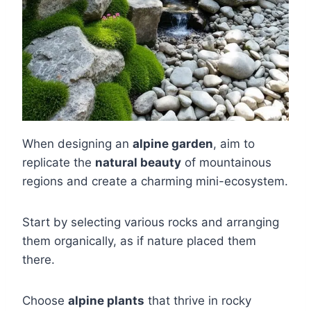
When designing an
alpine garden
, aim to
replicate the
natural beauty
of mountainous
regions and create a charming mini-ecosystem.
Start by selecting various rocks and arranging
them organically, as if nature placed them
there.
Choose
alpine plants
that thrive in rocky