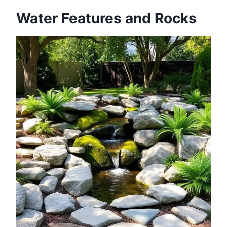
Water Features and Rocks