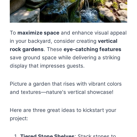
To
maximize space
and enhance visual appeal
in your backyard, consider creating
vertical
rock gardens
. These
eye-catching features
save ground space while delivering a striking
display that impresses guests.
Picture a garden that rises with vibrant colors
and textures—nature's vertical showcase!
Here are three great ideas to kickstart your
project:
Tiered Stone Shelves
: Stack stones to