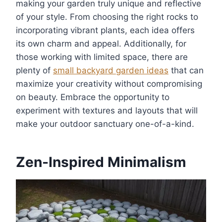
making your garden truly unique and reflective
of your style. From choosing the right rocks to
incorporating vibrant plants, each idea offers
its own charm and appeal. Additionally, for
those working with limited space, there are
plenty of
small backyard garden ideas
that can
maximize your creativity without compromising
on beauty. Embrace the opportunity to
experiment with textures and layouts that will
make your outdoor sanctuary one-of-a-kind.
Zen-Inspired Minimalism