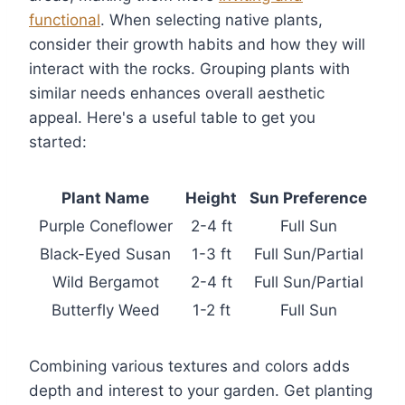
functional
. When selecting native plants,
consider their growth habits and how they will
interact with the rocks. Grouping plants with
similar needs enhances overall aesthetic
appeal. Here's a useful table to get you
started:
Plant Name
Height
Sun Preference
Purple Coneflower
2-4 ft
Full Sun
Black-Eyed Susan
1-3 ft
Full Sun/Partial
Wild Bergamot
2-4 ft
Full Sun/Partial
Butterfly Weed
1-2 ft
Full Sun
Combining various textures and colors adds
depth and interest to your garden. Get planting