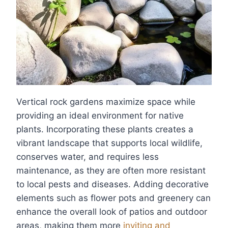
Vertical rock gardens maximize space while
providing an ideal environment for native
plants. Incorporating these plants creates a
vibrant landscape that supports local wildlife,
conserves water, and requires less
maintenance, as they are often more resistant
to local pests and diseases. Adding decorative
elements such as flower pots and greenery can
enhance the overall look of patios and outdoor
areas, making them more
inviting and