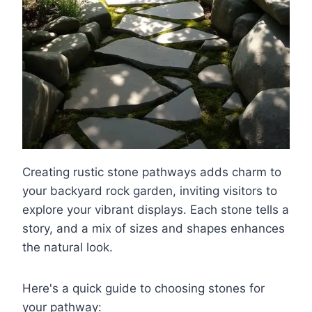
Creating rustic stone pathways adds charm to
your backyard rock garden, inviting visitors to
explore your vibrant displays. Each stone tells a
story, and a mix of sizes and shapes enhances
the natural look.
Here's a quick guide to choosing stones for
your pathway: