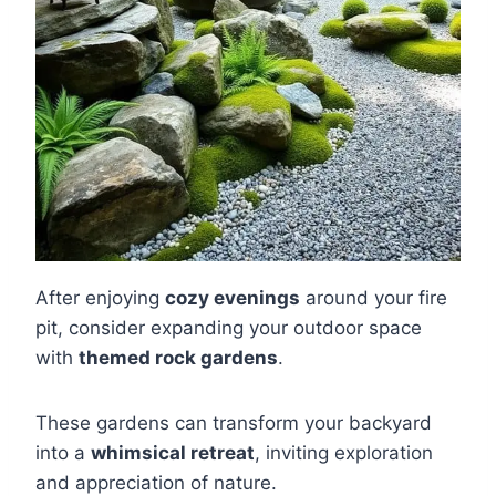
After enjoying
cozy evenings
around your fire
pit, consider expanding your outdoor space
with
themed rock gardens
.
These gardens can transform your backyard
into a
whimsical retreat
, inviting exploration
and appreciation of nature.