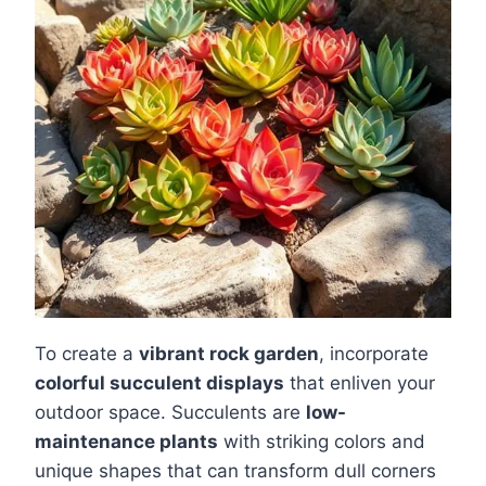
To create a
vibrant rock garden
, incorporate
colorful succulent displays
that enliven your
outdoor space. Succulents are
low-
maintenance plants
with striking colors and
unique shapes that can transform dull corners