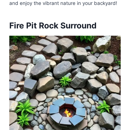
and enjoy the vibrant nature in your backyard!
Fire Pit Rock Surround