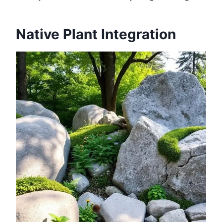
Native Plant Integration