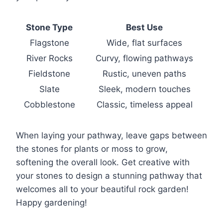
Stone Type
Best Use
Flagstone
Wide, flat surfaces
River Rocks
Curvy, flowing pathways
Fieldstone
Rustic, uneven paths
Slate
Sleek, modern touches
Cobblestone
Classic, timeless appeal
When laying your pathway, leave gaps between
the stones for plants or moss to grow,
softening the overall look. Get creative with
your stones to design a stunning pathway that
welcomes all to your beautiful rock garden!
Happy gardening!