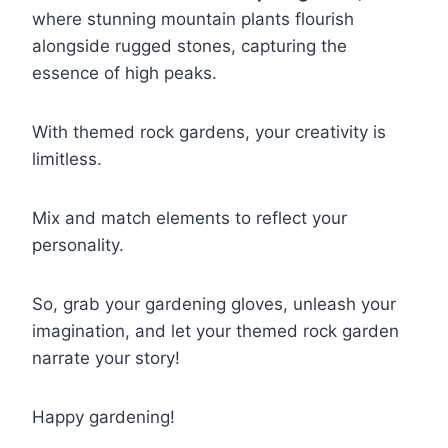
where stunning mountain plants flourish
alongside rugged stones, capturing the
essence of high peaks.
With themed rock gardens, your creativity is
limitless.
Mix and match elements to reflect your
personality.
So, grab your gardening gloves, unleash your
imagination, and let your themed rock garden
narrate your story!
Happy gardening!