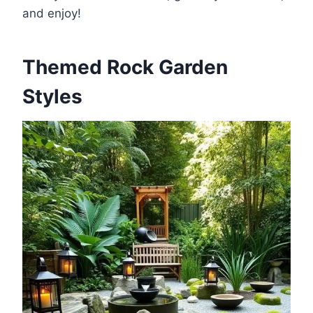
and enjoy!
Themed Rock Garden
Styles