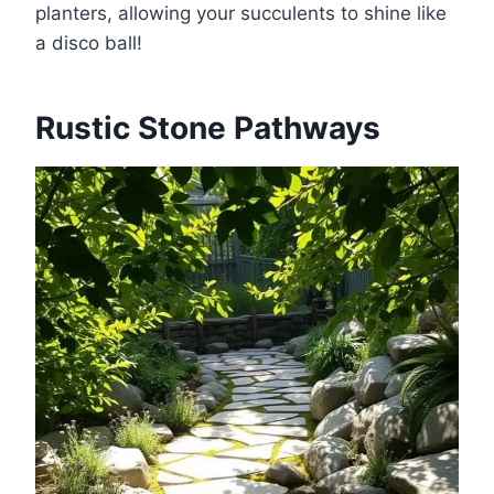
planters, allowing your succulents to shine like
a disco ball!
Rustic Stone Pathways