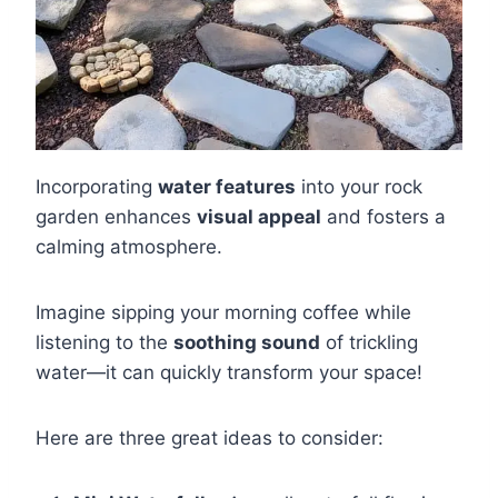
Incorporating
water features
into your rock
garden enhances
visual appeal
and fosters a
calming atmosphere.
Imagine sipping your morning coffee while
listening to the
soothing sound
of trickling
water—it can quickly transform your space!
Here are three great ideas to consider: