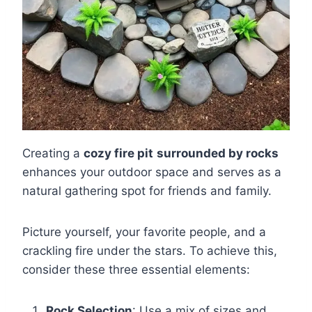
Creating a
cozy fire pit
surrounded by rocks
enhances your outdoor space and serves as a
natural gathering spot for friends and family.
Picture yourself, your favorite people, and a
crackling fire under the stars. To achieve this,
consider these three essential elements:
Rock Selection
: Use a mix of sizes and