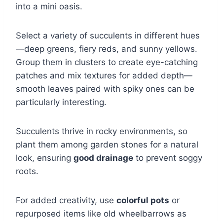
into a mini oasis.
Select a variety of succulents in different hues
—deep greens, fiery reds, and sunny yellows.
Group them in clusters to create eye-catching
patches and mix textures for added depth—
smooth leaves paired with spiky ones can be
particularly interesting.
Succulents thrive in rocky environments, so
plant them among garden stones for a natural
look, ensuring
good drainage
to prevent soggy
roots.
For added creativity, use
colorful pots
or
repurposed items like old wheelbarrows as