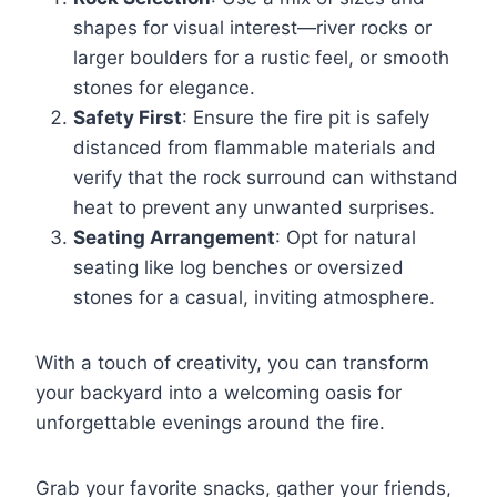
shapes for visual interest—river rocks or
larger boulders for a rustic feel, or smooth
stones for elegance.
Safety First
: Ensure the fire pit is safely
distanced from flammable materials and
verify that the rock surround can withstand
heat to prevent any unwanted surprises.
Seating Arrangement
: Opt for natural
seating like log benches or oversized
stones for a casual, inviting atmosphere.
With a touch of creativity, you can transform
your backyard into a welcoming oasis for
unforgettable evenings around the fire.
Grab your favorite snacks, gather your friends,