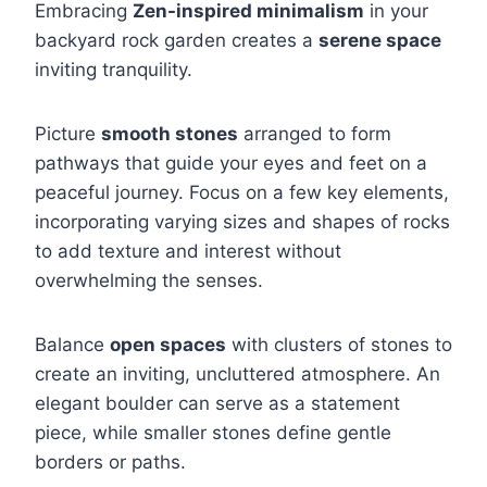
Embracing
Zen-inspired minimalism
in your
backyard rock garden creates a
serene space
inviting tranquility.
Picture
smooth stones
arranged to form
pathways that guide your eyes and feet on a
peaceful journey. Focus on a few key elements,
incorporating varying sizes and shapes of rocks
to add texture and interest without
overwhelming the senses.
Balance
open spaces
with clusters of stones to
create an inviting, uncluttered atmosphere. An
elegant boulder can serve as a statement
piece, while smaller stones define gentle
borders or paths.