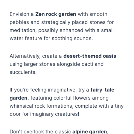
Envision a
Zen rock garden
with smooth
pebbles and strategically placed stones for
meditation, possibly enhanced with a small
water feature for soothing sounds.
Alternatively, create a
desert-themed oasis
using larger stones alongside cacti and
succulents.
If you're feeling imaginative, try a
fairy-tale
garden
, featuring colorful flowers among
whimsical rock formations, complete with a tiny
door for imaginary creatures!
Don't overlook the classic
alpine garden
,