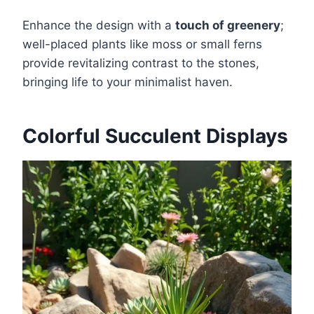
Enhance the design with a
touch of greenery
;
well-placed plants like moss or small ferns
provide revitalizing contrast to the stones,
bringing life to your minimalist haven.
Colorful Succulent Displays