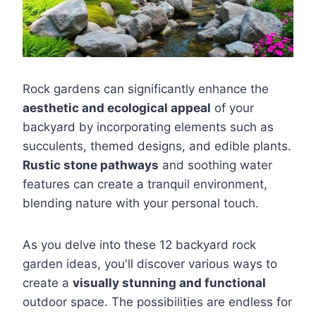
Rock gardens can significantly enhance the
aesthetic and ecological appeal
of your
backyard by incorporating elements such as
succulents, themed designs, and edible plants.
Rustic stone pathways
and soothing water
features can create a tranquil environment,
blending nature with your personal touch.
As you delve into these 12 backyard rock
garden ideas, you'll discover various ways to
create a
visually stunning and functional
outdoor space. The possibilities are endless for