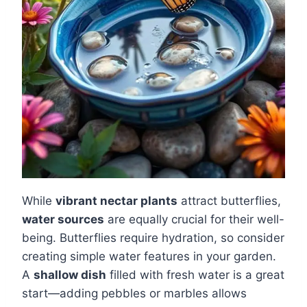
While
vibrant nectar plants
attract butterflies,
water sources
are equally crucial for their well-
being. Butterflies require hydration, so consider
creating simple water features in your garden.
A
shallow dish
filled with fresh water is a great
start—adding pebbles or marbles allows