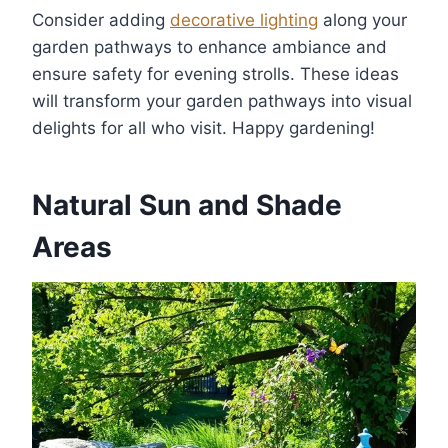
Consider adding
decorative lighting
along your
garden pathways to enhance ambiance and
ensure safety for evening strolls. These ideas
will transform your garden pathways into visual
delights for all who visit. Happy gardening!
Natural Sun and Shade
Areas