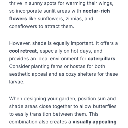
thrive in sunny spots for warming their wings,
so incorporate sunlit areas with
nectar-rich
flowers
like sunflowers, zinnias, and
coneflowers to attract them.
However, shade is equally important. It offers a
cool retreat
, especially on hot days, and
provides an ideal environment for
caterpillars
.
Consider planting ferns or hostas for both
aesthetic appeal and as cozy shelters for these
larvae.
When designing your garden, position sun and
shade areas close together to allow butterflies
to easily transition between them. This
combination also creates a
visually appealing