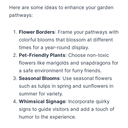
Here are some ideas to enhance your garden
pathways:
Flower Borders
: Frame your pathways with
colorful blooms that blossom at different
times for a year-round display.
Pet-Friendly Plants
: Choose non-toxic
flowers like marigolds and snapdragons for
a safe environment for furry friends.
Seasonal Blooms
: Use seasonal flowers
such as tulips in spring and sunflowers in
summer for variety.
Whimsical Signage
: Incorporate quirky
signs to guide visitors and add a touch of
humor to the experience.