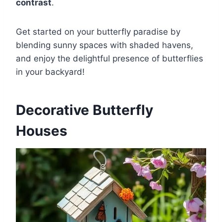
contrast
.
Get started on your butterfly paradise by
blending sunny spaces with shaded havens,
and enjoy the delightful presence of butterflies
in your backyard!
Decorative Butterfly
Houses