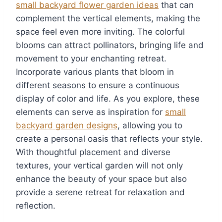
small backyard flower garden ideas
that can
complement the vertical elements, making the
space feel even more inviting. The colorful
blooms can attract pollinators, bringing life and
movement to your enchanting retreat.
Incorporate various plants that bloom in
different seasons to ensure a continuous
display of color and life. As you explore, these
elements can serve as inspiration for
small
backyard garden designs
, allowing you to
create a personal oasis that reflects your style.
With thoughtful placement and diverse
textures, your vertical garden will not only
enhance the beauty of your space but also
provide a serene retreat for relaxation and
reflection.