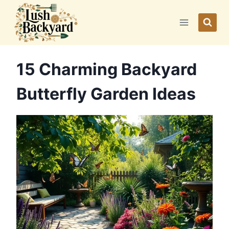
Skip
to
content
15 Charming Backyard
Butterfly Garden Ideas