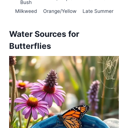
Bush
Milkweed
Orange/Yellow
Late Summer
Water Sources for
Butterflies