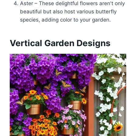
Aster – These delightful flowers aren't only
beautiful but also host various butterfly
species, adding color to your garden.
Vertical Garden Designs