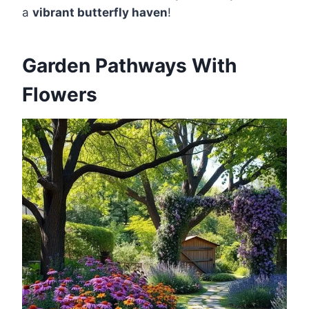
a
vibrant butterfly haven
!
Garden Pathways With
Flowers