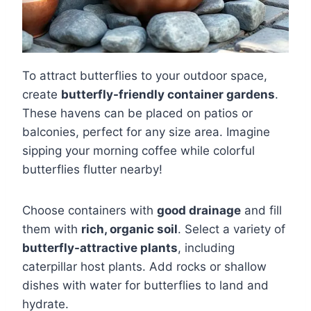
To attract butterflies to your outdoor space,
create
butterfly-friendly container gardens
.
These havens can be placed on patios or
balconies, perfect for any size area. Imagine
sipping your morning coffee while colorful
butterflies flutter nearby!
Choose containers with
good drainage
and fill
them with
rich, organic soil
. Select a variety of
butterfly-attractive plants
, including
caterpillar host plants. Add rocks or shallow
dishes with water for butterflies to land and
hydrate.