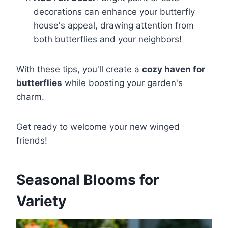
decorations can enhance your butterfly
house's appeal, drawing attention from
both butterflies and your neighbors!
With these tips, you'll create a
cozy haven for
butterflies
while boosting your garden's
charm.
Get ready to welcome your new winged
friends!
Seasonal Blooms for
Variety