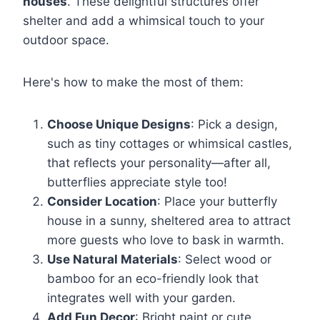
houses
. These delightful structures offer
shelter and add a whimsical touch to your
outdoor space.
Here's how to make the most of them:
Choose Unique Designs
: Pick a design,
such as tiny cottages or whimsical castles,
that reflects your personality—after all,
butterflies appreciate style too!
Consider Location
: Place your butterfly
house in a sunny, sheltered area to attract
more guests who love to bask in warmth.
Use Natural Materials
: Select wood or
bamboo for an eco-friendly look that
integrates well with your garden.
Add Fun Decor
: Bright paint or cute