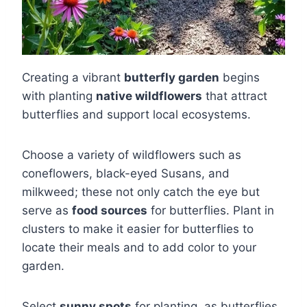
Creating a vibrant
butterfly garden
begins
with planting
native wildflowers
that attract
butterflies and support local ecosystems.
Choose a variety of wildflowers such as
coneflowers, black-eyed Susans, and
milkweed; these not only catch the eye but
serve as
food sources
for butterflies. Plant in
clusters to make it easier for butterflies to
locate their meals and to add color to your
garden.
Select
sunny spots
for planting, as butterflies