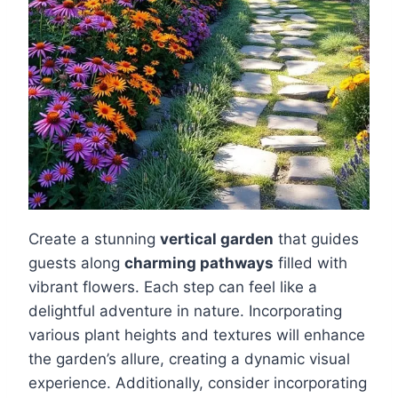
Create a stunning
vertical garden
that guides
guests along
charming pathways
filled with
vibrant flowers. Each step can feel like a
delightful adventure in nature. Incorporating
various plant heights and textures will enhance
the garden’s allure, creating a dynamic visual
experience. Additionally, consider incorporating