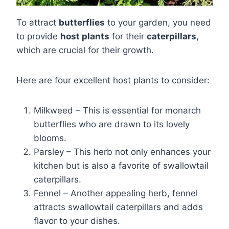
To attract
butterflies
to your garden, you need
to provide
host plants
for their
caterpillars
,
which are crucial for their growth.
Here are four excellent host plants to consider:
Milkweed – This is essential for monarch
butterflies who are drawn to its lovely
blooms.
Parsley – This herb not only enhances your
kitchen but is also a favorite of swallowtail
caterpillars.
Fennel – Another appealing herb, fennel
attracts swallowtail caterpillars and adds
flavor to your dishes.