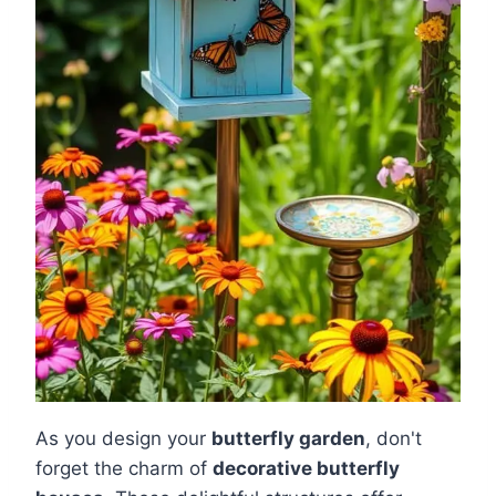
As you design your
butterfly garden
, don't
forget the charm of
decorative butterfly