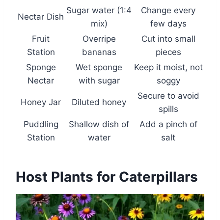
Sugar water (1:4
Change every
Nectar Dish
mix)
few days
Fruit
Overripe
Cut into small
Station
bananas
pieces
Sponge
Wet sponge
Keep it moist, not
Nectar
with sugar
soggy
Secure to avoid
Honey Jar
Diluted honey
spills
Puddling
Shallow dish of
Add a pinch of
Station
water
salt
Host Plants for Caterpillars