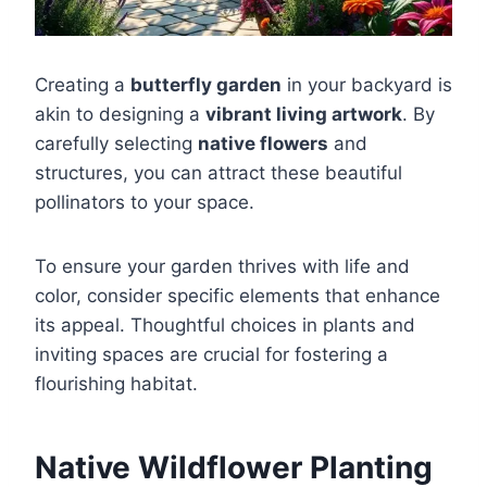
Creating a
butterfly garden
in your backyard is
akin to designing a
vibrant living artwork
. By
carefully selecting
native flowers
and
structures, you can attract these beautiful
pollinators to your space.
To ensure your garden thrives with life and
color, consider specific elements that enhance
its appeal. Thoughtful choices in plants and
inviting spaces are crucial for fostering a
flourishing habitat.
Native Wildflower Planting