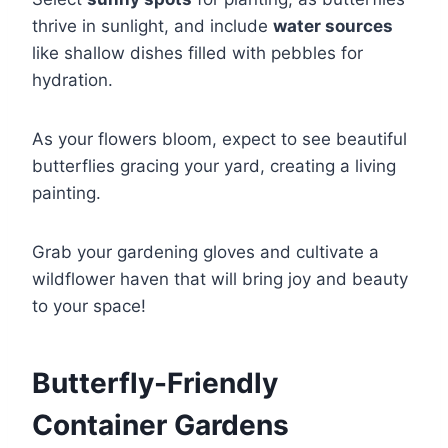
thrive in sunlight, and include
water sources
like shallow dishes filled with pebbles for
hydration.
As your flowers bloom, expect to see beautiful
butterflies gracing your yard, creating a living
painting.
Grab your gardening gloves and cultivate a
wildflower haven that will bring joy and beauty
to your space!
Butterfly-Friendly
Container Gardens