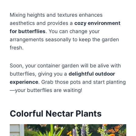
Mixing heights and textures enhances
aesthetics and provides a
cozy environment
for butterflies
. You can change your
arrangements seasonally to keep the garden
fresh.
Soon, your container garden will be alive with
butterflies, giving you a
delightful outdoor
experience
. Grab those pots and start planting
—your butterflies are waiting!
Colorful Nectar Plants