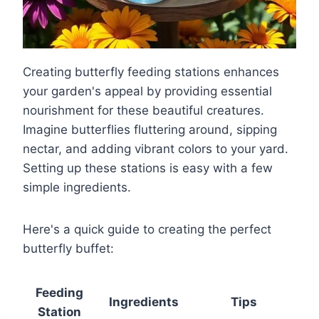
Creating butterfly feeding stations enhances
your garden's appeal by providing essential
nourishment for these beautiful creatures.
Imagine butterflies fluttering around, sipping
nectar, and adding vibrant colors to your yard.
Setting up these stations is easy with a few
simple ingredients.
Here's a quick guide to creating the perfect
butterfly buffet:
Feeding
Ingredients
Tips
Station