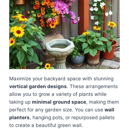
Maximize your backyard space with stunning
vertical garden designs
. These arrangements
allow you to grow a variety of plants while
taking up
minimal ground space
, making them
perfect for any garden size. You can use
wall
planters
, hanging pots, or repurposed pallets
to create a beautiful green wall.