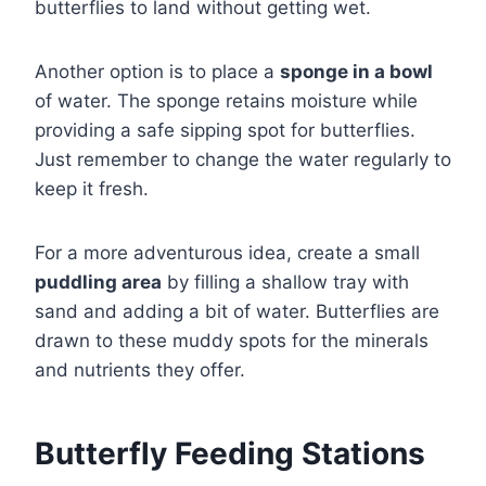
butterflies to land without getting wet.
Another option is to place a
sponge in a bowl
of water. The sponge retains moisture while
providing a safe sipping spot for butterflies.
Just remember to change the water regularly to
keep it fresh.
For a more adventurous idea, create a small
puddling area
by filling a shallow tray with
sand and adding a bit of water. Butterflies are
drawn to these muddy spots for the minerals
and nutrients they offer.
Butterfly Feeding Stations