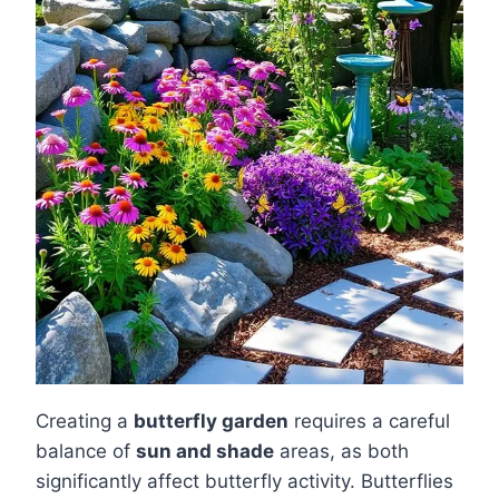
Creating a
butterfly garden
requires a careful
balance of
sun and shade
areas, as both
significantly affect butterfly activity. Butterflies