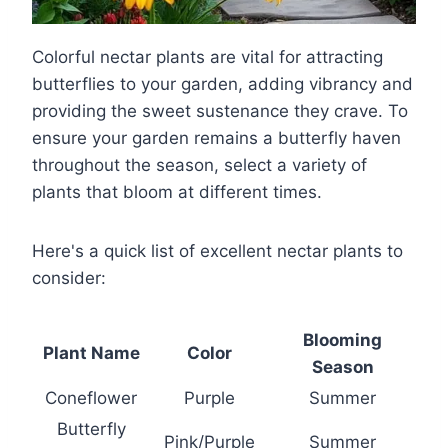
Colorful nectar plants are vital for attracting
butterflies to your garden, adding vibrancy and
providing the sweet sustenance they crave. To
ensure your garden remains a butterfly haven
throughout the season, select a variety of
plants that bloom at different times.
Here's a quick list of excellent nectar plants to
consider:
Blooming
Plant Name
Color
Season
Coneflower
Purple
Summer
Butterfly
Pink/Purple
Summer