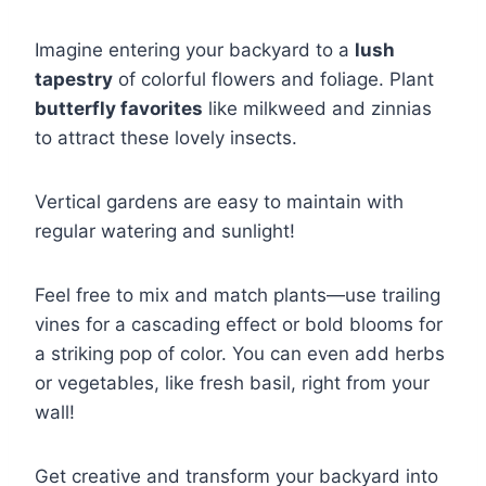
Imagine entering your backyard to a
lush
tapestry
of colorful flowers and foliage. Plant
butterfly favorites
like milkweed and zinnias
to attract these lovely insects.
Vertical gardens are easy to maintain with
regular watering and sunlight!
Feel free to mix and match plants—use trailing
vines for a cascading effect or bold blooms for
a striking pop of color. You can even add herbs
or vegetables, like fresh basil, right from your
wall!
Get creative and transform your backyard into