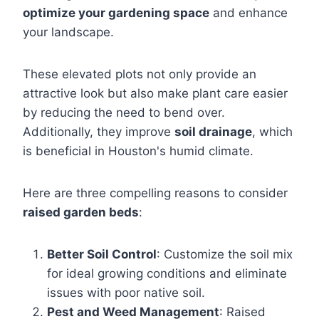
optimize your gardening space
and enhance
your landscape.
These elevated plots not only provide an
attractive look but also make plant care easier
by reducing the need to bend over.
Additionally, they improve
soil drainage
, which
is beneficial in Houston's humid climate.
Here are three compelling reasons to consider
raised garden beds
:
Better Soil Control
: Customize the soil mix
for ideal growing conditions and eliminate
issues with poor native soil.
Pest and Weed Management
: Raised