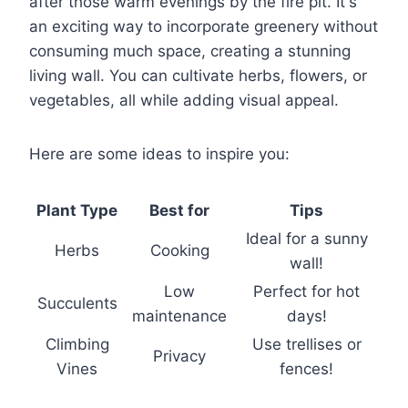
after those warm evenings by the fire pit. It's
an exciting way to incorporate greenery without
consuming much space, creating a stunning
living wall. You can cultivate herbs, flowers, or
vegetables, all while adding visual appeal.
Here are some ideas to inspire you:
Plant Type
Best for
Tips
Ideal for a sunny
Herbs
Cooking
wall!
Low
Perfect for hot
Succulents
maintenance
days!
Climbing
Use trellises or
Privacy
Vines
fences!