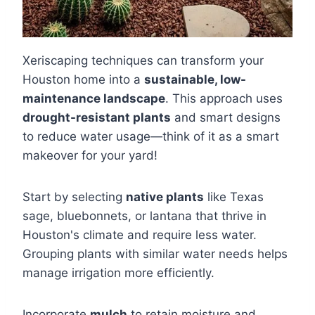
Xeriscaping techniques can transform your
Houston home into a
sustainable, low-
maintenance landscape
. This approach uses
drought-resistant plants
and smart designs
to reduce water usage—think of it as a smart
makeover for your yard!
Start by selecting
native plants
like Texas
sage, bluebonnets, or lantana that thrive in
Houston's climate and require less water.
Grouping plants with similar water needs helps
manage irrigation more efficiently.
Incorporate
mulch
to retain moisture and