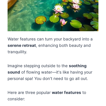
Water features can turn your backyard into a
serene retreat
, enhancing both beauty and
tranquility.
Imagine stepping outside to the
soothing
sound
of flowing water—it's like having your
personal spa! You don't need to go all out.
Here are three popular
water features
to
consider: