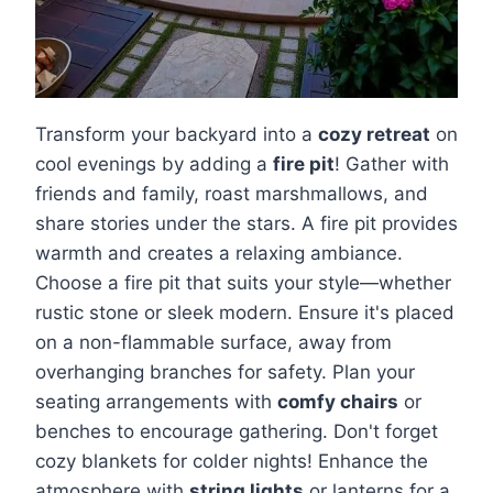
Transform your backyard into a
cozy retreat
on
cool evenings by adding a
fire pit
! Gather with
friends and family, roast marshmallows, and
share stories under the stars. A fire pit provides
warmth and creates a relaxing ambiance.
Choose a fire pit that suits your style—whether
rustic stone or sleek modern. Ensure it's placed
on a non-flammable surface, away from
overhanging branches for safety. Plan your
seating arrangements with
comfy chairs
or
benches to encourage gathering. Don't forget
cozy blankets for colder nights! Enhance the
atmosphere with
string lights
or lanterns for a