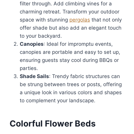
filter through. Add climbing vines for a
charming retreat. Transform your outdoor
space with stunning
pergolas
that not only
offer shade but also add an elegant touch
to your backyard.
Canopies
: Ideal for impromptu events,
canopies are portable and easy to set up,
ensuring guests stay cool during BBQs or
parties.
Shade Sails
: Trendy fabric structures can
be strung between trees or posts, offering
a unique look in various colors and shapes
to complement your landscape.
Colorful Flower Beds