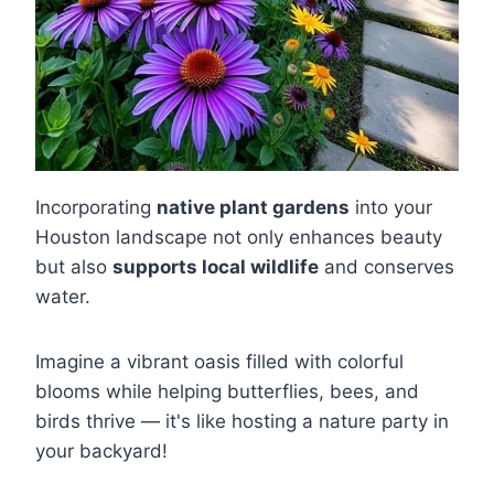
Incorporating
native plant gardens
into your
Houston landscape not only enhances beauty
but also
supports local wildlife
and conserves
water.
Imagine a vibrant oasis filled with colorful
blooms while helping butterflies, bees, and
birds thrive — it's like hosting a nature party in
your backyard!