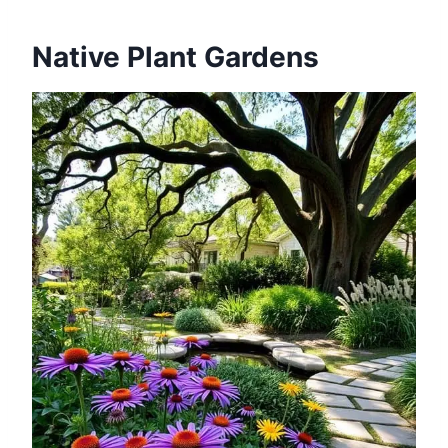
Native Plant Gardens