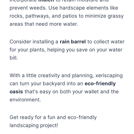
prevent weeds. Use hardscape elements like
rocks, pathways, and patios to minimize grassy
areas that need more water.
Consider installing a
rain barrel
to collect water
for your plants, helping you save on your water
bill.
With a little creativity and planning, xeriscaping
can turn your backyard into an
eco-friendly
oasis
that's easy on both your wallet and the
environment.
Get ready for a fun and eco-friendly
landscaping project!