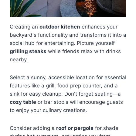
Creating an
outdoor kitchen
enhances your
backyard's functionality and transforms it into a
social hub for entertaining. Picture yourself
grilling steaks
while friends relax with drinks
nearby.
Select a sunny, accessible location for essential
features like a grill, food prep counter, and a
sink for easy cleanup. Don't forget seating—a
cozy table
or bar stools will encourage guests
to enjoy your culinary creations.
Consider adding a
roof or pergola
for shade