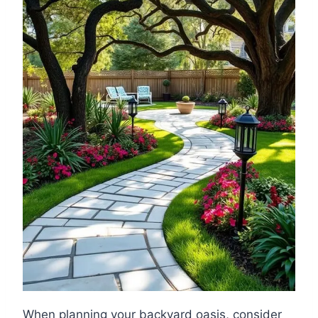
When planning your backyard oasis, consider