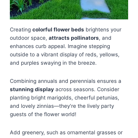
Creating
colorful flower beds
brightens your
outdoor space,
attracts pollinators
, and
enhances curb appeal. Imagine stepping
outside to a vibrant display of reds, yellows,
and purples swaying in the breeze.
Combining annuals and perennials ensures a
stunning display
across seasons. Consider
planting bright marigolds, cheerful petunias,
and lovely zinnias—they're the lively party
guests of the flower world!
Add greenery, such as ornamental grasses or