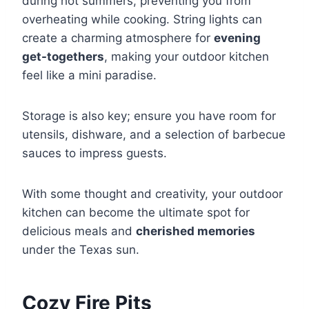
during hot summers, preventing you from
overheating while cooking. String lights can
create a charming atmosphere for
evening
get-togethers
, making your outdoor kitchen
feel like a mini paradise.
Storage is also key; ensure you have room for
utensils, dishware, and a selection of barbecue
sauces to impress guests.
With some thought and creativity, your outdoor
kitchen can become the ultimate spot for
delicious meals and
cherished memories
under the Texas sun.
Cozy Fire Pits