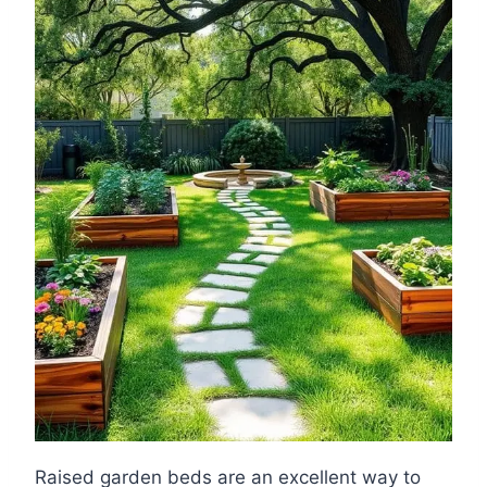
Raised garden beds are an excellent way to