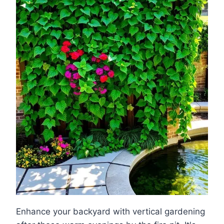
Enhance your backyard with vertical gardening