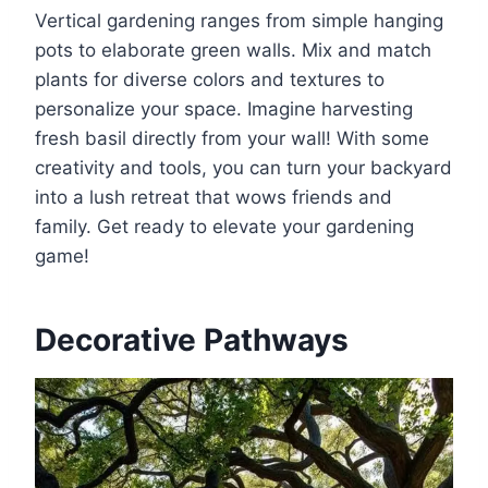
Vertical gardening ranges from simple hanging
pots to elaborate green walls. Mix and match
plants for diverse colors and textures to
personalize your space. Imagine harvesting
fresh basil directly from your wall! With some
creativity and tools, you can turn your backyard
into a lush retreat that wows friends and
family. Get ready to elevate your gardening
game!
Decorative Pathways