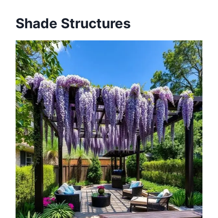
Shade Structures