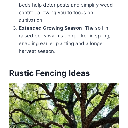
beds help deter pests and simplify weed
control, allowing you to focus on
cultivation.
Extended Growing Season
: The soil in
raised beds warms up quicker in spring,
enabling earlier planting and a longer
harvest season.
Rustic Fencing Ideas