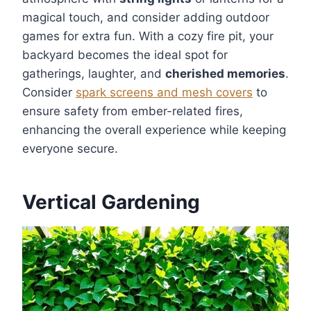
magical touch, and consider adding outdoor
games for extra fun. With a cozy fire pit, your
backyard becomes the ideal spot for
gatherings, laughter, and
cherished memories
.
Consider
spark screens and mesh covers
to
ensure safety from ember-related fires,
enhancing the overall experience while keeping
everyone secure.
Vertical Gardening