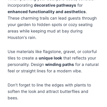
incorporating
decorative pathways
for
enhanced functionality and aesthetics
.
These charming trails can lead guests through
your garden to hidden spots or cozy seating
areas while keeping mud at bay during
Houston's rain.
Use materials like flagstone, gravel, or colorful
tiles to create a
unique look
that reflects your
personality. Design
winding paths
for a natural
feel or straight lines for a modern vibe.
Don't forget to line the edges with plants to
soften the look and attract butterflies and
bees.