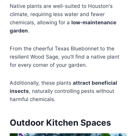
Native plants are well-suited to Houston's
climate, requiring less water and fewer
chemicals, allowing for a
low-maintenance
garden
.
From the cheerful Texas Bluebonnet to the
resilient Wood Sage, you'll find a native plant
for every corner of your garden.
Additionally, these plants
attract beneficial
insects
, naturally controlling pests without
harmful chemicals.
Outdoor Kitchen Spaces