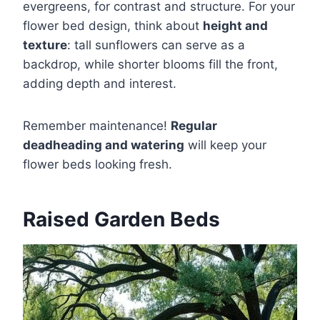
evergreens, for contrast and structure. For your
flower bed design, think about
height and
texture
: tall sunflowers can serve as a
backdrop, while shorter blooms fill the front,
adding depth and interest.
Remember maintenance!
Regular
deadheading and watering
will keep your
flower beds looking fresh.
Raised Garden Beds