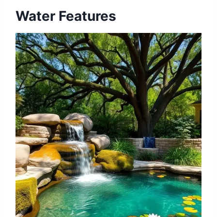
Water Features