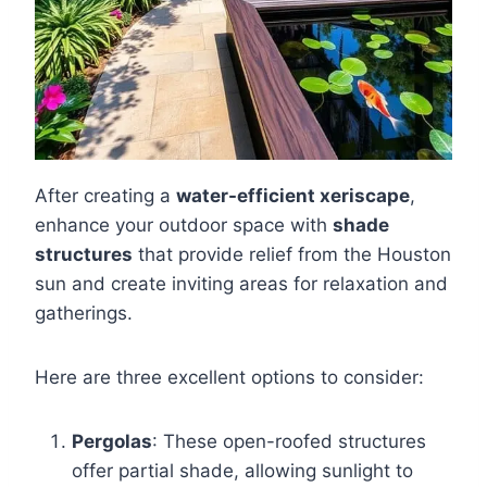
After creating a
water-efficient xeriscape
,
enhance your outdoor space with
shade
structures
that provide relief from the Houston
sun and create inviting areas for relaxation and
gatherings.
Here are three excellent options to consider:
Pergolas
: These open-roofed structures
offer partial shade, allowing sunlight to