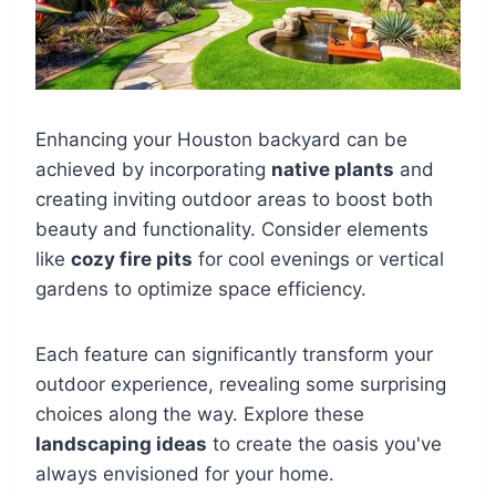
Enhancing your Houston backyard can be
achieved by incorporating
native plants
and
creating inviting outdoor areas to boost both
beauty and functionality. Consider elements
like
cozy fire pits
for cool evenings or vertical
gardens to optimize space efficiency.
Each feature can significantly transform your
outdoor experience, revealing some surprising
choices along the way. Explore these
landscaping ideas
to create the oasis you've
always envisioned for your home.