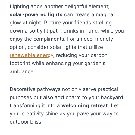
Lighting adds another delightful element;
solar-powered lights
can create a magical
glow at night. Picture your friends strolling
down a softly lit path, drinks in hand, while you
enjoy the compliments. For an eco-friendly
option, consider solar lights that utilize
renewable energy
, reducing your carbon
footprint while enhancing your garden's
ambiance.
Decorative pathways not only serve practical
purposes but also add charm to your backyard,
transforming it into a
welcoming retreat
. Let
your creativity shine as you pave your way to
outdoor bliss!