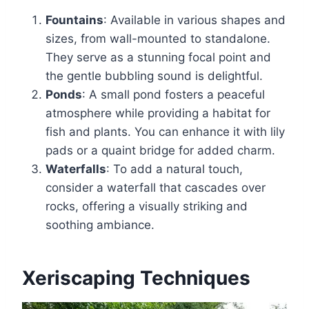
Fountains
: Available in various shapes and
sizes, from wall-mounted to standalone.
They serve as a stunning focal point and
the gentle bubbling sound is delightful.
Ponds
: A small pond fosters a peaceful
atmosphere while providing a habitat for
fish and plants. You can enhance it with lily
pads or a quaint bridge for added charm.
Waterfalls
: To add a natural touch,
consider a waterfall that cascades over
rocks, offering a visually striking and
soothing ambiance.
Xeriscaping Techniques