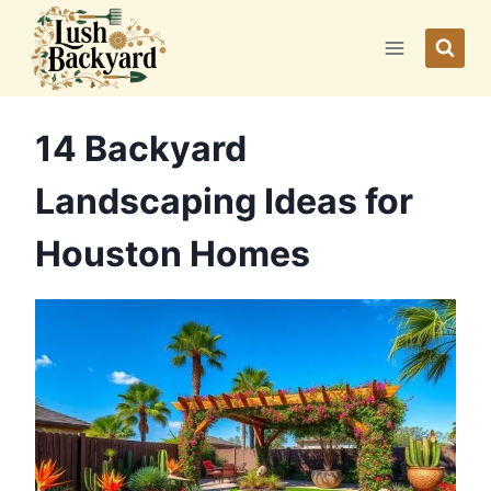
Skip
to
content
14 Backyard
Landscaping Ideas for
Houston Homes