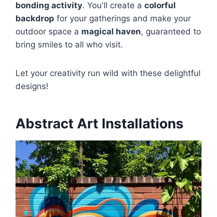
bonding activity
. You'll create a
colorful
backdrop
for your gatherings and make your
outdoor space a
magical haven
, guaranteed to
bring smiles to all who visit.
Let your creativity run wild with these delightful
designs!
Abstract Art Installations