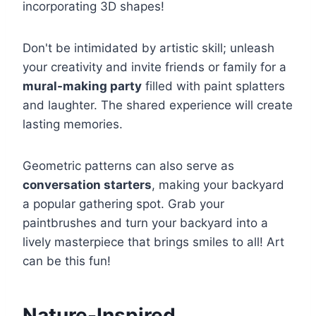
incorporating 3D shapes!
Don't be intimidated by artistic skill; unleash
your creativity and invite friends or family for a
mural-making party
filled with paint splatters
and laughter. The shared experience will create
lasting memories.
Geometric patterns can also serve as
conversation starters
, making your backyard
a popular gathering spot. Grab your
paintbrushes and turn your backyard into a
lively masterpiece that brings smiles to all! Art
can be this fun!
Nature-Inspired