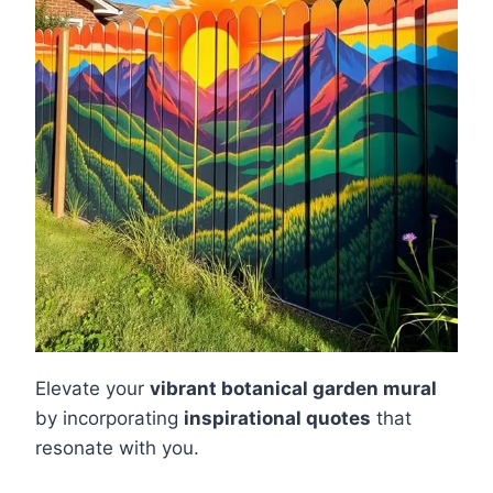
Elevate your
vibrant botanical garden mural
by incorporating
inspirational quotes
that
resonate with you.