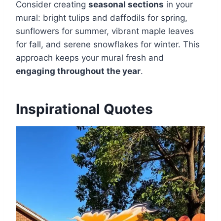
Consider creating
seasonal sections
in your
mural: bright tulips and daffodils for spring,
sunflowers for summer, vibrant maple leaves
for fall, and serene snowflakes for winter. This
approach keeps your mural fresh and
engaging throughout the year
.
Inspirational Quotes