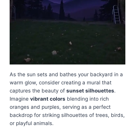
As the sun sets and bathes your backyard in a
warm glow, consider creating a mural that
captures the beauty of
sunset silhouettes
.
Imagine
vibrant colors
blending into rich
oranges and purples, serving as a perfect
backdrop for striking silhouettes of trees, birds,
or playful animals.