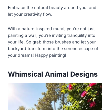
Embrace the natural beauty around you, and
let your creativity flow.
With a nature-inspired mural, you're not just
painting a wall; you're inviting tranquility into
your life. So grab those brushes and let your
backyard transform into the serene escape of
your dreams! Happy painting!
Whimsical Animal Designs