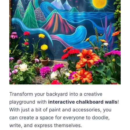
Transform your backyard into a creative
playground with
interactive chalkboard walls
!
With just a bit of paint and accessories, you
can create a space for everyone to doodle,
write, and express themselves.