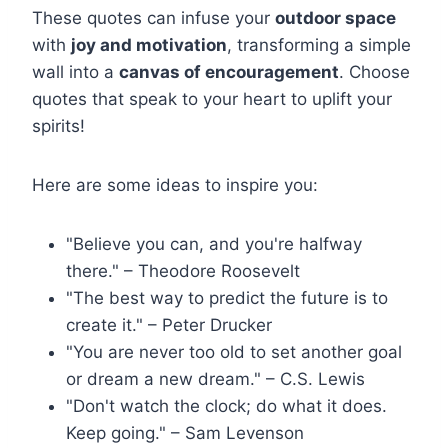
These quotes can infuse your
outdoor space
with
joy and motivation
, transforming a simple
wall into a
canvas of encouragement
. Choose
quotes that speak to your heart to uplift your
spirits!
Here are some ideas to inspire you:
"Believe you can, and you're halfway
there." – Theodore Roosevelt
"The best way to predict the future is to
create it." – Peter Drucker
"You are never too old to set another goal
or dream a new dream." – C.S. Lewis
"Don't watch the clock; do what it does.
Keep going." – Sam Levenson