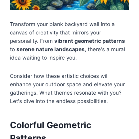
Transform your blank backyard wall into a
canvas of creativity that mirrors your
personality. From
vibrant geometric patterns
to
serene nature landscapes
, there's a mural
idea waiting to inspire you.
Consider how these artistic choices will
enhance your outdoor space and elevate your
gatherings. What themes resonate with you?
Let's dive into the endless possibilities.
Colorful Geometric
Patterns