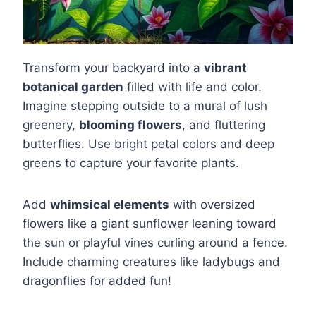
Transform your backyard into a
vibrant
botanical garden
filled with life and color.
Imagine stepping outside to a mural of lush
greenery,
blooming flowers
, and fluttering
butterflies. Use bright petal colors and deep
greens to capture your favorite plants.
Add
whimsical elements
with oversized
flowers like a giant sunflower leaning toward
the sun or playful vines curling around a fence.
Include charming creatures like ladybugs and
dragonflies for added fun!