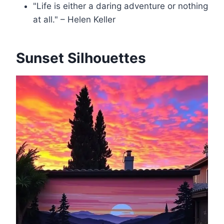
"Life is either a daring adventure or nothing
at all." – Helen Keller
Sunset Silhouettes