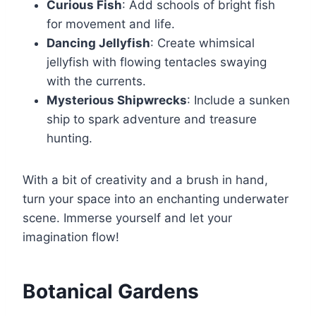
Curious Fish
: Add schools of bright fish
for movement and life.
Dancing Jellyfish
: Create whimsical
jellyfish with flowing tentacles swaying
with the currents.
Mysterious Shipwrecks
: Include a sunken
ship to spark adventure and treasure
hunting.
With a bit of creativity and a brush in hand,
turn your space into an enchanting underwater
scene. Immerse yourself and let your
imagination flow!
Botanical Gardens