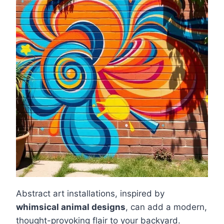
Abstract art installations, inspired by
whimsical animal designs
, can add a modern,
thought-provoking flair to your backyard.