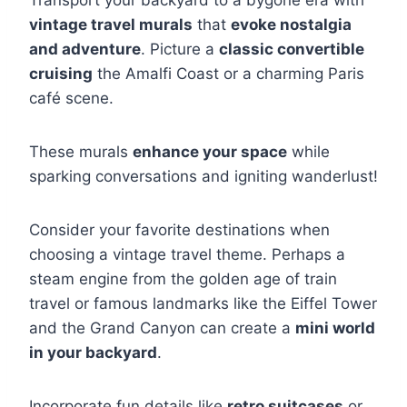
Transport your backyard to a bygone era with
vintage travel murals
that
evoke nostalgia
and adventure
. Picture a
classic convertible
cruising
the Amalfi Coast or a charming Paris
café scene.
These murals
enhance your space
while
sparking conversations and igniting wanderlust!
Consider your favorite destinations when
choosing a vintage travel theme. Perhaps a
steam engine from the golden age of train
travel or famous landmarks like the Eiffel Tower
and the Grand Canyon can create a
mini world
in your backyard
.
Incorporate fun details like
retro suitcases
or