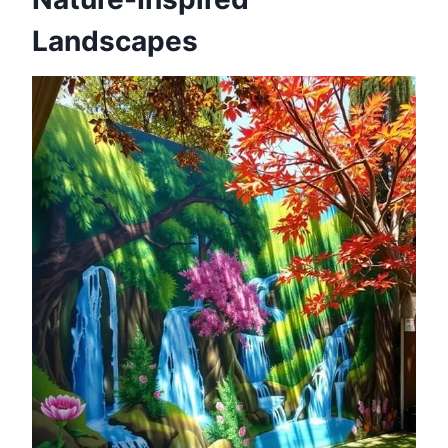
Landscapes