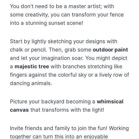
You don't need to be a master artist; with
some creativity, you can transform your fence
into a stunning sunset scene!
Start by lightly sketching your designs with
chalk or pencil. Then, grab some
outdoor paint
and let your imagination soar. You might depict
a
majestic tree
with branches stretching like
fingers against the colorful sky or a lively row of
dancing animals.
Picture your backyard becoming a
whimsical
canvas
that transforms with the light!
Invite friends and family to join the fun! Working
together can turn this into an enjoyable