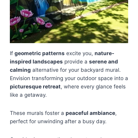
If
geometric patterns
excite you,
nature-
inspired landscapes
provide a
serene and
calming
alternative for your backyard mural.
Envision transforming your outdoor space into a
picturesque retreat
, where every glance feels
like a getaway.
These murals foster a
peaceful ambiance
,
perfect for unwinding after a busy day.