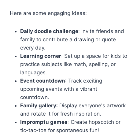
Here are some engaging ideas:
Daily doodle challenge
: Invite friends and
family to contribute a drawing or quote
every day.
Learning corner
: Set up a space for kids to
practice subjects like math, spelling, or
languages.
Event countdown
: Track exciting
upcoming events with a vibrant
countdown.
Family gallery
: Display everyone's artwork
and rotate it for fresh inspiration.
Impromptu games
: Create hopscotch or
tic-tac-toe for spontaneous fun!