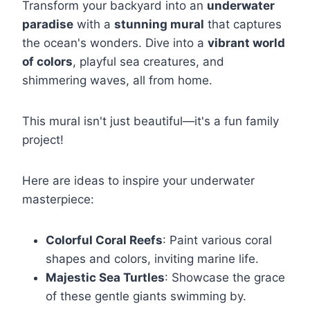
Transform your backyard into an
underwater
paradise
with a
stunning mural
that captures
the ocean's wonders. Dive into a
vibrant world
of colors
, playful sea creatures, and
shimmering waves, all from home.
This mural isn't just beautiful—it's a fun family
project!
Here are ideas to inspire your underwater
masterpiece:
Colorful Coral Reefs
: Paint various coral
shapes and colors, inviting marine life.
Majestic Sea Turtles
: Showcase the grace
of these gentle giants swimming by.