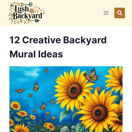
Skip
to
content
12 Creative Backyard
Mural Ideas