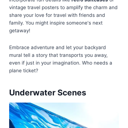
vintage travel posters to amplify the charm and
share your love for travel with friends and
family. You might inspire someone's next
getaway!
Embrace adventure and let your backyard
mural tell a story that transports you away,
even if just in your imagination. Who needs a
plane ticket?
Underwater Scenes