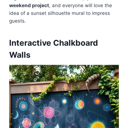
weekend project
, and everyone will love the
idea of a sunset silhouette mural to impress
guests.
Interactive Chalkboard
Walls