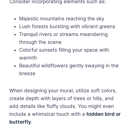
Consider incorporating elements such as:
Majestic mountains reaching the sky
Lush forests bursting with vibrant greens
Tranquil rivers or streams meandering
through the scene
Colorful sunsets filling your space with
warmth
Beautiful wildflowers gently swaying in the
breeze
When designing your mural, utilize soft colors,
create depth with layers of trees or hills, and
add details like fluffy clouds. You might even
include a whimsical touch with a
hidden bird or
butterfly
.