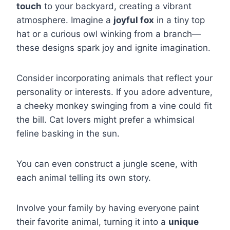
touch
to your backyard, creating a vibrant
atmosphere. Imagine a
joyful fox
in a tiny top
hat or a curious owl winking from a branch—
these designs spark joy and ignite imagination.
Consider incorporating animals that reflect your
personality or interests. If you adore adventure,
a cheeky monkey swinging from a vine could fit
the bill. Cat lovers might prefer a whimsical
feline basking in the sun.
You can even construct a jungle scene, with
each animal telling its own story.
Involve your family by having everyone paint
their favorite animal, turning it into a
unique