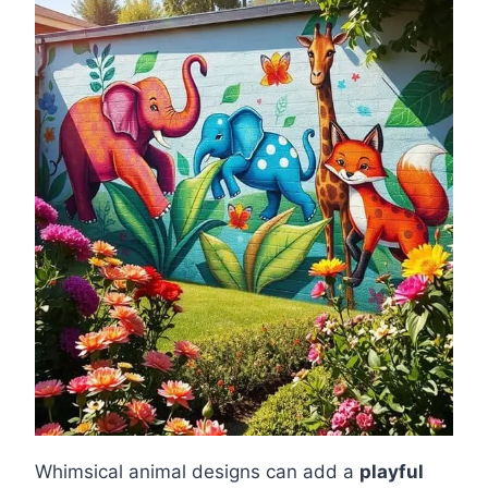
Whimsical animal designs can add a
playful