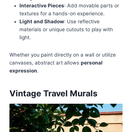
Interactive Pieces
: Add movable parts or
textures for a hands-on experience.
Light and Shadow
: Use reflective
materials or unique cutouts to play with
light.
Whether you paint directly on a wall or utilize
canvases, abstract art allows
personal
expression
.
Vintage Travel Murals