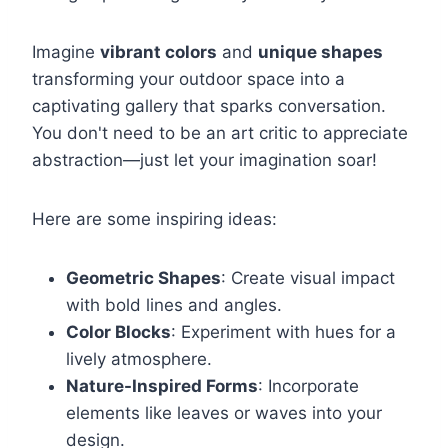
Imagine
vibrant colors
and
unique shapes
transforming your outdoor space into a
captivating gallery that sparks conversation.
You don't need to be an art critic to appreciate
abstraction—just let your imagination soar!
Here are some inspiring ideas:
Geometric Shapes
: Create visual impact
with bold lines and angles.
Color Blocks
: Experiment with hues for a
lively atmosphere.
Nature-Inspired Forms
: Incorporate
elements like leaves or waves into your
design.