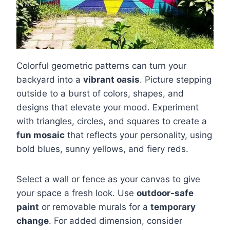
Colorful geometric patterns can turn your
backyard into a
vibrant oasis
. Picture stepping
outside to a burst of colors, shapes, and
designs that elevate your mood. Experiment
with triangles, circles, and squares to create a
fun mosaic
that reflects your personality, using
bold blues, sunny yellows, and fiery reds.
Select a wall or fence as your canvas to give
your space a fresh look. Use
outdoor-safe
paint
or removable murals for a
temporary
change
. For added dimension, consider