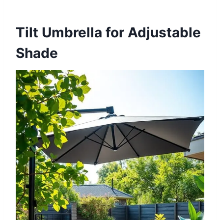
Tilt Umbrella for Adjustable
Shade