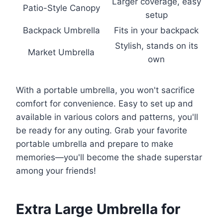
Larger coverage, easy
Patio-Style Canopy
setup
Backpack Umbrella
Fits in your backpack
Stylish, stands on its
Market Umbrella
own
With a portable umbrella, you won't sacrifice
comfort for convenience. Easy to set up and
available in various colors and patterns, you'll
be ready for any outing. Grab your favorite
portable umbrella and prepare to make
memories—you'll become the shade superstar
among your friends!
Extra Large Umbrella for