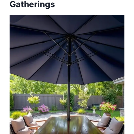
Gatherings