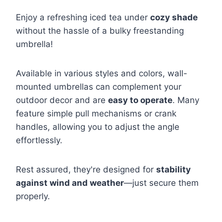
Enjoy a refreshing iced tea under
cozy shade
without the hassle of a bulky freestanding
umbrella!
Available in various styles and colors, wall-
mounted umbrellas can complement your
outdoor decor and are
easy to operate
. Many
feature simple pull mechanisms or crank
handles, allowing you to adjust the angle
effortlessly.
Rest assured, they're designed for
stability
against wind and weather
—just secure them
properly.