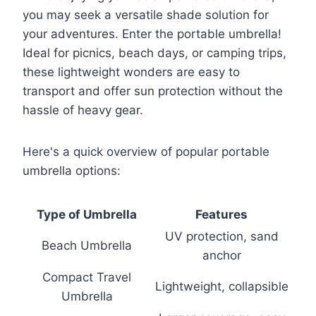
you may seek a versatile shade solution for
your adventures. Enter the portable umbrella!
Ideal for picnics, beach days, or camping trips,
these lightweight wonders are easy to
transport and offer sun protection without the
hassle of heavy gear.
Here's a quick overview of popular portable
umbrella options:
Type of Umbrella
Features
UV protection, sand
Beach Umbrella
anchor
Compact Travel
Lightweight, collapsible
Umbrella