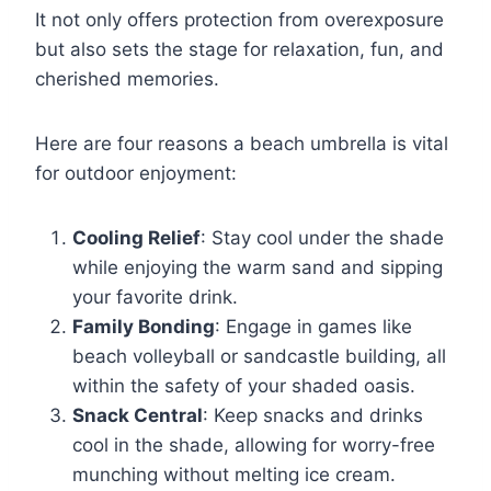
It not only offers protection from overexposure
but also sets the stage for relaxation, fun, and
cherished memories.
Here are four reasons a beach umbrella is vital
for outdoor enjoyment:
Cooling Relief
: Stay cool under the shade
while enjoying the warm sand and sipping
your favorite drink.
Family Bonding
: Engage in games like
beach volleyball or sandcastle building, all
within the safety of your shaded oasis.
Snack Central
: Keep snacks and drinks
cool in the shade, allowing for worry-free
munching without melting ice cream.