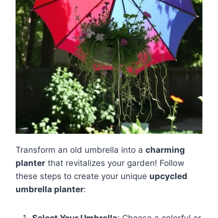
Transform an old umbrella into a
charming
planter
that revitalizes your garden! Follow
these steps to create your unique
upcycled
umbrella planter
:
Select Your Umbrella
: Choose a colorful or