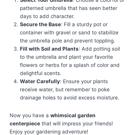
patterned umbrella that has seen better
days to add character.
Secure the Base
: Fill a sturdy pot or
container with gravel or sand to stabilize
the umbrella pole and prevent toppling.
Fill with Soil and Plants
: Add potting soil
to the umbrella and plant your favorite
flowers or herbs for a splash of color and
delightful scents.
Water Carefully
: Ensure your plants
receive water, but remember to poke
drainage holes to avoid excess moisture.
Now you have a
whimsical garden
centerpiece
that will impress your friends!
Enjoy your gardening adventure!