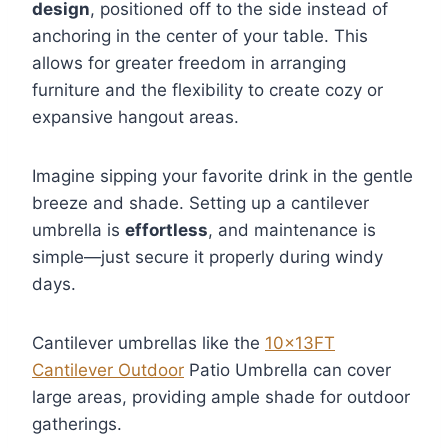
design
, positioned off to the side instead of
anchoring in the center of your table. This
allows for greater freedom in arranging
furniture and the flexibility to create cozy or
expansive hangout areas.
Imagine sipping your favorite drink in the gentle
breeze and shade. Setting up a cantilever
umbrella is
effortless
, and maintenance is
simple—just secure it properly during windy
days.
Cantilever umbrellas like the
10x13FT
Cantilever Outdoor
Patio Umbrella can cover
large areas, providing ample shade for outdoor
gatherings.