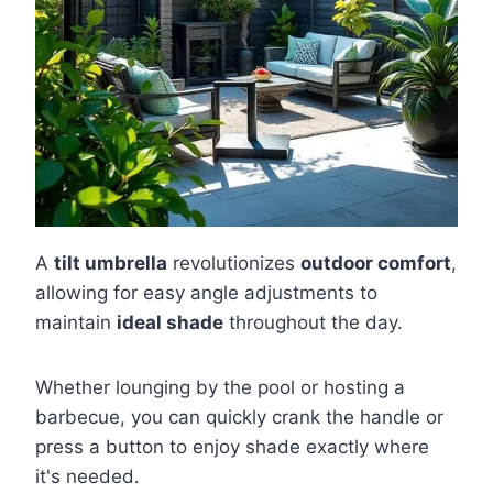
A
tilt umbrella
revolutionizes
outdoor comfort
,
allowing for easy angle adjustments to
maintain
ideal shade
throughout the day.
Whether lounging by the pool or hosting a
barbecue, you can quickly crank the handle or
press a button to enjoy shade exactly where
it's needed.