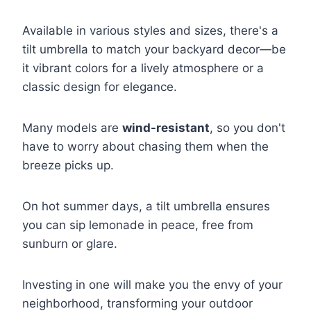
Available in various styles and sizes, there's a
tilt umbrella to match your backyard decor—be
it vibrant colors for a lively atmosphere or a
classic design for elegance.
Many models are
wind-resistant
, so you don't
have to worry about chasing them when the
breeze picks up.
On hot summer days, a tilt umbrella ensures
you can sip lemonade in peace, free from
sunburn or glare.
Investing in one will make you the envy of your
neighborhood, transforming your outdoor