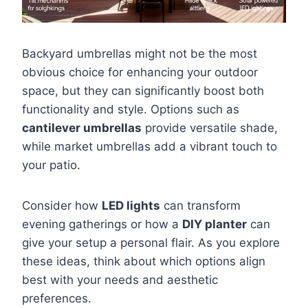
Backyard umbrellas might not be the most
obvious choice for enhancing your outdoor
space, but they can significantly boost both
functionality and style. Options such as
cantilever umbrellas
provide versatile shade,
while market umbrellas add a vibrant touch to
your patio.
Consider how
LED lights
can transform
evening gatherings or how a
DIY planter
can
give your setup a personal flair. As you explore
these ideas, think about which options align
best with your needs and aesthetic
preferences.