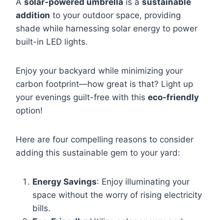
A
solar-powered umbrella
is a
sustainable
addition
to your outdoor space, providing
shade while harnessing solar energy to power
built-in LED lights.
Enjoy your backyard while minimizing your
carbon footprint—how great is that? Light up
your evenings guilt-free with this
eco-friendly
option!
Here are four compelling reasons to consider
adding this sustainable gem to your yard:
Energy Savings
: Enjoy illuminating your
space without the worry of rising electricity
bills.