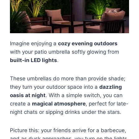
Imagine enjoying a
cozy evening outdoors
with your patio umbrella softly glowing from
built-in LED lights
.
These umbrellas do more than provide shade;
they turn your outdoor space into a
dazzling
oasis at night
. With a simple switch, you can
create a
magical atmosphere
, perfect for late-
night chats or sipping drinks under the stars.
Picture this: your friends arrive for a barbecue,
and as dusk approaches, you turn on the lights.