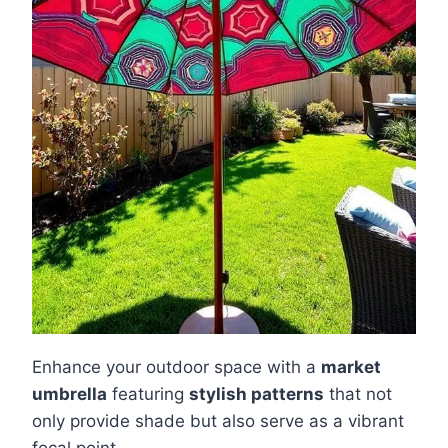
Enhance your outdoor space with a
market
umbrella
featuring
stylish patterns
that not
only provide shade but also serve as a vibrant
focal point.