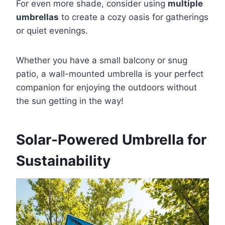
For even more shade, consider using
multiple
umbrellas
to create a cozy oasis for gatherings
or quiet evenings.
Whether you have a small balcony or snug
patio, a wall-mounted umbrella is your perfect
companion for enjoying the outdoors without
the sun getting in the way!
Solar-Powered Umbrella for
Sustainability