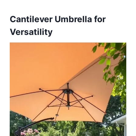
Cantilever Umbrella for
Versatility