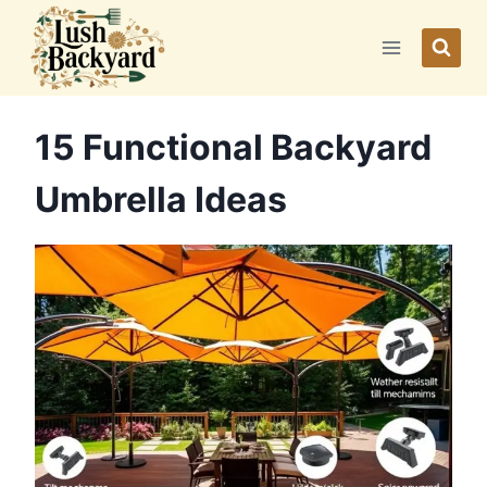
Skip
to
content
15 Functional Backyard
Umbrella Ideas