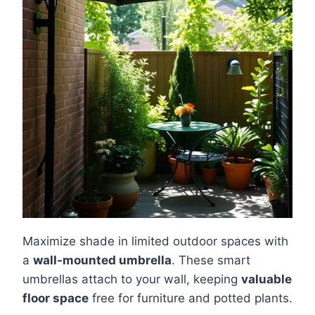
Maximize shade in limited outdoor spaces with
a
wall-mounted umbrella
. These smart
umbrellas attach to your wall, keeping
valuable
floor space
free for furniture and potted plants.