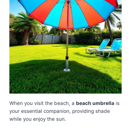
When you visit the beach, a
beach umbrella
is
your essential companion, providing shade
while you enjoy the sun.