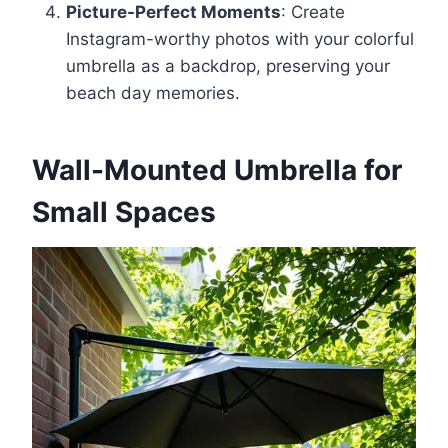
Picture-Perfect Moments
: Create
Instagram-worthy photos with your colorful
umbrella as a backdrop, preserving your
beach day memories.
Wall-Mounted Umbrella for
Small Spaces