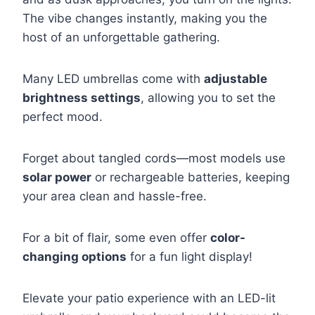
The vibe changes instantly, making you the
host of an unforgettable gathering.
Many LED umbrellas come with
adjustable
brightness settings
, allowing you to set the
perfect mood.
Forget about tangled cords—most models use
solar power
or rechargeable batteries, keeping
your area clean and hassle-free.
For a bit of flair, some even offer
color-
changing options
for a fun light display!
Elevate your patio experience with an LED-lit