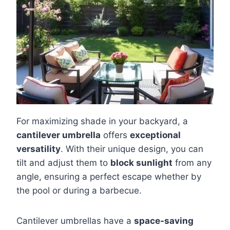
For maximizing shade in your backyard, a
cantilever umbrella
offers
exceptional
versatility
. With their unique design, you can
tilt and adjust them to
block sunlight
from any
angle, ensuring a perfect escape whether by
the pool or during a barbecue.
Cantilever umbrellas have a
space-saving