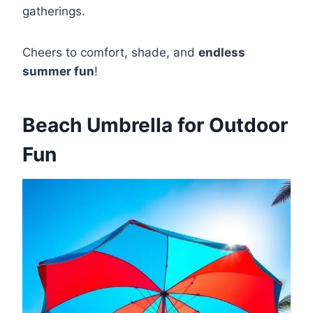
gatherings.
Cheers to comfort, shade, and
endless
summer fun
!
Beach Umbrella for Outdoor
Fun