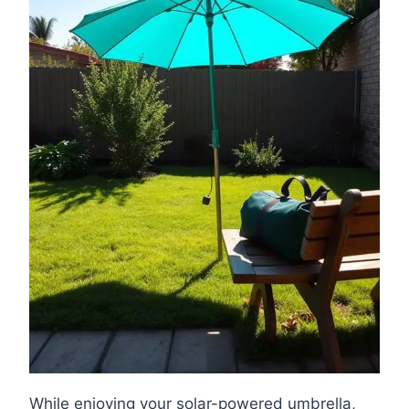
While enjoying your solar-powered umbrella,