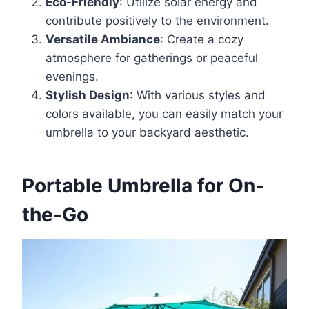
Eco-Friendly
: Utilize solar energy and
contribute positively to the environment.
Versatile Ambiance
: Create a cozy
atmosphere for gatherings or peaceful
evenings.
Stylish Design
: With various styles and
colors available, you can easily match your
umbrella to your backyard aesthetic.
Portable Umbrella for On-
the-Go