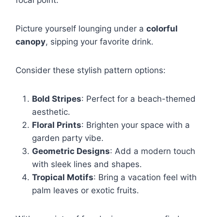
Picture yourself lounging under a
colorful
canopy
, sipping your favorite drink.
Consider these stylish pattern options:
Bold Stripes
: Perfect for a beach-themed
aesthetic.
Floral Prints
: Brighten your space with a
garden party vibe.
Geometric Designs
: Add a modern touch
with sleek lines and shapes.
Tropical Motifs
: Bring a vacation feel with
palm leaves or exotic fruits.