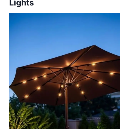
Lights