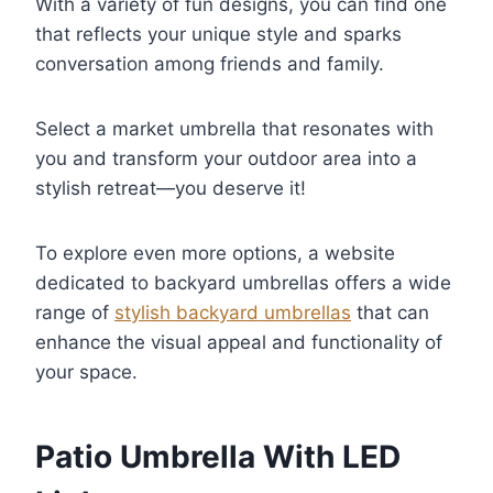
With a variety of fun designs, you can find one
that reflects your unique style and sparks
conversation among friends and family.
Select a market umbrella that resonates with
you and transform your outdoor area into a
stylish retreat—you deserve it!
To explore even more options, a website
dedicated to backyard umbrellas offers a wide
range of
stylish backyard umbrellas
that can
enhance the visual appeal and functionality of
your space.
Patio Umbrella With LED