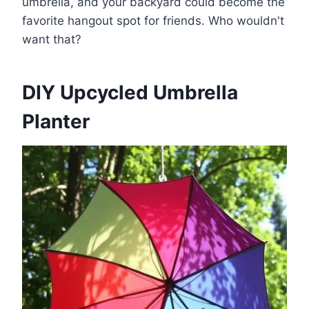
umbrella, and your backyard could become the
favorite hangout spot for friends. Who wouldn't
want that?
DIY Upcycled Umbrella
Planter