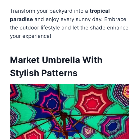
Transform your backyard into a
tropical
paradise
and enjoy every sunny day. Embrace
the outdoor lifestyle and let the shade enhance
your experience!
Market Umbrella With
Stylish Patterns