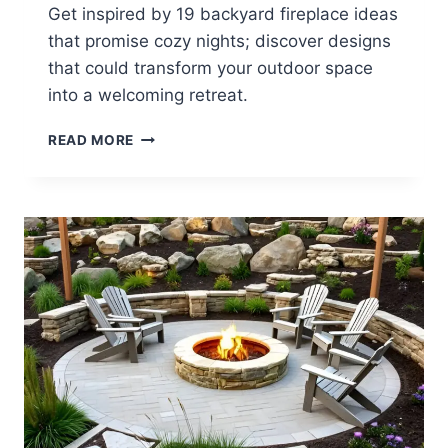
Get inspired by 19 backyard fireplace ideas
that promise cozy nights; discover designs
that could transform your outdoor space
into a welcoming retreat.
19
READ MORE
BACKYARD
FIREPLACE
IDEAS
FOR
COZY
NIGHTS