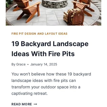
FIRE PIT DESIGN AND LAYOUT IDEAS
19 Backyard Landscape
Ideas With Fire Pits
By
Grace
January 14, 2025
You won’t believe how these 19 backyard
landscape ideas with fire pits can
transform your outdoor space into a
captivating retreat.
19
READ MORE