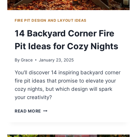
FIRE PIT DESIGN AND LAYOUT IDEAS
14 Backyard Corner Fire
Pit Ideas for Cozy Nights
By
Grace
January 23, 2025
You’ll discover 14 inspiring backyard corner
fire pit ideas that promise to elevate your
cozy nights, but which design will spark
your creativity?
14
READ MORE
BACKYARD
CORNER
FIRE
PIT