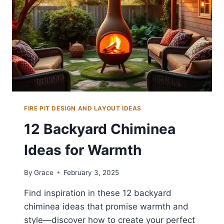
FIRE PIT DESIGN AND LAYOUT IDEAS
12 Backyard Chiminea
Ideas for Warmth
By
Grace
February 3, 2025
Find inspiration in these 12 backyard
chiminea ideas that promise warmth and
style—discover how to create your perfect