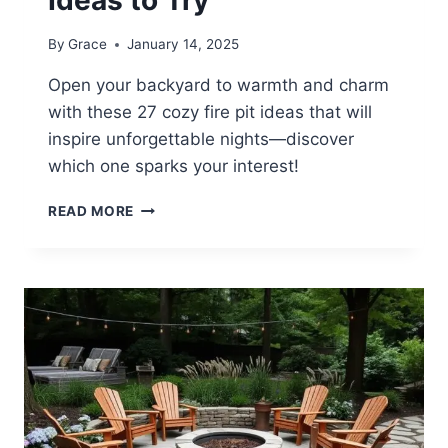
By
Grace
January 14, 2025
Open your backyard to warmth and charm
with these 27 cozy fire pit ideas that will
inspire unforgettable nights—discover
which one sparks your interest!
27
READ MORE
COZY
BACKYARD
FIRE
PIT
IDEAS
TO
TRY