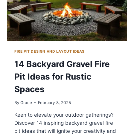
FIRE PIT DESIGN AND LAYOUT IDEAS
14 Backyard Gravel Fire
Pit Ideas for Rustic
Spaces
By
Grace
February 8, 2025
Keen to elevate your outdoor gatherings?
Discover 14 inspiring backyard gravel fire
pit ideas that will ignite your creativity and