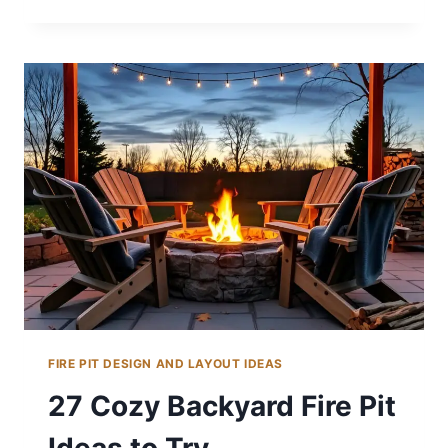
BACKYARD
LANDSCAPING
IDEAS
WITH
FIRE
PITS
FIRE PIT DESIGN AND LAYOUT IDEAS
27 Cozy Backyard Fire Pit
Ideas to Try