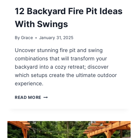
12 Backyard Fire Pit Ideas
With Swings
By
Grace
January 31, 2025
Uncover stunning fire pit and swing
combinations that will transform your
backyard into a cozy retreat; discover
which setups create the ultimate outdoor
experience.
12
READ MORE
BACKYARD
FIRE
PIT
IDEAS
WITH
SWINGS