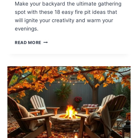
Make your backyard the ultimate gathering
spot with these 18 easy fire pit ideas that
will ignite your creativity and warm your
evenings.
18
READ MORE
EASY
BACKYARD
FIRE
PIT
IDEAS