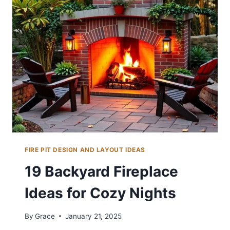
IDEAS
FOR
COZY
NIGHTS
FIRE PIT DESIGN AND LAYOUT IDEAS
19 Backyard Fireplace
Ideas for Cozy Nights
By
Grace
January 21, 2025