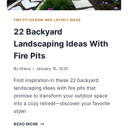
FIRE PIT DESIGN AND LAYOUT IDEAS
22 Backyard
Landscaping Ideas With
Fire Pits
By
Grace
January 15, 2025
Find inspiration in these 22 backyard
landscaping ideas with fire pits that
promise to transform your outdoor space
into a cozy retreat—discover your favorite
style!
22
READ MORE