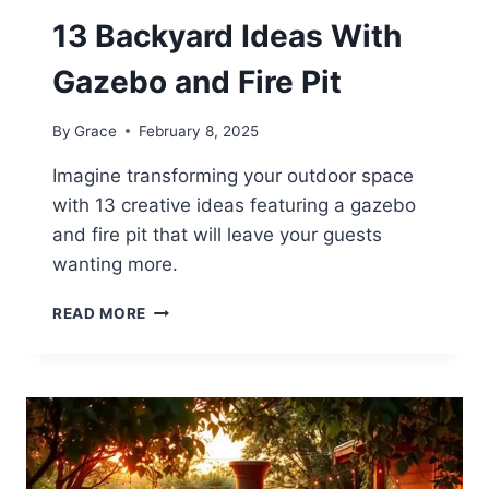
13 Backyard Ideas With
Gazebo and Fire Pit
By
Grace
February 8, 2025
Imagine transforming your outdoor space
with 13 creative ideas featuring a gazebo
and fire pit that will leave your guests
wanting more.
13
READ MORE
BACKYARD
IDEAS
WITH
GAZEBO
AND
FIRE
PIT