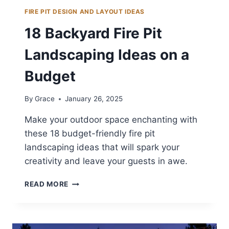
FIRE PIT DESIGN AND LAYOUT IDEAS
18 Backyard Fire Pit
Landscaping Ideas on a
Budget
By
Grace
January 26, 2025
Make your outdoor space enchanting with
these 18 budget-friendly fire pit
landscaping ideas that will spark your
creativity and leave your guests in awe.
18
READ MORE
BACKYARD
FIRE
PIT
LANDSCAPING