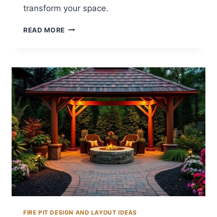
transform your space.
14
READ MORE
BACKYARD
GRAVEL
FIRE
PIT
IDEAS
FOR
RUSTIC
SPACES
FIRE PIT DESIGN AND LAYOUT IDEAS