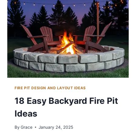
IDEAS
ON
A
BUDGET
FIRE PIT DESIGN AND LAYOUT IDEAS
18 Easy Backyard Fire Pit
Ideas
By
Grace
January 24, 2025