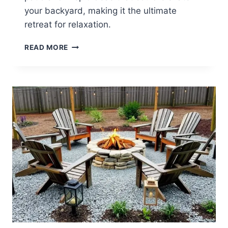
your backyard, making it the ultimate
retreat for relaxation.
25
READ MORE
BACKYARD
PATIO
AND
FIREPIT
IDEAS