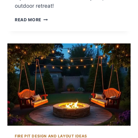
outdoor retreat!
12
READ MORE
BACKYARD
CHIMINEA
IDEAS
FOR
WARMTH
FIRE PIT DESIGN AND LAYOUT IDEAS