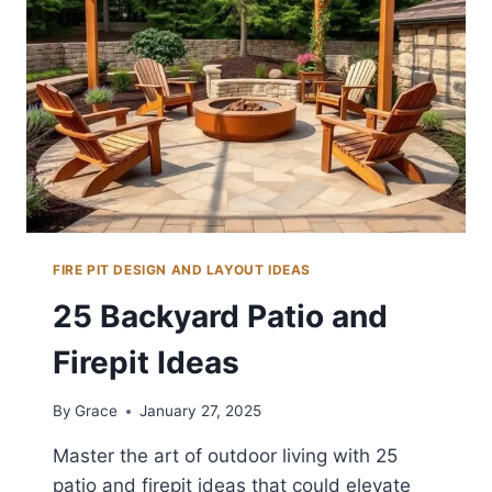
FIRE PIT DESIGN AND LAYOUT IDEAS
25 Backyard Patio and
Firepit Ideas
By
Grace
January 27, 2025
Master the art of outdoor living with 25
patio and firepit ideas that could elevate