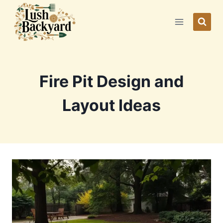
Skip
to
content
Fire Pit Design and
Layout Ideas