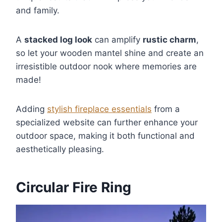
and family.
A
stacked log look
can amplify
rustic charm
,
so let your wooden mantel shine and create an
irresistible outdoor nook where memories are
made!
Adding
stylish fireplace essentials
from a
specialized website can further enhance your
outdoor space, making it both functional and
aesthetically pleasing.
Circular Fire Ring