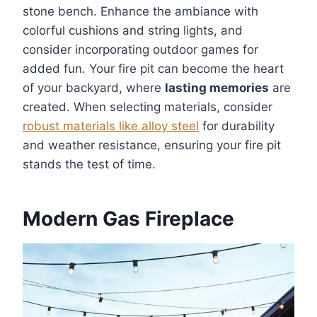
stone bench. Enhance the ambiance with
colorful cushions and string lights, and
consider incorporating outdoor games for
added fun. Your fire pit can become the heart
of your backyard, where
lasting memories
are
created. When selecting materials, consider
robust materials like alloy steel
for durability
and weather resistance, ensuring your fire pit
stands the test of time.
Modern Gas Fireplace