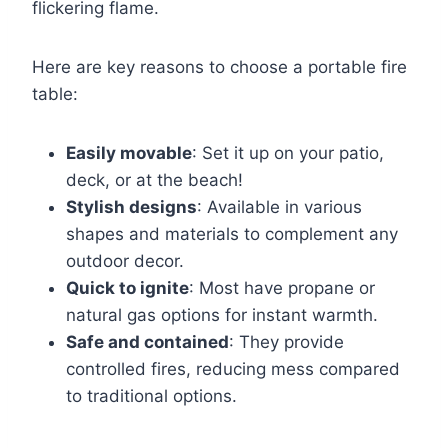
flickering flame.
Here are key reasons to choose a portable fire
table:
Easily movable
: Set it up on your patio,
deck, or at the beach!
Stylish designs
: Available in various
shapes and materials to complement any
outdoor decor.
Quick to ignite
: Most have propane or
natural gas options for instant warmth.
Safe and contained
: They provide
controlled fires, reducing mess compared
to traditional options.