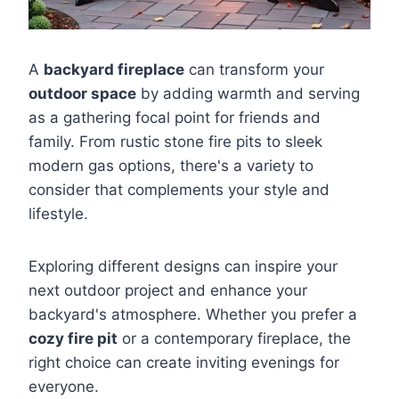
A
backyard fireplace
can transform your
outdoor space
by adding warmth and serving
as a gathering focal point for friends and
family. From rustic stone fire pits to sleek
modern gas options, there's a variety to
consider that complements your style and
lifestyle.
Exploring different designs can inspire your
next outdoor project and enhance your
backyard's atmosphere. Whether you prefer a
cozy fire pit
or a contemporary fireplace, the
right choice can create inviting evenings for
everyone.