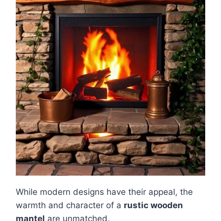
While modern designs have their appeal, the
warmth and character of a
rustic wooden
mantel
are unmatched.