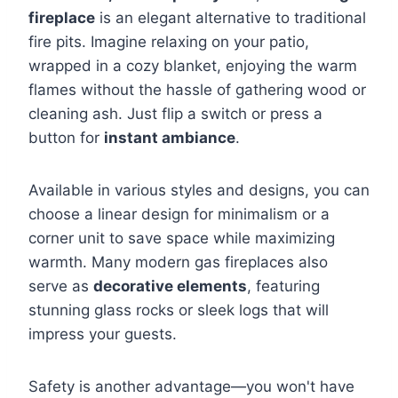
fireplace
is an elegant alternative to traditional
fire pits. Imagine relaxing on your patio,
wrapped in a cozy blanket, enjoying the warm
flames without the hassle of gathering wood or
cleaning ash. Just flip a switch or press a
button for
instant ambiance
.
Available in various styles and designs, you can
choose a linear design for minimalism or a
corner unit to save space while maximizing
warmth. Many modern gas fireplaces also
serve as
decorative elements
, featuring
stunning glass rocks or sleek logs that will
impress your guests.
Safety is another advantage—you won't have