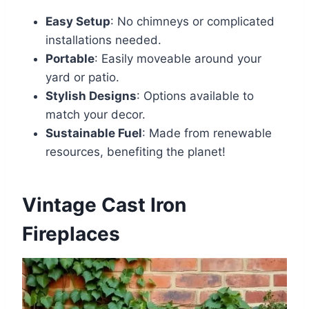
Easy Setup
: No chimneys or complicated
installations needed.
Portable
: Easily moveable around your
yard or patio.
Stylish Designs
: Options available to
match your decor.
Sustainable Fuel
: Made from renewable
resources, benefiting the planet!
Vintage Cast Iron
Fireplaces