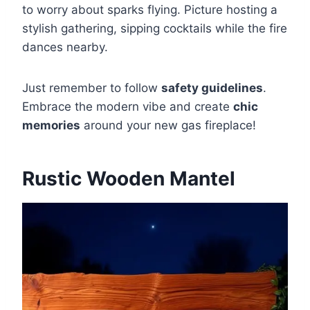
to worry about sparks flying. Picture hosting a
stylish gathering, sipping cocktails while the fire
dances nearby.
Just remember to follow
safety guidelines
.
Embrace the modern vibe and create
chic
memories
around your new gas fireplace!
Rustic Wooden Mantel