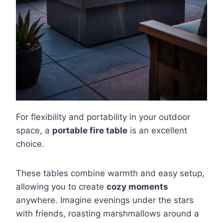
For flexibility and portability in your outdoor
space, a
portable fire table
is an excellent
choice.
These tables combine warmth and easy setup,
allowing you to create
cozy moments
anywhere. Imagine evenings under the stars
with friends, roasting marshmallows around a