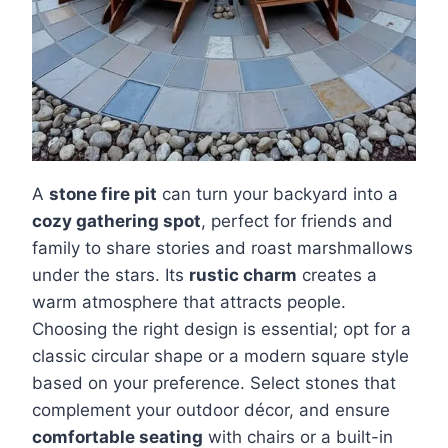
A
stone fire pit
can turn your backyard into a
cozy gathering spot
, perfect for friends and
family to share stories and roast marshmallows
under the stars. Its
rustic charm
creates a
warm atmosphere that attracts people.
Choosing the right design is essential; opt for a
classic circular shape or a modern square style
based on your preference. Select stones that
complement your outdoor décor, and ensure
comfortable seating
with chairs or a built-in