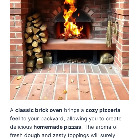
A
classic brick oven
brings a
cozy pizzeria
feel
to your backyard, allowing you to create
delicious
homemade pizzas
. The aroma of
fresh dough and zesty toppings will surely