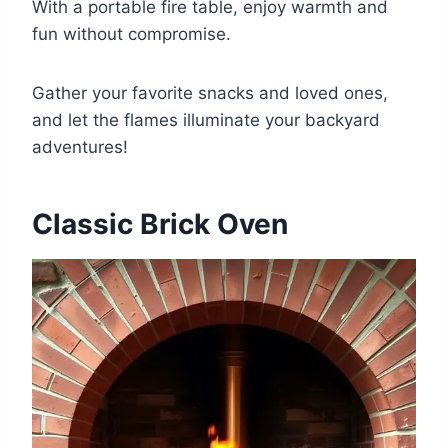
With a portable fire table, enjoy warmth and
fun without compromise.
Gather your favorite snacks and loved ones,
and let the flames illuminate your backyard
adventures!
Classic Brick Oven