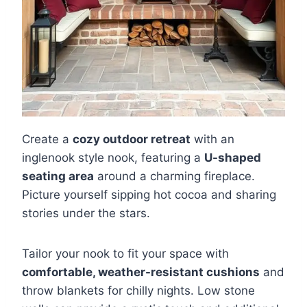
Create a
cozy outdoor retreat
with an
inglenook style nook, featuring a
U-shaped
seating area
around a charming fireplace.
Picture yourself sipping hot cocoa and sharing
stories under the stars.
Tailor your nook to fit your space with
comfortable, weather-resistant cushions
and
throw blankets for chilly nights. Low stone