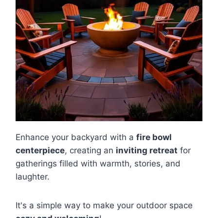
Enhance your backyard with a
fire bowl
centerpiece
, creating an
inviting retreat
for
gatherings filled with warmth, stories, and
laughter.
It's a simple way to make your outdoor space