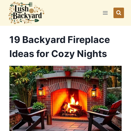
Skip
to
content
19 Backyard Fireplace
Ideas for Cozy Nights