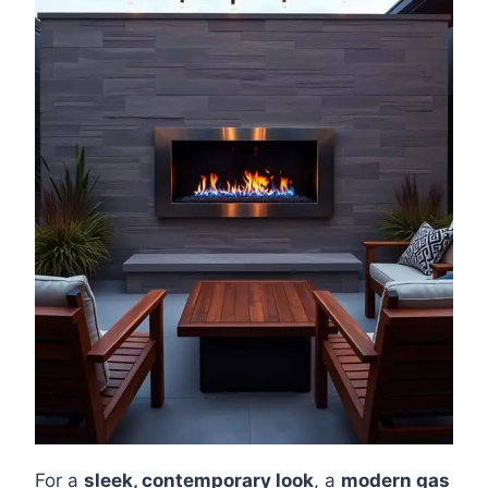
For a
sleek, contemporary look
, a
modern gas