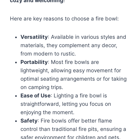
cozy and welcoming
!
Here are key reasons to choose a fire bowl:
Versatility
: Available in various styles and
materials, they complement any decor,
from modern to rustic.
Portability
: Most fire bowls are
lightweight, allowing easy movement for
optimal seating arrangements or for taking
on camping trips.
Ease of Use
: Lighting a fire bowl is
straightforward, letting you focus on
enjoying the moment.
Safety
: Fire bowls offer better flame
control than traditional fire pits, ensuring a
safer environment for children and pets.