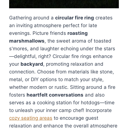
Gathering around a
circular fire ring
creates
an inviting atmosphere perfect for late
evenings. Picture friends
roasting
marshmallows
, the sweet aroma of toasted
s'mores, and laughter echoing under the stars
—delightful, right? Circular fire rings enhance
your
backyard
, promoting relaxation and
connection. Choose from materials like stone,
metal, or DIY options to match your style,
whether modern or rustic. Sitting around a fire
fosters
heartfelt conversations
and also
serves as a cooking station for hotdogs—time
to unleash your inner camp chef! Incorporate
cozy seating areas
to encourage guest
relaxation and enhance the overall atmosphere