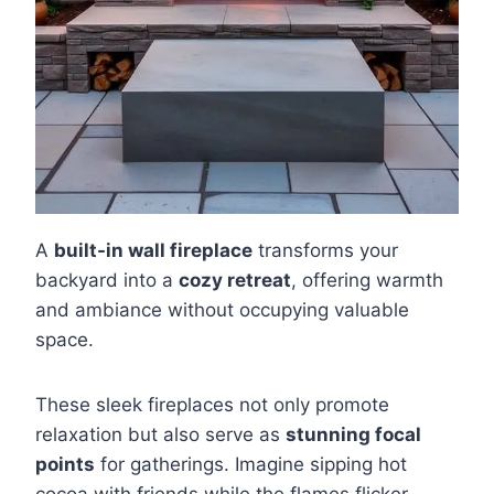
A
built-in wall fireplace
transforms your
backyard into a
cozy retreat
, offering warmth
and ambiance without occupying valuable
space.
These sleek fireplaces not only promote
relaxation but also serve as
stunning focal
points
for gatherings. Imagine sipping hot