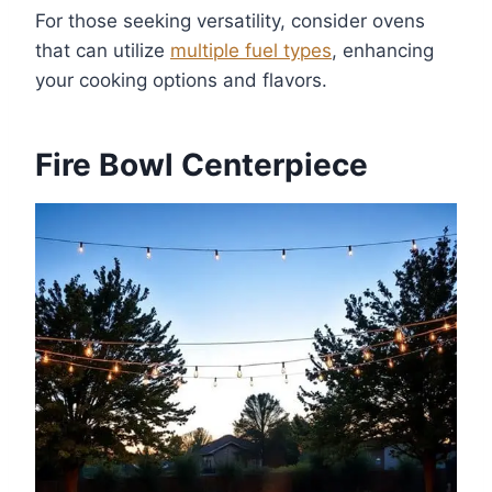
For those seeking versatility, consider ovens
that can utilize
multiple fuel types
, enhancing
your cooking options and flavors.
Fire Bowl Centerpiece