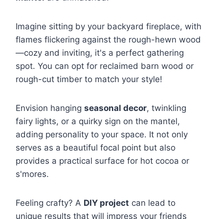
Imagine sitting by your backyard fireplace, with
flames flickering against the rough-hewn wood
—cozy and inviting, it's a perfect gathering
spot. You can opt for reclaimed barn wood or
rough-cut timber to match your style!
Envision hanging
seasonal decor
, twinkling
fairy lights, or a quirky sign on the mantel,
adding personality to your space. It not only
serves as a beautiful focal point but also
provides a practical surface for hot cocoa or
s'mores.
Feeling crafty? A
DIY project
can lead to
unique results that will impress your friends