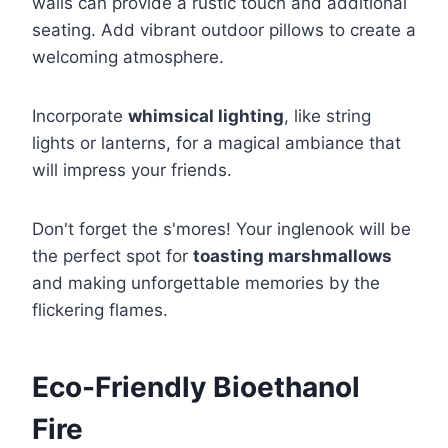
walls can provide a rustic touch and additional
seating. Add vibrant outdoor pillows to create a
welcoming atmosphere.
Incorporate
whimsical lighting
, like string
lights or lanterns, for a magical ambiance that
will impress your friends.
Don't forget the s'mores! Your inglenook will be
the perfect spot for
toasting marshmallows
and making unforgettable memories by the
flickering flames.
Eco-Friendly Bioethanol
Fire