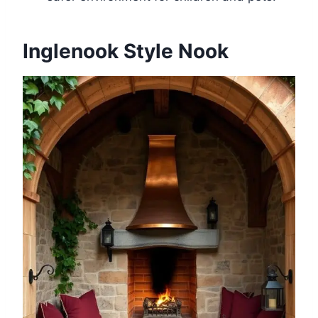
Inglenook Style Nook