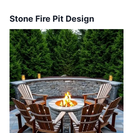
Stone Fire Pit Design