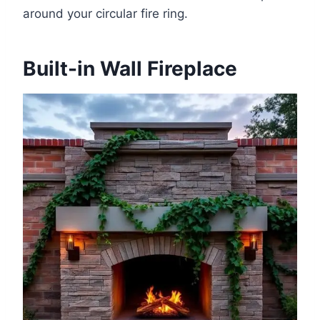
around your circular fire ring.
Built-in Wall Fireplace