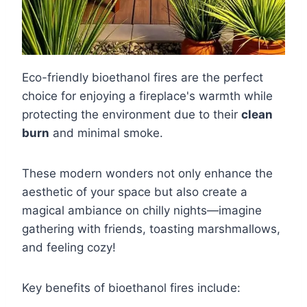
Eco-friendly bioethanol fires are the perfect
choice for enjoying a fireplace's warmth while
protecting the environment due to their
clean
burn
and minimal smoke.
These modern wonders not only enhance the
aesthetic of your space but also create a
magical ambiance on chilly nights—imagine
gathering with friends, toasting marshmallows,
and feeling cozy!
Key benefits of bioethanol fires include: