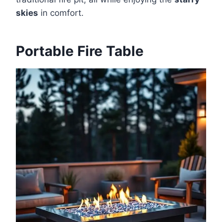
skies
in comfort.
Portable Fire Table