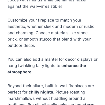
cocoa with friends while the flames flicker
against the wall—irresistible!
Customize your fireplace to match your
aesthetic, whether sleek and modern or rustic
and charming. Choose materials like stone,
brick, or smooth stucco that blend with your
outdoor decor.
You can also add a mantel for decor displays or
hang twinkling fairy lights to
enhance the
atmosphere
.
Beyond their allure, built-in wall fireplaces are
perfect for
chilly nights
. Picture roasting
marshmallows without huddling around a
traditional fire pit, all while enjoying the
starry