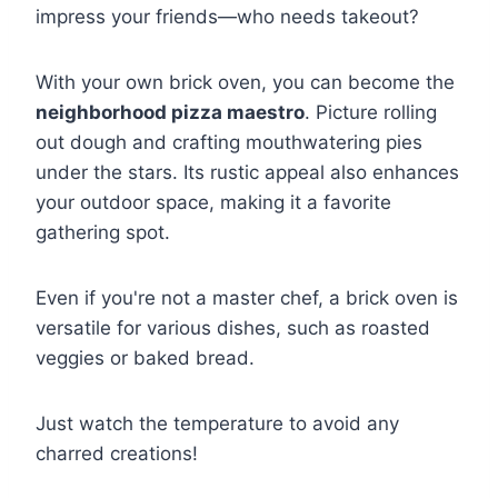
impress your friends—who needs takeout?
With your own brick oven, you can become the
neighborhood pizza maestro
. Picture rolling
out dough and crafting mouthwatering pies
under the stars. Its rustic appeal also enhances
your outdoor space, making it a favorite
gathering spot.
Even if you're not a master chef, a brick oven is
versatile for various dishes, such as roasted
veggies or baked bread.
Just watch the temperature to avoid any
charred creations!