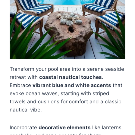
Transform your pool area into a serene seaside
retreat with
coastal nautical touches
.
Embrace
vibrant blue and white accents
that
evoke ocean waves, starting with striped
towels and cushions for comfort and a classic
nautical vibe.
Incorporate
decorative elements
like lanterns,