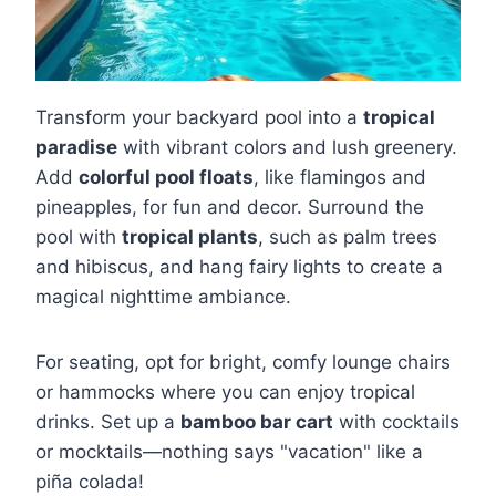
Transform your backyard pool into a
tropical
paradise
with vibrant colors and lush greenery.
Add
colorful pool floats
, like flamingos and
pineapples, for fun and decor. Surround the
pool with
tropical plants
, such as palm trees
and hibiscus, and hang fairy lights to create a
magical nighttime ambiance.
For seating, opt for bright, comfy lounge chairs
or hammocks where you can enjoy tropical
drinks. Set up a
bamboo bar cart
with cocktails
or mocktails—nothing says "vacation" like a
piña colada!