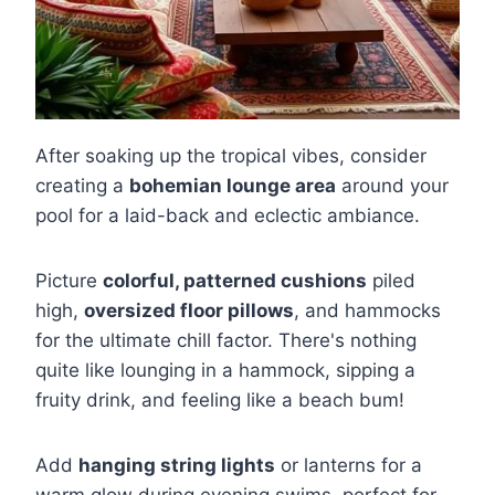
After soaking up the tropical vibes, consider
creating a
bohemian lounge area
around your
pool for a laid-back and eclectic ambiance.
Picture
colorful, patterned cushions
piled
high,
oversized floor pillows
, and hammocks
for the ultimate chill factor. There's nothing
quite like lounging in a hammock, sipping a
fruity drink, and feeling like a beach bum!
Add
hanging string lights
or lanterns for a
warm glow during evening swims, perfect for