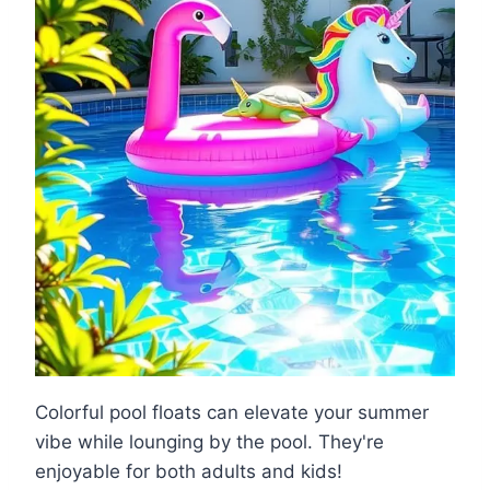
Colorful pool floats can elevate your summer
vibe while lounging by the pool. They're
enjoyable for both adults and kids!