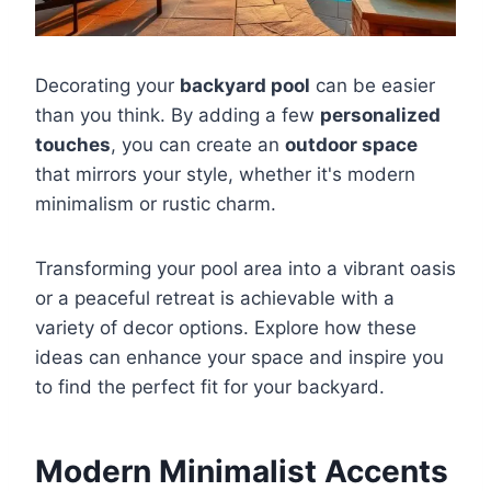
Decorating your
backyard pool
can be easier
than you think. By adding a few
personalized
touches
, you can create an
outdoor space
that mirrors your style, whether it's modern
minimalism or rustic charm.
Transforming your pool area into a vibrant oasis
or a peaceful retreat is achievable with a
variety of decor options. Explore how these
ideas can enhance your space and inspire you
to find the perfect fit for your backyard.
Modern Minimalist Accents