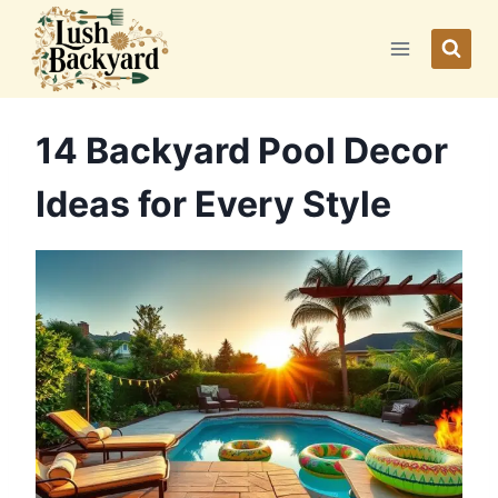
Skip
to
content
14 Backyard Pool Decor
Ideas for Every Style