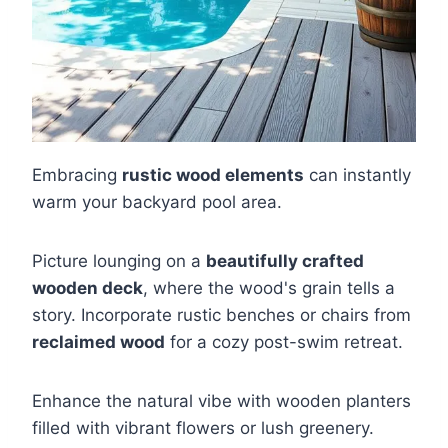
Embracing
rustic wood elements
can instantly
warm your backyard pool area.
Picture lounging on a
beautifully crafted
wooden deck
, where the wood's grain tells a
story. Incorporate rustic benches or chairs from
reclaimed wood
for a cozy post-swim retreat.
Enhance the natural vibe with wooden planters
filled with vibrant flowers or lush greenery.