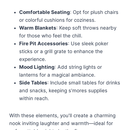
Comfortable Seating
: Opt for plush chairs
or colorful cushions for coziness.
Warm Blankets
: Keep soft throws nearby
for those who feel the chill.
Fire Pit Accessories
: Use sleek poker
sticks or a grill grate to enhance the
experience.
Mood Lighting
: Add string lights or
lanterns for a magical ambiance.
Side Tables
: Include small tables for drinks
and snacks, keeping s'mores supplies
within reach.
With these elements, you'll create a charming
nook inviting laughter and warmth—ideal for