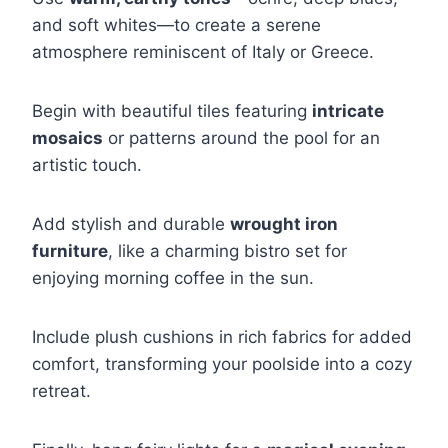
and soft whites—to create a serene
atmosphere reminiscent of Italy or Greece.
Begin with beautiful tiles featuring
intricate
mosaics
or patterns around the pool for an
artistic touch.
Add stylish and durable
wrought iron
furniture
, like a charming bistro set for
enjoying morning coffee in the sun.
Include plush cushions in rich fabrics for added
comfort, transforming your poolside into a cozy
retreat.