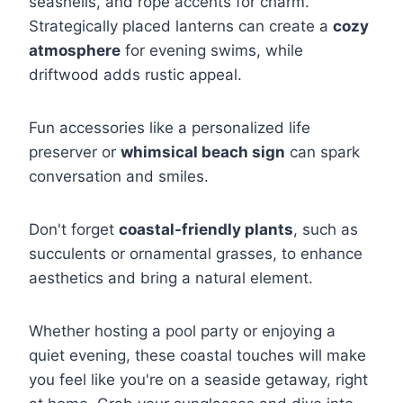
seashells, and rope accents for charm.
Strategically placed lanterns can create a
cozy
atmosphere
for evening swims, while
driftwood adds rustic appeal.
Fun accessories like a personalized life
preserver or
whimsical beach sign
can spark
conversation and smiles.
Don't forget
coastal-friendly plants
, such as
succulents or ornamental grasses, to enhance
aesthetics and bring a natural element.
Whether hosting a pool party or enjoying a
quiet evening, these coastal touches will make
you feel like you're on a seaside getaway, right