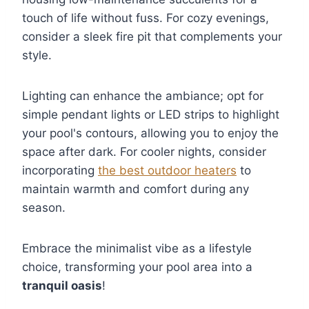
touch of life without fuss. For cozy evenings,
consider a sleek fire pit that complements your
style.
Lighting can enhance the ambiance; opt for
simple pendant lights or LED strips to highlight
your pool's contours, allowing you to enjoy the
space after dark. For cooler nights, consider
incorporating
the best outdoor heaters
to
maintain warmth and comfort during any
season.
Embrace the minimalist vibe as a lifestyle
choice, transforming your pool area into a
tranquil oasis
!