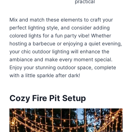
practical
Mix and match these elements to craft your
perfect lighting style, and consider adding
colored lights for a fun party vibe! Whether
hosting a barbecue or enjoying a quiet evening,
your chic outdoor lighting will enhance the
ambiance and make every moment special.
Enjoy your stunning outdoor space, complete
with a little sparkle after dark!
Cozy Fire Pit Setup