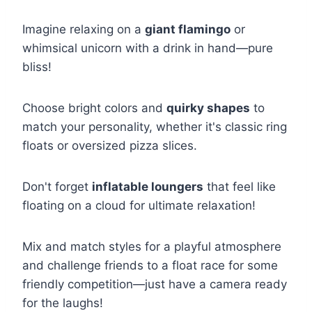
Imagine relaxing on a
giant flamingo
or
whimsical unicorn with a drink in hand—pure
bliss!
Choose bright colors and
quirky shapes
to
match your personality, whether it's classic ring
floats or oversized pizza slices.
Don't forget
inflatable loungers
that feel like
floating on a cloud for ultimate relaxation!
Mix and match styles for a playful atmosphere
and challenge friends to a float race for some
friendly competition—just have a camera ready
for the laughs!