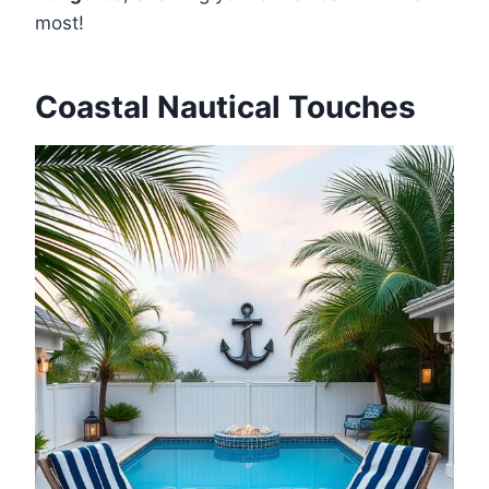
most!
Coastal Nautical Touches