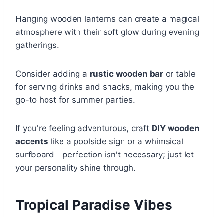
Hanging wooden lanterns can create a magical
atmosphere with their soft glow during evening
gatherings.
Consider adding a
rustic wooden bar
or table
for serving drinks and snacks, making you the
go-to host for summer parties.
If you're feeling adventurous, craft
DIY wooden
accents
like a poolside sign or a whimsical
surfboard—perfection isn't necessary; just let
your personality shine through.
Tropical Paradise Vibes