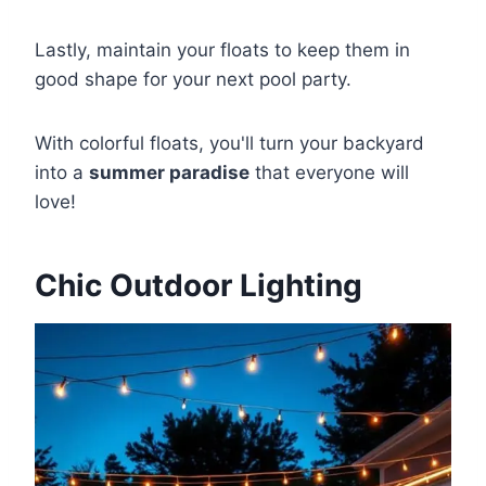
Lastly, maintain your floats to keep them in
good shape for your next pool party.
With colorful floats, you'll turn your backyard
into a
summer paradise
that everyone will
love!
Chic Outdoor Lighting