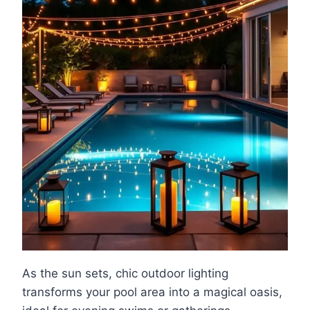
As the sun sets, chic outdoor lighting
transforms your pool area into a magical oasis,