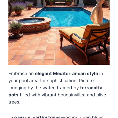
Embrace an
elegant Mediterranean style
in
your pool area for sophistication. Picture
lounging by the water, framed by
terracotta
pots
filled with vibrant bougainvillea and olive
trees.
Use
warm, earthy tones
—ochre, deep blues,