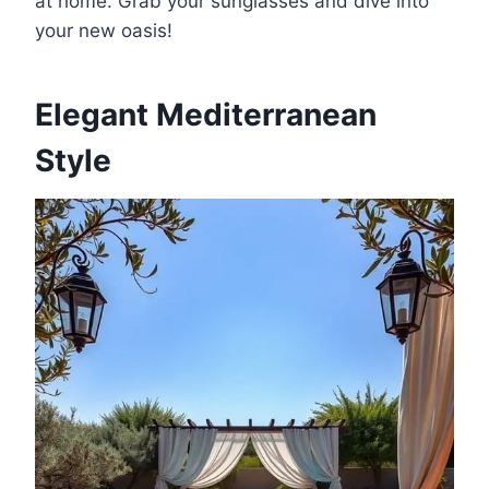
at home. Grab your sunglasses and dive into
your new oasis!
Elegant Mediterranean
Style