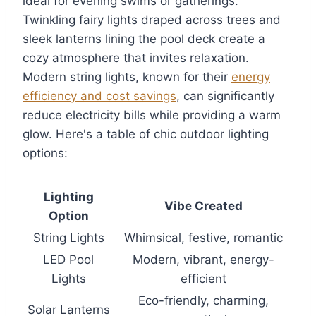
ideal for evening swims or gatherings.
Twinkling fairy lights draped across trees and
sleek lanterns lining the pool deck create a
cozy atmosphere that invites relaxation.
Modern string lights, known for their
energy
efficiency and cost savings
, can significantly
reduce electricity bills while providing a warm
glow. Here's a table of chic outdoor lighting
options:
Lighting
Vibe Created
Option
String Lights
Whimsical, festive, romantic
LED Pool
Modern, vibrant, energy-
Lights
efficient
Eco-friendly, charming,
Solar Lanterns