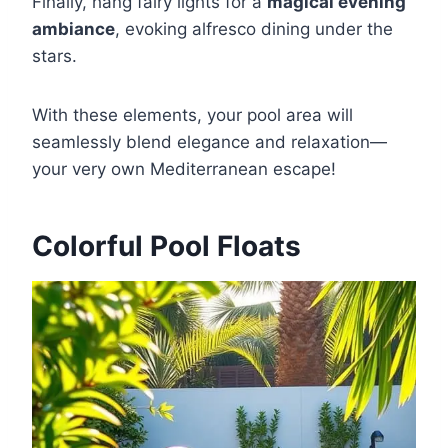
Finally, hang fairy lights for a
magical evening
ambiance
, evoking alfresco dining under the
stars.
With these elements, your pool area will
seamlessly blend elegance and relaxation—
your very own Mediterranean escape!
Colorful Pool Floats