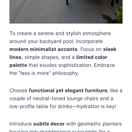
To create a serene and stylish atmosphere
around your backyard pool, incorporate
modern minimalist accents
. Focus on
sleek
lines
, simple shapes, and a
limited color
palette
that exudes sophistication. Embrace
the "less is more" philosophy.
Choose
functional yet elegant furniture
, like a
couple of neutral-toned lounge chairs and a
low-profile table for drinks—hydration is key!
Introduce
subtle decor
with geometric planters
housing low-maintenance succulents for a