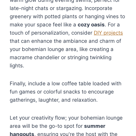
late-night chats or stargazing. Incorporate
greenery with potted plants or hanging vines to
make your space feel like a
cozy oasis
. For a
touch of personalization, consider
DIY projects
that can enhance the ambiance and charm of
your bohemian lounge area, like creating a
macrame chandelier or stringing twinkling
lights.
Finally, include a low coffee table loaded with
fun games or colorful snacks to encourage
gatherings, laughter, and relaxation.
Let your creativity flow; your bohemian lounge
area will be the go-to spot for
summer
hangouts
, ensuring you're the host with the