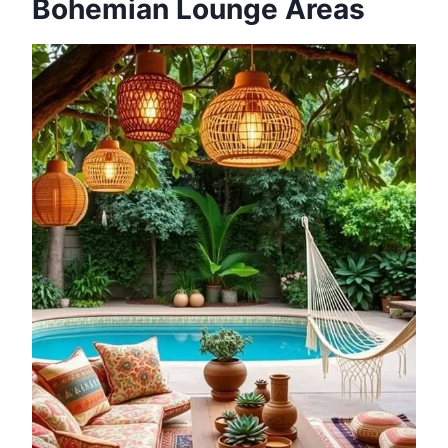
Bohemian Lounge Areas