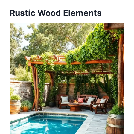
Rustic Wood Elements