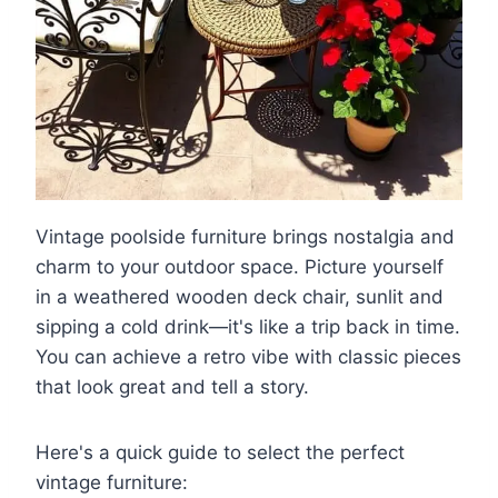
Vintage poolside furniture brings nostalgia and
charm to your outdoor space. Picture yourself
in a weathered wooden deck chair, sunlit and
sipping a cold drink—it's like a trip back in time.
You can achieve a retro vibe with classic pieces
that look great and tell a story.
Here's a quick guide to select the perfect
vintage furniture: