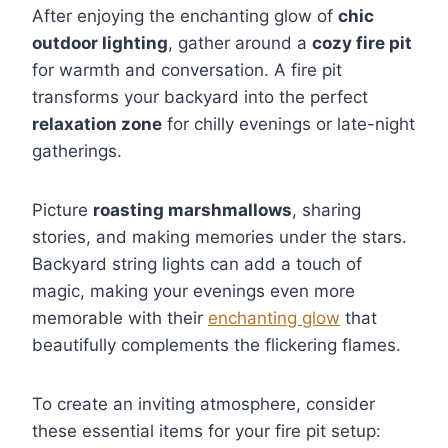
After enjoying the enchanting glow of
chic
outdoor lighting
, gather around a
cozy fire pit
for warmth and conversation. A fire pit
transforms your backyard into the perfect
relaxation zone
for chilly evenings or late-night
gatherings.
Picture
roasting marshmallows
, sharing
stories, and making memories under the stars.
Backyard string lights can add a touch of
magic, making your evenings even more
memorable with their
enchanting glow
that
beautifully complements the flickering flames.
To create an inviting atmosphere, consider
these essential items for your fire pit setup: