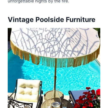
unforgettable nights by the fire.
Vintage Poolside Furniture