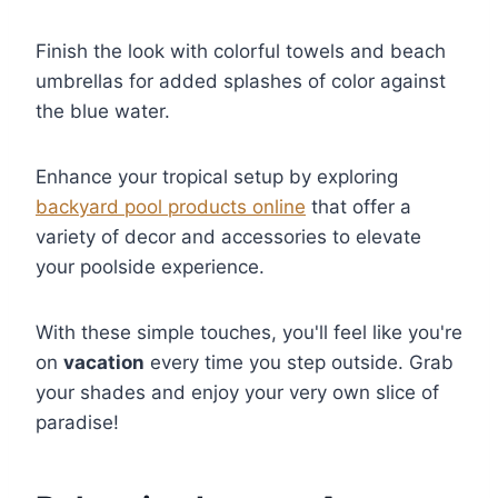
Finish the look with colorful towels and beach
umbrellas for added splashes of color against
the blue water.
Enhance your tropical setup by exploring
backyard pool products online
that offer a
variety of decor and accessories to elevate
your poolside experience.
With these simple touches, you'll feel like you're
on
vacation
every time you step outside. Grab
your shades and enjoy your very own slice of
paradise!