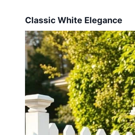
Classic White Elegance