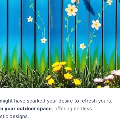
might have sparked your desire to refresh yours.
m your outdoor space
, offering endless
stic designs.