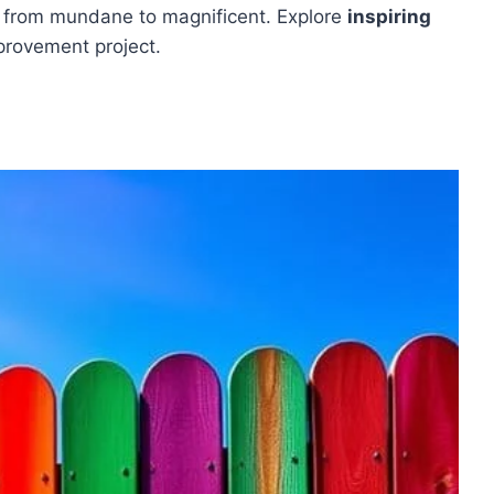
e from mundane to magnificent. Explore
inspiring
provement project.