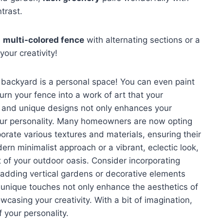
trast.
a
multi-colored fence
with alternating sections or a
your creativity!
ur backyard is a personal space! You can even paint
rn your fence into a work of art that your
rs and unique designs not only enhances your
 your personality. Many homeowners are now opting
orate various textures and materials, ensuring their
n minimalist approach or a vibrant, eclectic look,
 of your outdoor oasis. Consider incorporating
 adding vertical gardens or decorative elements
unique touches not only enhance the aesthetics of
casing your creativity. With a bit of imagination,
 your personality.