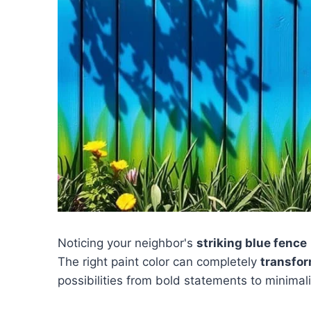
Noticing your neighbor's
striking blue fence
The right paint color can completely
transfor
possibilities from bold statements to minimali