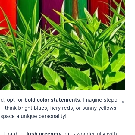
d, opt for
bold color statements
. Imagine stepping
think bright blues, fiery reds, or sunny yellows
space a unique personality!
nd garden;
lush greenery
pairs wonderfully with