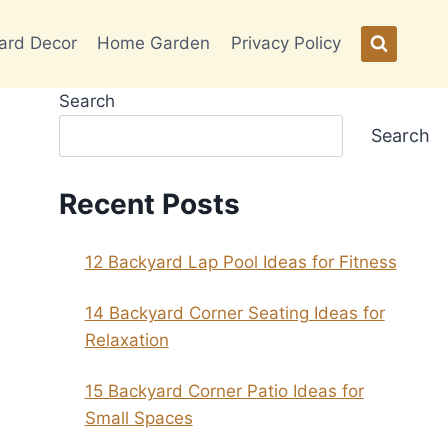
ard Decor
Home Garden
Privacy Policy
Search
Search
Recent Posts
12 Backyard Lap Pool Ideas for Fitness
14 Backyard Corner Seating Ideas for
Relaxation
15 Backyard Corner Patio Ideas for
Small Spaces