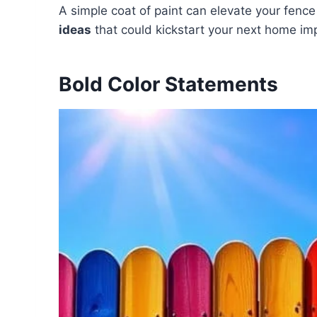
A simple coat of paint can elevate your fenc
ideas
that could kickstart your next home im
Bold Color Statements