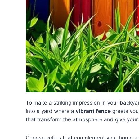
To make a striking impression in your backyar
into a yard where a
vibrant fence
greets you—
that transform the atmosphere and give your 
Choose colors that complement your home a