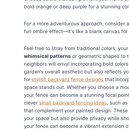
bold orange or deep purple for a stunning con
For a more adventurous approach, consider 
fun ombré effect—it's like a blank canvas for 
Feel free to stray from traditional colors; yo
whimsical patterns
or geometric shapes to tu
neighbors will envy! Incorporating bold colo
garden’s overall aesthetic but also reflects
for
stylish backyard fence designs
that incorp
space stands out. Whether you choose a moder
your fence can become a stunning focal point
clever
small backyard fencing ideas
, such as
that complement your painted design. These 
your space but also provide privacy while show
your fence can become a vibrant extension of