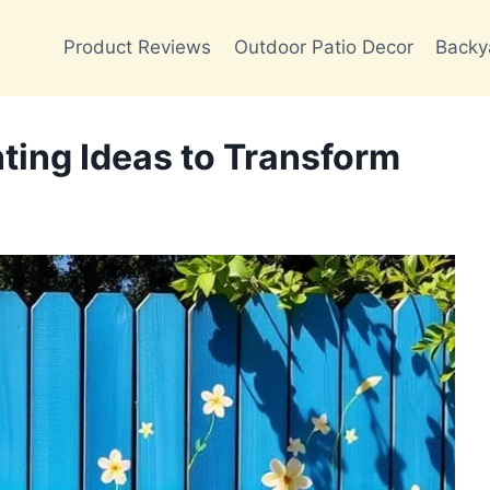
Product Reviews
Outdoor Patio Decor
Backy
ting Ideas to Transform