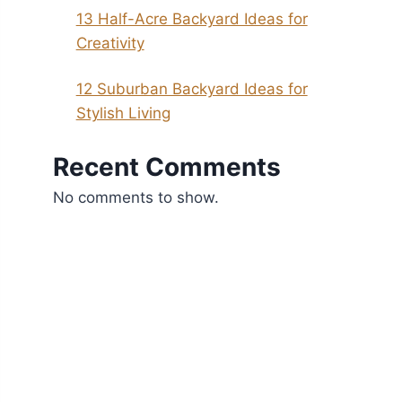
13 Half-Acre Backyard Ideas for
Creativity
12 Suburban Backyard Ideas for
Stylish Living
Recent Comments
No comments to show.