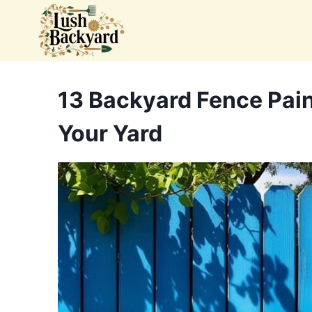
Skip
to
content
13 Backyard Fence Pain
Your Yard