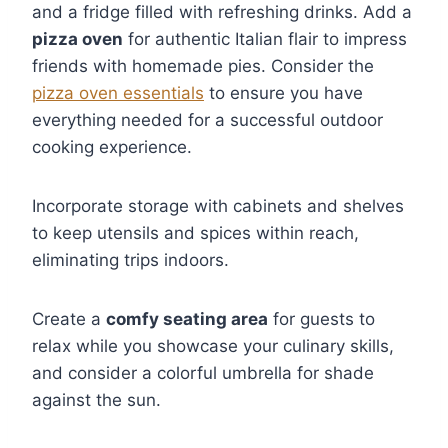
and a fridge filled with refreshing drinks. Add a
pizza oven
for authentic Italian flair to impress
friends with homemade pies. Consider the
pizza oven essentials
to ensure you have
everything needed for a successful outdoor
cooking experience.
Incorporate storage with cabinets and shelves
to keep utensils and spices within reach,
eliminating trips indoors.
Create a
comfy seating area
for guests to
relax while you showcase your culinary skills,
and consider a colorful umbrella for shade
against the sun.