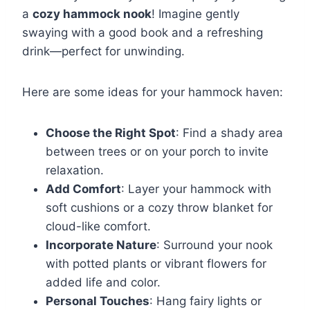
a
cozy hammock nook
! Imagine gently
swaying with a good book and a refreshing
drink—perfect for unwinding.
Here are some ideas for your hammock haven:
Choose the Right Spot
: Find a shady area
between trees or on your porch to invite
relaxation.
Add Comfort
: Layer your hammock with
soft cushions or a cozy throw blanket for
cloud-like comfort.
Incorporate Nature
: Surround your nook
with potted plants or vibrant flowers for
added life and color.
Personal Touches
: Hang fairy lights or