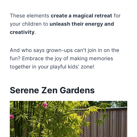
These elements
create a magical retreat
for
your children to
unleash their energy and
creativity
.
And who says grown-ups can't join in on the
fun? Embrace the joy of making memories
together in your playful kids' zone!
Serene Zen Gardens