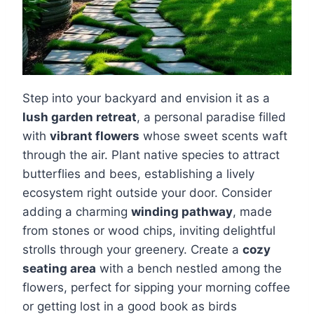
Step into your backyard and envision it as a
lush garden retreat
, a personal paradise filled
with
vibrant flowers
whose sweet scents waft
through the air. Plant native species to attract
butterflies and bees, establishing a lively
ecosystem right outside your door. Consider
adding a charming
winding pathway
, made
from stones or wood chips, inviting delightful
strolls through your greenery. Create a
cozy
seating area
with a bench nestled among the
flowers, perfect for sipping your morning coffee
or getting lost in a good book as birds