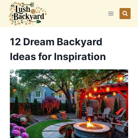
Skip
to
content
12 Dream Backyard
Ideas for Inspiration