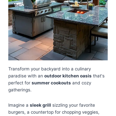
Transform your backyard into a culinary
paradise with an
outdoor kitchen oasis
that's
perfect for
summer cookouts
and cozy
gatherings.
Imagine a
sleek grill
sizzling your favorite
burgers, a countertop for chopping veggies,