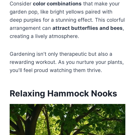
Consider
color combinations
that make your
garden pop, like bright yellows paired with
deep purples for a stunning effect. This colorful
arrangement can
attract butterflies and bees
,
creating a lively atmosphere.
Gardening isn't only therapeutic but also a
rewarding workout. As you nurture your plants,
you'll feel proud watching them thrive.
Relaxing Hammock Nooks