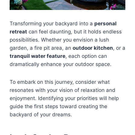
Transforming your backyard into a
personal
retreat
can feel daunting, but it holds endless
possibilities. Whether you envision a lush
garden, a fire pit area, an
outdoor kitchen
, or a
tranquil water feature
, each option can
dramatically enhance your outdoor space.
To embark on this journey, consider what
resonates with your vision of relaxation and
enjoyment. Identifying your priorities will help
guide the first steps toward creating the
backyard of your dreams.