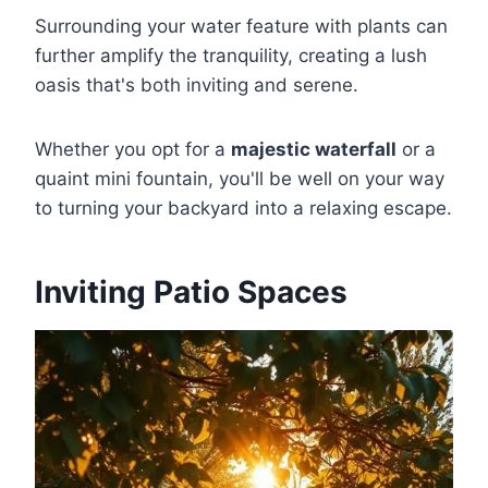
Surrounding your water feature with plants can
further amplify the tranquility, creating a lush
oasis that's both inviting and serene.
Whether you opt for a
majestic waterfall
or a
quaint mini fountain, you'll be well on your way
to turning your backyard into a relaxing escape.
Inviting Patio Spaces