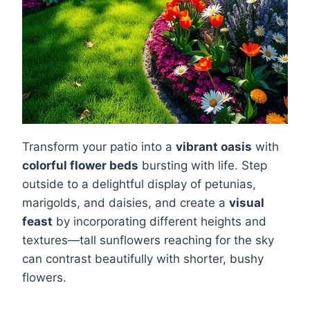
Transform your patio into a
vibrant oasis
with
colorful flower beds
bursting with life. Step
outside to a delightful display of petunias,
marigolds, and daisies, and create a
visual
feast
by incorporating different heights and
textures—tall sunflowers reaching for the sky
can contrast beautifully with shorter, bushy
flowers.