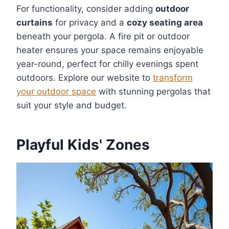
For functionality, consider adding
outdoor
curtains
for privacy and a
cozy seating area
beneath your pergola. A fire pit or outdoor
heater ensures your space remains enjoyable
year-round, perfect for chilly evenings spent
outdoors. Explore our website to
transform
your outdoor space
with stunning pergolas that
suit your style and budget.
Playful Kids' Zones