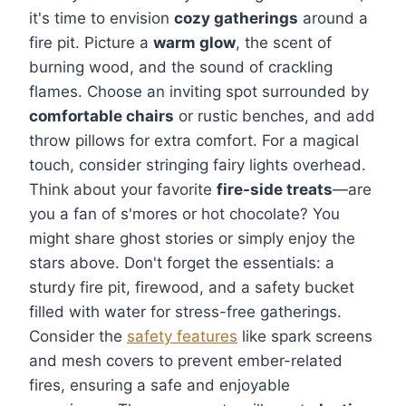
it's time to envision
cozy gatherings
around a
fire pit. Picture a
warm glow
, the scent of
burning wood, and the sound of crackling
flames. Choose an inviting spot surrounded by
comfortable chairs
or rustic benches, and add
throw pillows for extra comfort. For a magical
touch, consider stringing fairy lights overhead.
Think about your favorite
fire-side treats
—are
you a fan of s'mores or hot chocolate? You
might share ghost stories or simply enjoy the
stars above. Don't forget the essentials: a
sturdy fire pit, firewood, and a safety bucket
filled with water for stress-free gatherings.
Consider the
safety features
like spark screens
and mesh covers to prevent ember-related
fires, ensuring a safe and enjoyable