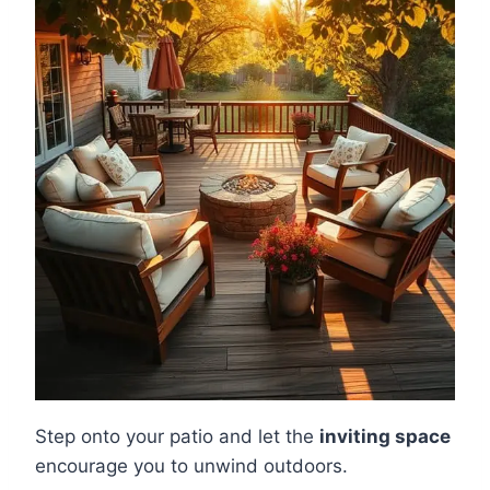
Step onto your patio and let the
inviting space
encourage you to unwind outdoors.