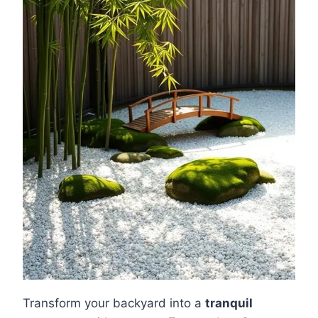
Transform your backyard into a
tranquil