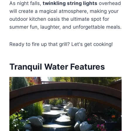
As night falls,
twinkling string lights
overhead
will create a magical atmosphere, making your
outdoor kitchen oasis the ultimate spot for
summer fun, laughter, and unforgettable meals.
Ready to fire up that grill? Let's get cooking!
Tranquil Water Features