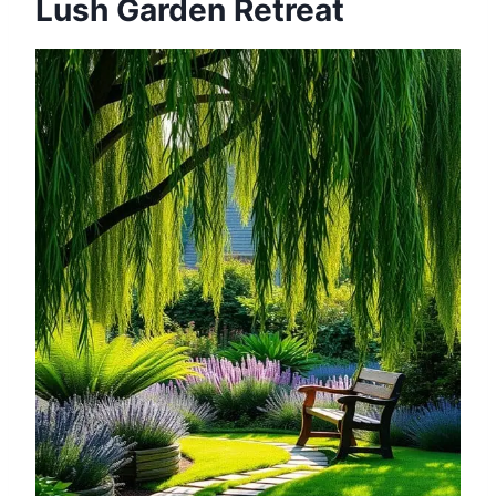
Lush Garden Retreat