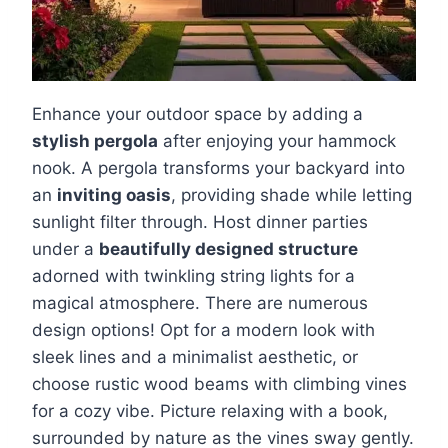
Enhance your outdoor space by adding a
stylish pergola
after enjoying your hammock
nook. A pergola transforms your backyard into
an
inviting oasis
, providing shade while letting
sunlight filter through. Host dinner parties
under a
beautifully designed structure
adorned with twinkling string lights for a
magical atmosphere. There are numerous
design options! Opt for a modern look with
sleek lines and a minimalist aesthetic, or
choose rustic wood beams with climbing vines
for a cozy vibe. Picture relaxing with a book,
surrounded by nature as the vines sway gently.