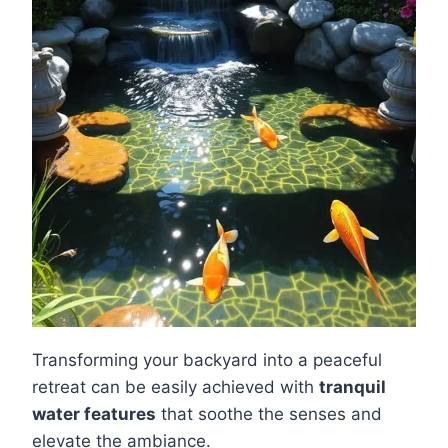
Transforming your backyard into a peaceful
retreat can be easily achieved with
tranquil
water features
that soothe the senses and
elevate the ambiance.