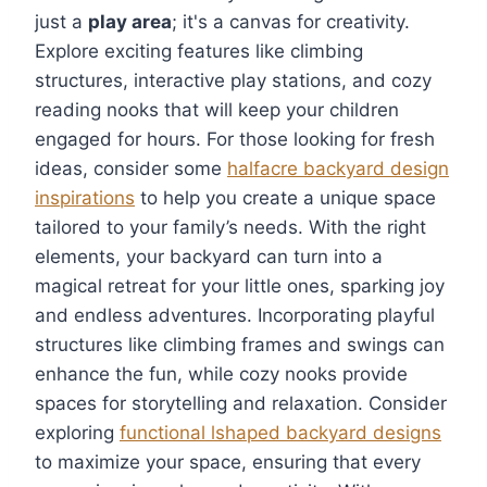
just a
play area
; it's a canvas for creativity.
Explore exciting features like climbing
structures, interactive play stations, and cozy
reading nooks that will keep your children
engaged for hours. For those looking for fresh
ideas, consider some
halfacre backyard design
inspirations
to help you create a unique space
tailored to your family’s needs. With the right
elements, your backyard can turn into a
magical retreat for your little ones, sparking joy
and endless adventures. Incorporating playful
structures like climbing frames and swings can
enhance the fun, while cozy nooks provide
spaces for storytelling and relaxation. Consider
exploring
functional lshaped backyard designs
to maximize your space, ensuring that every