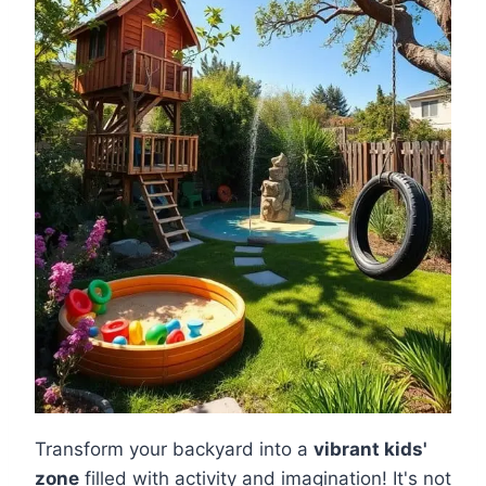
Transform your backyard into a
vibrant kids'
zone
filled with activity and imagination! It's not