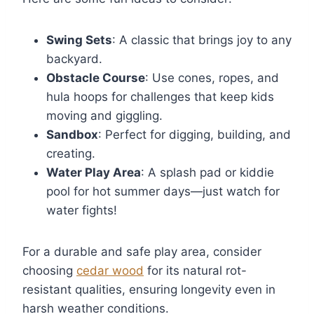
Swing Sets
: A classic that brings joy to any
backyard.
Obstacle Course
: Use cones, ropes, and
hula hoops for challenges that keep kids
moving and giggling.
Sandbox
: Perfect for digging, building, and
creating.
Water Play Area
: A splash pad or kiddie
pool for hot summer days—just watch for
water fights!
For a durable and safe play area, consider
choosing
cedar wood
for its natural rot-
resistant qualities, ensuring longevity even in
harsh weather conditions.