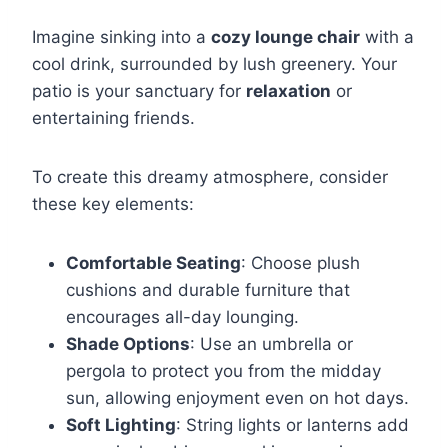
Imagine sinking into a
cozy lounge chair
with a
cool drink, surrounded by lush greenery. Your
patio is your sanctuary for
relaxation
or
entertaining friends.
To create this dreamy atmosphere, consider
these key elements:
Comfortable Seating
: Choose plush
cushions and durable furniture that
encourages all-day lounging.
Shade Options
: Use an umbrella or
pergola to protect you from the midday
sun, allowing enjoyment even on hot days.
Soft Lighting
: String lights or lanterns add