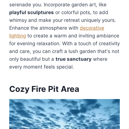
serenade you. Incorporate garden art, like
playful sculptures
or colorful pots, to add
whimsy and make your retreat uniquely yours.
Enhance the atmosphere with
decorative
lighting
to create a warm and inviting ambiance
for evening relaxation. With a touch of creativity
and care, you can craft a lush garden that's not
only beautiful but a
true sanctuary
where
every moment feels special.
Cozy Fire Pit Area