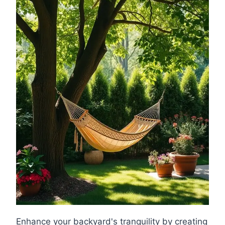
Enhance your backyard's tranquility by creating