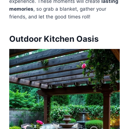
experience. These moments will create
lasting
memories
, so grab a blanket, gather your
friends, and let the good times roll!
Outdoor Kitchen Oasis