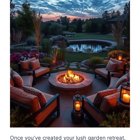
Once you've created your lush garden retreat,