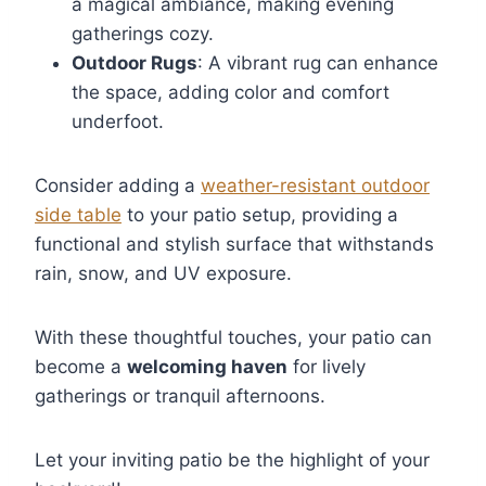
a magical ambiance, making evening
gatherings cozy.
Outdoor Rugs
: A vibrant rug can enhance
the space, adding color and comfort
underfoot.
Consider adding a
weather-resistant outdoor
side table
to your patio setup, providing a
functional and stylish surface that withstands
rain, snow, and UV exposure.
With these thoughtful touches, your patio can
become a
welcoming haven
for lively
gatherings or tranquil afternoons.
Let your inviting patio be the highlight of your