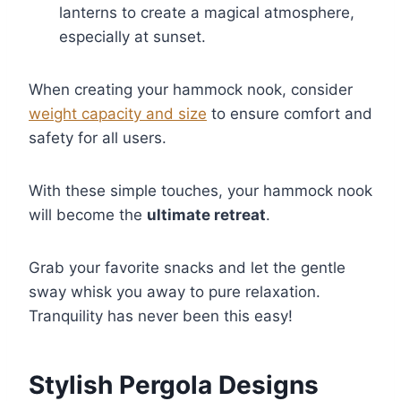
lanterns to create a magical atmosphere,
especially at sunset.
When creating your hammock nook, consider
weight capacity and size
to ensure comfort and
safety for all users.
With these simple touches, your hammock nook
will become the
ultimate retreat
.
Grab your favorite snacks and let the gentle
sway whisk you away to pure relaxation.
Tranquility has never been this easy!
Stylish Pergola Designs