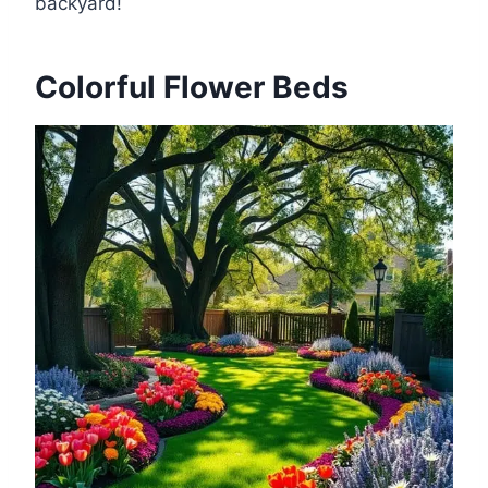
backyard!
Colorful Flower Beds