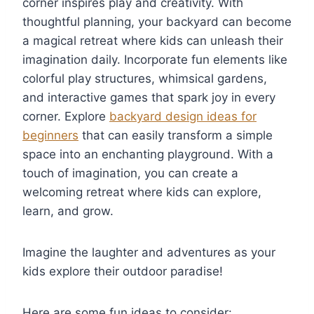
corner inspires play and creativity. With
thoughtful planning, your backyard can become
a magical retreat where kids can unleash their
imagination daily. Incorporate fun elements like
colorful play structures, whimsical gardens,
and interactive games that spark joy in every
corner. Explore
backyard design ideas for
beginners
that can easily transform a simple
space into an enchanting playground. With a
touch of imagination, you can create a
welcoming retreat where kids can explore,
learn, and grow.
Imagine the laughter and adventures as your
kids explore their outdoor paradise!
Here are some fun ideas to consider: