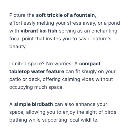
Picture the
soft trickle of a fountain
,
effortlessly melting your stress away, or a pond
with
vibrant koi fish
serving as an enchanting
focal point that invites you to savor nature's
beauty.
Limited space? No worries! A
compact
tabletop water feature
can fit snugly on your
patio or deck, offering calming vibes without
occupying much space.
A
simple birdbath
can also enhance your
space, allowing you to enjoy the sight of birds
bathing while supporting local wildlife.