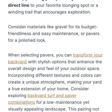
direct line
to your favorite lounging spot or a
winding trail that encourages exploration.
Consider materials like gravel for its budget-
friendliness and easy maintenance, or pavers
for a polished look.
When selecting pavers, you can
transform your
backyard
with stylish options that enhance the
overall design and feel of your outdoor space.
Incorporating different textures and colors can
create a unique atmosphere, making your yard
a true extension of your home. Consider
exploring
backyard turf and paver
combinations
for a low-maintenance yet
visually appealing landscape. This pairing not