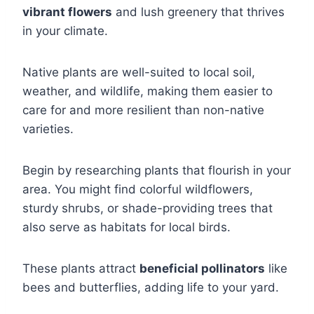
vibrant flowers
and lush greenery that thrives
in your climate.
Native plants are well-suited to local soil,
weather, and wildlife, making them easier to
care for and more resilient than non-native
varieties.
Begin by researching plants that flourish in your
area. You might find colorful wildflowers,
sturdy shrubs, or shade-providing trees that
also serve as habitats for local birds.
These plants attract
beneficial pollinators
like
bees and butterflies, adding life to your yard.