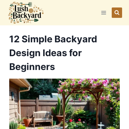
Skip
to
content
12 Simple Backyard
Design Ideas for
Beginners