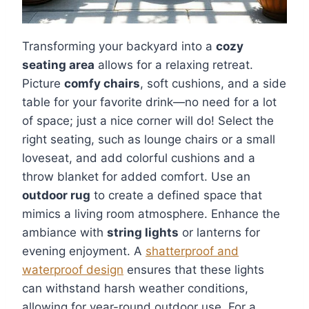
Transforming your backyard into a
cozy
seating area
allows for a relaxing retreat.
Picture
comfy chairs
, soft cushions, and a side
table for your favorite drink—no need for a lot
of space; just a nice corner will do! Select the
right seating, such as lounge chairs or a small
loveseat, and add colorful cushions and a
throw blanket for added comfort. Use an
outdoor rug
to create a defined space that
mimics a living room atmosphere. Enhance the
ambiance with
string lights
or lanterns for
evening enjoyment. A
shatterproof and
waterproof design
ensures that these lights
can withstand harsh weather conditions,
allowing for year-round outdoor use. For a