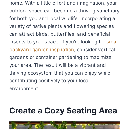
home. With a little effort and imagination, your
outdoor space can become a thriving sanctuary
for both you and local wildlife. Incorporating a
variety of native plants and flowering species
can attract birds, butterflies, and beneficial
insects to your space. If you’re looking for
small
backyard garden inspiration
, consider vertical
gardens or container gardening to maximize
your area. The result will be a vibrant and
thriving ecosystem that you can enjoy while
contributing positively to your local
environment.
Create a Cozy Seating Area