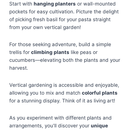
Start with
hanging planters
or wall-mounted
pockets for easy cultivation. Picture the delight
of picking fresh basil for your pasta straight
from your own vertical garden!
For those seeking adventure, build a simple
trellis for
climbing plants
like peas or
cucumbers—elevating both the plants and your
harvest.
Vertical gardening is accessible and enjoyable,
allowing you to mix and match
colorful plants
for a stunning display. Think of it as living art!
As you experiment with different plants and
arrangements, you'll discover your
unique