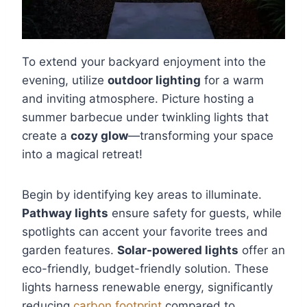
To extend your backyard enjoyment into the
evening, utilize
outdoor lighting
for a warm
and inviting atmosphere. Picture hosting a
summer barbecue under twinkling lights that
create a
cozy glow
—transforming your space
into a magical retreat!
Begin by identifying key areas to illuminate.
Pathway lights
ensure safety for guests, while
spotlights can accent your favorite trees and
garden features.
Solar-powered lights
offer an
eco-friendly, budget-friendly solution. These
lights harness renewable energy, significantly
reducing
carbon footprint
compared to