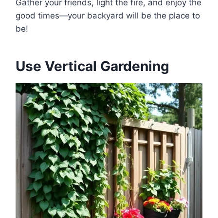
Gather your friends, light the fire, and enjoy the
good times—your backyard will be the place to
be!
Use Vertical Gardening