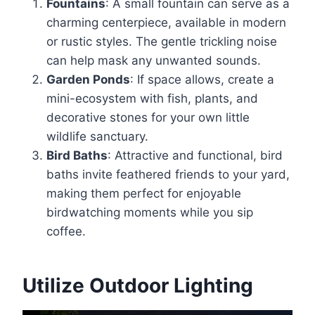
Fountains
: A small fountain can serve as a
charming centerpiece, available in modern
or rustic styles. The gentle trickling noise
can help mask any unwanted sounds.
Garden Ponds
: If space allows, create a
mini-ecosystem with fish, plants, and
decorative stones for your own little
wildlife sanctuary.
Bird Baths
: Attractive and functional, bird
baths invite feathered friends to your yard,
making them perfect for enjoyable
birdwatching moments while you sip
coffee.
Utilize Outdoor Lighting