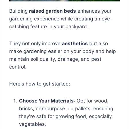
Building
raised garden beds
enhances your
gardening experience while creating an eye-
catching feature in your backyard.
They not only improve
aesthetics
but also
make gardening easier on your body and help
maintain soil quality, drainage, and pest
control.
Here's how to get started:
Choose Your Materials
: Opt for wood,
bricks, or repurpose old pallets, ensuring
they're safe for growing food, especially
vegetables.