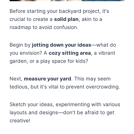
Before starting your backyard project, it's
crucial to create a
solid plan
, akin to a
roadmap to avoid confusion.
Begin by
jotting down your ideas
—what do
you envision? A
cozy sitting area
, a vibrant
garden, or a play space for kids?
Next,
measure your yard
. This may seem
tedious, but it's vital to prevent overcrowding.
Sketch your ideas, experimenting with various
layouts and designs—don't be afraid to get
creative!