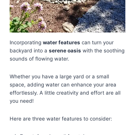
Incorporating
water features
can turn your
backyard into a
serene oasis
with the soothing
sounds of flowing water.
Whether you have a large yard or a small
space, adding water can enhance your area
effortlessly. A little creativity and effort are all
you need!
Here are three water features to consider: