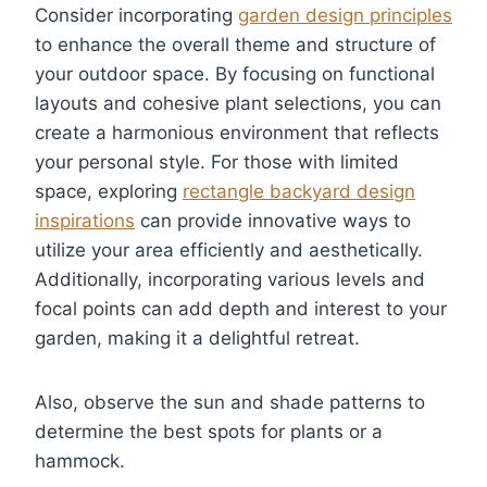
Consider incorporating
garden design principles
to enhance the overall theme and structure of
your outdoor space. By focusing on functional
layouts and cohesive plant selections, you can
create a harmonious environment that reflects
your personal style. For those with limited
space, exploring
rectangle backyard design
inspirations
can provide innovative ways to
utilize your area efficiently and aesthetically.
Additionally, incorporating various levels and
focal points can add depth and interest to your
garden, making it a delightful retreat.
Also, observe the sun and shade patterns to
determine the best spots for plants or a
hammock.