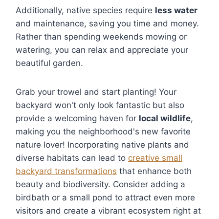
Additionally, native species require
less water
and maintenance, saving you time and money.
Rather than spending weekends mowing or
watering, you can relax and appreciate your
beautiful garden.
Grab your trowel and start planting! Your
backyard won't only look fantastic but also
provide a welcoming haven for
local wildlife
,
making you the neighborhood's new favorite
nature lover! Incorporating native plants and
diverse habitats can lead to
creative small
backyard transformations
that enhance both
beauty and biodiversity. Consider adding a
birdbath or a small pond to attract even more
visitors and create a vibrant ecosystem right at