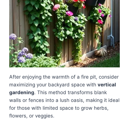
After enjoying the warmth of a fire pit, consider
maximizing your backyard space with
vertical
gardening
. This method transforms blank
walls or fences into a lush oasis, making it ideal
for those with limited space to grow herbs,
flowers, or veggies.