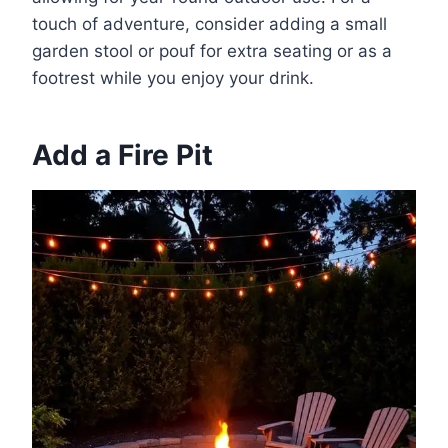
touch of adventure, consider adding a small
garden stool or pouf for extra seating or as a
footrest while you enjoy your drink.
Add a Fire Pit