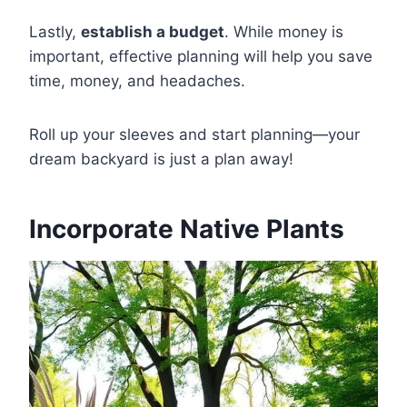
Lastly,
establish a budget
. While money is
important, effective planning will help you save
time, money, and headaches.
Roll up your sleeves and start planning—your
dream backyard is just a plan away!
Incorporate Native Plants