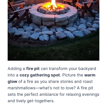
Adding a
fire pit
can transform your backyard
into a
cozy gathering spot
. Picture the
warm
glow
of a fire as you share stories and roast
marshmallows—what's not to love? A fire pit
sets the perfect ambiance for relaxing evenings
and lively get-togethers.