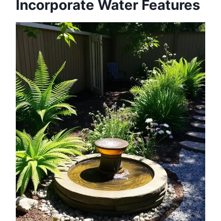
Incorporate Water Features