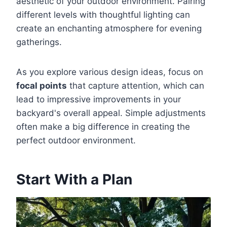
aesthetic of your outdoor environment. Pairing
different levels with thoughtful lighting can
create an enchanting atmosphere for evening
gatherings.
As you explore various design ideas, focus on
focal points
that capture attention, which can
lead to impressive improvements in your
backyard's overall appeal. Simple adjustments
often make a big difference in creating the
perfect outdoor environment.
Start With a Plan