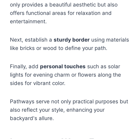
only provides a beautiful aesthetic but also
offers functional areas for relaxation and
entertainment.
Next, establish a
sturdy border
using materials
like bricks or wood to define your path.
Finally, add
personal touches
such as solar
lights for evening charm or flowers along the
sides for vibrant color.
Pathways serve not only practical purposes but
also reflect your style, enhancing your
backyard's allure.