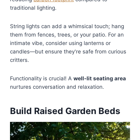
traditional lighting.
String lights can add a whimsical touch; hang
them from fences, trees, or your patio. For an
intimate vibe, consider using lanterns or
candles—but ensure they're safe from curious
critters.
Functionality is crucial! A
well-lit seating area
nurtures conversation and relaxation.
Build Raised Garden Beds