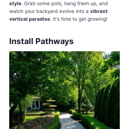
style
. Grab some pots, hang them up, and
watch your backyard evolve into a
vibrant
vertical paradise
. It's time to get growing!
Install Pathways