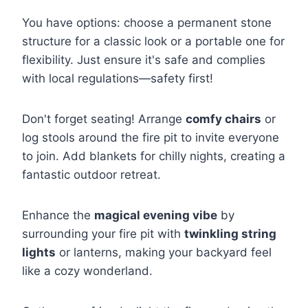
You have options: choose a permanent stone
structure for a classic look or a portable one for
flexibility. Just ensure it's safe and complies
with local regulations—safety first!
Don't forget seating! Arrange
comfy chairs
or
log stools around the fire pit to invite everyone
to join. Add blankets for chilly nights, creating a
fantastic outdoor retreat.
Enhance the
magical evening vibe
by
surrounding your fire pit with
twinkling string
lights
or lanterns, making your backyard feel
like a cozy wonderland.