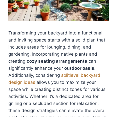
Transforming your backyard into a functional
and inviting space starts with a solid plan that
includes areas for lounging, dining, and
gardening. Incorporating native plants and
creating
cozy seating arrangements
can
significantly enhance your
outdoor oasis
.
Additionally, considering
splitlevel backyard
design ideas
allows you to maximize your
space while creating distinct zones for various
activities. Whether it’s a dedicated area for
grilling or a secluded section for relaxation,
these design strategies can elevate the overall