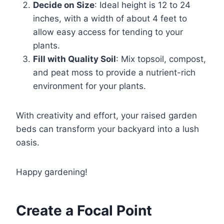
Decide on Size
: Ideal height is 12 to 24
inches, with a width of about 4 feet to
allow easy access for tending to your
plants.
Fill with Quality Soil
: Mix topsoil, compost,
and peat moss to provide a nutrient-rich
environment for your plants.
With creativity and effort, your raised garden
beds can transform your backyard into a lush
oasis.
Happy gardening!
Create a Focal Point