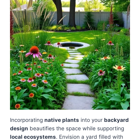
Incorporating
native plants
into your
backyard
design
beautifies the space while supporting
local ecosystems
. Envision a yard filled with