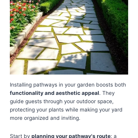
Installing pathways in your garden boosts both
functionality and aesthetic appeal
. They
guide guests through your outdoor space,
protecting your plants while making your yard
more organized and inviting.
Start by
planning your pathway's route
: a