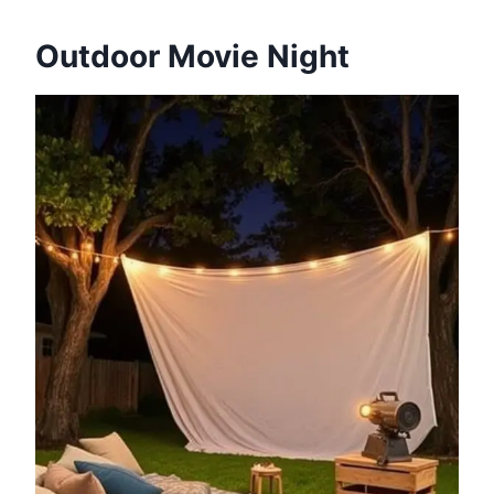
Outdoor Movie Night