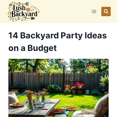
Skip
to
content
14 Backyard Party Ideas
on a Budget