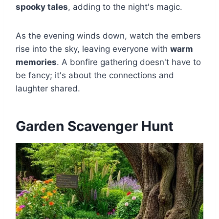
spooky tales
, adding to the night's magic.
As the evening winds down, watch the embers
rise into the sky, leaving everyone with
warm
memories
. A bonfire gathering doesn't have to
be fancy; it's about the connections and
laughter shared.
Garden Scavenger Hunt