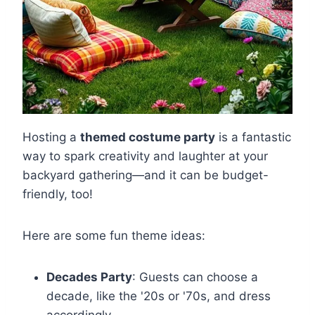
Hosting a
themed costume party
is a fantastic
way to spark creativity and laughter at your
backyard gathering—and it can be budget-
friendly, too!
Here are some fun theme ideas:
Decades Party
: Guests can choose a
decade, like the '20s or '70s, and dress
accordingly.