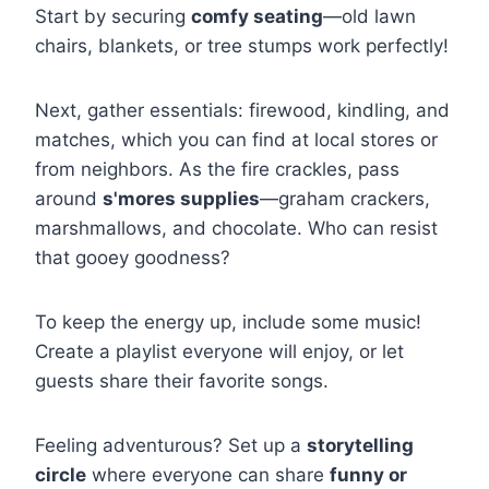
Start by securing
comfy seating
—old lawn
chairs, blankets, or tree stumps work perfectly!
Next, gather essentials: firewood, kindling, and
matches, which you can find at local stores or
from neighbors. As the fire crackles, pass
around
s'mores supplies
—graham crackers,
marshmallows, and chocolate. Who can resist
that gooey goodness?
To keep the energy up, include some music!
Create a playlist everyone will enjoy, or let
guests share their favorite songs.
Feeling adventurous? Set up a
storytelling
circle
where everyone can share
funny or