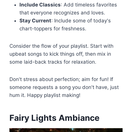
Include Classics
: Add timeless favorites
that everyone recognizes and loves.
Stay Current
: Include some of today's
chart-toppers for freshness.
Consider the flow of your playlist. Start with
upbeat songs to kick things off, then mix in
some laid-back tracks for relaxation.
Don't stress about perfection; aim for fun! If
someone requests a song you don't have, just
hum it. Happy playlist making!
Fairy Lights Ambiance