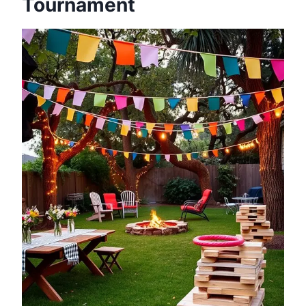
Tournament