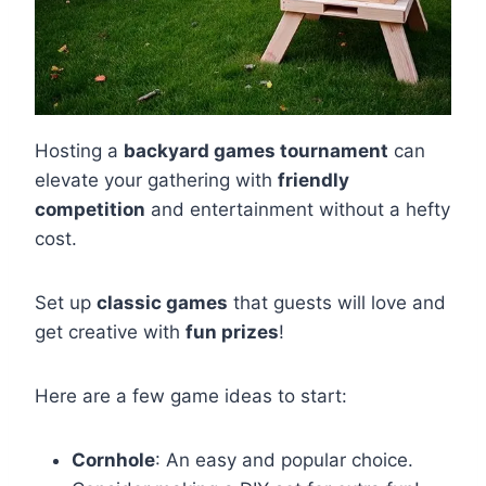
Hosting a
backyard games tournament
can
elevate your gathering with
friendly
competition
and entertainment without a hefty
cost.
Set up
classic games
that guests will love and
get creative with
fun prizes
!
Here are a few game ideas to start:
Cornhole
: An easy and popular choice.