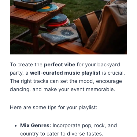
To create the
perfect vibe
for your backyard
party, a
well-curated music playlist
is crucial.
The right tracks can set the mood, encourage
dancing, and make your event memorable.
Here are some tips for your playlist:
Mix Genres
: Incorporate pop, rock, and
country to cater to diverse tastes.