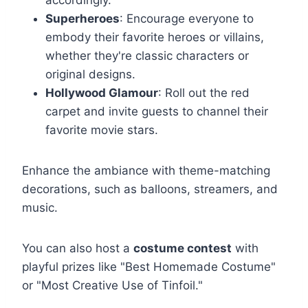
Superheroes
: Encourage everyone to
embody their favorite heroes or villains,
whether they're classic characters or
original designs.
Hollywood Glamour
: Roll out the red
carpet and invite guests to channel their
favorite movie stars.
Enhance the ambiance with theme-matching
decorations, such as balloons, streamers, and
music.
You can also host a
costume contest
with
playful prizes like "Best Homemade Costume"
or "Most Creative Use of Tinfoil."