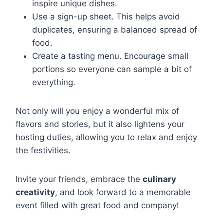
inspire unique dishes.
Use a sign-up sheet. This helps avoid
duplicates, ensuring a balanced spread of
food.
Create a tasting menu. Encourage small
portions so everyone can sample a bit of
everything.
Not only will you enjoy a wonderful mix of
flavors and stories, but it also lightens your
hosting duties, allowing you to relax and enjoy
the festivities.
Invite your friends, embrace the
culinary
creativity
, and look forward to a memorable
event filled with great food and company!