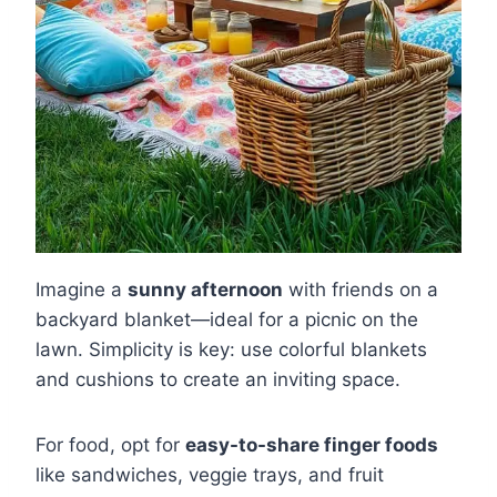
Imagine a
sunny afternoon
with friends on a
backyard blanket—ideal for a picnic on the
lawn. Simplicity is key: use colorful blankets
and cushions to create an inviting space.
For food, opt for
easy-to-share finger foods
like sandwiches, veggie trays, and fruit