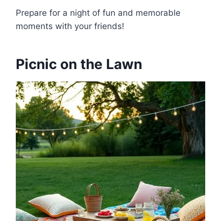
Prepare for a night of fun and memorable
moments with your friends!
Picnic on the Lawn