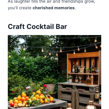
As laughter fills the air and friendships grow,
you'll create
cherished memories
.
Craft Cocktail Bar