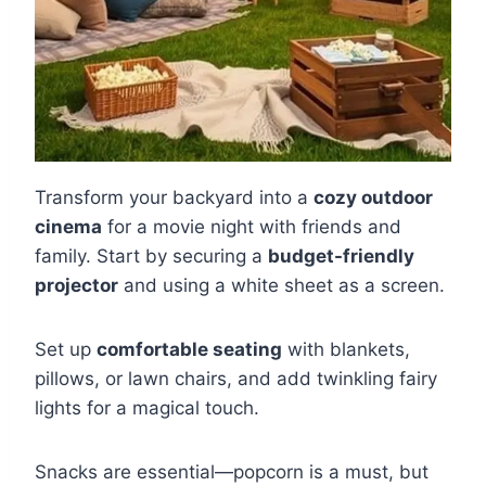
Transform your backyard into a
cozy outdoor
cinema
for a movie night with friends and
family. Start by securing a
budget-friendly
projector
and using a white sheet as a screen.
Set up
comfortable seating
with blankets,
pillows, or lawn chairs, and add twinkling fairy
lights for a magical touch.
Snacks are essential—popcorn is a must, but