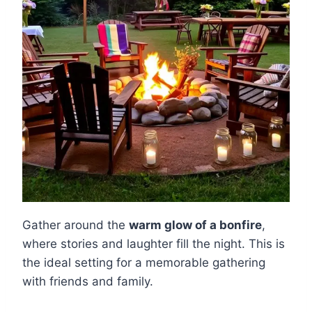
Gather around the
warm glow of a bonfire
,
where stories and laughter fill the night. This is
the ideal setting for a memorable gathering
with friends and family.