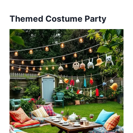
Themed Costume Party