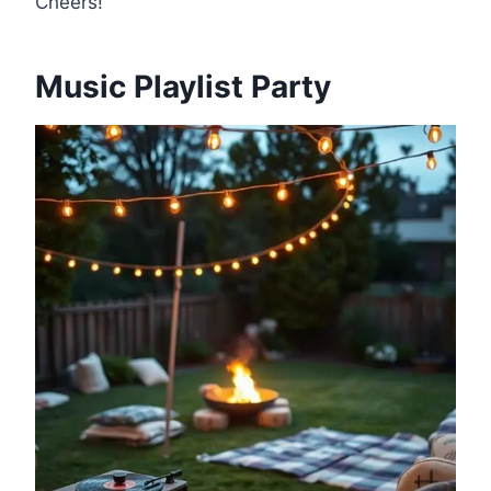
Cheers!
Music Playlist Party