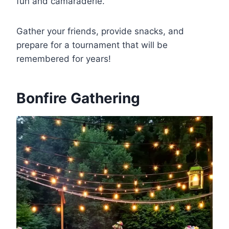
fun and camaraderie.
Gather your friends, provide snacks, and
prepare for a tournament that will be
remembered for years!
Bonfire Gathering