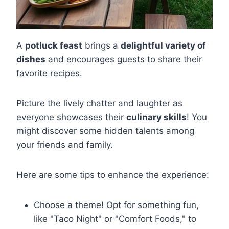
A
potluck feast
brings a
delightful variety of
dishes
and encourages guests to share their
favorite recipes.
Picture the lively chatter and laughter as
everyone showcases their
culinary skills
! You
might discover some hidden talents among
your friends and family.
Here are some tips to enhance the experience:
Choose a theme! Opt for something fun,
like "Taco Night" or "Comfort Foods," to