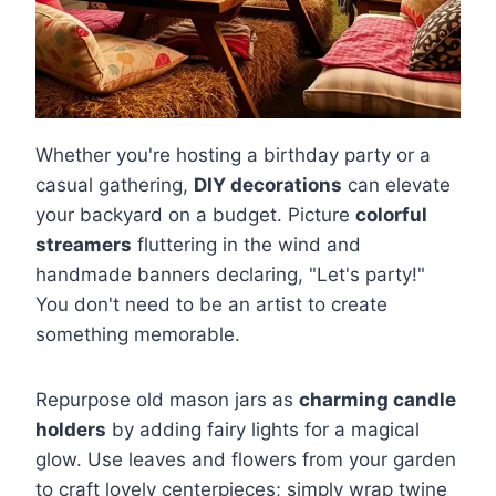
Whether you're hosting a birthday party or a
casual gathering,
DIY decorations
can elevate
your backyard on a budget. Picture
colorful
streamers
fluttering in the wind and
handmade banners declaring, "Let's party!"
You don't need to be an artist to create
something memorable.
Repurpose old mason jars as
charming candle
holders
by adding fairy lights for a magical
glow. Use leaves and flowers from your garden
to craft lovely centerpieces; simply wrap twine