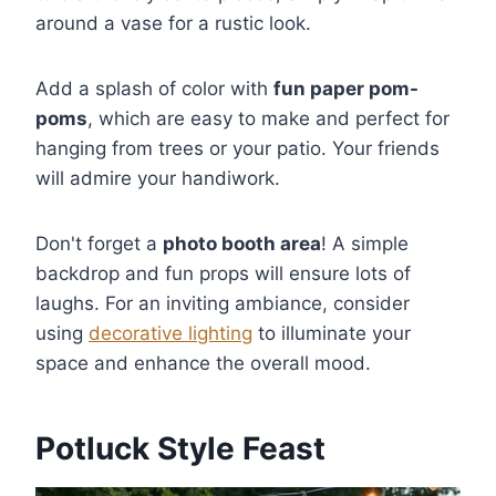
around a vase for a rustic look.
Add a splash of color with
fun paper pom-
poms
, which are easy to make and perfect for
hanging from trees or your patio. Your friends
will admire your handiwork.
Don't forget a
photo booth area
! A simple
backdrop and fun props will ensure lots of
laughs. For an inviting ambiance, consider
using
decorative lighting
to illuminate your
space and enhance the overall mood.
Potluck Style Feast