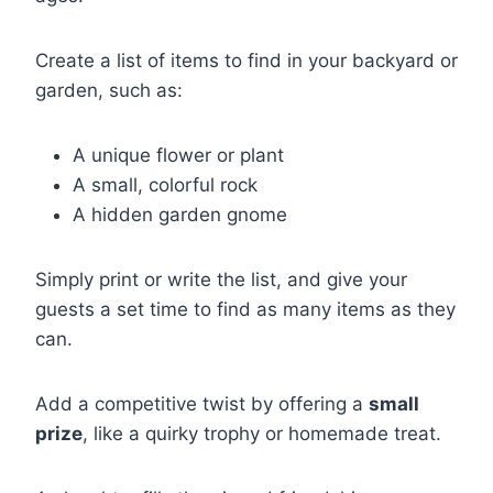
Create a list of items to find in your backyard or
garden, such as:
A unique flower or plant
A small, colorful rock
A hidden garden gnome
Simply print or write the list, and give your
guests a set time to find as many items as they
can.
Add a competitive twist by offering a
small
prize
, like a quirky trophy or homemade treat.