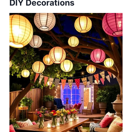
DIY Decorations