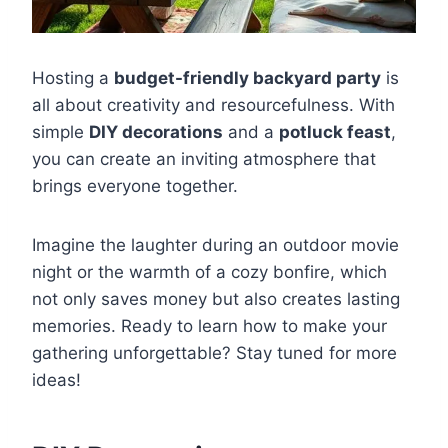
Hosting a
budget-friendly backyard party
is
all about creativity and resourcefulness. With
simple
DIY decorations
and a
potluck feast
,
you can create an inviting atmosphere that
brings everyone together.
Imagine the laughter during an outdoor movie
night or the warmth of a cozy bonfire, which
not only saves money but also creates lasting
memories. Ready to learn how to make your
gathering unforgettable? Stay tuned for more
ideas!