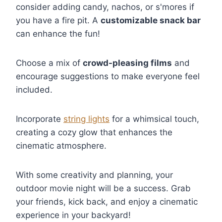
consider adding candy, nachos, or s'mores if
you have a fire pit. A
customizable snack bar
can enhance the fun!
Choose a mix of
crowd-pleasing films
and
encourage suggestions to make everyone feel
included.
Incorporate
string lights
for a whimsical touch,
creating a cozy glow that enhances the
cinematic atmosphere.
With some creativity and planning, your
outdoor movie night will be a success. Grab
your friends, kick back, and enjoy a cinematic
experience in your backyard!