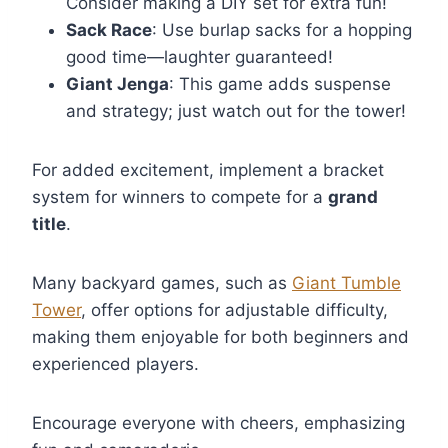
Consider making a DIY set for extra fun!
Sack Race
: Use burlap sacks for a hopping
good time—laughter guaranteed!
Giant Jenga
: This game adds suspense
and strategy; just watch out for the tower!
For added excitement, implement a bracket
system for winners to compete for a
grand
title
.
Many backyard games, such as
Giant Tumble
Tower
, offer options for adjustable difficulty,
making them enjoyable for both beginners and
experienced players.
Encourage everyone with cheers, emphasizing