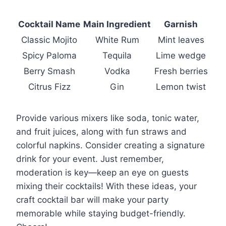
Cocktail Name
Main Ingredient
Garnish
Classic Mojito
White Rum
Mint leaves
Spicy Paloma
Tequila
Lime wedge
Berry Smash
Vodka
Fresh berries
Citrus Fizz
Gin
Lemon twist
Provide various mixers like soda, tonic water,
and fruit juices, along with fun straws and
colorful napkins. Consider creating a signature
drink for your event. Just remember,
moderation is key—keep an eye on guests
mixing their cocktails! With these ideas, your
craft cocktail bar will make your party
memorable while staying budget-friendly.