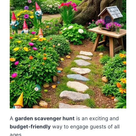
A
garden scavenger hunt
is an exciting and
budget-friendly
way to engage guests of all
ages.