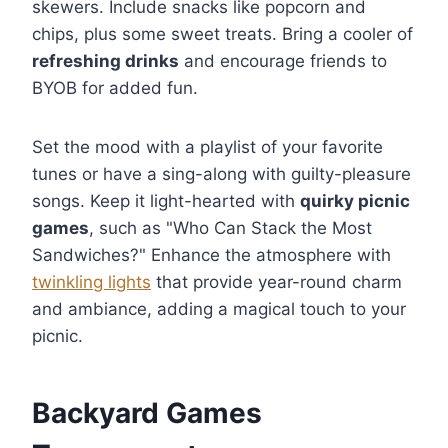
skewers. Include snacks like popcorn and
chips, plus some sweet treats. Bring a cooler of
refreshing drinks
and encourage friends to
BYOB for added fun.
Set the mood with a playlist of your favorite
tunes or have a sing-along with guilty-pleasure
songs. Keep it light-hearted with
quirky picnic
games
, such as "Who Can Stack the Most
Sandwiches?" Enhance the atmosphere with
twinkling lights
that provide year-round charm
and ambiance, adding a magical touch to your
picnic.
Backyard Games