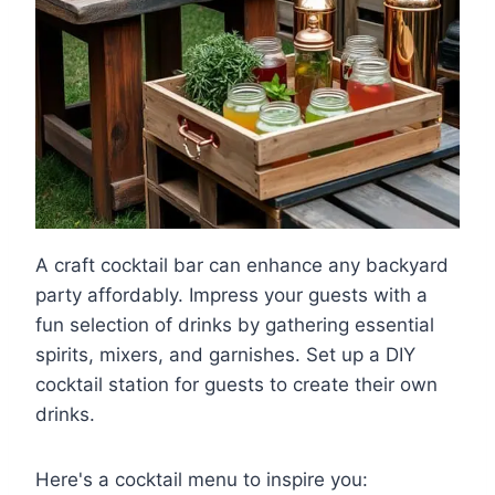
A craft cocktail bar can enhance any backyard
party affordably. Impress your guests with a
fun selection of drinks by gathering essential
spirits, mixers, and garnishes. Set up a DIY
cocktail station for guests to create their own
drinks.
Here's a cocktail menu to inspire you: