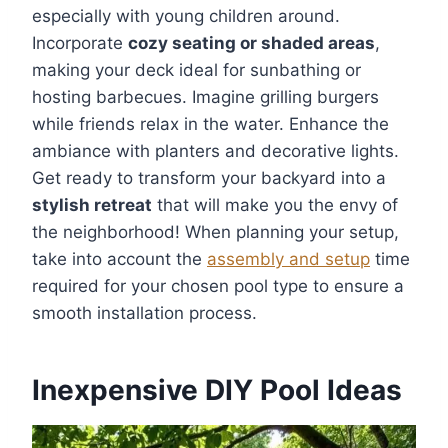
especially with young children around.
Incorporate
cozy seating or shaded areas
,
making your deck ideal for sunbathing or
hosting barbecues. Imagine grilling burgers
while friends relax in the water. Enhance the
ambiance with planters and decorative lights.
Get ready to transform your backyard into a
stylish retreat
that will make you the envy of
the neighborhood! When planning your setup,
take into account the
assembly and setup
time
required for your chosen pool type to ensure a
smooth installation process.
Inexpensive DIY Pool Ideas