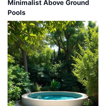
Minimalist Above Ground
Pools