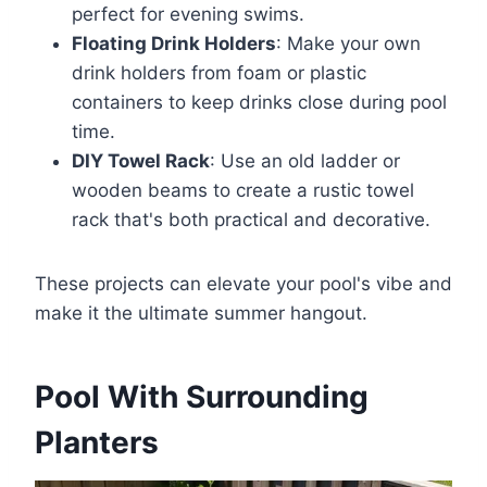
perfect for evening swims.
Floating Drink Holders
: Make your own
drink holders from foam or plastic
containers to keep drinks close during pool
time.
DIY Towel Rack
: Use an old ladder or
wooden beams to create a rustic towel
rack that's both practical and decorative.
These projects can elevate your pool's vibe and
make it the ultimate summer hangout.
Pool With Surrounding
Planters