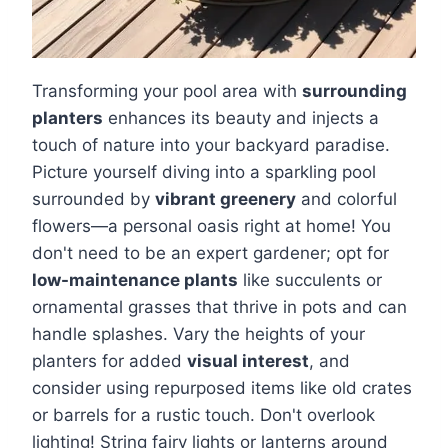
Transforming your pool area with
surrounding
planters
enhances its beauty and injects a
touch of nature into your backyard paradise.
Picture yourself diving into a sparkling pool
surrounded by
vibrant greenery
and colorful
flowers—a personal oasis right at home! You
don't need to be an expert gardener; opt for
low-maintenance plants
like succulents or
ornamental grasses that thrive in pots and can
handle splashes. Vary the heights of your
planters for added
visual interest
, and
consider using repurposed items like old crates
or barrels for a rustic touch. Don't overlook
lighting! String fairy lights or lanterns around