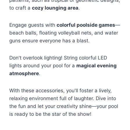
to craft a
cozy lounging area
.
Engage guests with
colorful poolside games
—
beach balls, floating volleyball nets, and water
guns ensure everyone has a blast.
Don't overlook lighting! String colorful LED
lights around your pool for a
magical evening
atmosphere
.
With these accessories, you'll foster a lively,
relaxing environment full of laughter. Dive into
the fun and let your creativity shine—your pool
is ready to be the star of the show!