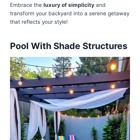
Embrace the
luxury of simplicity
and
transform your backyard into a serene getaway
that reflects your style!
Pool With Shade Structures