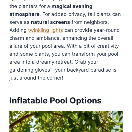
the planters for a
magical evening
atmosphere
. For added privacy, tall plants can
serve as
natural screens
from neighbors.
Adding
twinkling lights
can provide year-round
charm and ambiance, enhancing the overall
allure of your pool area. With a bit of creativity
and some plants, you can transform your pool
area into a dreamy retreat. Grab your
gardening gloves—your backyard paradise is
just around the corner!
Inflatable Pool Options