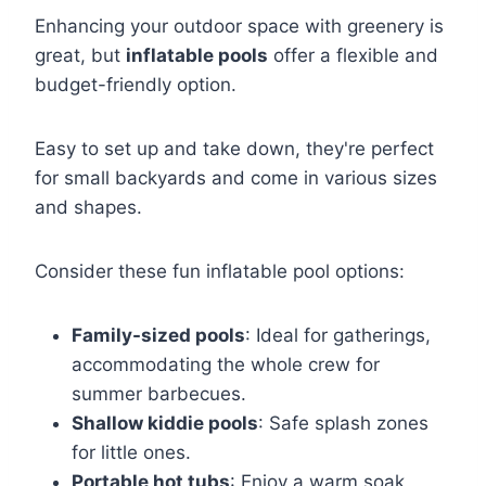
Enhancing your outdoor space with greenery is
great, but
inflatable pools
offer a flexible and
budget-friendly option.
Easy to set up and take down, they're perfect
for small backyards and come in various sizes
and shapes.
Consider these fun inflatable pool options:
Family-sized pools
: Ideal for gatherings,
accommodating the whole crew for
summer barbecues.
Shallow kiddie pools
: Safe splash zones
for little ones.
Portable hot tubs
: Enjoy a warm soak