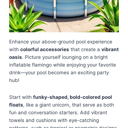
Enhance your above-ground pool experience
with
colorful accessories
that create a
vibrant
oasis
. Picture yourself lounging on a bright
inflatable flamingo while enjoying your favorite
drink—your pool becomes an exciting party
hub!
Start with
funky-shaped, bold-colored pool
floats
, like a giant unicorn, that serve as both
fun and conversation starters. Add vibrant
towels and cushions with eye-catching
patterns, such as tropical or geometric designs,