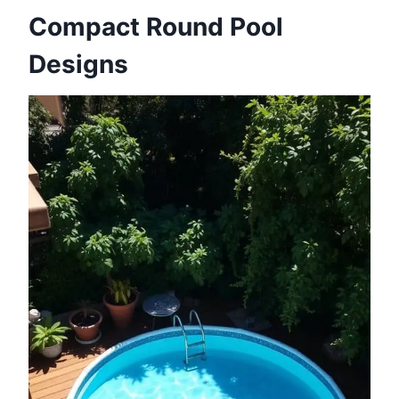
Compact Round Pool
Designs