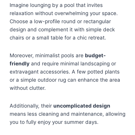
Imagine lounging by a pool that invites
relaxation without overwhelming your space.
Choose a low-profile round or rectangular
design and complement it with simple deck
chairs or a small table for a chic retreat.
Moreover, minimalist pools are
budget-
friendly
and require minimal landscaping or
extravagant accessories. A few potted plants
or a simple outdoor rug can enhance the area
without clutter.
Additionally, their
uncomplicated design
means less cleaning and maintenance, allowing
you to fully enjoy your summer days.