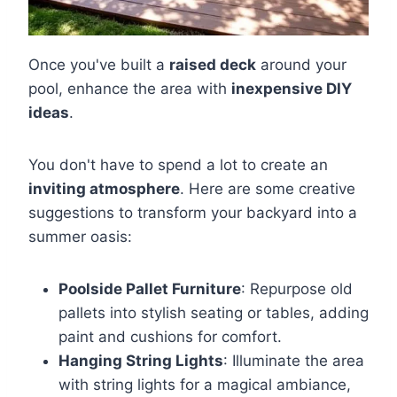
Once you've built a
raised deck
around your
pool, enhance the area with
inexpensive DIY
ideas
.
You don't have to spend a lot to create an
inviting atmosphere
. Here are some creative
suggestions to transform your backyard into a
summer oasis:
Poolside Pallet Furniture
: Repurpose old
pallets into stylish seating or tables, adding
paint and cushions for comfort.
Hanging String Lights
: Illuminate the area
with string lights for a magical ambiance,