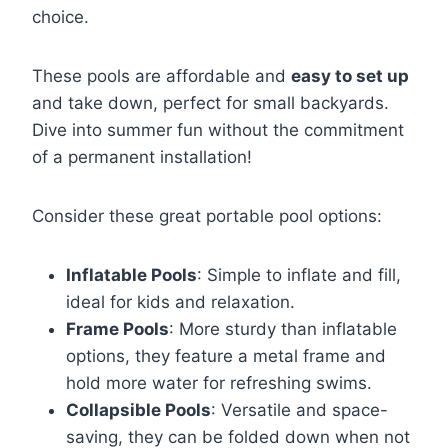
choice.
These pools are affordable and
easy to set up
and take down, perfect for small backyards.
Dive into summer fun without the commitment
of a permanent installation!
Consider these great portable pool options:
Inflatable Pools
: Simple to inflate and fill,
ideal for kids and relaxation.
Frame Pools
: More sturdy than inflatable
options, they feature a metal frame and
hold more water for refreshing swims.
Collapsible Pools
: Versatile and space-
saving, they can be folded down when not