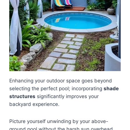
Enhancing your outdoor space goes beyond
selecting the perfect pool; incorporating
shade
structures
significantly improves your
backyard experience.
Picture yourself unwinding by your above-
ground pool without the harsh sun overhead.