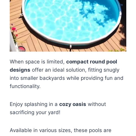
When space is limited,
compact round pool
designs
offer an ideal solution, fitting snugly
into smaller backyards while providing fun and
functionality.
Enjoy splashing in a
cozy oasis
without
sacrificing your yard!
Available in various sizes, these pools are