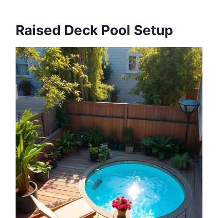
Raised Deck Pool Setup