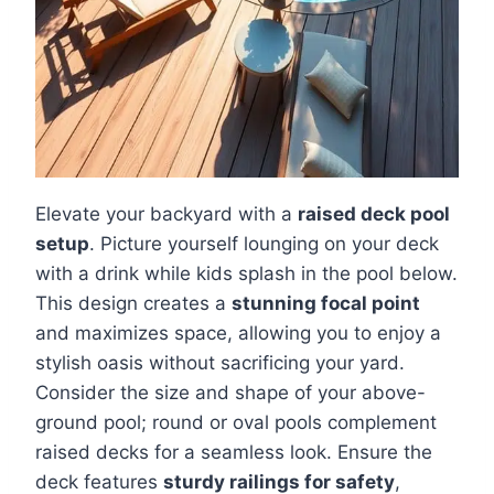
Elevate your backyard with a
raised deck pool
setup
. Picture yourself lounging on your deck
with a drink while kids splash in the pool below.
This design creates a
stunning focal point
and maximizes space, allowing you to enjoy a
stylish oasis without sacrificing your yard.
Consider the size and shape of your above-
ground pool; round or oval pools complement
raised decks for a seamless look. Ensure the
deck features
sturdy railings for safety
,