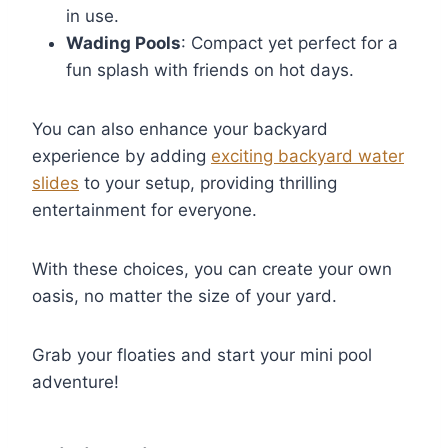
in use.
Wading Pools
: Compact yet perfect for a
fun splash with friends on hot days.
You can also enhance your backyard
experience by adding
exciting backyard water
slides
to your setup, providing thrilling
entertainment for everyone.
With these choices, you can create your own
oasis, no matter the size of your yard.
Grab your floaties and start your mini pool
adventure!