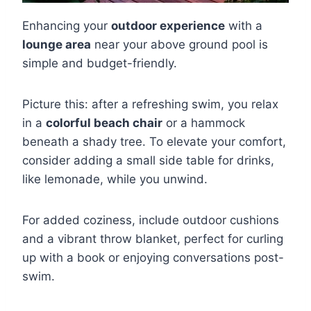
Enhancing your
outdoor experience
with a
lounge area
near your above ground pool is
simple and budget-friendly.
Picture this: after a refreshing swim, you relax
in a
colorful beach chair
or a hammock
beneath a shady tree. To elevate your comfort,
consider adding a small side table for drinks,
like lemonade, while you unwind.
For added coziness, include outdoor cushions
and a vibrant throw blanket, perfect for curling
up with a book or enjoying conversations post-
swim.