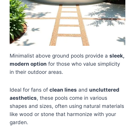
Minimalist above ground pools provide a
sleek,
modern option
for those who value simplicity
in their outdoor areas.
Ideal for fans of
clean lines
and
uncluttered
aesthetics
, these pools come in various
shapes and sizes, often using natural materials
like wood or stone that harmonize with your
garden.