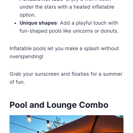
under the stars with a heated inflatable
option.
Unique shapes
: Add a playful touch with
fun-shaped pools like unicorns or donuts.
Inflatable pools let you make a splash without
overspending!
Grab your sunscreen and floaties for a summer
of fun.
Pool and Lounge Combo