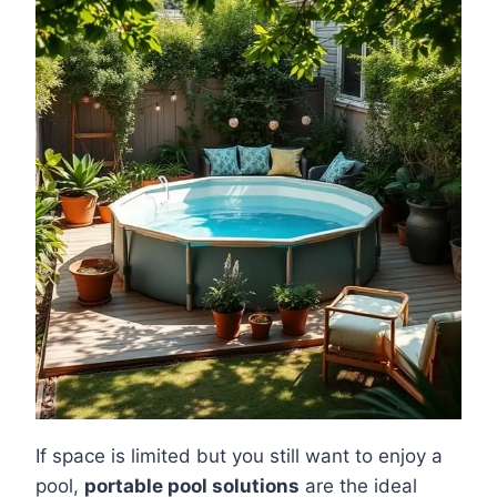
If space is limited but you still want to enjoy a
pool,
portable pool solutions
are the ideal