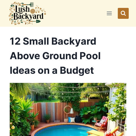
Skip
to
content
12 Small Backyard
Above Ground Pool
Ideas on a Budget