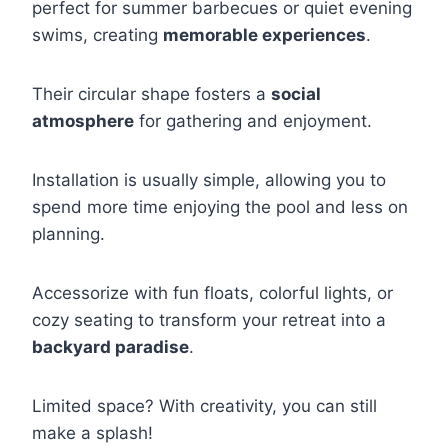
perfect for summer barbecues or quiet evening
swims, creating
memorable experiences
.
Their circular shape fosters a
social
atmosphere
for gathering and enjoyment.
Installation is usually simple, allowing you to
spend more time enjoying the pool and less on
planning.
Accessorize with fun floats, colorful lights, or
cozy seating to transform your retreat into a
backyard paradise
.
Limited space? With creativity, you can still
make a splash!