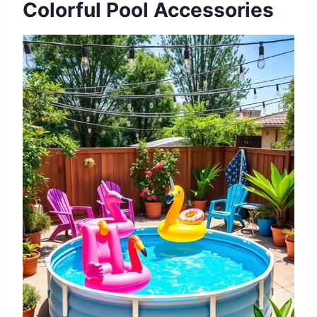
Colorful Pool Accessories