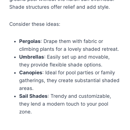
Shade structures offer relief and add style.
Consider these ideas:
Pergolas
: Drape them with fabric or
climbing plants for a lovely shaded retreat.
Umbrellas
: Easily set up and movable,
they provide flexible shade options.
Canopies
: Ideal for pool parties or family
gatherings, they create substantial shaded
areas.
Sail Shades
: Trendy and customizable,
they lend a modern touch to your pool
zone.