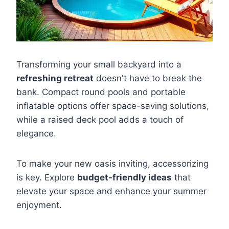
Transforming your small backyard into a
refreshing retreat
doesn't have to break the
bank. Compact round pools and portable
inflatable options offer space-saving solutions,
while a raised deck pool adds a touch of
elegance.
To make your new oasis inviting, accessorizing
is key. Explore
budget-friendly ideas
that
elevate your space and enhance your summer
enjoyment.