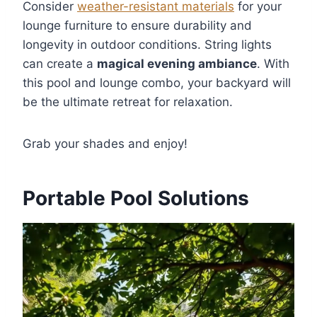
Consider
weather-resistant materials
for your
lounge furniture to ensure durability and
longevity in outdoor conditions. String lights
can create a
magical evening ambiance
. With
this pool and lounge combo, your backyard will
be the ultimate retreat for relaxation.
Grab your shades and enjoy!
Portable Pool Solutions