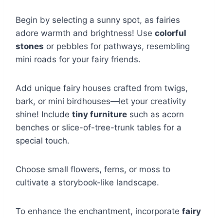
Begin by selecting a sunny spot, as fairies
adore warmth and brightness! Use
colorful
stones
or pebbles for pathways, resembling
mini roads for your fairy friends.
Add unique fairy houses crafted from twigs,
bark, or mini birdhouses—let your creativity
shine! Include
tiny furniture
such as acorn
benches or slice-of-tree-trunk tables for a
special touch.
Choose small flowers, ferns, or moss to
cultivate a storybook-like landscape.
To enhance the enchantment, incorporate
fairy