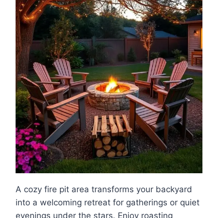
A cozy fire pit area transforms your backyard
into a welcoming retreat for gatherings or quiet
evenings under the stars. Enjoy roasting