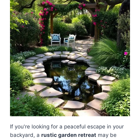
If you're looking for a peaceful escape in your
backyard, a
rustic garden retreat
may be