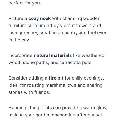
perfect for you.
Picture a
cozy nook
with charming wooden
furniture surrounded by vibrant flowers and
lush greenery, creating a countryside feel even
in the city.
Incorporate
natural materials
like weathered
wood, stone paths, and terracotta pots.
Consider adding a
fire pit
for chilly evenings,
ideal for roasting marshmallows and sharing
stories with friends.
Hanging string lights can provide a warm glow,
making your garden enchanting after sunset.