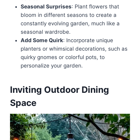
Seasonal Surprises
: Plant flowers that
bloom in different seasons to create a
constantly evolving garden, much like a
seasonal wardrobe.
Add Some Quirk
: Incorporate unique
planters or whimsical decorations, such as
quirky gnomes or colorful pots, to
personalize your garden.
Inviting Outdoor Dining
Space