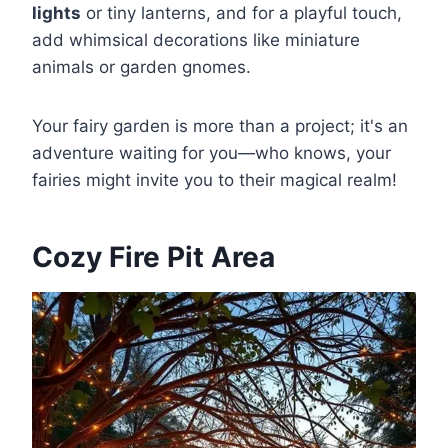
lights
or tiny lanterns, and for a playful touch,
add whimsical decorations like miniature
animals or garden gnomes.
Your fairy garden is more than a project; it's an
adventure waiting for you—who knows, your
fairies might invite you to their magical realm!
Cozy Fire Pit Area