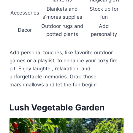
Blankets and
Stock up for
Accessories
s'mores supplies
fun
Outdoor rugs and
Add
Decor
potted plants
personality
Add personal touches, like favorite outdoor
games or a playlist, to enhance your cozy fire
pit. Enjoy laughter, relaxation, and
unforgettable memories. Grab those
marshmallows and let the fun begin!
Lush Vegetable Garden