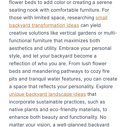
flower beds to add color or creating a serene
seating nook with comfortable furniture. For
those with limited space, researching
small
backyard transformation ideas
can yield
creative solutions like vertical gardens or multi-
functional furniture that maximizes both
aesthetics and utility. Embrace your personal
style, and let your backyard become a
reflection of who you are. From lush flower
beds and meandering pathways to cozy fire
pits and tranquil water features, you can create
a space that reflects your personality. Explore
unique backyard landscape ideas
that
incorporate sustainable practices, such as
native plants and eco-friendly materials, to
enhance both beauty and functionality. No
matter your vision, a well-planned backyard