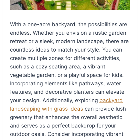
With a one-acre backyard, the possibilities are
endless. Whether you envision a rustic garden
retreat or a sleek, modern landscape, there are
countless ideas to match your style. You can
create multiple zones for different activities,
such as a cozy seating area, a vibrant
vegetable garden, or a playful space for kids.
Incorporating elements like pathways, water
features, and decorative planters can elevate
your design. Additionally, exploring
backyard
landscaping with grass ideas
can provide lush
greenery that enhances the overall aesthetic
and serves as a perfect backdrop for your
outdoor oasis. Consider incorporating vibrant