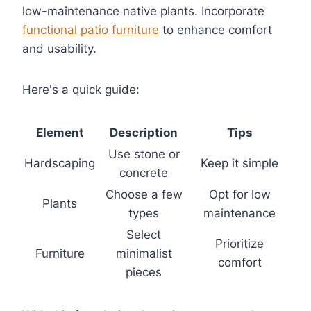
low-maintenance native plants. Incorporate
functional patio furniture
to enhance comfort
and usability.
Here's a quick guide:
Element
Description
Tips
Use stone or
Hardscaping
Keep it simple
concrete
Choose a few
Opt for low
Plants
types
maintenance
Select
Prioritize
Furniture
minimalist
comfort
pieces