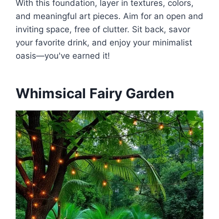
With this foundation, layer in textures, colors,
and meaningful art pieces. Aim for an open and
inviting space, free of clutter. Sit back, savor
your favorite drink, and enjoy your minimalist
oasis—you've earned it!
Whimsical Fairy Garden