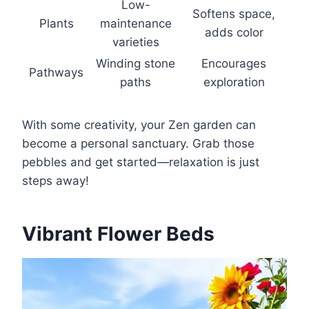
Low-
Softens space,
Plants
maintenance
adds color
varieties
Winding stone
Encourages
Pathways
paths
exploration
With some creativity, your Zen garden can
become a personal sanctuary. Grab those
pebbles and get started—relaxation is just
steps away!
Vibrant Flower Beds