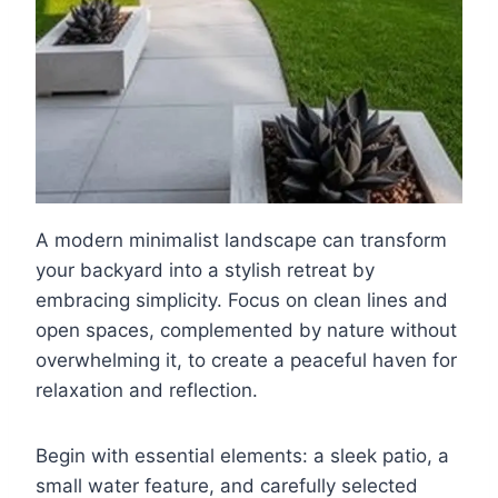
A modern minimalist landscape can transform
your backyard into a stylish retreat by
embracing simplicity. Focus on clean lines and
open spaces, complemented by nature without
overwhelming it, to create a peaceful haven for
relaxation and reflection.
Begin with essential elements: a sleek patio, a
small water feature, and carefully selected