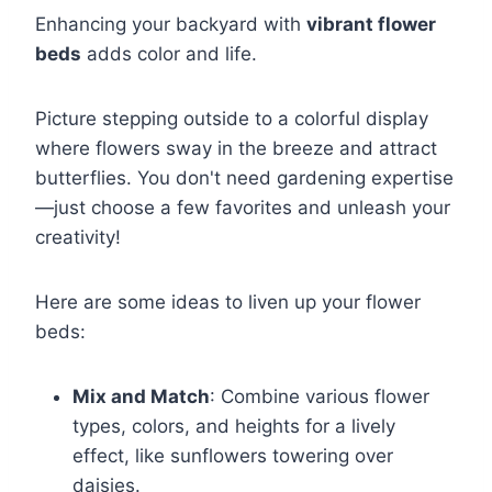
Enhancing your backyard with
vibrant flower
beds
adds color and life.
Picture stepping outside to a colorful display
where flowers sway in the breeze and attract
butterflies. You don't need gardening expertise
—just choose a few favorites and unleash your
creativity!
Here are some ideas to liven up your flower
beds:
Mix and Match
: Combine various flower
types, colors, and heights for a lively
effect, like sunflowers towering over
daisies.