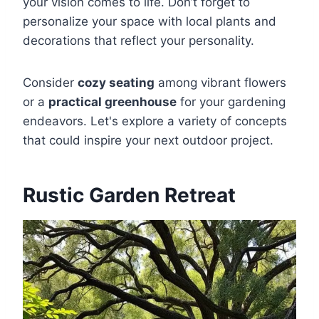
your vision comes to life. Don’t forget to
personalize your space with local plants and
decorations that reflect your personality.
Consider
cozy seating
among vibrant flowers
or a
practical greenhouse
for your gardening
endeavors. Let's explore a variety of concepts
that could inspire your next outdoor project.
Rustic Garden Retreat