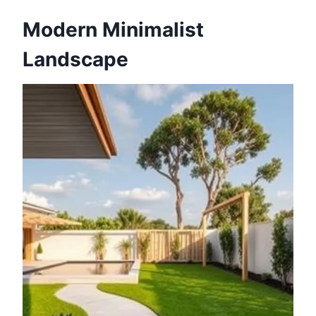
Modern Minimalist
Landscape