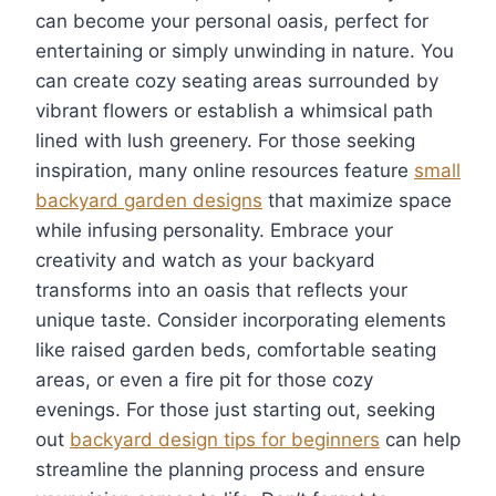
can become your personal oasis, perfect for
entertaining or simply unwinding in nature. You
can create cozy seating areas surrounded by
vibrant flowers or establish a whimsical path
lined with lush greenery. For those seeking
inspiration, many online resources feature
small
backyard garden designs
that maximize space
while infusing personality. Embrace your
creativity and watch as your backyard
transforms into an oasis that reflects your
unique taste. Consider incorporating elements
like raised garden beds, comfortable seating
areas, or even a fire pit for those cozy
evenings. For those just starting out, seeking
out
backyard design tips for beginners
can help
streamline the planning process and ensure