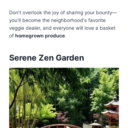
Don't overlook the joy of sharing your bounty—
you'll become the neighborhood's favorite
veggie dealer, and everyone will love a basket
of
homegrown produce
.
Serene Zen Garden