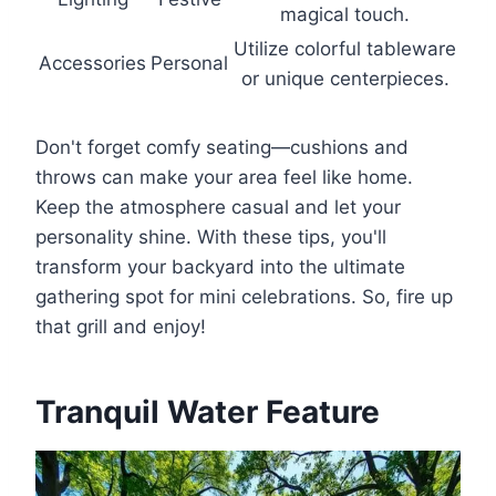
magical touch.
Utilize colorful tableware
Accessories
Personal
or unique centerpieces.
Don't forget comfy seating—cushions and
throws can make your area feel like home.
Keep the atmosphere casual and let your
personality shine. With these tips, you'll
transform your backyard into the ultimate
gathering spot for mini celebrations. So, fire up
that grill and enjoy!
Tranquil Water Feature