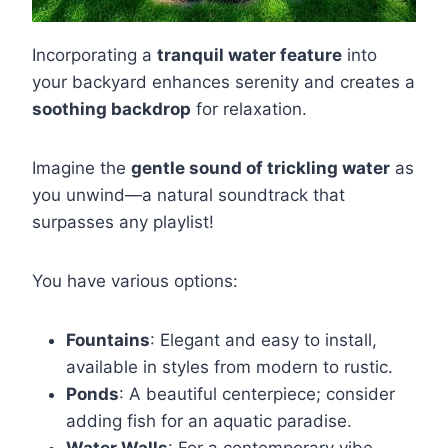
Incorporating a
tranquil water feature
into
your backyard enhances serenity and creates a
soothing backdrop
for relaxation.
Imagine the
gentle sound of trickling water
as
you unwind—a natural soundtrack that
surpasses any playlist!
You have various options:
Fountains
: Elegant and easy to install,
available in styles from modern to rustic.
Ponds
: A beautiful centerpiece; consider
adding fish for an aquatic paradise.