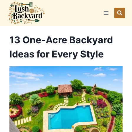
Skip
to
content
13 One-Acre Backyard
Ideas for Every Style