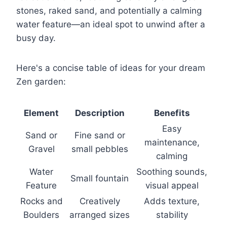
stones, raked sand, and potentially a calming
water feature—an ideal spot to unwind after a
busy day.
Here's a concise table of ideas for your dream
Zen garden:
Element
Description
Benefits
Easy
Sand or
Fine sand or
maintenance,
Gravel
small pebbles
calming
Water
Soothing sounds,
Small fountain
Feature
visual appeal
Rocks and
Creatively
Adds texture,
Boulders
arranged sizes
stability