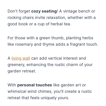
Don't forget
cozy seating
! A vintage bench or
rocking chairs invite relaxation, whether with a
good book or a cup of herbal tea.
For those with a green thumb, planting herbs
like rosemary and thyme adds a fragrant touch.
A
living wall
can add vertical interest and
greenery, enhancing the rustic charm of your
garden retreat.
With
personal touches
like garden art or
whimsical wind chimes, you'll create a rustic
retreat that feels uniquely yours.