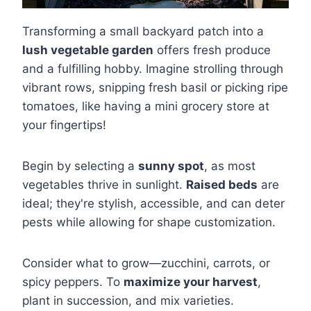
Transforming a small backyard patch into a
lush vegetable garden
offers fresh produce
and a fulfilling hobby. Imagine strolling through
vibrant rows, snipping fresh basil or picking ripe
tomatoes, like having a mini grocery store at
your fingertips!
Begin by selecting a
sunny spot
, as most
vegetables thrive in sunlight.
Raised beds
are
ideal; they're stylish, accessible, and can deter
pests while allowing for shape customization.
Consider what to grow—zucchini, carrots, or
spicy peppers. To
maximize your harvest
,
plant in succession, and mix varieties.