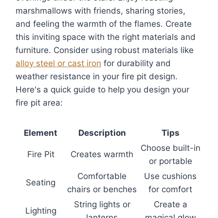
marshmallows with friends, sharing stories,
and feeling the warmth of the flames. Create
this inviting space with the right materials and
furniture. Consider using robust materials like
alloy steel or cast iron
for durability and
weather resistance in your fire pit design.
Here's a quick guide to help you design your
fire pit area:
Element
Description
Tips
Choose built-in
Fire Pit
Creates warmth
or portable
Comfortable
Use cushions
Seating
chairs or benches
for comfort
String lights or
Create a
Lighting
lanterns
magical glow