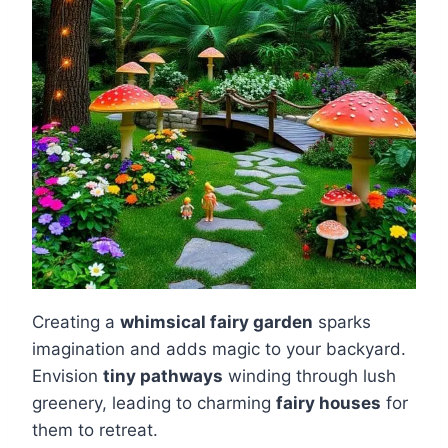
Creating a
whimsical fairy garden
sparks
imagination and adds magic to your backyard.
Envision
tiny pathways
winding through lush
greenery, leading to charming
fairy houses
for
them to retreat.