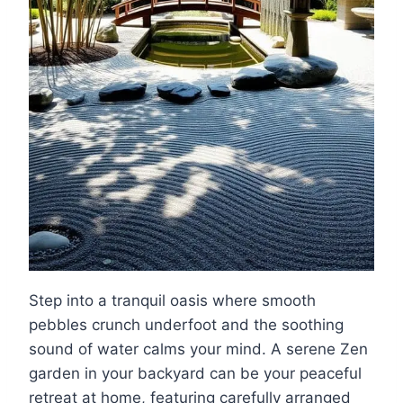
Step into a tranquil oasis where smooth
pebbles crunch underfoot and the soothing
sound of water calms your mind. A serene Zen
garden in your backyard can be your peaceful
retreat at home, featuring carefully arranged