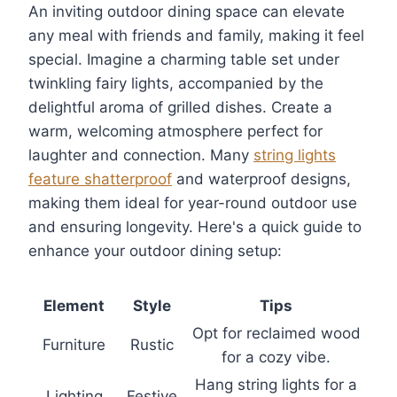
An inviting outdoor dining space can elevate
any meal with friends and family, making it feel
special. Imagine a charming table set under
twinkling fairy lights, accompanied by the
delightful aroma of grilled dishes. Create a
warm, welcoming atmosphere perfect for
laughter and connection. Many
string lights
feature shatterproof
and waterproof designs,
making them ideal for year-round outdoor use
and ensuring longevity. Here's a quick guide to
enhance your outdoor dining setup:
Element
Style
Tips
Opt for reclaimed wood
Furniture
Rustic
for a cozy vibe.
Hang string lights for a
Lighting
Festive