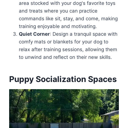
area stocked with your dog's favorite toys
and treats where you can practice
commands like sit, stay, and come, making
training enjoyable and motivating.
Quiet Corner
: Design a tranquil space with
comfy mats or blankets for your dog to
relax after training sessions, allowing them
to unwind and reflect on their new skills.
Puppy Socialization Spaces