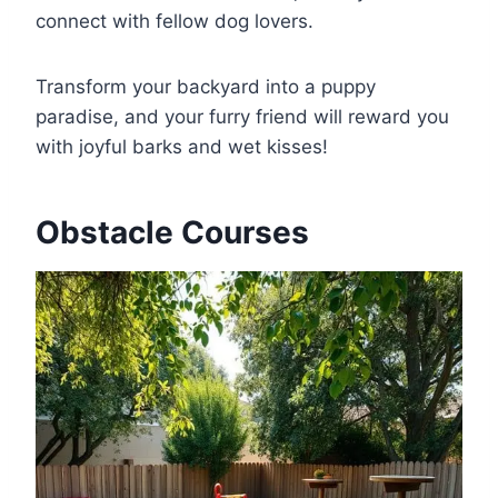
connect with fellow dog lovers.
Transform your backyard into a puppy
paradise, and your furry friend will reward you
with joyful barks and wet kisses!
Obstacle Courses