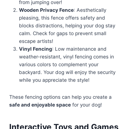
from jumping over!
Wooden Privacy Fence
: Aesthetically
pleasing, this fence offers safety and
blocks distractions, helping your dog stay
calm. Check for gaps to prevent small
escape artists!
Vinyl Fencing
: Low maintenance and
weather-resistant, vinyl fencing comes in
various colors to complement your
backyard. Your dog will enjoy the security
while you appreciate the style!
These fencing options can help you create a
safe and enjoyable space
for your dog!
Interactive Toys and Games