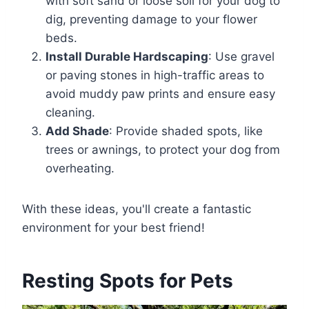
with soft sand or loose soil for your dog to
dig, preventing damage to your flower
beds.
Install Durable Hardscaping
: Use gravel
or paving stones in high-traffic areas to
avoid muddy paw prints and ensure easy
cleaning.
Add Shade
: Provide shaded spots, like
trees or awnings, to protect your dog from
overheating.
With these ideas, you'll create a fantastic
environment for your best friend!
Resting Spots for Pets