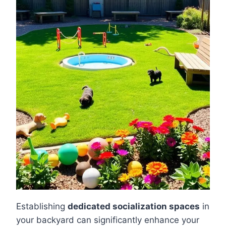
Establishing
dedicated socialization spaces
in
your backyard can significantly enhance your