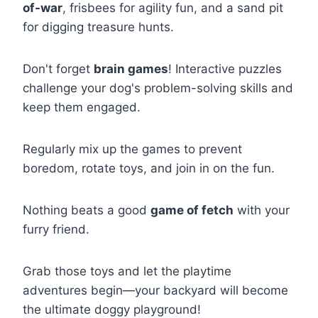
of-war
, frisbees for agility fun, and a sand pit
for digging treasure hunts.
Don't forget
brain games
! Interactive puzzles
challenge your dog's problem-solving skills and
keep them engaged.
Regularly mix up the games to prevent
boredom, rotate toys, and join in on the fun.
Nothing beats a good
game of fetch
with your
furry friend.
Grab those toys and let the playtime
adventures begin—your backyard will become
the ultimate doggy playground!