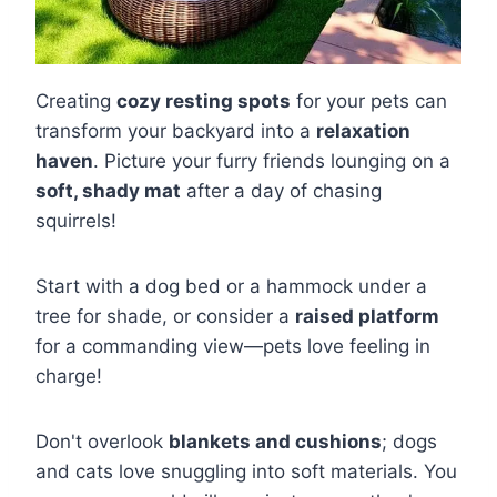
Creating
cozy resting spots
for your pets can
transform your backyard into a
relaxation
haven
. Picture your furry friends lounging on a
soft, shady mat
after a day of chasing
squirrels!
Start with a dog bed or a hammock under a
tree for shade, or consider a
raised platform
for a commanding view—pets love feeling in
charge!
Don't overlook
blankets and cushions
; dogs
and cats love snuggling into soft materials. You