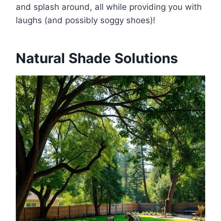
and splash around, all while providing you with
laughs (and possibly soggy shoes)!
Natural Shade Solutions