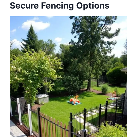
Secure Fencing Options