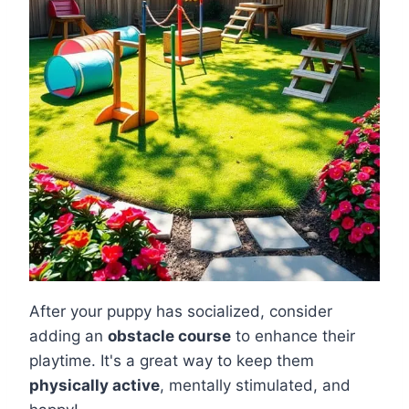
After your puppy has socialized, consider
adding an
obstacle course
to enhance their
playtime. It's a great way to keep them
physically active
, mentally stimulated, and