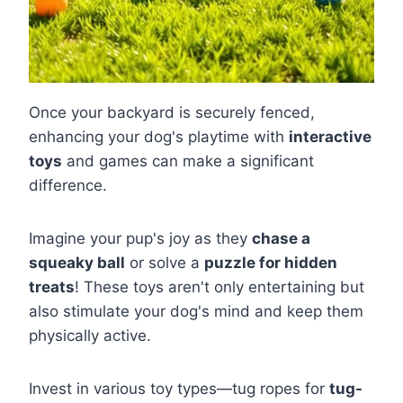
Once your backyard is securely fenced,
enhancing your dog's playtime with
interactive
toys
and games can make a significant
difference.
Imagine your pup's joy as they
chase a
squeaky ball
or solve a
puzzle for hidden
treats
! These toys aren't only entertaining but
also stimulate your dog's mind and keep them
physically active.
Invest in various toy types—tug ropes for
tug-