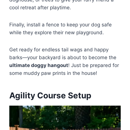
cool retreat after playtime.
Finally, install a fence to keep your dog safe
while they explore their new playground.
Get ready for endless tail wags and happy
barks—your backyard is about to become the
ultimate doggy hangout
! Just be prepared for
some muddy paw prints in the house!
Agility Course Setup