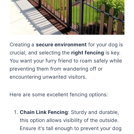
Creating a
secure environment
for your dog is
crucial, and selecting the
right fencing
is key.
You want your furry friend to roam safely while
preventing them from wandering off or
encountering unwanted visitors.
Here are some excellent fencing options:
Chain Link Fencing
: Sturdy and durable,
this option allows visibility of the outside.
Ensure it's tall enough to prevent your dog