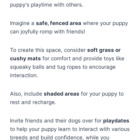
puppy's playtime with others.
Imagine a
safe, fenced area
where your puppy
can joyfully romp with friends!
To create this space, consider
soft grass or
cushy mats
for comfort and provide toys like
squeaky balls and tug ropes to encourage
interaction.
Also, include
shaded areas
for your puppy to
rest and recharge.
Invite friends and their dogs over for
playdates
to help your puppy learn to interact with various
breeds and build confidence, while you