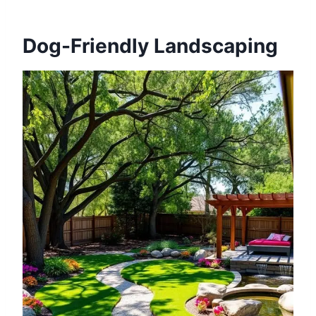
Dog-Friendly Landscaping