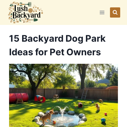
Skip
to
content
15 Backyard Dog Park
Ideas for Pet Owners