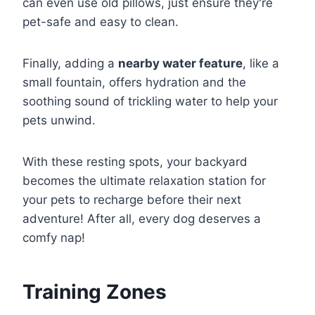
can even use old pillows, just ensure they're
pet-safe and easy to clean.
Finally, adding a
nearby water feature
, like a
small fountain, offers hydration and the
soothing sound of trickling water to help your
pets unwind.
With these resting spots, your backyard
becomes the ultimate relaxation station for
your pets to recharge before their next
adventure! After all, every dog deserves a
comfy nap!
Training Zones