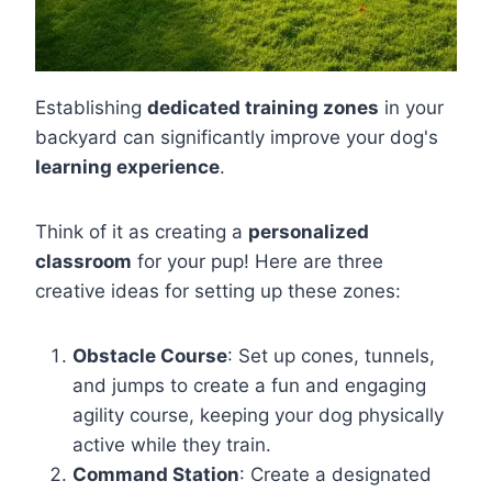
Establishing
dedicated training zones
in your
backyard can significantly improve your dog's
learning experience
.
Think of it as creating a
personalized
classroom
for your pup! Here are three
creative ideas for setting up these zones:
Obstacle Course
: Set up cones, tunnels,
and jumps to create a fun and engaging
agility course, keeping your dog physically
active while they train.
Command Station
: Create a designated