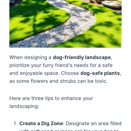
When designing a
dog-friendly landscape
,
prioritize your furry friend's needs for a safe
and enjoyable space. Choose
dog-safe plants
,
as some flowers and shrubs can be toxic.
Here are three tips to enhance your
landscaping:
Create a Dig Zone
: Designate an area filled