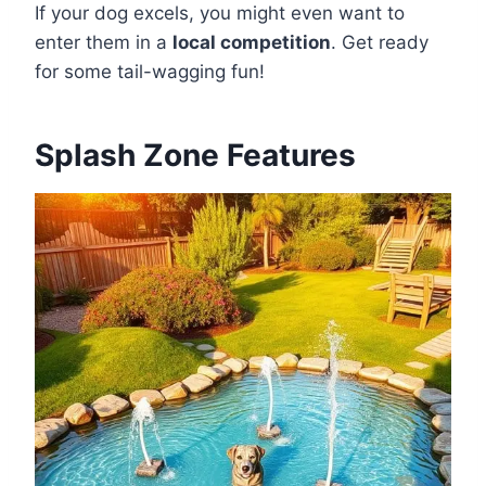
If your dog excels, you might even want to
enter them in a
local competition
. Get ready
for some tail-wagging fun!
Splash Zone Features