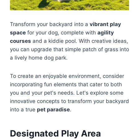
Transform your backyard into a
vibrant play
space
for your dog, complete with
agility
courses
and a kiddie pool. With creative ideas,
you can upgrade that simple patch of grass into
a lively home dog park.
To create an enjoyable environment, consider
incorporating fun elements that cater to both
you and your pet's needs. Let's explore some
innovative concepts to transform your backyard
into a true
pet paradise
.
Designated Play Area