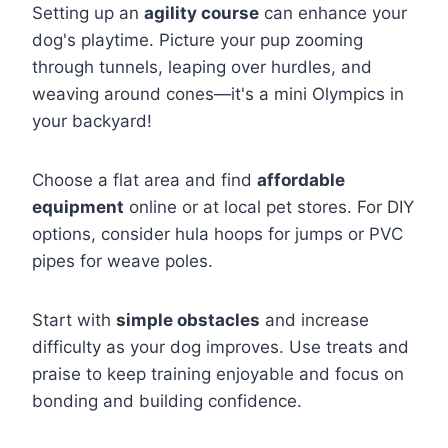
Setting up an
agility course
can enhance your
dog's playtime. Picture your pup zooming
through tunnels, leaping over hurdles, and
weaving around cones—it's a mini Olympics in
your backyard!
Choose a flat area and find
affordable
equipment
online or at local pet stores. For DIY
options, consider hula hoops for jumps or PVC
pipes for weave poles.
Start with
simple obstacles
and increase
difficulty as your dog improves. Use treats and
praise to keep training enjoyable and focus on
bonding and building confidence.