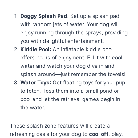
Doggy Splash Pad
: Set up a splash pad
with random jets of water. Your dog will
enjoy running through the sprays, providing
you with delightful entertainment.
Kiddie Pool
: An inflatable kiddie pool
offers hours of enjoyment. Fill it with cool
water and watch your dog dive in and
splash around—just remember the towels!
Water Toys
: Get floating toys for your pup
to fetch. Toss them into a small pond or
pool and let the retrieval games begin in
the water.
These splash zone features will create a
refreshing oasis for your dog to
cool off
, play,