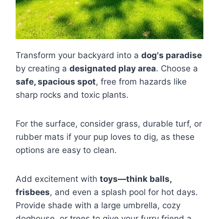
Transform your backyard into a
dog's paradise
by creating a
designated play area
. Choose a
safe, spacious spot
, free from hazards like
sharp rocks and toxic plants.
For the surface, consider grass, durable turf, or
rubber mats if your pup loves to dig, as these
options are easy to clean.
Add excitement with
toys—think balls,
frisbees
, and even a splash pool for hot days.
Provide shade with a large umbrella, cozy
doghouse, or trees to give your furry friend a