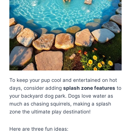
To keep your pup cool and entertained on hot
days, consider adding
splash zone features
to
your backyard dog park. Dogs love water as
much as chasing squirrels, making a splash
zone the ultimate play destination!
Here are three fun ideas: