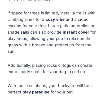
If space for trees is limited, install a trellis with
climbing vines for a
cozy vibe
and shaded
escape for your dog. Large patio umbrellas or
shade sails can also provide
instant cover
for
play areas, allowing your pup to relax on the
grass with a breeze and protection from the
sun.
Additionally, placing rocks or logs can create
extra shady spots for your dog to curl up.
With these solutions, your backyard will be a
perfect
play paradise
for your pet!