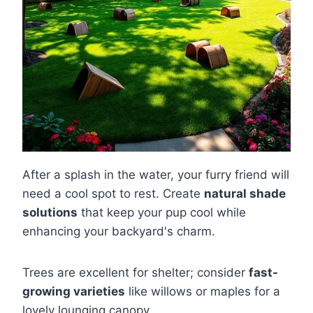
After a splash in the water, your furry friend will
need a cool spot to rest. Create
natural shade
solutions
that keep your pup cool while
enhancing your backyard's charm.
Trees are excellent for shelter; consider
fast-
growing varieties
like willows or maples for a
lovely lounging canopy.